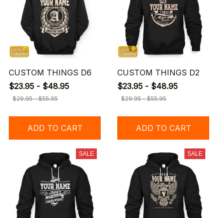
CUSTOM THINGS D6
CUSTOM THINGS D2
$23.95 - $48.95
$23.95 - $48.95
$29.95 - $55.95
$29.95 - $55.95
ADD TO CART
ADD TO CART
SALE
SALE