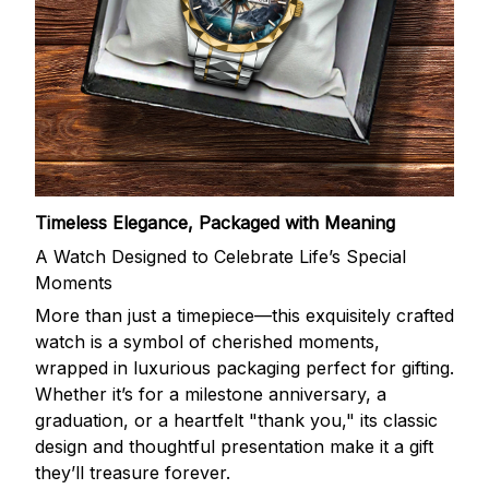
Timeless Elegance, Packaged with Meaning
A Watch Designed to Celebrate Life’s Special
Moments
More than just a timepiece—this exquisitely crafted
watch is a symbol of cherished moments,
wrapped in luxurious packaging perfect for gifting.
Whether it’s for a milestone anniversary, a
graduation, or a heartfelt "thank you," its classic
design and thoughtful presentation make it a gift
they’ll treasure forever.