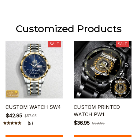
Customized Products
SALE
SALE
CUSTOM WATCH SW4
CUSTOM PRINTED
WATCH PW1
$42.95
$57.95
$36.95
(5)
$59.95