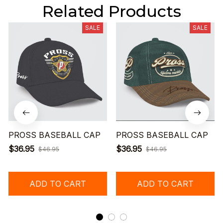
Related Products
SALE
SALE
PROSS BASEBALL CAP
PROSS BASEBALL CAP
$36.95
$36.95
$46.95
$46.95
ADD TO CART
ADD TO CART