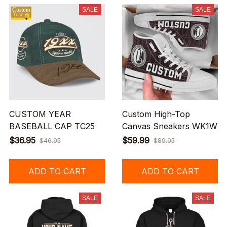
SALE
SALE
CUSTOM YEAR
Custom High-Top
BASEBALL CAP TC25
Canvas Sneakers WK1W
$36.95
$59.99
$46.95
$89.95
ADD TO CART
ADD TO CART
SALE
SALE