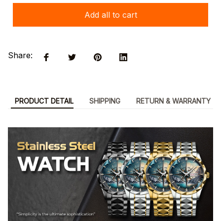
Add all to cart
Share:
PRODUCT DETAIL
SHIPPING
RETURN & WARRANTY