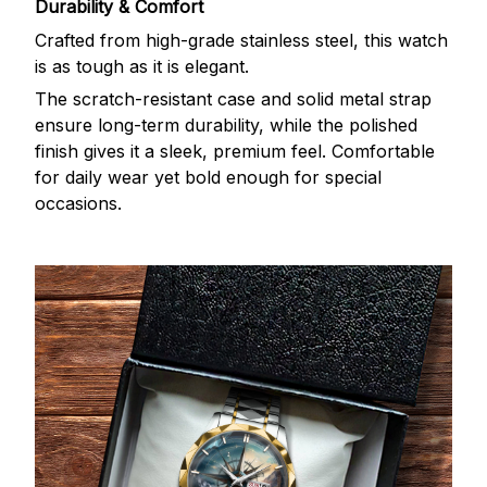
Durability & Comfort
Crafted from high-grade stainless steel, this watch
is as tough as it is elegant.
The scratch-resistant case and solid metal strap
ensure long-term durability, while the polished
finish gives it a sleek, premium feel. Comfortable
for daily wear yet bold enough for special
occasions.