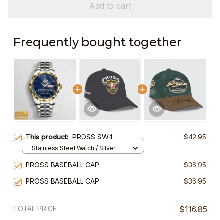
Add to cart
Frequently bought together
This product:
PROSS SW4
$42.95
Stainless Steel Watch / Silver
Gold / Standard Box
PROSS BASEBALL CAP
$36.95
PROSS BASEBALL CAP
$36.95
TOTAL PRICE
$116.85