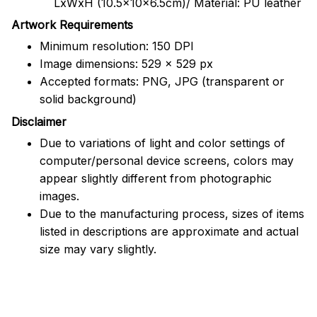
LxWxH (10.5x10x6.5cm)/ Material: PU leather
Artwork Requirements
Minimum resolution: 150 DPI
Image dimensions: 529 x 529 px
Accepted formats: PNG, JPG (transparent or
solid background)
Disclaimer
Due to variations of light and color settings of
computer/personal device screens, colors may
appear slightly different from photographic
images.
Due to the manufacturing process, sizes of items
listed in descriptions are approximate and actual
size may vary slightly.