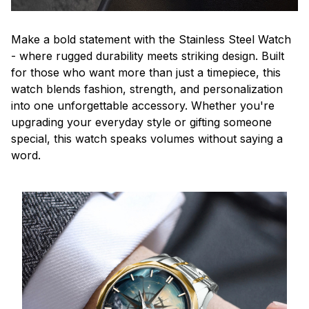
Make a bold statement with the Stainless Steel Watch
- where rugged durability meets striking design. Built
for those who want more than just a timepiece, this
watch blends fashion, strength, and personalization
into one unforgettable accessory. Whether you're
upgrading your everyday style or gifting someone
special, this watch speaks volumes without saying a
word.