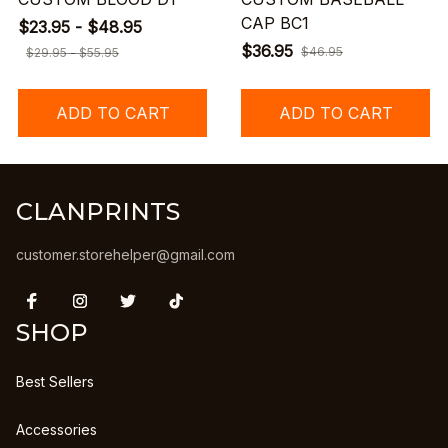
CAP BC1
$23.95 - $48.95
$36.95
$46.95
$29.95 - $55.95
ADD TO CART
ADD TO CART
CLANPRINTS
customer.storehelper@gmail.com
SHOP
Best Sellers
Accessories