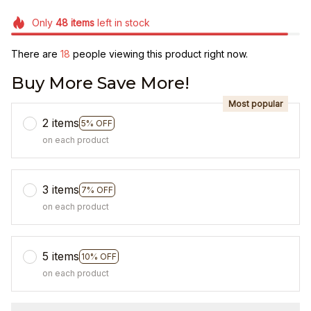
Only
48
items
left in stock
There are
22
people viewing this product right now.
Buy More Save More!
Most popular
2 items
5% OFF
on each product
3 items
7% OFF
on each product
5 items
10% OFF
on each product