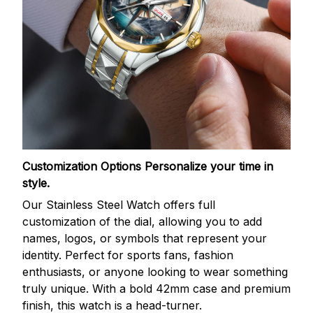
Customization Options
Personalize your time in
style.
Our Stainless Steel Watch offers full
customization of the dial, allowing you to add
names, logos, or symbols that represent your
identity. Perfect for sports fans, fashion
enthusiasts, or anyone looking to wear something
truly unique. With a bold 42mm case and premium
finish, this watch is a head-turner.