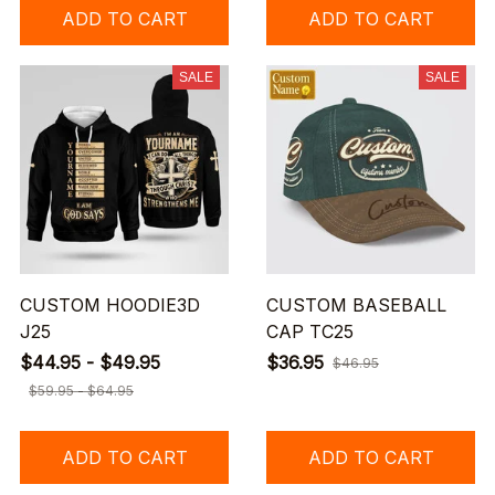
ADD TO CART
ADD TO CART
SALE
SALE
CUSTOM HOODIE3D
CUSTOM BASEBALL
J25
CAP TC25
$44.95 - $49.95
$36.95
$46.95
$59.95 - $64.95
ADD TO CART
ADD TO CART