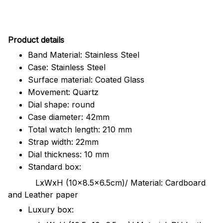
Pr
oduct details
Band Material: Stainless Steel
Case: Stainless Steel
Surface material: Coated Glass
Movement: Quartz
Dial shape: round
Case diameter: 42mm
Total watch length: 210 mm
Strap width: 22mm
Dial thickness: 10 mm
Standard box:
LxWxH (10x8.5x6.5cm)/ Material: Cardboard
and Leather paper
Luxury box: