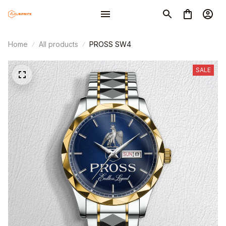
Home
All products
PROSS SW4
SALE