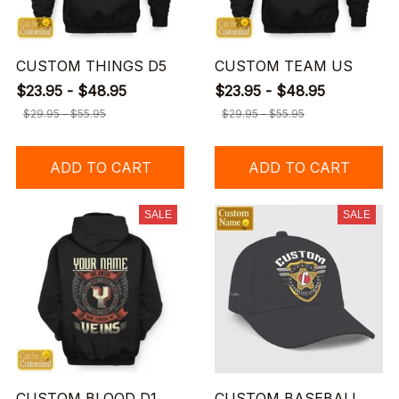
CUSTOM THINGS D5
CUSTOM TEAM US
$23.95 - $48.95
$23.95 - $48.95
$29.95 - $55.95
$29.95 - $55.95
ADD TO CART
ADD TO CART
SALE
SALE
CUSTOM BLOOD D1
CUSTOM BASEBALL