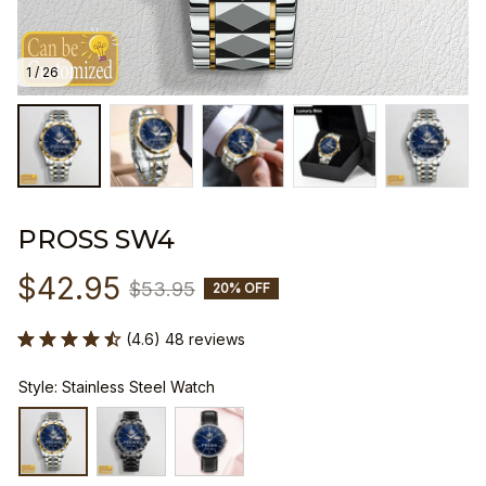
1 / 26
PROSS SW4
$42.95
$53.95
20% OFF
(4.6) 48 reviews
Style: Stainless Steel Watch