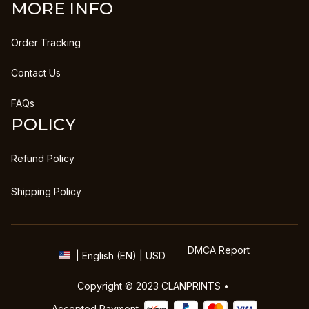
MORE INFO
Order Tracking
Contact Us
FAQs
POLICY
Refund Policy
Shipping Policy
DMCA Report
| English (EN) | USD
Copyright © 2023 
CLANPRINTS
 • 
Accepted Payment