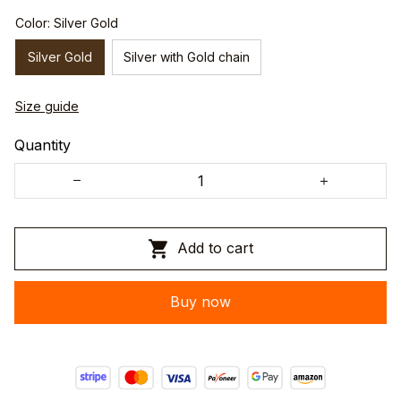
Color: Silver Gold
Silver Gold
Silver with Gold chain
Size guide
Quantity
Add to cart
Buy now