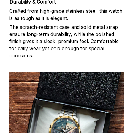
Durability & Comfort
Crafted from high-grade stainless steel, this watch
is as tough as it is elegant.
The scratch-resistant case and solid metal strap
ensure long-term durability, while the polished
finish gives it a sleek, premium feel. Comfortable
for daily wear yet bold enough for special
occasions.