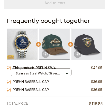
Add to cart
Frequently bought together
This product:
PREHN SW4
$42.95
Stainless Steel Watch / Silver
Gold / Standard Box
PREHN BASEBALL CAP
$36.95
PREHN BASEBALL CAP
$36.95
TOTAL PRICE
$116.85