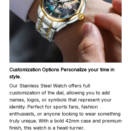
Customization Options
Personalize your time in
style.
Our Stainless Steel Watch offers full
customization of the dial, allowing you to add
names, logos, or symbols that represent your
identity. Perfect for sports fans, fashion
enthusiasts, or anyone looking to wear something
truly unique. With a bold 42mm case and premium
finish, this watch is a head-turner.