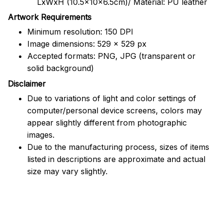
LxWxH (10.5x10x6.5cm)/ Material: PU leather
Artwork Requirements
Minimum resolution: 150 DPI
Image dimensions: 529 x 529 px
Accepted formats: PNG, JPG (transparent or
solid background)
Disclaimer
Due to variations of light and color settings of
computer/personal device screens, colors may
appear slightly different from photographic
images.
Due to the manufacturing process, sizes of items
listed in descriptions are approximate and actual
size may vary slightly.