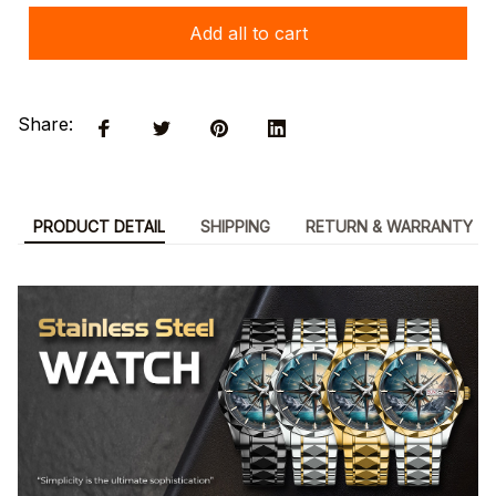
Add all to cart
Share:
PRODUCT DETAIL
SHIPPING
RETURN & WARRANTY