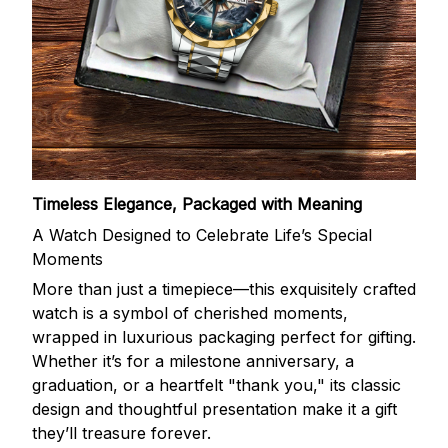
Timeless Elegance, Packaged with Meaning
A Watch Designed to Celebrate Life’s Special
Moments
More than just a timepiece—this exquisitely crafted
watch is a symbol of cherished moments,
wrapped in luxurious packaging perfect for gifting.
Whether it’s for a milestone anniversary, a
graduation, or a heartfelt "thank you," its classic
design and thoughtful presentation make it a gift
they’ll treasure forever.