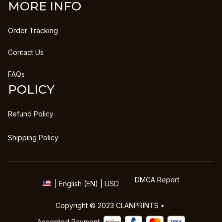
MORE INFO
Order Tracking
Contact Us
FAQs
POLICY
Refund Policy
Shipping Policy
DMCA Report
| English (EN) | USD
Copyright © 2023 
CLANPRINTS
 • 
Accepted Payment