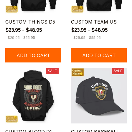
CUSTOM THINGS D5
CUSTOM TEAM US
$23.95 - $48.95
$23.95 - $48.95
$29.95 - $55.95
$29.95 - $55.95
ADD TO CART
ADD TO CART
SALE
SALE
CUSTOM BLOOD D1
CUSTOM BASEBALL