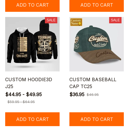
ADD TO CART
ADD TO CART
SALE
SALE
CUSTOM HOODIE3D
CUSTOM BASEBALL
J25
CAP TC25
$44.95 - $49.95
$36.95
$46.95
$59.95 - $64.95
ADD TO CART
ADD TO CART