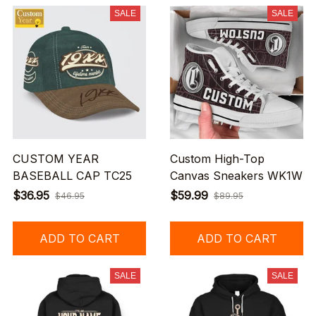
SALE
SALE
CUSTOM YEAR
Custom High-Top
BASEBALL CAP TC25
Canvas Sneakers WK1W
$36.95
$59.99
$46.95
$89.95
ADD TO CART
ADD TO CART
SALE
SALE