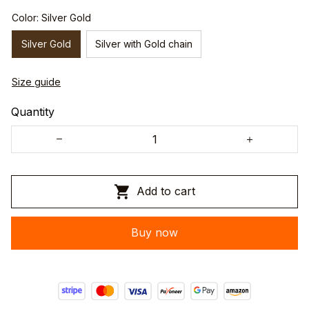
Color: Silver Gold
Silver Gold
Silver with Gold chain
Size guide
Quantity
Add to cart
Buy now