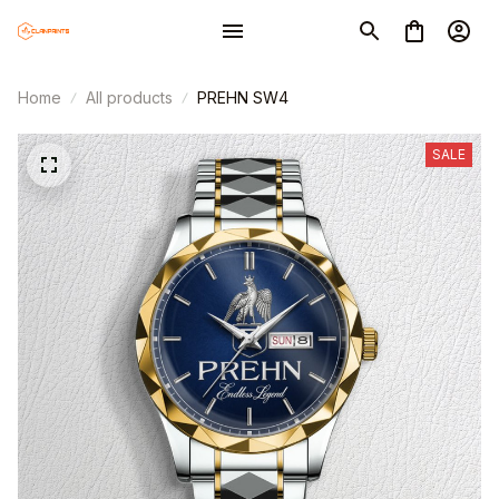
Home
All products
PREHN SW4
SALE