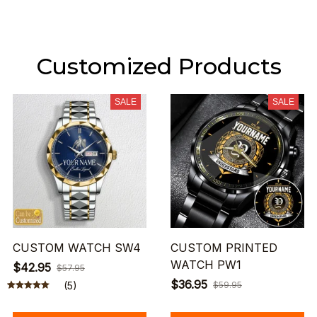
Customized Products
SALE
SALE
CUSTOM WATCH SW4
CUSTOM PRINTED
WATCH PW1
$42.95
$57.95
$36.95
(5)
$59.95