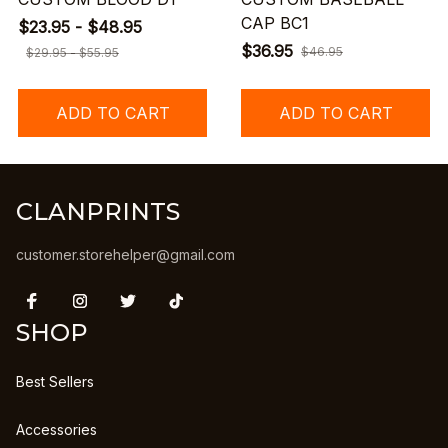
CAP BC1
$23.95 - $48.95
$36.95
$46.95
$29.95 - $55.95
ADD TO CART
ADD TO CART
CLANPRINTS
customer.storehelper@gmail.com
SHOP
Best Sellers
Accessories