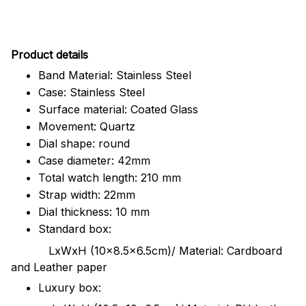
Pr
oduct details
Band Material: Stainless Steel
Case: Stainless Steel
Surface material: Coated Glass
Movement: Quartz
Dial shape: round
Case diameter: 42mm
Total watch length: 210 mm
Strap width: 22mm
Dial thickness: 10 mm
Standard box:
LxWxH (10x8.5x6.5cm)/ Material: Cardboard
and Leather paper
Luxury box: