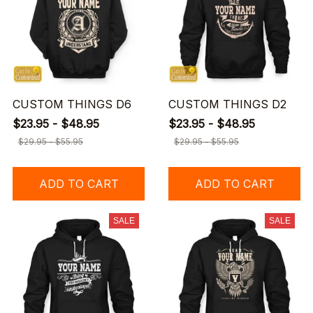
CUSTOM THINGS D6
CUSTOM THINGS D2
$23.95 - $48.95
$23.95 - $48.95
$29.95 - $55.95
$29.95 - $55.95
ADD TO CART
ADD TO CART
SALE
SALE