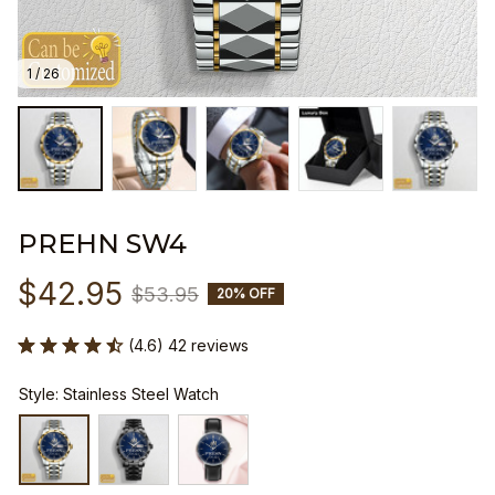
1 / 26
PREHN SW4
$42.95
$53.95
20% OFF
(4.6) 42 reviews
Style: Stainless Steel Watch