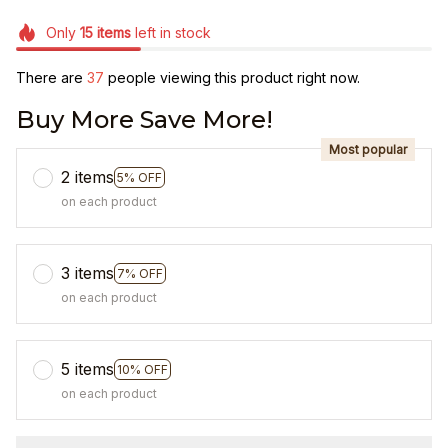
Only
15
items
left in stock
There are
37
people viewing this product right now.
Buy More Save More!
Most popular
2 items
5% OFF
on each product
3 items
7% OFF
on each product
5 items
10% OFF
on each product