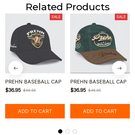
Related Products
SALE
SALE
PREHN BASEBALL CAP
PREHN BASEBALL CAP
$36.95
$36.95
$46.95
$46.95
ADD TO CART
ADD TO CART