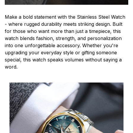
Make a bold statement with the Stainless Steel Watch
- where rugged durability meets striking design. Built
for those who want more than just a timepiece, this
watch blends fashion, strength, and personalization
into one unforgettable accessory. Whether you're
upgrading your everyday style or gifting someone
special, this watch speaks volumes without saying a
word.