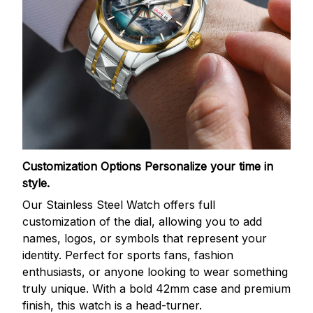
Customization Options
Personalize your time in
style.
Our Stainless Steel Watch offers full
customization of the dial, allowing you to add
names, logos, or symbols that represent your
identity. Perfect for sports fans, fashion
enthusiasts, or anyone looking to wear something
truly unique. With a bold 42mm case and premium
finish, this watch is a head-turner.