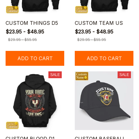
CUSTOM THINGS D5
CUSTOM TEAM US
$23.95 - $48.95
$23.95 - $48.95
$29.95 - $55.95
$29.95 - $55.95
ADD TO CART
ADD TO CART
SALE
SALE
CUSTOM BLOOD D1
CUSTOM BASEBALL