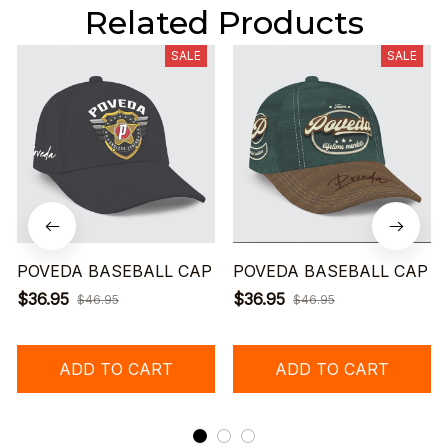
Related Products
SALE
SALE
POVEDA BASEBALL CAP
POVEDA BASEBALL CAP
$36.95
$36.95
$46.95
$46.95
ADD TO CART
ADD TO CART