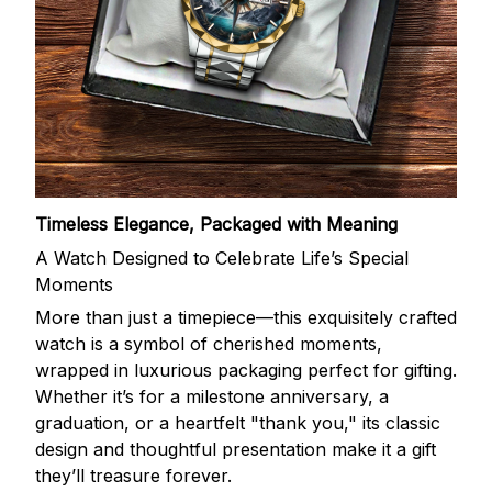
Timeless Elegance, Packaged with Meaning
A Watch Designed to Celebrate Life’s Special
Moments
More than just a timepiece—this exquisitely crafted
watch is a symbol of cherished moments,
wrapped in luxurious packaging perfect for gifting.
Whether it’s for a milestone anniversary, a
graduation, or a heartfelt "thank you," its classic
design and thoughtful presentation make it a gift
they’ll treasure forever.