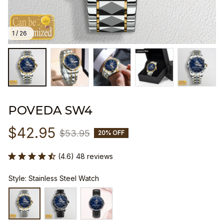
1 / 26
POVEDA SW4
$42.95
$53.95
20% OFF
(4.6) 48 reviews
Style: Stainless Steel Watch