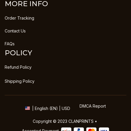
MORE INFO
Order Tracking
Contact Us
FAQs
POLICY
Refund Policy
Shipping Policy
DMCA Report
| English (EN) | USD
Copyright © 2023 
CLANPRINTS
 • 
Accepted Payment