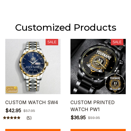
Customized Products
SALE
SALE
CUSTOM WATCH SW4
CUSTOM PRINTED
WATCH PW1
$42.95
$57.95
$36.95
(5)
$59.95