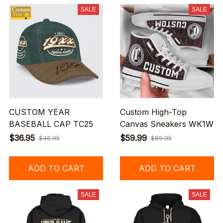
SALE
SALE
CUSTOM YEAR
Custom High-Top
BASEBALL CAP TC25
Canvas Sneakers WK1W
$36.95
$59.99
$46.95
$89.95
ADD TO CART
ADD TO CART
SALE
SALE