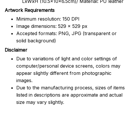
LxWxH (10.5x10x6.5cm)/ Material: PU leather
Artwork Requirements
Minimum resolution: 150 DPI
Image dimensions: 529 x 529 px
Accepted formats: PNG, JPG (transparent or
solid background)
Disclaimer
Due to variations of light and color settings of
computer/personal device screens, colors may
appear slightly different from photographic
images.
Due to the manufacturing process, sizes of items
listed in descriptions are approximate and actual
size may vary slightly.