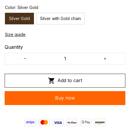
Color: Silver Gold
Silver Gold
Silver with Gold chain
Size guide
Quantity
Add to cart
Buy now