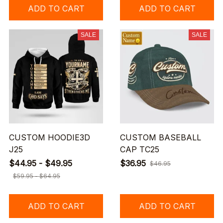
ADD TO CART
ADD TO CART
SALE
SALE
CUSTOM HOODIE3D
CUSTOM BASEBALL
J25
CAP TC25
$44.95 - $49.95
$36.95
$46.95
$59.95 - $64.95
ADD TO CART
ADD TO CART