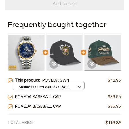
Add to cart
Frequently bought together
This product:
POVEDA SW4
$42.95
Stainless Steel Watch / Silver
Gold / Standard Box
POVEDA BASEBALL CAP
$36.95
POVEDA BASEBALL CAP
$36.95
TOTAL PRICE
$116.85