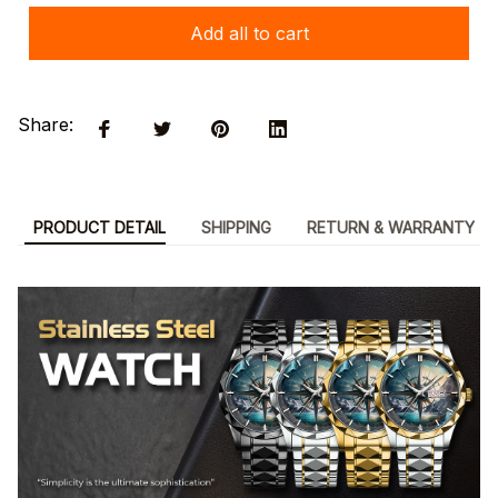
Add all to cart
Share:
PRODUCT DETAIL
SHIPPING
RETURN & WARRANTY