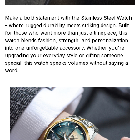
Make a bold statement with the Stainless Steel Watch
- where rugged durability meets striking design. Built
for those who want more than just a timepiece, this
watch blends fashion, strength, and personalization
into one unforgettable accessory. Whether you're
upgrading your everyday style or gifting someone
special, this watch speaks volumes without saying a
word.