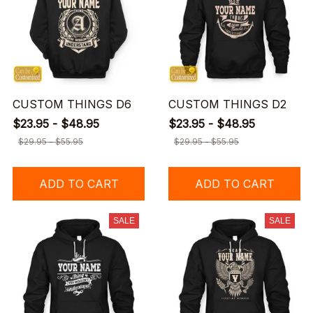
CUSTOM THINGS D6
CUSTOM THINGS D2
$23.95 - $48.95
$23.95 - $48.95
$29.95 - $55.95
$29.95 - $55.95
ADD TO CART
ADD TO CART
SALE
SALE