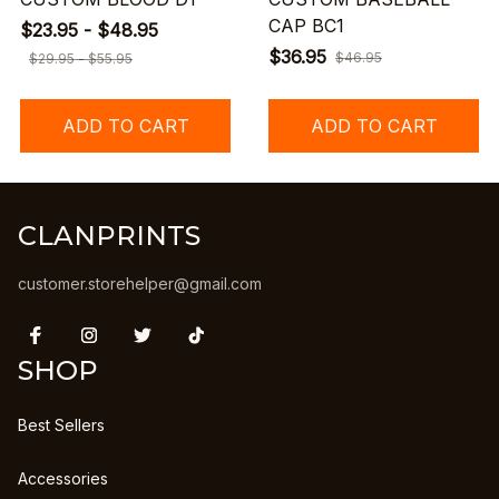
CAP BC1
$23.95 - $48.95
$36.95
$46.95
$29.95 - $55.95
ADD TO CART
ADD TO CART
CLANPRINTS
customer.storehelper@gmail.com
SHOP
Best Sellers
Accessories