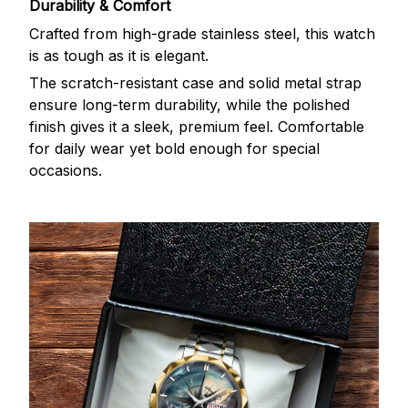
Durability & Comfort
Crafted from high-grade stainless steel, this watch
is as tough as it is elegant.
The scratch-resistant case and solid metal strap
ensure long-term durability, while the polished
finish gives it a sleek, premium feel. Comfortable
for daily wear yet bold enough for special
occasions.