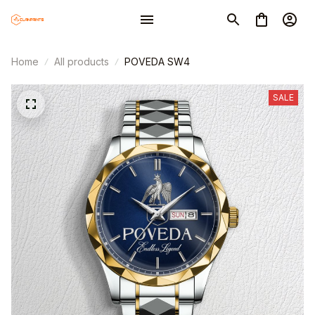
Home
All products
POVEDA SW4
SALE