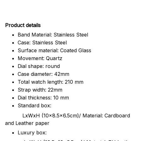
Pr
oduct details
Band Material: Stainless Steel
Case: Stainless Steel
Surface material: Coated Glass
Movement: Quartz
Dial shape: round
Case diameter: 42mm
Total watch length: 210 mm
Strap width: 22mm
Dial thickness: 10 mm
Standard box:
LxWxH (10x8.5x6.5cm)/ Material: Cardboard
and Leather paper
Luxury box: