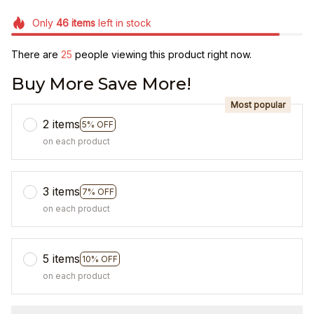
Only
46
items
left in stock
There are
25
people viewing this product right now.
Buy More Save More!
Most popular
2 items
5% OFF
on each product
3 items
7% OFF
on each product
5 items
10% OFF
on each product