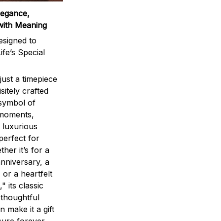
legance,
with Meaning
signed to
ife’s Special
ust a timepiece
sitely crafted
 symbol of
 moments,
 luxurious
perfect for
ther it’s for a
nniversary, a
 or a heartfelt
" its classic
 thoughtful
n make it a gift