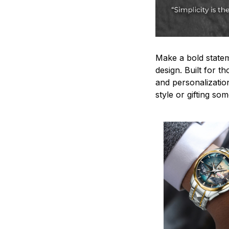
Make a bold statem
design. Built for t
and personalizatio
style or gifting s