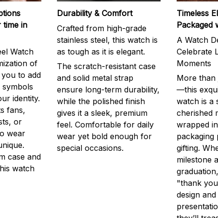
ptions
Durability & Comfort
Timeless E
 time in
Packaged 
Crafted from high-grade
stainless steel, this watch is
A Watch De
eel Watch
as tough as it is elegant.
Celebrate L
mization of
Moments
The scratch-resistant case
g you to add
and solid metal strap
More than j
r symbols
ensure long-term durability,
—this exqui
ur identity.
while the polished finish
watch is a
s fans,
gives it a sleek, premium
cherished
ts, or
feel. Comfortable for daily
wrapped in
to wear
wear yet bold enough for
packaging 
unique.
special occasions.
gifting. Whe
m case and
milestone a
this watch
graduation,
"thank you,
design and
presentatio