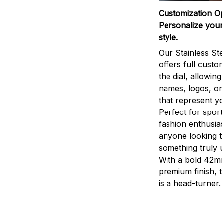
Customization O
Personalize your
style.
Our Stainless St
offers full custo
the dial, allowin
names, logos, o
that represent yo
Perfect for sport
fashion enthusias
anyone looking 
something truly 
With a bold 42m
premium finish, 
is a head-turner.