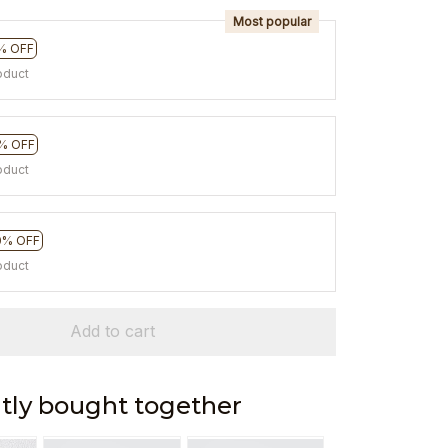
Most popular
% OFF
oduct
% OFF
oduct
0% OFF
oduct
Add to cart
tly bought together