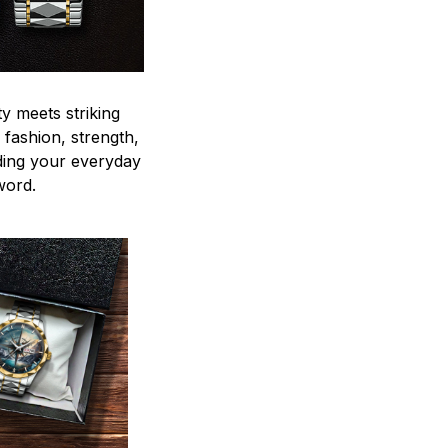
y meets striking
 fashion, strength,
ding your everyday
word.