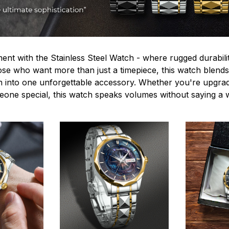
ent with the Stainless Steel Watch - where rugged durabilit
hose who want more than just a timepiece, this watch blends
n into one unforgettable accessory. Whether you're upgra
omeone special, this watch speaks volumes without saying a 