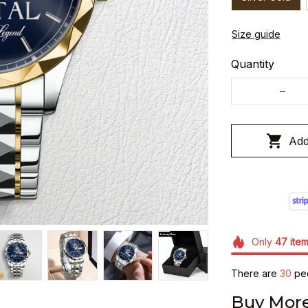
Size guide
Quantity
Add
Only
47
ite
There are
32
peo
Buy More