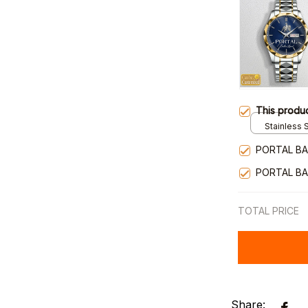
This produ
Stainless S
Gold / Sta
PORTAL BA
PORTAL BA
TOTAL PRICE
Share: