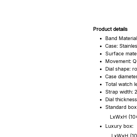
Pr
oduct details
Band Material
Case: Stainles
Surface mater
Movement: Q
Dial shape: r
Case diamete
Total watch 
Strap width:
Dial thicknes
Standard box
LxWxH (10x8.5x6
Luxury box:
LxWxH (10.