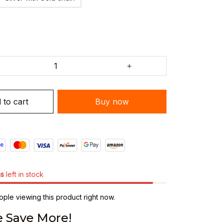
 to cart
Buy now
ms
left in stock
ple viewing this product right now.
 Save More!