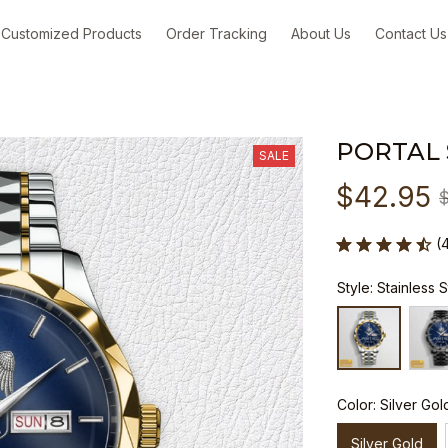
Customized Products
Order Tracking
About Us
Contact Us
PORTAL
SALE
$42.95
(
Style: Stainless 
Color: Silver Gol
Silver Gold