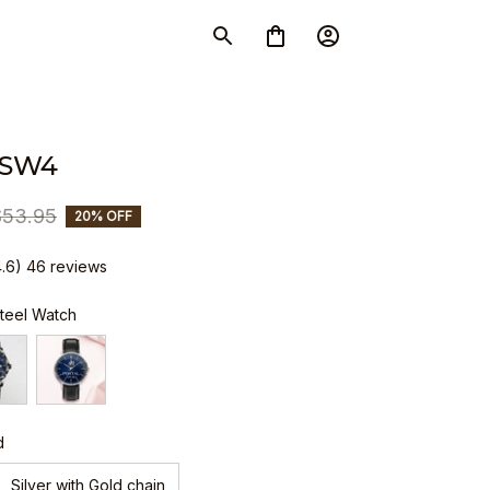
 SW4
$53.95
20% OFF
4.6) 46 reviews
Steel Watch
d
Silver with Gold chain