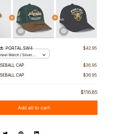
ct:
PORTAL SW4
$42.95
teel Watch / Silver
ndard Box
SEBALL CAP
$36.95
SEBALL CAP
$36.95
$116.85
Add all to cart