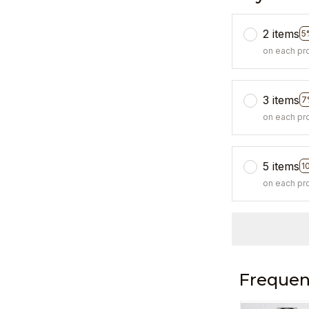
2 items
5
on each pr
3 items
7
on each pr
5 items
1
on each pr
Frequen