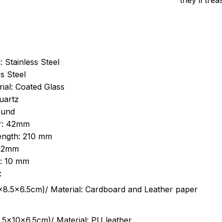
they’ll tre
: Stainless Steel
s Steel
ial: Coated Glass
uartz
ound
r: 42mm
length: 210 mm
 22mm
s: 10 mm
:
.5cm)/ Material: Cardboard and Leather paper
5x10x6.5cm)/ Material: PU leather