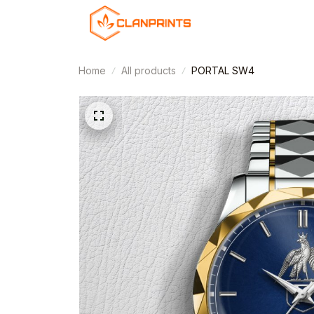
Home
All products
PORTAL SW4