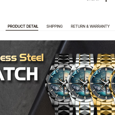
PRODUCT DETAIL
SHIPPING
RETURN & WARRANTY