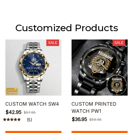
Customized Products
SALE
SALE
CUSTOM WATCH SW4
CUSTOM PRINTED
WATCH PW1
$42.95
$57.95
$36.95
(5)
$59.95