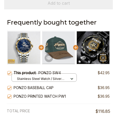
Add to cart
Frequently bought together
This product:
PONZO SW4
$42.95
Stainless Steel Watch / Silver
Gold / Standard Box
PONZO BASEBALL CAP
$36.95
PONZO PRINTED WATCH PW1
$36.95
TOTAL PRICE
$116.85