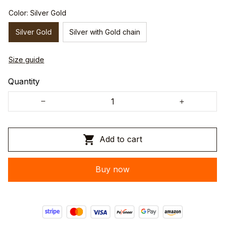
Color: Silver Gold
Silver Gold
Silver with Gold chain
Size guide
Quantity
Add to cart
Buy now