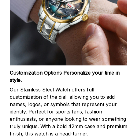
Customization Options
Personalize your time in
style.
Our Stainless Steel Watch offers full
customization of the dial, allowing you to add
names, logos, or symbols that represent your
identity. Perfect for sports fans, fashion
enthusiasts, or anyone looking to wear something
truly unique. With a bold 42mm case and premium
finish, this watch is a head-turner.