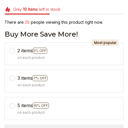
Only
19
items
left in stock
There are
27
people viewing this product right now.
Buy More Save More!
Most popular
2 items
5% OFF
on each product
3 items
7% OFF
on each product
5 items
10% OFF
on each product