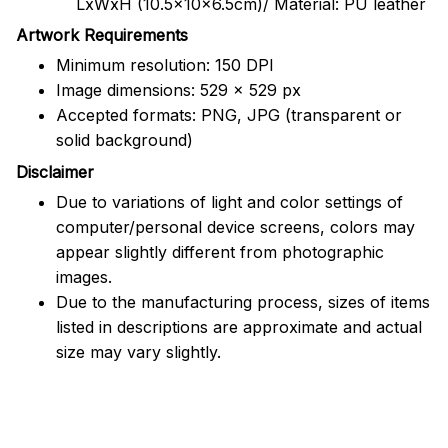
LxWxH (10.5x10x6.5cm)/ Material: PU leather
Artwork Requirements
Minimum resolution: 150 DPI
Image dimensions: 529 x 529 px
Accepted formats: PNG, JPG (transparent or
solid background)
Disclaimer
Due to variations of light and color settings of
computer/personal device screens, colors may
appear slightly different from photographic
images.
Due to the manufacturing process, sizes of items
listed in descriptions are approximate and actual
size may vary slightly.