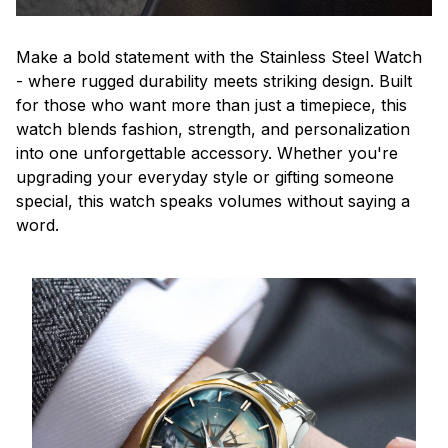
Make a bold statement with the Stainless Steel Watch
- where rugged durability meets striking design. Built
for those who want more than just a timepiece, this
watch blends fashion, strength, and personalization
into one unforgettable accessory. Whether you're
upgrading your everyday style or gifting someone
special, this watch speaks volumes without saying a
word.