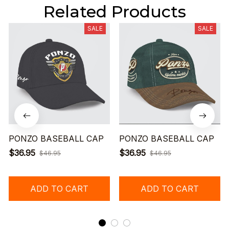
Related Products
SALE
SALE
PONZO BASEBALL CAP
PONZO BASEBALL CAP
$36.95
$36.95
$46.95
$46.95
ADD TO CART
ADD TO CART