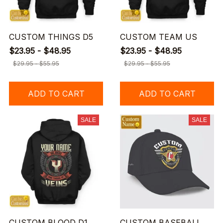
CUSTOM THINGS D5
CUSTOM TEAM US
$23.95 - $48.95
$23.95 - $48.95
$29.95 - $55.95
$29.95 - $55.95
ADD TO CART
ADD TO CART
SALE
SALE
CUSTOM BLOOD D1
CUSTOM BASEBALL