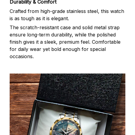
Durability & Comfort
Crafted from high-grade stainless steel, this watch
is as tough as it is elegant.
The scratch-resistant case and solid metal strap
ensure long-term durability, while the polished
finish gives it a sleek, premium feel. Comfortable
for daily wear yet bold enough for special
occasions.