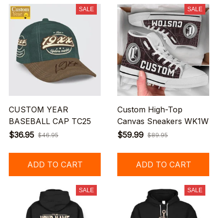
SALE
SALE
CUSTOM YEAR
Custom High-Top
BASEBALL CAP TC25
Canvas Sneakers WK1W
$36.95
$59.99
$46.95
$89.95
ADD TO CART
ADD TO CART
SALE
SALE