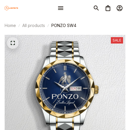
Home
All products
PONZO SW4
SALE