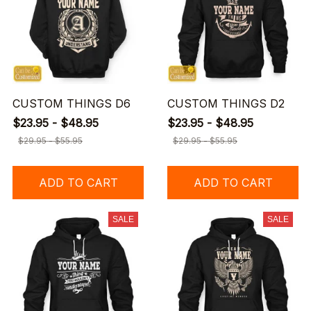
CUSTOM THINGS D6
CUSTOM THINGS D2
$23.95 - $48.95
$23.95 - $48.95
$29.95 - $55.95
$29.95 - $55.95
ADD TO CART
ADD TO CART
SALE
SALE