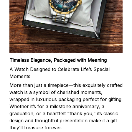
Timeless Elegance, Packaged with Meaning
A Watch Designed to Celebrate Life’s Special
Moments
More than just a timepiece—this exquisitely crafted
watch is a symbol of cherished moments,
wrapped in luxurious packaging perfect for gifting.
Whether it’s for a milestone anniversary, a
graduation, or a heartfelt "thank you," its classic
design and thoughtful presentation make it a gift
they’ll treasure forever.