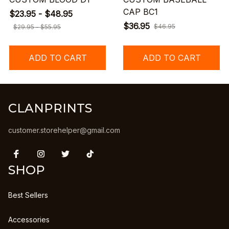
CAP BC1
$23.95 - $48.95
$36.95
$46.95
$29.95 - $55.95
ADD TO CART
ADD TO CART
CLANPRINTS
customer.storehelper@gmail.com
SHOP
Best Sellers
Accessories