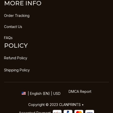
MORE INFO
Order Tracking
Contact Us
FAQs
POLICY
Refund Policy
Shipping Policy
DMCA Report
| English (EN) | USD
Copyright © 2023 
CLANPRINTS
 • 
Accepted Payment