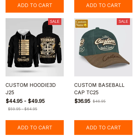
ADD TO CART
ADD TO CART
SALE
SALE
CUSTOM HOODIE3D
CUSTOM BASEBALL
J25
CAP TC25
$44.95 - $49.95
$36.95
$46.95
$59.95 - $64.95
ADD TO CART
ADD TO CART