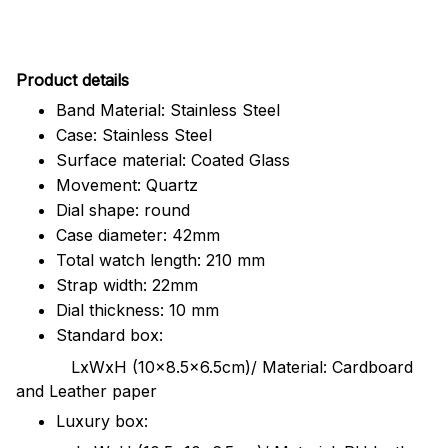
Pr
oduct details
Band Material: Stainless Steel
Case: Stainless Steel
Surface material: Coated Glass
Movement: Quartz
Dial shape: round
Case diameter: 42mm
Total watch length: 210 mm
Strap width: 22mm
Dial thickness: 10 mm
Standard box:
LxWxH (10x8.5x6.5cm)/ Material: Cardboard
and Leather paper
Luxury box: