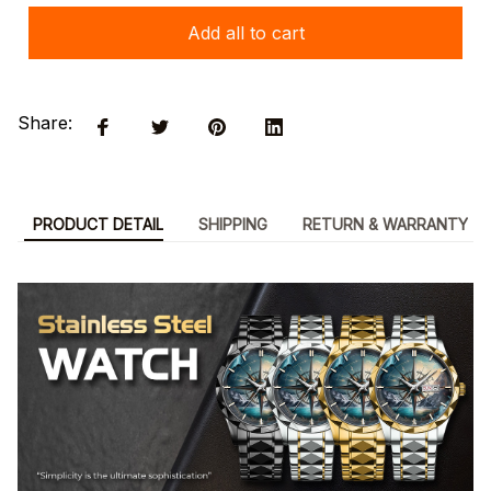
Add all to cart
Share:
PRODUCT DETAIL
SHIPPING
RETURN & WARRANTY