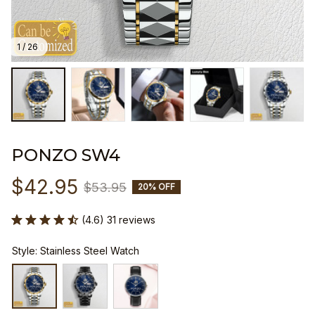
1 / 26
PONZO SW4
$42.95
$53.95
20% OFF
(4.6) 31 reviews
Style: Stainless Steel Watch