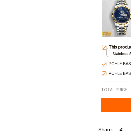
This produ
Stainless S
Gold / Sta
POHLE BAS
POHLE BAS
TOTAL PRICE
Share: