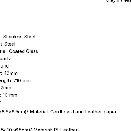
they’ll tre
: Stainless Steel
s Steel
ial: Coated Glass
uartz
ound
r: 42mm
length: 210 mm
 22mm
s: 10 mm
:
.5cm)/ Material: Cardboard and Leather paper
5x10x6.5cm)/ Material: PU leather