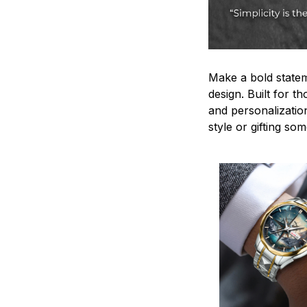
Make a bold statem
design. Built for t
and personalizatio
style or gifting s