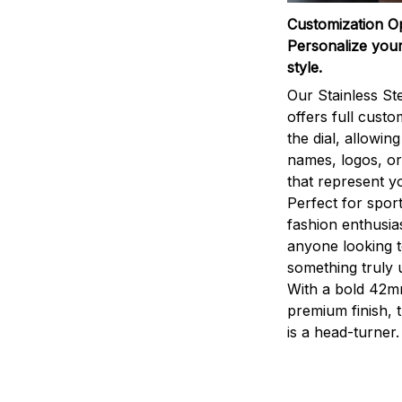
Customization O
Personalize your
style.
Our Stainless St
offers full custo
the dial, allowin
names, logos, o
that represent yo
Perfect for sport
fashion enthusias
anyone looking 
something truly 
With a bold 42m
premium finish, 
is a head-turner.