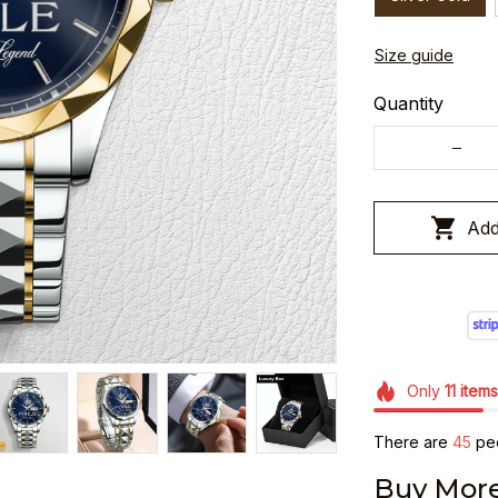
Size guide
Quantity
Add
Only
11
items
There are
45
peo
Buy More