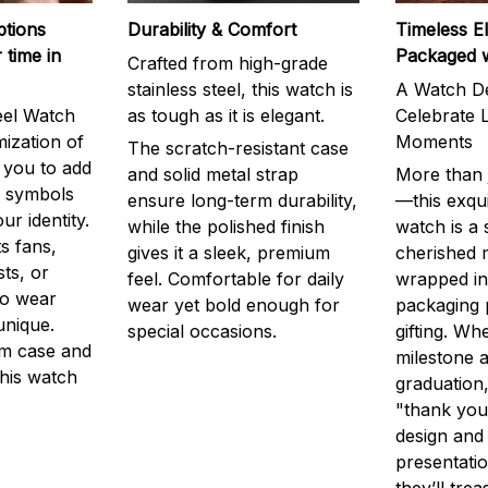
ptions
Durability & Comfort
Timeless E
 time in
Packaged 
Crafted from high-grade
stainless steel, this watch is
A Watch De
eel Watch
as tough as it is elegant.
Celebrate L
mization of
Moments
The scratch-resistant case
g you to add
and solid metal strap
More than j
r symbols
ensure long-term durability,
—this exqui
ur identity.
while the polished finish
watch is a
s fans,
gives it a sleek, premium
cherished
ts, or
feel. Comfortable for daily
wrapped in
to wear
wear yet bold enough for
packaging 
unique.
special occasions.
gifting. Whe
m case and
milestone a
this watch
graduation,
"thank you,
design and
presentatio