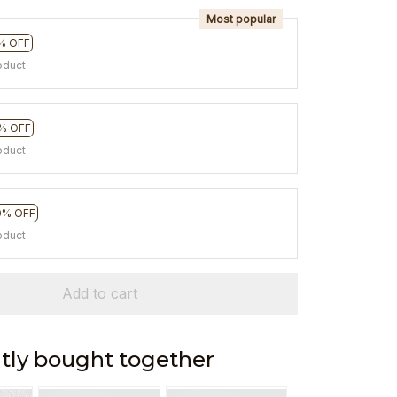
Most popular
% OFF
oduct
% OFF
oduct
0% OFF
oduct
Add to cart
tly bought together