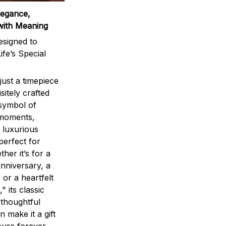
legance,
with Meaning
signed to
ife’s Special
ust a timepiece
sitely crafted
 symbol of
 moments,
 luxurious
perfect for
ther it’s for a
nniversary, a
 or a heartfelt
" its classic
 thoughtful
n make it a gift