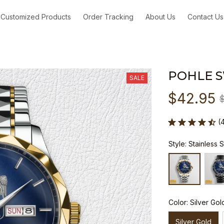
Customized Products
Order Tracking
About Us
Contact Us
POHLE 
SALE
$42.95
(
Style: Stainless 
Color: Silver Gol
Silver Gold