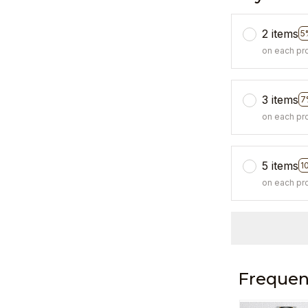
2 items
5
on each pr
3 items
7
on each pr
5 items
1
on each pr
Frequen