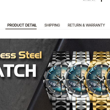
PRODUCT DETAIL
SHIPPING
RETURN & WARRANTY