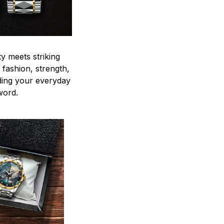
y meets striking
 fashion, strength,
ding your everyday
word.