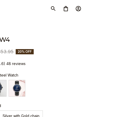
SW4
$53.95
20% OFF
4.6) 48 reviews
Steel Watch
d
Silver with Gold chain