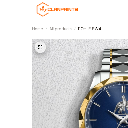
Home
All products
POHLE SW4