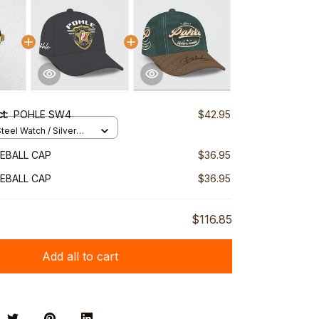
ct:
POHLE SW4
$42.95
teel Watch / Silver
ndard Box
EBALL CAP
$36.95
EBALL CAP
$36.95
$116.85
Add all to cart