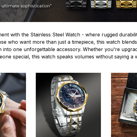
ent with the Stainless Steel Watch - where rugged durabilit
hose who want more than just a timepiece, this watch blends
n into one unforgettable accessory. Whether you're upgra
omeone special, this watch speaks volumes without saying a 