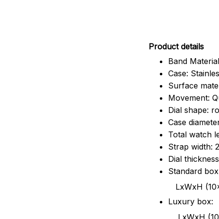
Pr
oduct details
Band Material
Case: Stainles
Surface mater
Movement: Q
Dial shape: r
Case diamete
Total watch 
Strap width:
Dial thicknes
Standard box
LxWxH (10x8.5x6
Luxury box:
LxWxH (10.