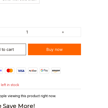
 to cart
Buy now
left in stock
ple viewing this product right now.
 Save More!