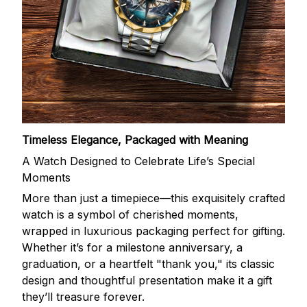
Timeless Elegance, Packaged with Meaning
A Watch Designed to Celebrate Life’s Special
Moments
More than just a timepiece—this exquisitely crafted
watch is a symbol of cherished moments,
wrapped in luxurious packaging perfect for gifting.
Whether it’s for a milestone anniversary, a
graduation, or a heartfelt "thank you," its classic
design and thoughtful presentation make it a gift
they’ll treasure forever.