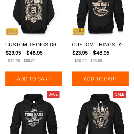
CUSTOM THINGS D6
CUSTOM THINGS D2
$23.95 - $48.95
$23.95 - $48.95
$29.95 - $55.95
$29.95 - $55.95
ADD TO CART
ADD TO CART
SALE
SALE