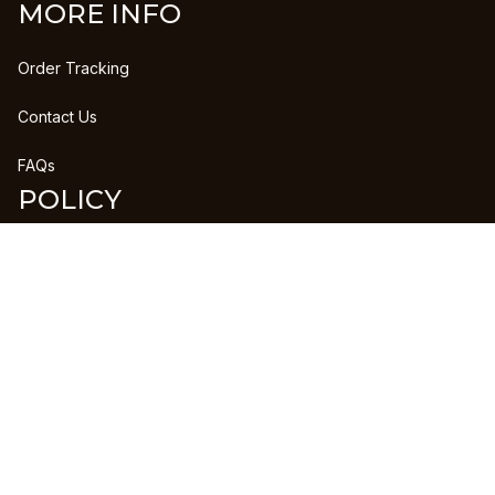
MORE INFO
Order Tracking
Contact Us
FAQs
POLICY
Refund Policy
Shipping Policy
DMCA Report
| English (EN) | USD
Copyright © 2023 
CLANPRINTS
 • 
Accepted Payment