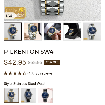
1 / 26
PILKENTON SW4
$42.95
$53.95
20% OFF
(4.7) 35 reviews
Style: Stainless Steel Watch