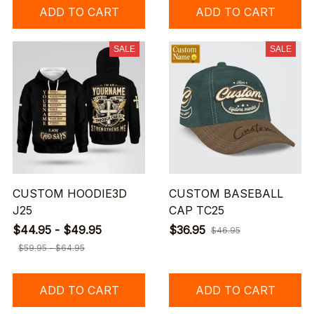
ADD TO CART
ADD TO CART
SALE
SALE
CUSTOM HOODIE3D
CUSTOM BASEBALL
J25
CAP TC25
$44.95 - $49.95
$36.95
$46.95
$59.95 - $64.95
ADD TO CART
ADD TO CART