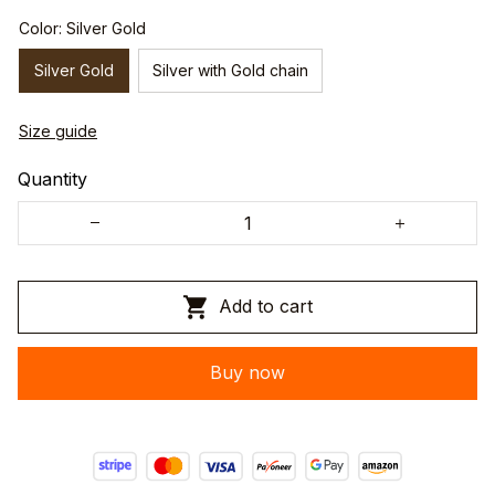
Color: Silver Gold
Silver Gold
Silver with Gold chain
Size guide
Quantity
Add to cart
Buy now