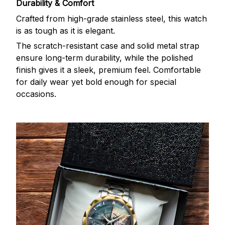
Durability & Comfort
Crafted from high-grade stainless steel, this watch
is as tough as it is elegant.
The scratch-resistant case and solid metal strap
ensure long-term durability, while the polished
finish gives it a sleek, premium feel. Comfortable
for daily wear yet bold enough for special
occasions.