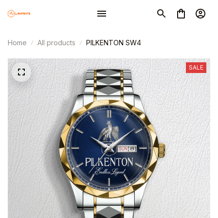
Home
All products
PILKENTON SW4
SALE