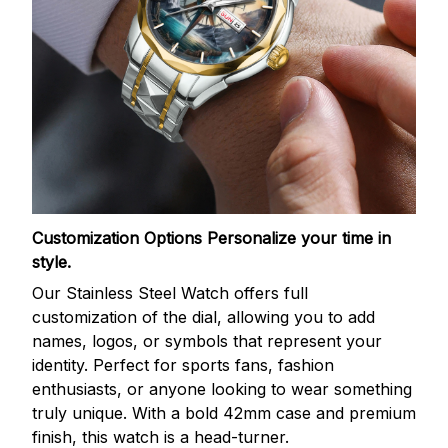
Customization Options
Personalize your time in
style.
Our Stainless Steel Watch offers full
customization of the dial, allowing you to add
names, logos, or symbols that represent your
identity. Perfect for sports fans, fashion
enthusiasts, or anyone looking to wear something
truly unique. With a bold 42mm case and premium
finish, this watch is a head-turner.