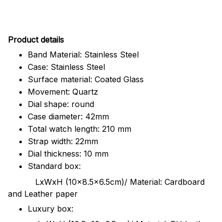
Pr
oduct details
Band Material: Stainless Steel
Case: Stainless Steel
Surface material: Coated Glass
Movement: Quartz
Dial shape: round
Case diameter: 42mm
Total watch length: 210 mm
Strap width: 22mm
Dial thickness: 10 mm
Standard box:
LxWxH (10x8.5x6.5cm)/ Material: Cardboard
and Leather paper
Luxury box: