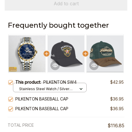
Add to cart
Frequently bought together
This product:
PILKENTON SW4
$42.95
Stainless Steel Watch / Silver
Gold / Standard Box
PILKENTON BASEBALL CAP
$36.95
PILKENTON BASEBALL CAP
$36.95
TOTAL PRICE
$116.85