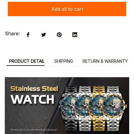
Add all to cart
Share:
PRODUCT DETAIL
SHIPPING
RETURN & WARRANTY