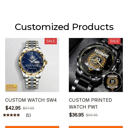
Customized Products
SALE
SALE
CUSTOM WATCH SW4
CUSTOM PRINTED
WATCH PW1
$42.95
$57.95
$36.95
(5)
$59.95