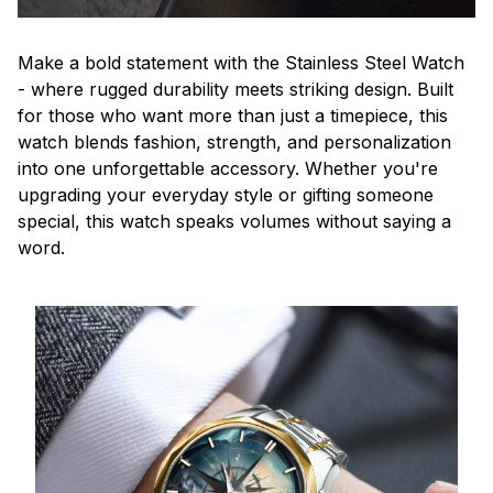
Make a bold statement with the Stainless Steel Watch
- where rugged durability meets striking design. Built
for those who want more than just a timepiece, this
watch blends fashion, strength, and personalization
into one unforgettable accessory. Whether you're
upgrading your everyday style or gifting someone
special, this watch speaks volumes without saying a
word.