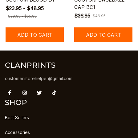
CAP BC1
$23.95 - $48.95
$36.95
$46.95
$29.95 - $55.95
ADD TO CART
ADD TO CART
CLANPRINTS
customer.storehelper@gmail.com
SHOP
Best Sellers
Accessories