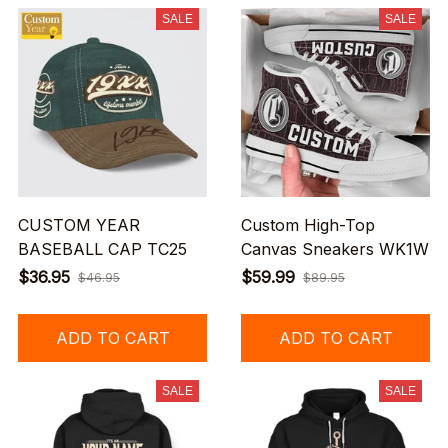
SALE
SALE
CUSTOM YEAR
Custom High-Top
BASEBALL CAP TC25
Canvas Sneakers WK1W
$36.95
$59.99
$46.95
$89.95
ADD TO CART
ADD TO CART
SALE
SALE