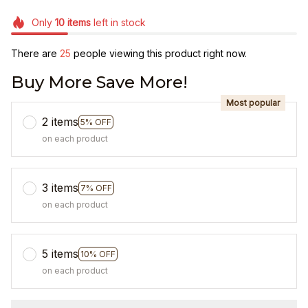
Only
10
items
left in stock
There are
25
people viewing this product right now.
Buy More Save More!
Most popular
2 items
5% OFF
on each product
3 items
7% OFF
on each product
5 items
10% OFF
on each product