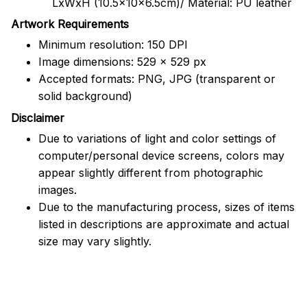
LxWxH (10.5x10x6.5cm)/ Material: PU leather
Artwork Requirements
Minimum resolution: 150 DPI
Image dimensions: 529 x 529 px
Accepted formats: PNG, JPG (transparent or
solid background)
Disclaimer
Due to variations of light and color settings of
computer/personal device screens, colors may
appear slightly different from photographic
images.
Due to the manufacturing process, sizes of items
listed in descriptions are approximate and actual
size may vary slightly.