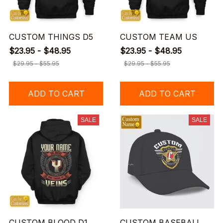
CUSTOM THINGS D5
CUSTOM TEAM US
$23.95 - $48.95
$23.95 - $48.95
$29.95 - $55.95
$29.95 - $55.95
ADD TO CART
ADD TO CART
SALE
SALE
CUSTOM BLOOD D1
CUSTOM BASEBALL