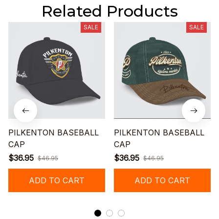
Related Products
SALE
SALE
PILKENTON BASEBALL
PILKENTON BASEBALL
CAP
CAP
$36.95
$36.95
$46.95
$46.95
ADD TO CART
ADD TO CART