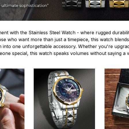
ent with the Stainless Steel Watch - where rugged durabilit
hose who want more than just a timepiece, this watch blends
n into one unforgettable accessory. Whether you're upgra
omeone special, this watch speaks volumes without saying a 