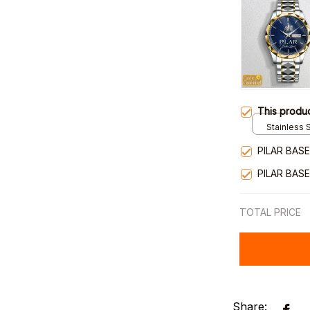
This produ
Stainless S
Gold / Sta
PILAR BAS
PILAR BAS
TOTAL PRICE
Share: