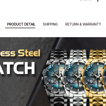
PRODUCT DETAIL
SHIPPING
RETURN & WARRANTY