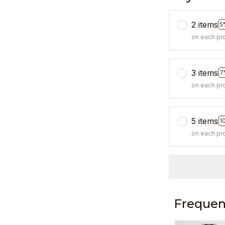
2 items
5
on each pr
3 items
7
on each pr
5 items
1
on each pr
Frequen