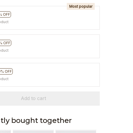
Most popular
% OFF
oduct
% OFF
oduct
0% OFF
oduct
Add to cart
tly bought together