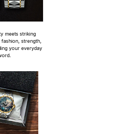
y meets striking
 fashion, strength,
ding your everyday
word.