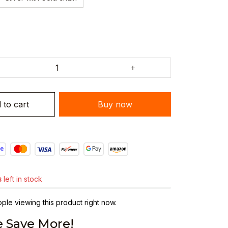
 to cart
Buy now
s
left in stock
ple viewing this product right now.
 Save More!