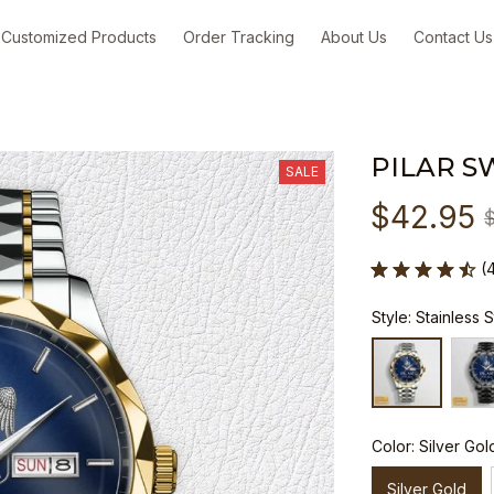
Customized Products
Order Tracking
About Us
Contact Us
PILAR S
SALE
$42.95
(
Style: Stainless 
Color: Silver Gol
Silver Gold