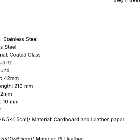
they’ll tre
: Stainless Steel
s Steel
ial: Coated Glass
uartz
ound
r: 42mm
length: 210 mm
 22mm
s: 10 mm
:
.5cm)/ Material: Cardboard and Leather paper
5x10x6.5cm)/ Material: PU leather