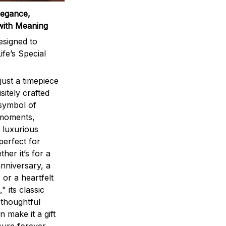
legance,
with Meaning
signed to
ife’s Special
ust a timepiece
sitely crafted
 symbol of
 moments,
 luxurious
perfect for
ther it’s for a
nniversary, a
 or a heartfelt
" its classic
 thoughtful
n make it a gift