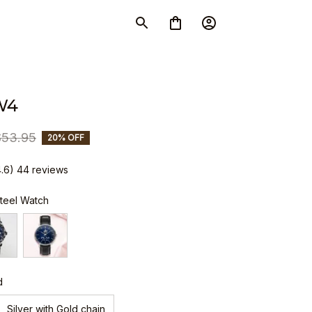
W4
$53.95
20% OFF
4.6) 44 reviews
Steel Watch
d
Silver with Gold chain