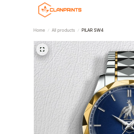
Home
All products
PILAR SW4