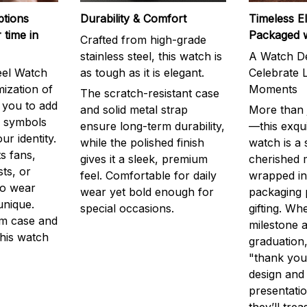
ptions
Durability & Comfort
Timeless E
 time in
Packaged 
Crafted from high-grade
stainless steel, this watch is
A Watch De
eel Watch
as tough as it is elegant.
Celebrate L
mization of
Moments
The scratch-resistant case
g you to add
and solid metal strap
More than j
r symbols
ensure long-term durability,
—this exqui
ur identity.
while the polished finish
watch is a
s fans,
gives it a sleek, premium
cherished
ts, or
feel. Comfortable for daily
wrapped in
to wear
wear yet bold enough for
packaging 
unique.
special occasions.
gifting. Whe
m case and
milestone a
this watch
graduation,
"thank you,
design and
presentatio