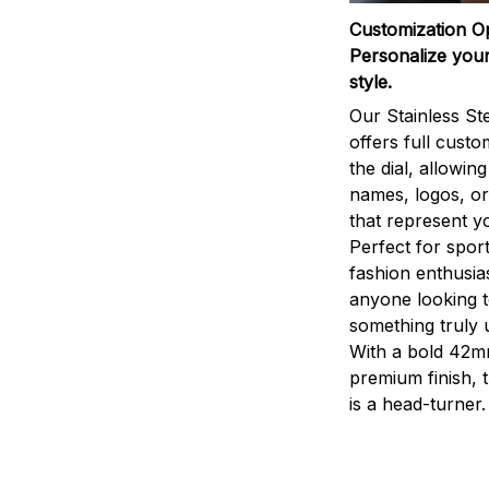
Customization O
Personalize your
style.
Our Stainless St
offers full custo
the dial, allowin
names, logos, o
that represent yo
Perfect for sport
fashion enthusias
anyone looking 
something truly 
With a bold 42m
premium finish, 
is a head-turner.