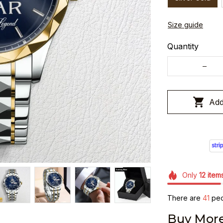
Size guide
Quantity
Add
Only
12
item
There are
45
peo
Buy More