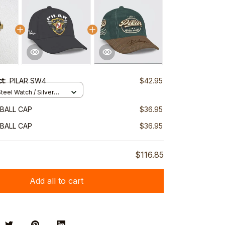
ct:
PILAR SW4
$42.95
teel Watch / Silver
ndard Box
EBALL CAP
$36.95
EBALL CAP
$36.95
$116.85
Add all to cart