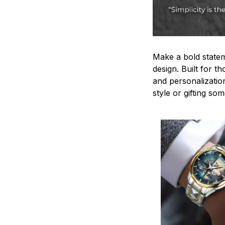
Make a bold statem
design. Built for t
and personalizatio
style or gifting s