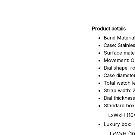
Pr
oduct details
Band Material
Case: Stainles
Surface mater
Movement: Q
Dial shape: r
Case diamete
Total watch 
Strap width:
Dial thicknes
Standard box
LxWxH (10x8.5x6
Luxury box:
LxWxH (10.