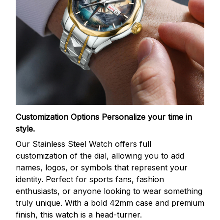
Customization Options
Personalize your time in
style.
Our Stainless Steel Watch offers full
customization of the dial, allowing you to add
names, logos, or symbols that represent your
identity. Perfect for sports fans, fashion
enthusiasts, or anyone looking to wear something
truly unique. With a bold 42mm case and premium
finish, this watch is a head-turner.