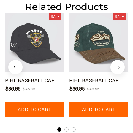
Related Products
SALE
SALE
PIHL BASEBALL CAP
PIHL BASEBALL CAP
$36.95
$36.95
$46.95
$46.95
ADD TO CART
ADD TO CART