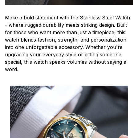
Make a bold statement with the Stainless Steel Watch
- where rugged durability meets striking design. Built
for those who want more than just a timepiece, this
watch blends fashion, strength, and personalization
into one unforgettable accessory. Whether you're
upgrading your everyday style or gifting someone
special, this watch speaks volumes without saying a
word.