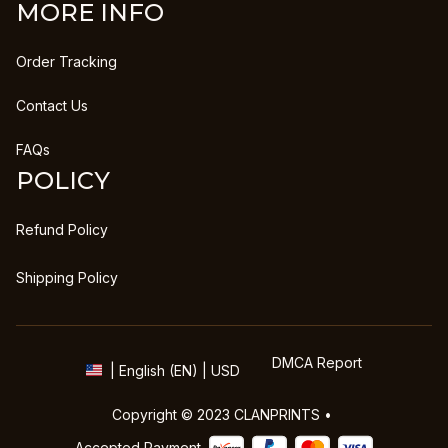
MORE INFO
Order Tracking
Contact Us
FAQs
POLICY
Refund Policy
Shipping Policy
DMCA Report
| English (EN) | USD
Copyright © 2023 
CLANPRINTS
 • 
Accepted Payment