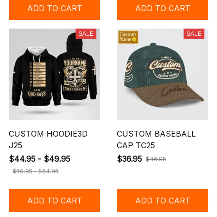
ADD TO CART
ADD TO CART
SALE
SALE
CUSTOM HOODIE3D
CUSTOM BASEBALL
J25
CAP TC25
$44.95 - $49.95
$36.95
$46.95
$59.95 - $64.95
ADD TO CART
ADD TO CART