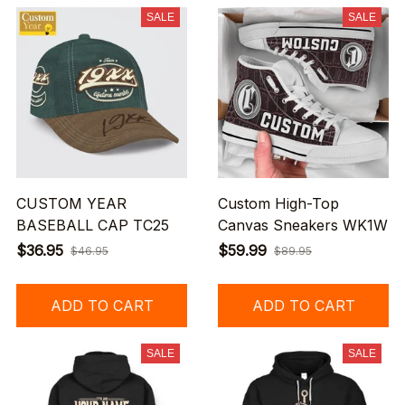
SALE
SALE
CUSTOM YEAR
Custom High-Top
BASEBALL CAP TC25
Canvas Sneakers WK1W
$36.95
$59.99
$46.95
$89.95
ADD TO CART
ADD TO CART
SALE
SALE