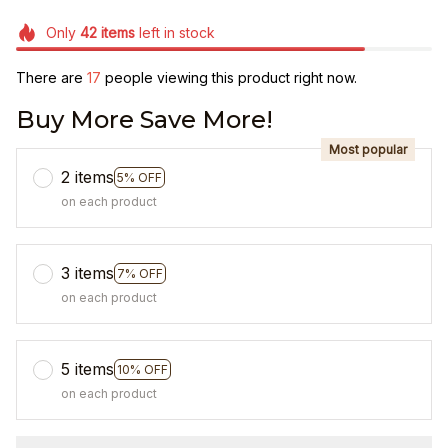
Only
42
items
left in stock
There are
21
people viewing this product right now.
Buy More Save More!
Most popular
2 items
5% OFF
on each product
3 items
7% OFF
on each product
5 items
10% OFF
on each product