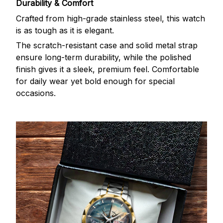
Durability & Comfort
Crafted from high-grade stainless steel, this watch
is as tough as it is elegant.
The scratch-resistant case and solid metal strap
ensure long-term durability, while the polished
finish gives it a sleek, premium feel. Comfortable
for daily wear yet bold enough for special
occasions.