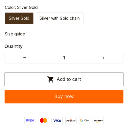
Color: Silver Gold
Silver Gold
Silver with Gold chain
Size guide
Quantity
Add to cart
Buy now