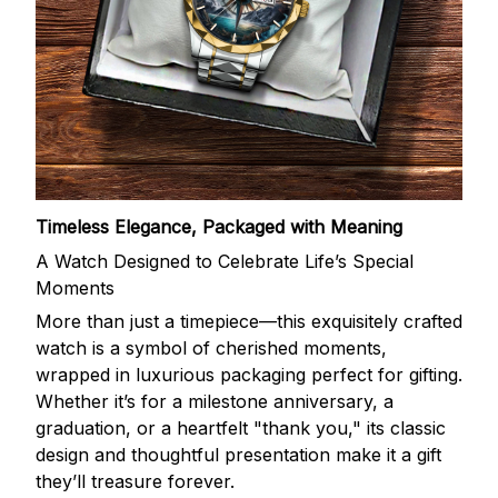
Timeless Elegance, Packaged with Meaning
A Watch Designed to Celebrate Life’s Special
Moments
More than just a timepiece—this exquisitely crafted
watch is a symbol of cherished moments,
wrapped in luxurious packaging perfect for gifting.
Whether it’s for a milestone anniversary, a
graduation, or a heartfelt "thank you," its classic
design and thoughtful presentation make it a gift
they’ll treasure forever.