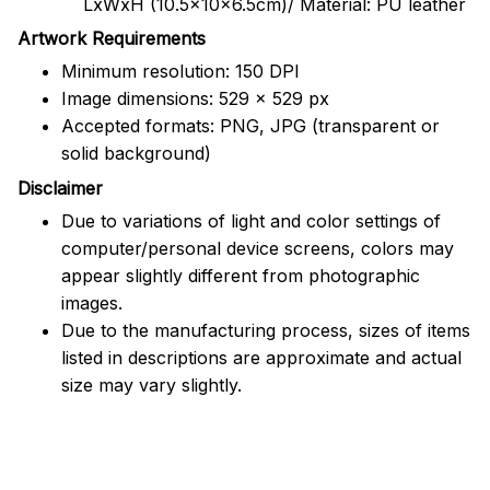
LxWxH (10.5x10x6.5cm)/ Material: PU leather
Artwork Requirements
Minimum resolution: 150 DPI
Image dimensions: 529 x 529 px
Accepted formats: PNG, JPG (transparent or
solid background)
Disclaimer
Due to variations of light and color settings of
computer/personal device screens, colors may
appear slightly different from photographic
images.
Due to the manufacturing process, sizes of items
listed in descriptions are approximate and actual
size may vary slightly.