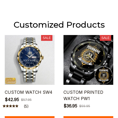
Customized Products
SALE
SALE
CUSTOM WATCH SW4
CUSTOM PRINTED
WATCH PW1
$42.95
$57.95
$36.95
(5)
$59.95