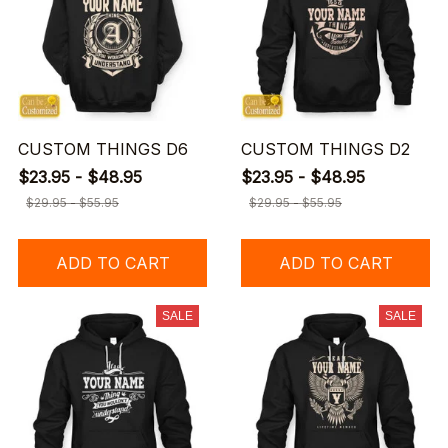
CUSTOM THINGS D6
CUSTOM THINGS D2
$23.95 - $48.95
$23.95 - $48.95
$29.95 - $55.95
$29.95 - $55.95
ADD TO CART
ADD TO CART
SALE
SALE