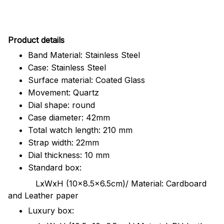
Pr
oduct details
Band Material: Stainless Steel
Case: Stainless Steel
Surface material: Coated Glass
Movement: Quartz
Dial shape: round
Case diameter: 42mm
Total watch length: 210 mm
Strap width: 22mm
Dial thickness: 10 mm
Standard box:
LxWxH (10x8.5x6.5cm)/ Material: Cardboard
and Leather paper
Luxury box: