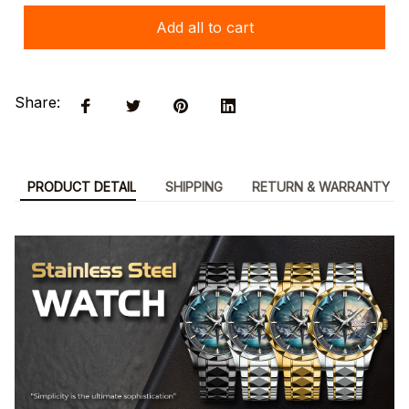
Add all to cart
Share:
PRODUCT DETAIL
SHIPPING
RETURN & WARRANTY