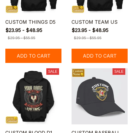
CUSTOM THINGS D5
CUSTOM TEAM US
$23.95 - $48.95
$23.95 - $48.95
$29.95 - $55.95
$29.95 - $55.95
ADD TO CART
ADD TO CART
SALE
SALE
CUSTOM BLOOD D1
CUSTOM BASEBALL