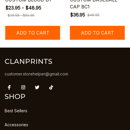
CAP BC1
$23.95 - $48.95
$36.95
$46.95
$29.95 - $55.95
ADD TO CART
ADD TO CART
CLANPRINTS
customer.storehelper@gmail.com
SHOP
Best Sellers
Accessories