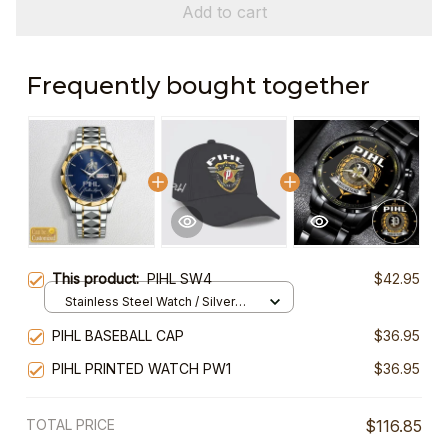
Add to cart
Frequently bought together
This product:
PIHL SW4
$42.95
Stainless Steel Watch / Silver
Gold / Standard Box
PIHL BASEBALL CAP
$36.95
PIHL PRINTED WATCH PW1
$36.95
TOTAL PRICE
$116.85