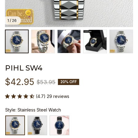
1 / 26
PIHL SW4
$42.95
$53.95
20% OFF
(4.7) 29 reviews
Style: Stainless Steel Watch