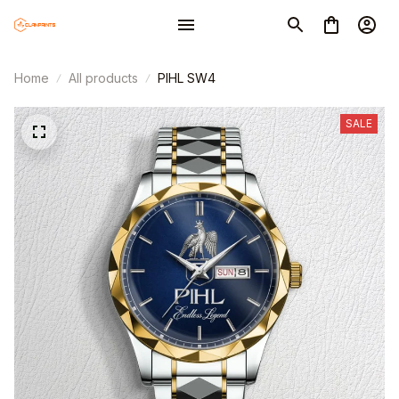
Home
All products
PIHL SW4
SALE