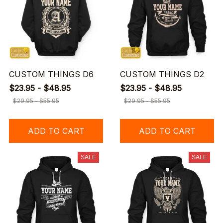
CUSTOM THINGS D6
CUSTOM THINGS D2
$23.95 - $48.95
$23.95 - $48.95
$29.95 - $55.95
$29.95 - $55.95
ADD TO CART
ADD TO CART
SALE
SALE