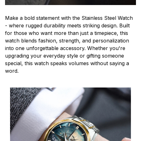
Make a bold statement with the Stainless Steel Watch
- where rugged durability meets striking design. Built
for those who want more than just a timepiece, this
watch blends fashion, strength, and personalization
into one unforgettable accessory. Whether you're
upgrading your everyday style or gifting someone
special, this watch speaks volumes without saying a
word.