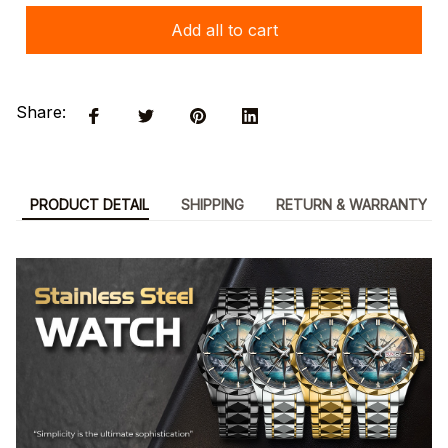
Add all to cart
Share:
PRODUCT DETAIL
SHIPPING
RETURN & WARRANTY