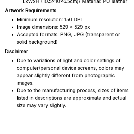
LxWxH (10.5x10x6.5cm)/ Material: PU leather
Artwork Requirements
Minimum resolution: 150 DPI
Image dimensions: 529 x 529 px
Accepted formats: PNG, JPG (transparent or
solid background)
Disclaimer
Due to variations of light and color settings of
computer/personal device screens, colors may
appear slightly different from photographic
images.
Due to the manufacturing process, sizes of items
listed in descriptions are approximate and actual
size may vary slightly.