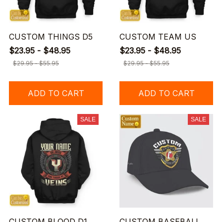
CUSTOM THINGS D5
CUSTOM TEAM US
$23.95 - $48.95
$23.95 - $48.95
$29.95 - $55.95
$29.95 - $55.95
ADD TO CART
ADD TO CART
SALE
SALE
CUSTOM BLOOD D1
CUSTOM BASEBALL