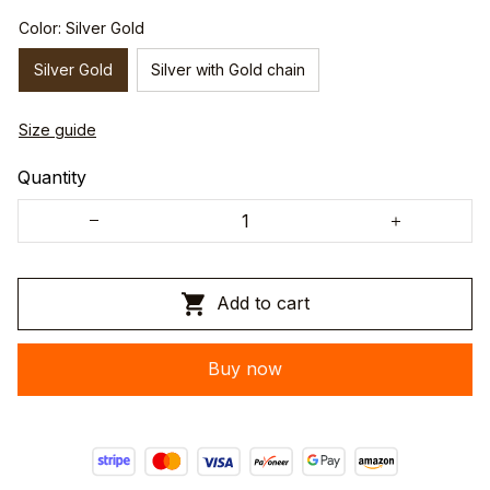
Color: Silver Gold
Silver Gold
Silver with Gold chain
Size guide
Quantity
Add to cart
Buy now