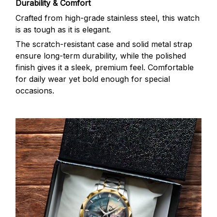
Durability & Comfort
Crafted from high-grade stainless steel, this watch
is as tough as it is elegant.
The scratch-resistant case and solid metal strap
ensure long-term durability, while the polished
finish gives it a sleek, premium feel. Comfortable
for daily wear yet bold enough for special
occasions.