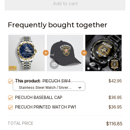
Add to cart
Frequently bought together
This product:
PIECUCH SW4
$42.95
Stainless Steel Watch / Silver
Gold / Standard Box
PIECUCH BASEBALL CAP
$36.95
PIECUCH PRINTED WATCH PW1
$36.95
TOTAL PRICE
$116.85