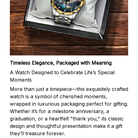
Timeless Elegance, Packaged with Meaning
A Watch Designed to Celebrate Life’s Special
Moments
More than just a timepiece—this exquisitely crafted
watch is a symbol of cherished moments,
wrapped in luxurious packaging perfect for gifting.
Whether it’s for a milestone anniversary, a
graduation, or a heartfelt "thank you," its classic
design and thoughtful presentation make it a gift
they’ll treasure forever.