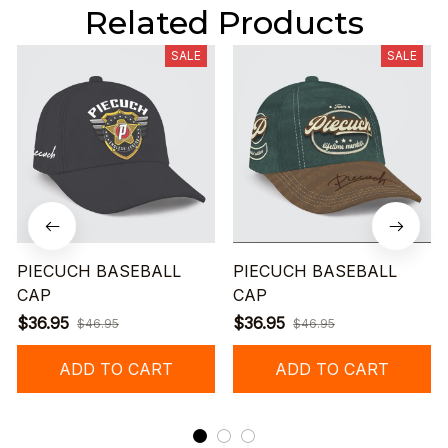
Related Products
SALE
SALE
PIECUCH BASEBALL
PIECUCH BASEBALL
CAP
CAP
$36.95
$36.95
$46.95
$46.95
ADD TO CART
ADD TO CART