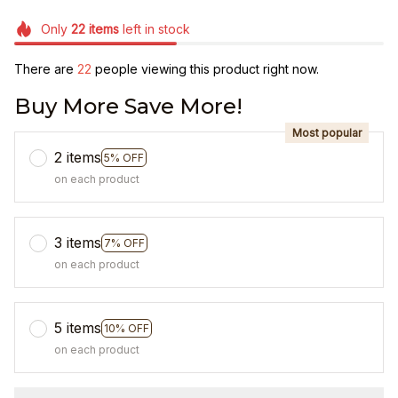
Only
22
items
left in stock
There are
22
people viewing this product right now.
Buy More Save More!
Most popular
2 items
5% OFF
on each product
3 items
7% OFF
on each product
5 items
10% OFF
on each product