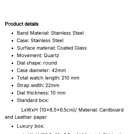
Pr
oduct details
Band Material: Stainless Steel
Case: Stainless Steel
Surface material: Coated Glass
Movement: Quartz
Dial shape: round
Case diameter: 42mm
Total watch length: 210 mm
Strap width: 22mm
Dial thickness: 10 mm
Standard box:
LxWxH (10x8.5x6.5cm)/ Material: Cardboard
and Leather paper
Luxury box: