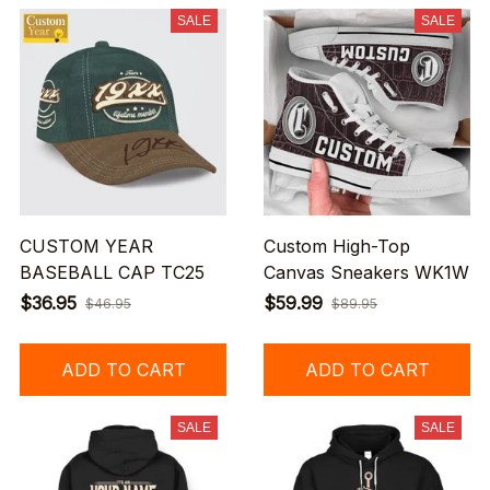
SALE
SALE
CUSTOM YEAR
Custom High-Top
BASEBALL CAP TC25
Canvas Sneakers WK1W
$36.95
$59.99
$46.95
$89.95
ADD TO CART
ADD TO CART
SALE
SALE