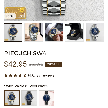
1 / 26
PIECUCH SW4
$42.95
$53.95
20% OFF
(4.6) 37 reviews
Style: Stainless Steel Watch