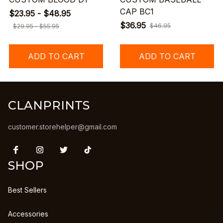
CAP BC1
$23.95 - $48.95
$36.95
$46.95
$29.95 - $55.95
ADD TO CART
ADD TO CART
CLANPRINTS
customer.storehelper@gmail.com
SHOP
Best Sellers
Accessories