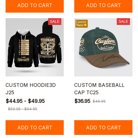
ADD TO CART
ADD TO CART
SALE
SALE
CUSTOM HOODIE3D
CUSTOM BASEBALL
J25
CAP TC25
$44.95 - $49.95
$36.95
$46.95
$59.95 - $64.95
ADD TO CART
ADD TO CART