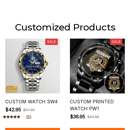
Customized Products
SALE
SALE
CUSTOM WATCH SW4
CUSTOM PRINTED
WATCH PW1
$42.95
$57.95
$36.95
(5)
$59.95