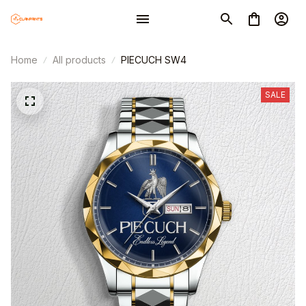
Home
All products
PIECUCH SW4
SALE