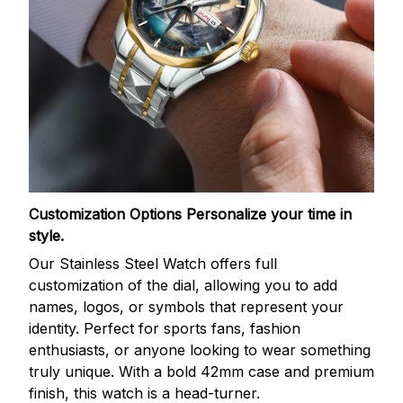
Customization Options
Personalize your time in
style.
Our Stainless Steel Watch offers full
customization of the dial, allowing you to add
names, logos, or symbols that represent your
identity. Perfect for sports fans, fashion
enthusiasts, or anyone looking to wear something
truly unique. With a bold 42mm case and premium
finish, this watch is a head-turner.