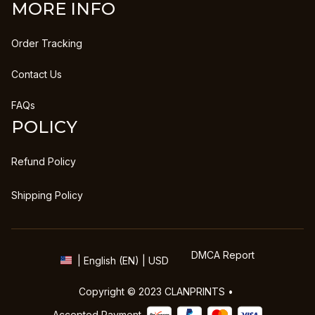
MORE INFO
Order Tracking
Contact Us
FAQs
POLICY
Refund Policy
Shipping Policy
DMCA Report
| English (EN) | USD
Copyright © 2023 
CLANPRINTS
 • 
Accepted Payment