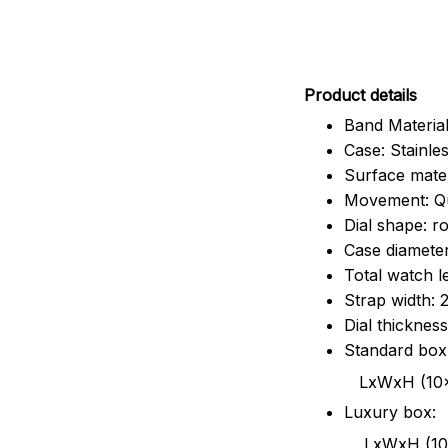
Pr
oduct details
Band Material
Case: Stainles
Surface mater
Movement: Q
Dial shape: r
Case diamete
Total watch 
Strap width:
Dial thicknes
Standard box
LxWxH (10x8.5x6
Luxury box:
LxWxH (10.