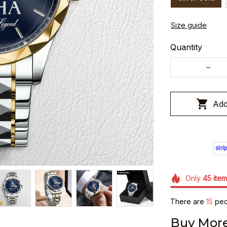
Size guide
Quantity
Add
Only
45
item
There are
19
peop
Buy More