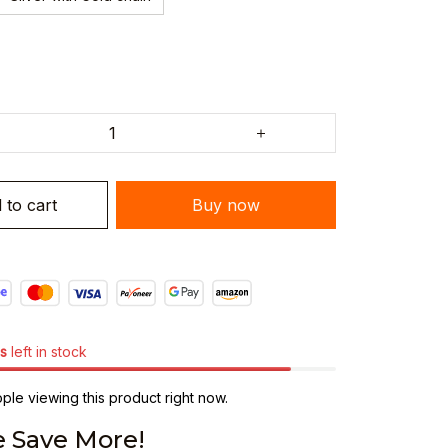
 to cart
Buy now
s
left in stock
le viewing this product right now.
 Save More!