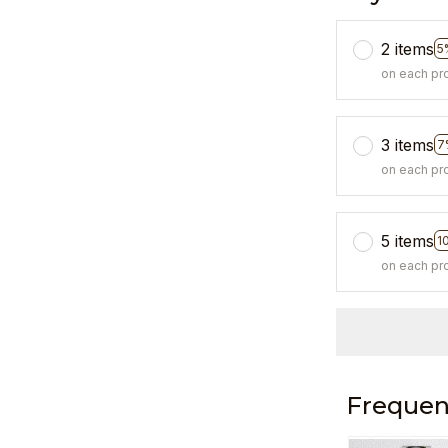
2 items
5
on each pr
3 items
7
on each pr
5 items
1
on each pr
Frequen