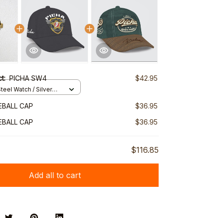
ct:
PICHA SW4
$42.95
teel Watch / Silver
ndard Box
EBALL CAP
$36.95
EBALL CAP
$36.95
$116.85
Add all to cart