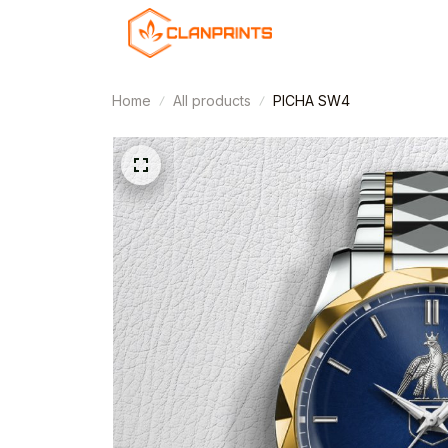
Home
All products
PICHA SW4