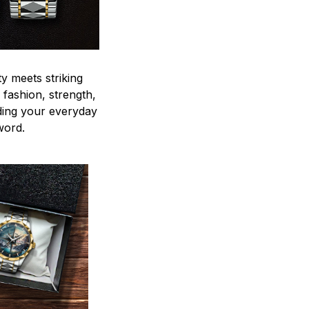
y meets striking
 fashion, strength,
ding your everyday
word.