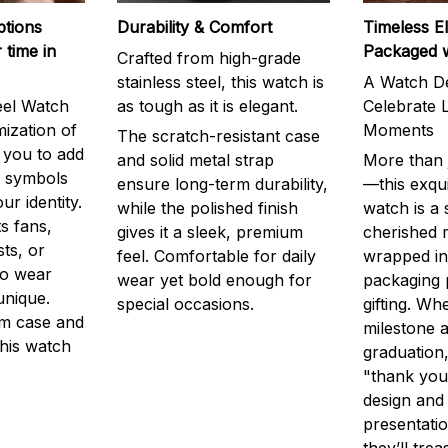
ptions
Durability & Comfort
Timeless E
 time in
Packaged 
Crafted from high-grade
stainless steel, this watch is
A Watch De
eel Watch
as tough as it is elegant.
Celebrate L
mization of
Moments
The scratch-resistant case
g you to add
and solid metal strap
More than j
r symbols
ensure long-term durability,
—this exqui
ur identity.
while the polished finish
watch is a
s fans,
gives it a sleek, premium
cherished
ts, or
feel. Comfortable for daily
wrapped in
to wear
wear yet bold enough for
packaging 
unique.
special occasions.
gifting. Whe
m case and
milestone a
this watch
graduation,
"thank you,
design and
presentatio