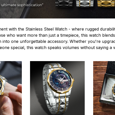
ent with the Stainless Steel Watch - where rugged durabilit
hose who want more than just a timepiece, this watch blends
n into one unforgettable accessory. Whether you're upgra
omeone special, this watch speaks volumes without saying a 