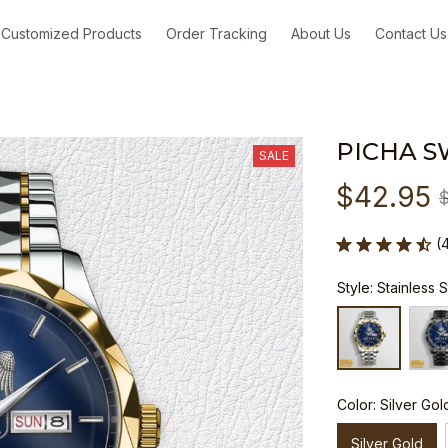
Customized Products
Order Tracking
About Us
Contact Us
PICHA S
SALE
$42.95
(
Style: Stainless 
Color: Silver Gol
Silver Gold