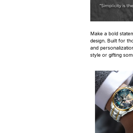
Make a bold statem
design. Built for t
and personalizatio
style or gifting s