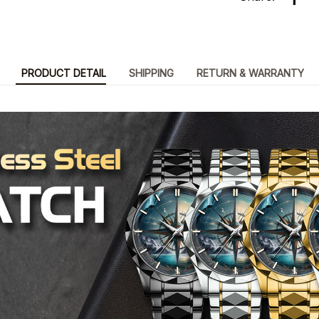
PRODUCT DETAIL
SHIPPING
RETURN & WARRANTY