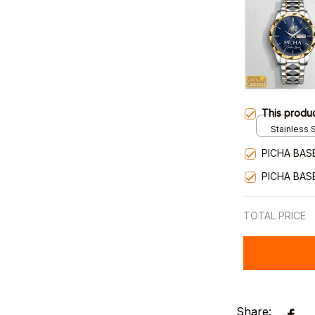
This produ
Stainless S
Gold / Sta
PICHA BAS
PICHA BAS
TOTAL PRICE
Share: