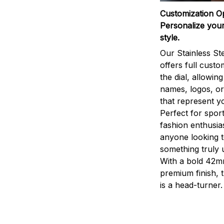
Customization O
Personalize your
style.
Our Stainless St
offers full custo
the dial, allowin
names, logos, o
that represent yo
Perfect for sport
fashion enthusias
anyone looking 
something truly 
With a bold 42m
premium finish, 
is a head-turner.