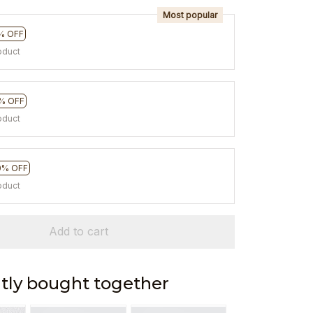
Most popular
% OFF
oduct
% OFF
oduct
0% OFF
oduct
Add to cart
tly bought together