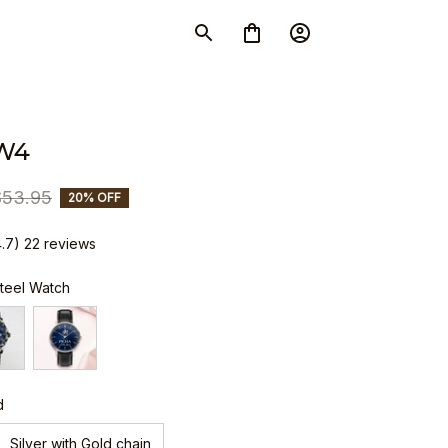
W4
$53.95
20% OFF
4.7) 22 reviews
Steel Watch
d
Silver with Gold chain