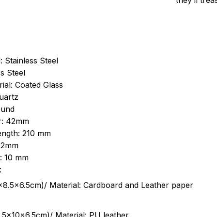
they’ll tre
: Stainless Steel
s Steel
ial: Coated Glass
uartz
ound
r: 42mm
length: 210 mm
 22mm
s: 10 mm
:
.5cm)/ Material: Cardboard and Leather paper
5x10x6.5cm)/ Material: PU leather