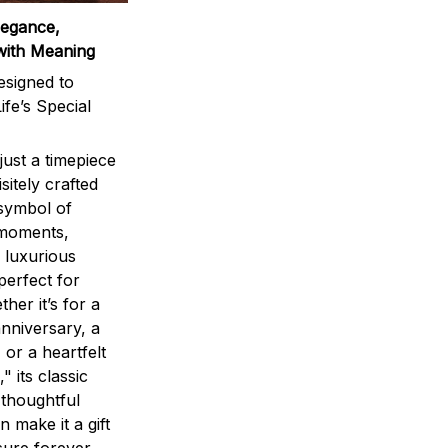
legance,
with Meaning
signed to
ife’s Special
ust a timepiece
sitely crafted
 symbol of
 moments,
 luxurious
perfect for
ther it’s for a
nniversary, a
 or a heartfelt
" its classic
 thoughtful
n make it a gift