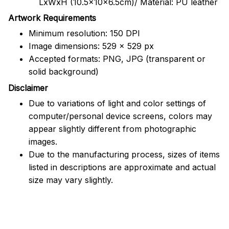
LxWxH (10.5x10x6.5cm)/ Material: PU leather
Artwork Requirements
Minimum resolution: 150 DPI
Image dimensions: 529 x 529 px
Accepted formats: PNG, JPG (transparent or
solid background)
Disclaimer
Due to variations of light and color settings of
computer/personal device screens, colors may
appear slightly different from photographic
images.
Due to the manufacturing process, sizes of items
listed in descriptions are approximate and actual
size may vary slightly.