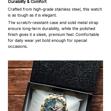
Durability & Comfort
Crafted from high-grade stainless steel, this watch
is as tough as it is elegant.
The scratch-resistant case and solid metal strap
ensure long-term durability, while the polished
finish gives it a sleek, premium feel. Comfortable
for daily wear yet bold enough for special
occasions.