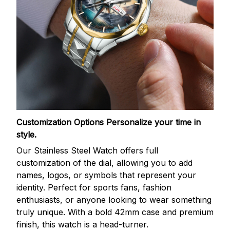
Customization Options
Personalize your time in
style.
Our Stainless Steel Watch offers full
customization of the dial, allowing you to add
names, logos, or symbols that represent your
identity. Perfect for sports fans, fashion
enthusiasts, or anyone looking to wear something
truly unique. With a bold 42mm case and premium
finish, this watch is a head-turner.