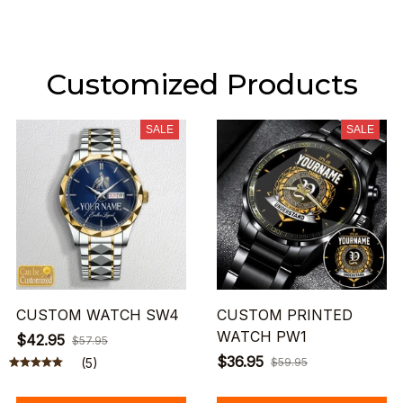
Customized Products
SALE
SALE
CUSTOM WATCH SW4
CUSTOM PRINTED
WATCH PW1
$42.95
$57.95
$36.95
(5)
$59.95