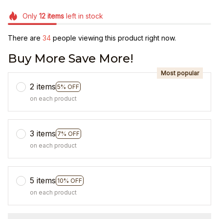
Only
12
items
left in stock
There are
36
people viewing this product right now.
Buy More Save More!
Most popular
2 items
5% OFF
on each product
3 items
7% OFF
on each product
5 items
10% OFF
on each product