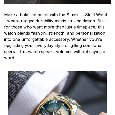
Make a bold statement with the Stainless Steel Watch
- where rugged durability meets striking design. Built
for those who want more than just a timepiece, this
watch blends fashion, strength, and personalization
into one unforgettable accessory. Whether you're
upgrading your everyday style or gifting someone
special, this watch speaks volumes without saying a
word.