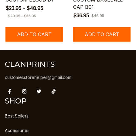
CAP BC1
$23.95 - $48.95
$36.95
$46.95
$29.95 - $55.95
ADD TO CART
ADD TO CART
CLANPRINTS
customer.storehelper@gmail.com
SHOP
Best Sellers
Accessories