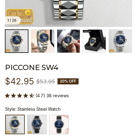
1 / 26
PICCONE SW4
$42.95
$53.95
20% OFF
(4.7) 38 reviews
Style: Stainless Steel Watch