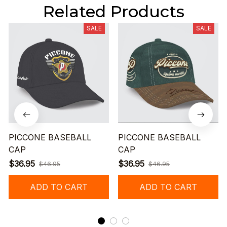
Related Products
SALE
SALE
PICCONE BASEBALL
PICCONE BASEBALL
CAP
CAP
$36.95
$36.95
$46.95
$46.95
ADD TO CART
ADD TO CART