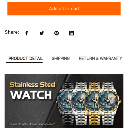
Add all to cart
Share:
PRODUCT DETAIL
SHIPPING
RETURN & WARRANTY