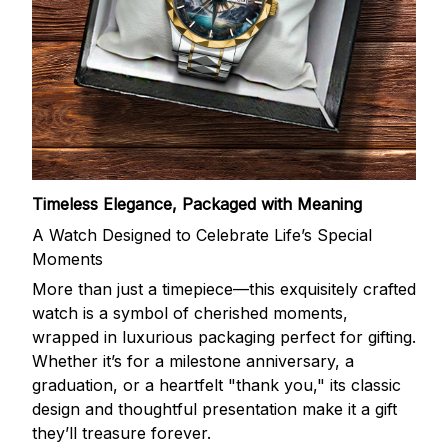
Timeless Elegance, Packaged with Meaning
A Watch Designed to Celebrate Life’s Special
Moments
More than just a timepiece—this exquisitely crafted
watch is a symbol of cherished moments,
wrapped in luxurious packaging perfect for gifting.
Whether it’s for a milestone anniversary, a
graduation, or a heartfelt "thank you," its classic
design and thoughtful presentation make it a gift
they’ll treasure forever.