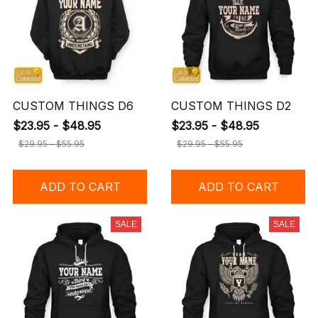
CUSTOM THINGS D6
CUSTOM THINGS D2
$23.95 - $48.95
$23.95 - $48.95
$29.95 - $55.95
$29.95 - $55.95
ADD TO CART
ADD TO CART
SALE
SALE