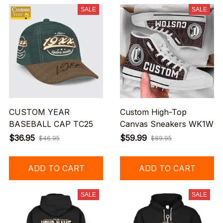
SALE
SALE
CUSTOM YEAR
Custom High-Top
BASEBALL CAP TC25
Canvas Sneakers WK1W
$36.95
$59.99
$46.95
$89.95
ADD TO CART
ADD TO CART
SALE
SALE