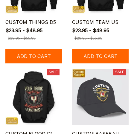
CUSTOM THINGS D5
CUSTOM TEAM US
$23.95 - $48.95
$23.95 - $48.95
$29.95 - $55.95
$29.95 - $55.95
ADD TO CART
ADD TO CART
SALE
SALE
CUSTOM BLOOD D1
CUSTOM BASEBALL