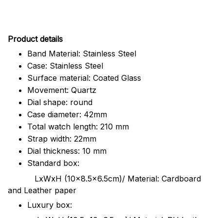
Pr
oduct details
Band Material: Stainless Steel
Case: Stainless Steel
Surface material: Coated Glass
Movement: Quartz
Dial shape: round
Case diameter: 42mm
Total watch length: 210 mm
Strap width: 22mm
Dial thickness: 10 mm
Standard box:
LxWxH (10x8.5x6.5cm)/ Material: Cardboard
and Leather paper
Luxury box: