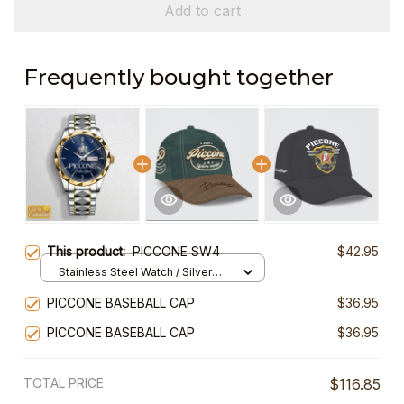
Add to cart
Frequently bought together
This product:
PICCONE SW4
$42.95
Stainless Steel Watch / Silver
Gold / Standard Box
PICCONE BASEBALL CAP
$36.95
PICCONE BASEBALL CAP
$36.95
TOTAL PRICE
$116.85