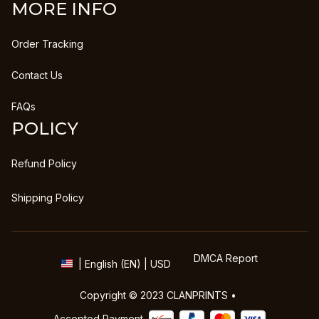
MORE INFO
Order Tracking
Contact Us
FAQs
POLICY
Refund Policy
Shipping Policy
DMCA Report
| English (EN) | USD
Copyright © 2023 
CLANPRINTS
 • 
Accepted Payment