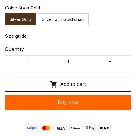
Color: Silver Gold
Silver Gold
Silver with Gold chain
Size guide
Quantity
Add to cart
Buy now