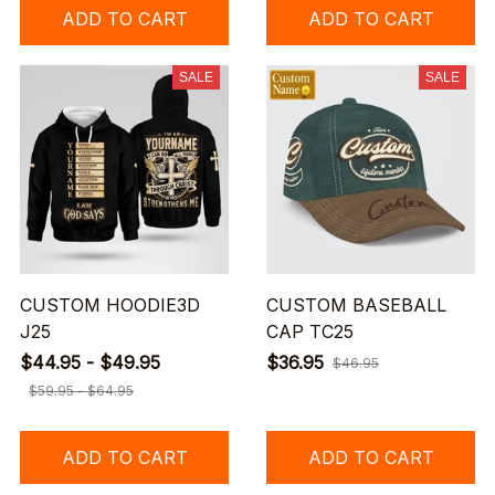
ADD TO CART
ADD TO CART
SALE
SALE
CUSTOM HOODIE3D
CUSTOM BASEBALL
J25
CAP TC25
$44.95 - $49.95
$36.95
$46.95
$59.95 - $64.95
ADD TO CART
ADD TO CART