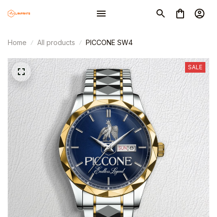
Home
All products
PICCONE SW4
SALE