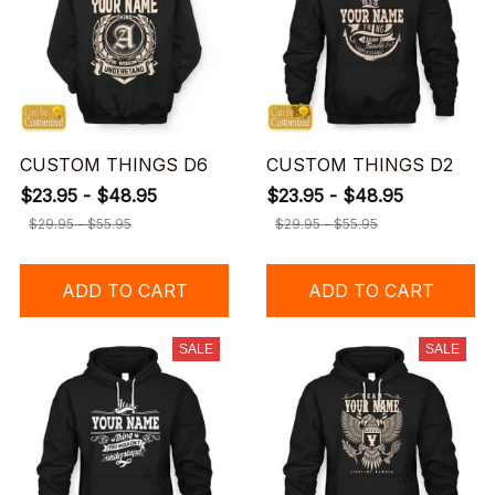
CUSTOM THINGS D6
CUSTOM THINGS D2
$23.95 - $48.95
$23.95 - $48.95
$29.95 - $55.95
$29.95 - $55.95
ADD TO CART
ADD TO CART
SALE
SALE