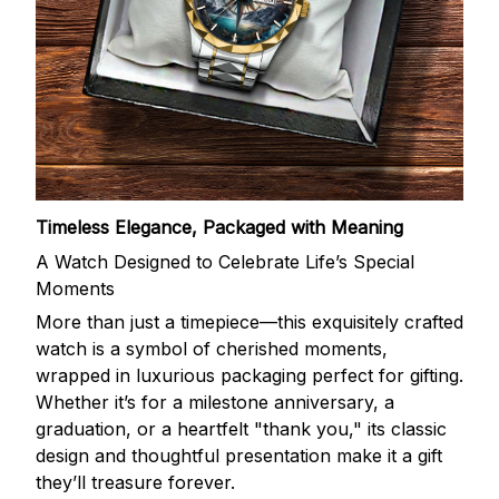
Timeless Elegance, Packaged with Meaning
A Watch Designed to Celebrate Life’s Special
Moments
More than just a timepiece—this exquisitely crafted
watch is a symbol of cherished moments,
wrapped in luxurious packaging perfect for gifting.
Whether it’s for a milestone anniversary, a
graduation, or a heartfelt "thank you," its classic
design and thoughtful presentation make it a gift
they’ll treasure forever.