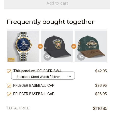
Add to cart
Frequently bought together
This product:
PFLEGER SW4
$42.95
Stainless Steel Watch / Silver
Gold / Standard Box
PFLEGER BASEBALL CAP
$36.95
PFLEGER BASEBALL CAP
$36.95
TOTAL PRICE
$116.85