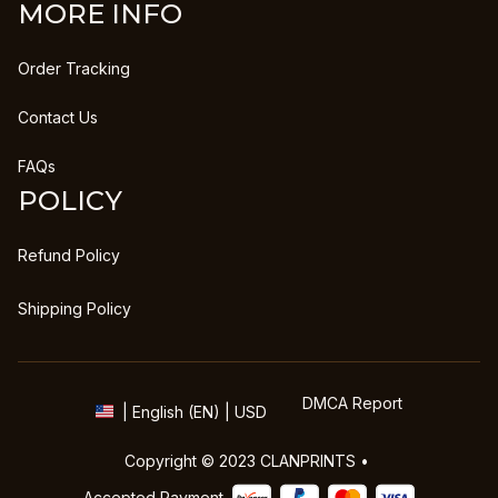
MORE INFO
Order Tracking
Contact Us
FAQs
POLICY
Refund Policy
Shipping Policy
DMCA Report
| English (EN) | USD
Copyright © 2023 
CLANPRINTS
 • 
Accepted Payment