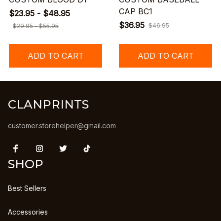
CAP BC1
$23.95 - $48.95
$36.95
$46.95
$29.95 - $55.95
ADD TO CART
ADD TO CART
CLANPRINTS
customer.storehelper@gmail.com
SHOP
Best Sellers
Accessories