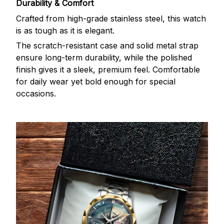
Durability & Comfort
Crafted from high-grade stainless steel, this watch
is as tough as it is elegant.
The scratch-resistant case and solid metal strap
ensure long-term durability, while the polished
finish gives it a sleek, premium feel. Comfortable
for daily wear yet bold enough for special
occasions.