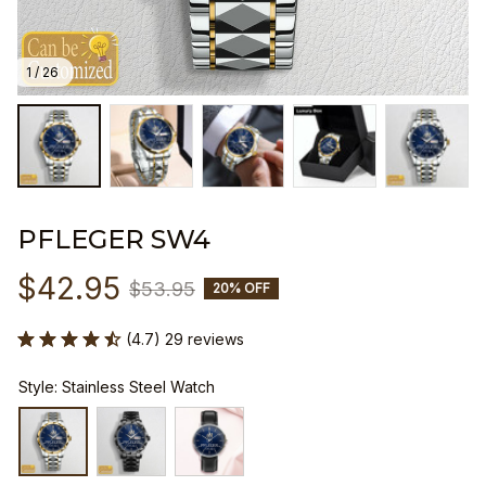
1 / 26
PFLEGER SW4
$42.95
$53.95
20% OFF
(4.7) 29 reviews
Style: Stainless Steel Watch