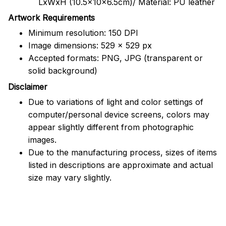
LxWxH (10.5x10x6.5cm)/ Material: PU leather
Artwork Requirements
Minimum resolution: 150 DPI
Image dimensions: 529 x 529 px
Accepted formats: PNG, JPG (transparent or
solid background)
Disclaimer
Due to variations of light and color settings of
computer/personal device screens, colors may
appear slightly different from photographic
images.
Due to the manufacturing process, sizes of items
listed in descriptions are approximate and actual
size may vary slightly.