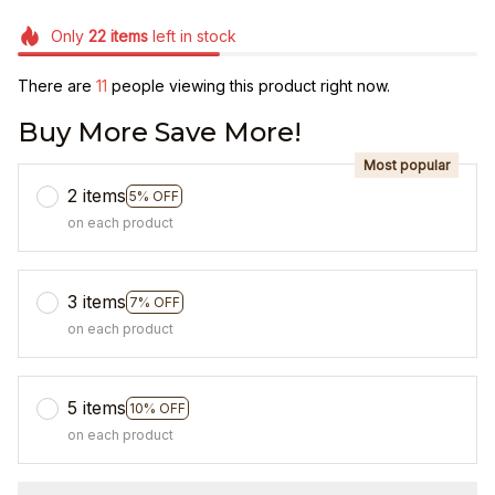
Only
22
items
left in stock
There are
12
people viewing this product right now.
Buy More Save More!
Most popular
2 items
5% OFF
on each product
3 items
7% OFF
on each product
5 items
10% OFF
on each product