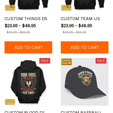
CUSTOM THINGS D5
CUSTOM TEAM US
$23.95 - $48.95
$23.95 - $48.95
$29.95 - $55.95
$29.95 - $55.95
ADD TO CART
ADD TO CART
SALE
SALE
CUSTOM BLOOD D1
CUSTOM BASEBALL