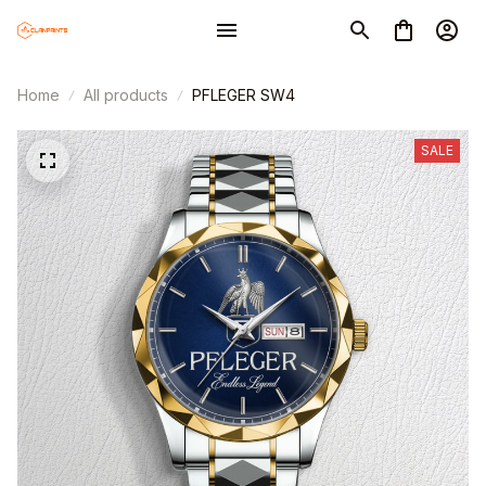
Home
All products
PFLEGER SW4
SALE