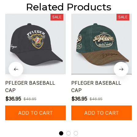
Related Products
SALE
SALE
PFLEGER BASEBALL
PFLEGER BASEBALL
CAP
CAP
$36.95
$36.95
$46.95
$46.95
ADD TO CART
ADD TO CART