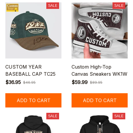
SALE
SALE
CUSTOM YEAR
Custom High-Top
BASEBALL CAP TC25
Canvas Sneakers WK1W
$36.95
$59.99
$46.95
$89.95
ADD TO CART
ADD TO CART
SALE
SALE