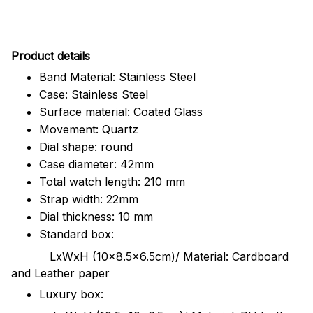
Pr
oduct details
Band Material: Stainless Steel
Case: Stainless Steel
Surface material: Coated Glass
Movement: Quartz
Dial shape: round
Case diameter: 42mm
Total watch length: 210 mm
Strap width: 22mm
Dial thickness: 10 mm
Standard box:
LxWxH (10x8.5x6.5cm)/ Material: Cardboard
and Leather paper
Luxury box: