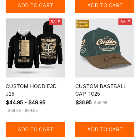
ADD TO CART
ADD TO CART
SALE
SALE
CUSTOM HOODIE3D
CUSTOM BASEBALL
J25
CAP TC25
$44.95 - $49.95
$36.95
$46.95
$59.95 - $64.95
ADD TO CART
ADD TO CART