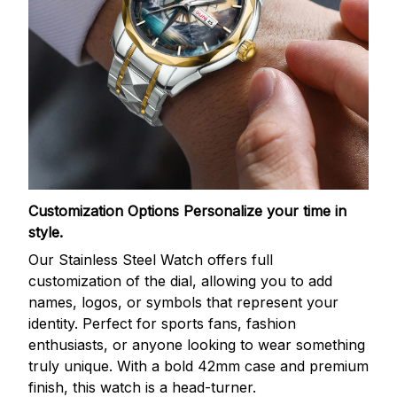
Customization Options
Personalize your time in
style.
Our Stainless Steel Watch offers full
customization of the dial, allowing you to add
names, logos, or symbols that represent your
identity. Perfect for sports fans, fashion
enthusiasts, or anyone looking to wear something
truly unique. With a bold 42mm case and premium
finish, this watch is a head-turner.