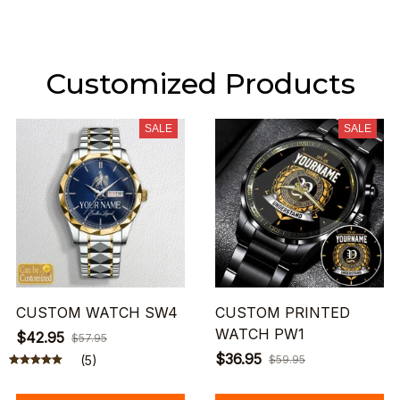
Customized Products
SALE
SALE
CUSTOM WATCH SW4
CUSTOM PRINTED
WATCH PW1
$42.95
$57.95
$36.95
(5)
$59.95