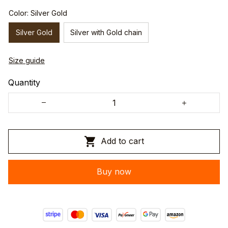
Color: Silver Gold
Silver Gold
Silver with Gold chain
Size guide
Quantity
Add to cart
Buy now