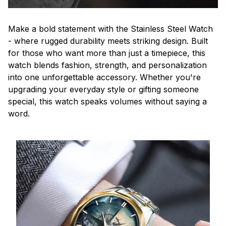
Make a bold statement with the Stainless Steel Watch
- where rugged durability meets striking design. Built
for those who want more than just a timepiece, this
watch blends fashion, strength, and personalization
into one unforgettable accessory. Whether you're
upgrading your everyday style or gifting someone
special, this watch speaks volumes without saying a
word.