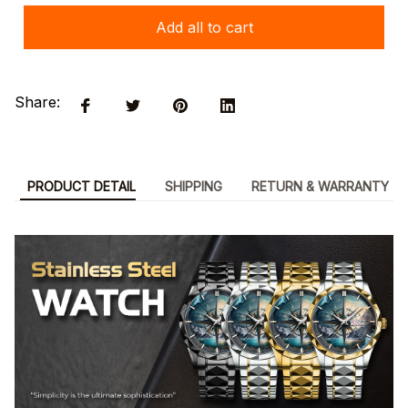
Add all to cart
Share:
PRODUCT DETAIL
SHIPPING
RETURN & WARRANTY