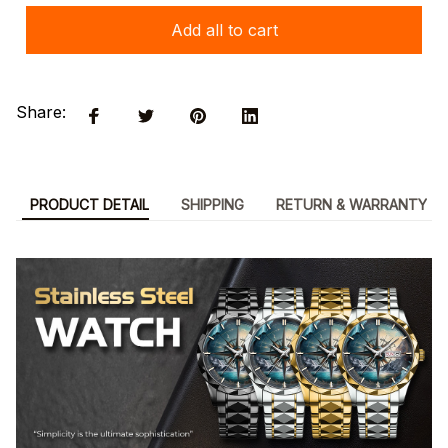
Add all to cart
Share:
PRODUCT DETAIL
SHIPPING
RETURN & WARRANTY