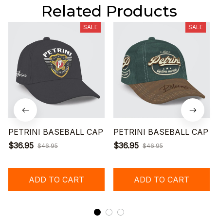
Related Products
SALE
SALE
PETRINI BASEBALL CAP
PETRINI BASEBALL CAP
$36.95
$36.95
$46.95
$46.95
ADD TO CART
ADD TO CART