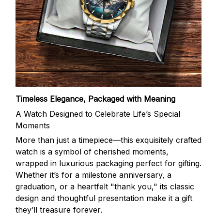
Timeless Elegance, Packaged with Meaning
A Watch Designed to Celebrate Life’s Special
Moments
More than just a timepiece—this exquisitely crafted
watch is a symbol of cherished moments,
wrapped in luxurious packaging perfect for gifting.
Whether it’s for a milestone anniversary, a
graduation, or a heartfelt "thank you," its classic
design and thoughtful presentation make it a gift
they’ll treasure forever.