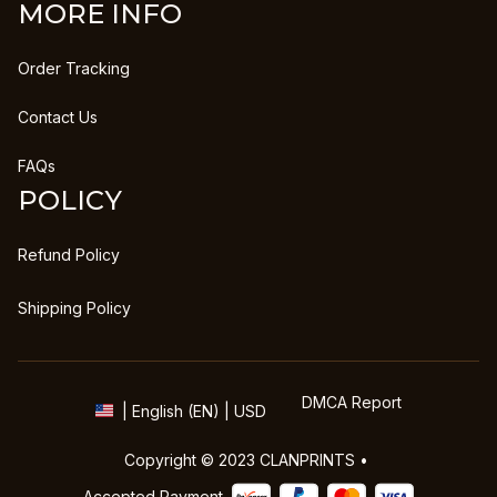
MORE INFO
Order Tracking
Contact Us
FAQs
POLICY
Refund Policy
Shipping Policy
DMCA Report
| English (EN) | USD
Copyright © 2023 
CLANPRINTS
 • 
Accepted Payment