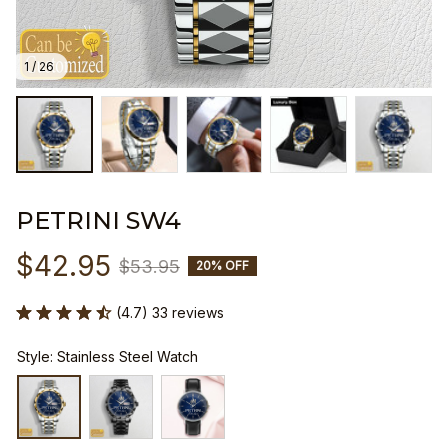
1 / 26
PETRINI SW4
$42.95
$53.95
20% OFF
(4.7) 33 reviews
Style: Stainless Steel Watch