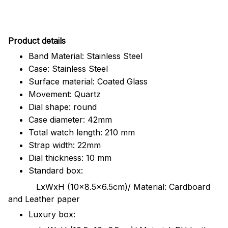
Pr
oduct details
Band Material: Stainless Steel
Case: Stainless Steel
Surface material: Coated Glass
Movement: Quartz
Dial shape: round
Case diameter: 42mm
Total watch length: 210 mm
Strap width: 22mm
Dial thickness: 10 mm
Standard box:
LxWxH (10x8.5x6.5cm)/ Material: Cardboard
and Leather paper
Luxury box: