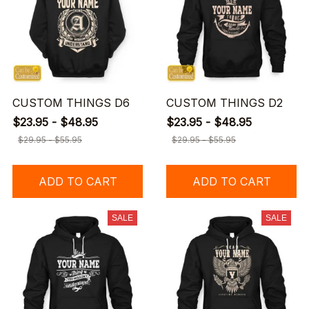
CUSTOM THINGS D6
CUSTOM THINGS D2
$23.95 - $48.95
$23.95 - $48.95
$29.95 - $55.95
$29.95 - $55.95
ADD TO CART
ADD TO CART
SALE
SALE