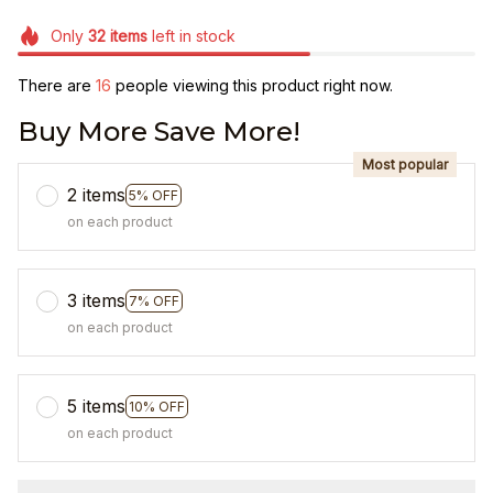
Only
32
items
left in stock
There are
16
people viewing this product right now.
Buy More Save More!
Most popular
2 items
5% OFF
on each product
3 items
7% OFF
on each product
5 items
10% OFF
on each product