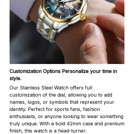
Customization Options
Personalize your time in
style.
Our Stainless Steel Watch offers full
customization of the dial, allowing you to add
names, logos, or symbols that represent your
identity. Perfect for sports fans, fashion
enthusiasts, or anyone looking to wear something
truly unique. With a bold 42mm case and premium
finish, this watch is a head-turner.