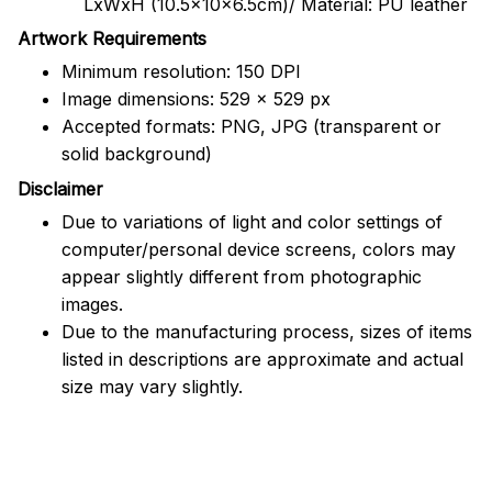
LxWxH (10.5x10x6.5cm)/ Material: PU leather
Artwork Requirements
Minimum resolution: 150 DPI
Image dimensions: 529 x 529 px
Accepted formats: PNG, JPG (transparent or
solid background)
Disclaimer
Due to variations of light and color settings of
computer/personal device screens, colors may
appear slightly different from photographic
images.
Due to the manufacturing process, sizes of items
listed in descriptions are approximate and actual
size may vary slightly.