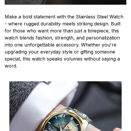
Make a bold statement with the Stainless Steel Watch
- where rugged durability meets striking design. Built
for those who want more than just a timepiece, this
watch blends fashion, strength, and personalization
into one unforgettable accessory. Whether you're
upgrading your everyday style or gifting someone
special, this watch speaks volumes without saying a
word.