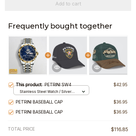
Add to cart
Frequently bought together
This product:
PETRINI SW4
$42.95
Stainless Steel Watch / Silver
Gold / Standard Box
PETRINI BASEBALL CAP
$36.95
PETRINI BASEBALL CAP
$36.95
TOTAL PRICE
$116.85