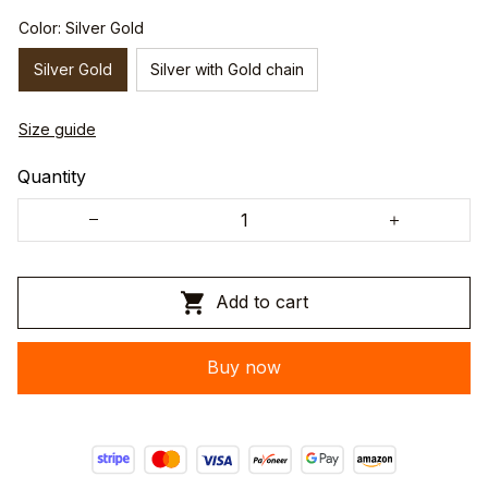
Color: Silver Gold
Silver Gold
Silver with Gold chain
Size guide
Quantity
Add to cart
Buy now