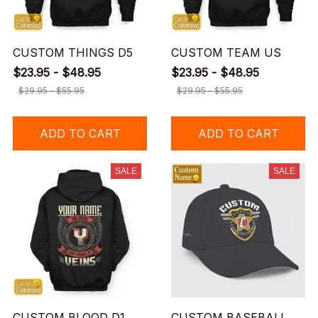
CUSTOM THINGS D5
CUSTOM TEAM US
$23.95 - $48.95
$23.95 - $48.95
$29.95 - $55.95
$29.95 - $55.95
ADD TO CART
ADD TO CART
SALE
SALE
CUSTOM BLOOD D1
CUSTOM BASEBALL