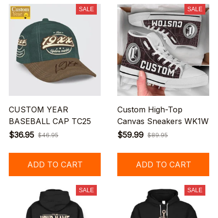
SALE
SALE
CUSTOM YEAR
Custom High-Top
BASEBALL CAP TC25
Canvas Sneakers WK1W
$36.95
$59.99
$46.95
$89.95
ADD TO CART
ADD TO CART
SALE
SALE