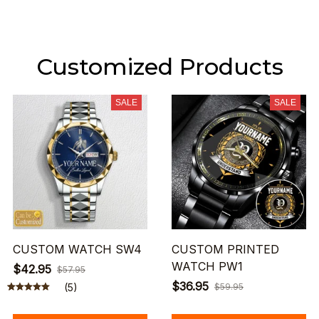
Customized Products
SALE
SALE
CUSTOM WATCH SW4
CUSTOM PRINTED
WATCH PW1
$42.95
$57.95
$36.95
(5)
$59.95