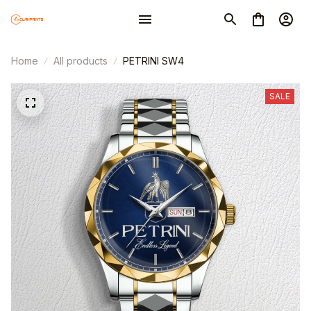
Home
All products
PETRINI SW4
SALE