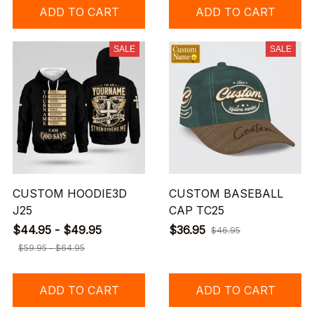
ADD TO CART
ADD TO CART
SALE
SALE
CUSTOM HOODIE3D
CUSTOM BASEBALL
J25
CAP TC25
$44.95 - $49.95
$36.95
$46.95
$59.95 - $64.95
ADD TO CART
ADD TO CART