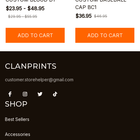
CAP BC1
$23.95 - $48.95
$36.95
$46.95
$29.95 - $55.95
ADD TO CART
ADD TO CART
CLANPRINTS
customer.storehelper@gmail.com
SHOP
Best Sellers
Accessories