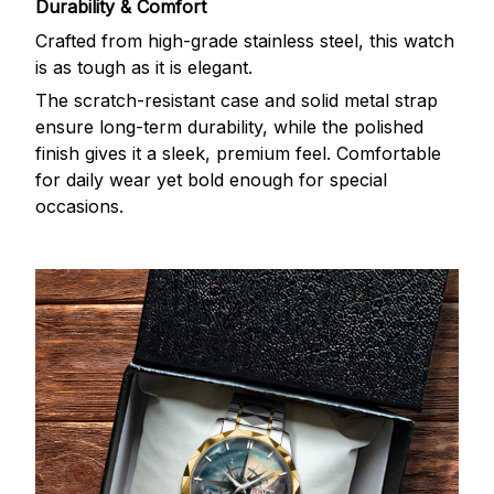
Durability & Comfort
Crafted from high-grade stainless steel, this watch
is as tough as it is elegant.
The scratch-resistant case and solid metal strap
ensure long-term durability, while the polished
finish gives it a sleek, premium feel. Comfortable
for daily wear yet bold enough for special
occasions.