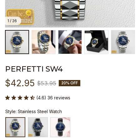
1 / 26
PERFETTI SW4
$42.95
$53.95
20% OFF
(4.6) 36 reviews
Style: Stainless Steel Watch