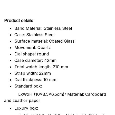
Pr
oduct details
Band Material: Stainless Steel
Case: Stainless Steel
Surface material: Coated Glass
Movement: Quartz
Dial shape: round
Case diameter: 42mm
Total watch length: 210 mm
Strap width: 22mm
Dial thickness: 10 mm
Standard box:
LxWxH (10x8.5x6.5cm)/ Material: Cardboard
and Leather paper
Luxury box: