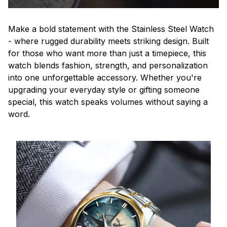
Make a bold statement with the Stainless Steel Watch
- where rugged durability meets striking design. Built
for those who want more than just a timepiece, this
watch blends fashion, strength, and personalization
into one unforgettable accessory. Whether you're
upgrading your everyday style or gifting someone
special, this watch speaks volumes without saying a
word.