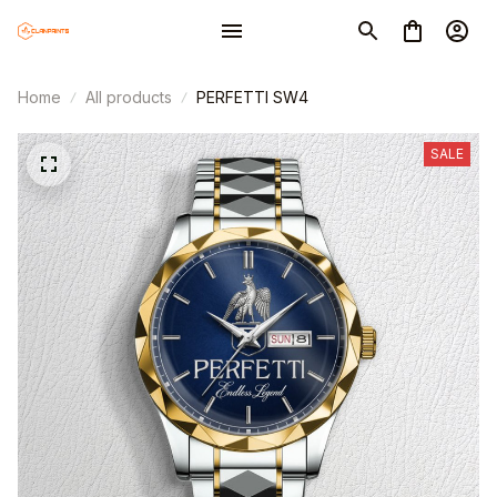
Home
All products
PERFETTI SW4
SALE