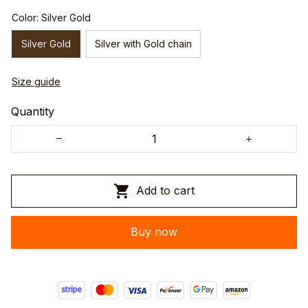
Color: Silver Gold
Silver Gold
Silver with Gold chain
Size guide
Quantity
Add to cart
Buy now