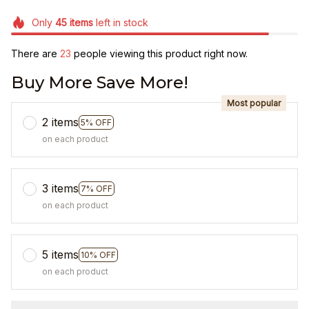
Only
45
items
left in stock
There are
23
people viewing this product right now.
Buy More Save More!
Most popular
2 items
5% OFF
on each product
3 items
7% OFF
on each product
5 items
10% OFF
on each product