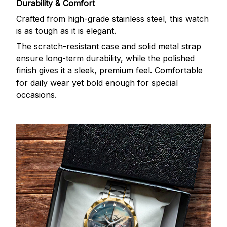
Durability & Comfort
Crafted from high-grade stainless steel, this watch
is as tough as it is elegant.
The scratch-resistant case and solid metal strap
ensure long-term durability, while the polished
finish gives it a sleek, premium feel. Comfortable
for daily wear yet bold enough for special
occasions.