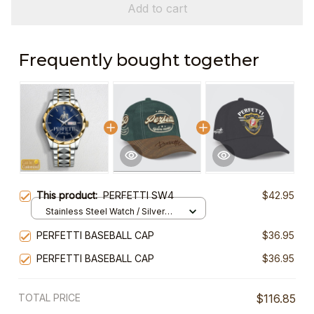
Add to cart
Frequently bought together
This product:
PERFETTI SW4
$42.95
Stainless Steel Watch / Silver
Gold / Standard Box
PERFETTI BASEBALL CAP
$36.95
PERFETTI BASEBALL CAP
$36.95
TOTAL PRICE
$116.85