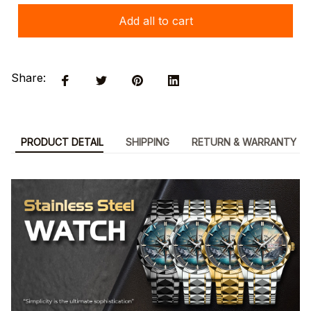
Add all to cart
Share:
PRODUCT DETAIL
SHIPPING
RETURN & WARRANTY