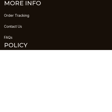
MORE INFO
Order Tracking
Contact Us
FAQs
POLICY
Refund Policy
Shipping Policy
DMCA Report
| English (EN) | USD
Copyright © 2023 
CLANPRINTS
 • 
Accepted Payment