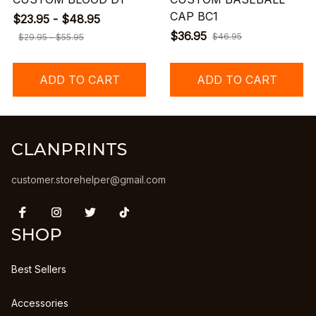
CAP BC1
$23.95 - $48.95
$36.95
$46.95
$29.95 - $55.95
ADD TO CART
ADD TO CART
CLANPRINTS
customer.storehelper@gmail.com
SHOP
Best Sellers
Accessories