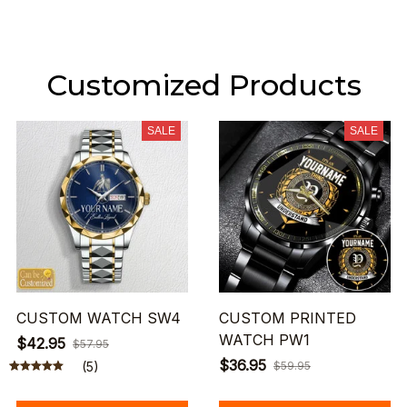
Customized Products
SALE
SALE
CUSTOM WATCH SW4
CUSTOM PRINTED
WATCH PW1
$42.95
$57.95
$36.95
(5)
$59.95