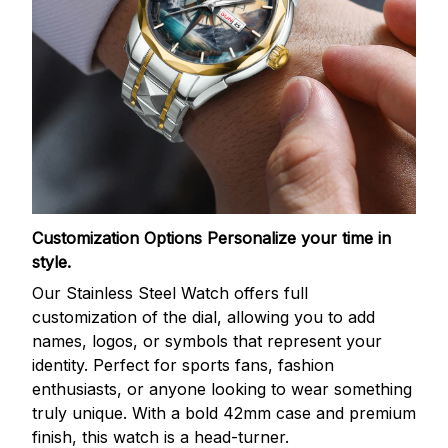
Customization Options
Personalize your time in
style.
Our Stainless Steel Watch offers full
customization of the dial, allowing you to add
names, logos, or symbols that represent your
identity. Perfect for sports fans, fashion
enthusiasts, or anyone looking to wear something
truly unique. With a bold 42mm case and premium
finish, this watch is a head-turner.