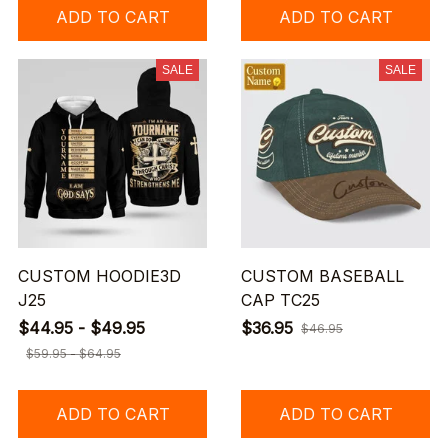
ADD TO CART
ADD TO CART
SALE
SALE
CUSTOM HOODIE3D
CUSTOM BASEBALL
J25
CAP TC25
$44.95 - $49.95
$36.95
$46.95
$59.95 - $64.95
ADD TO CART
ADD TO CART