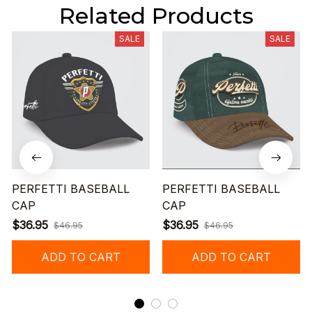
Related Products
SALE
SALE
PERFETTI BASEBALL
PERFETTI BASEBALL
CAP
CAP
$36.95
$36.95
$46.95
$46.95
ADD TO CART
ADD TO CART