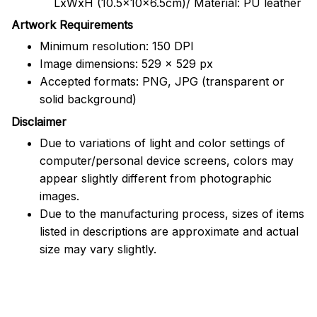
LxWxH (10.5x10x6.5cm)/ Material: PU leather
Artwork Requirements
Minimum resolution: 150 DPI
Image dimensions: 529 x 529 px
Accepted formats: PNG, JPG (transparent or
solid background)
Disclaimer
Due to variations of light and color settings of
computer/personal device screens, colors may
appear slightly different from photographic
images.
Due to the manufacturing process, sizes of items
listed in descriptions are approximate and actual
size may vary slightly.