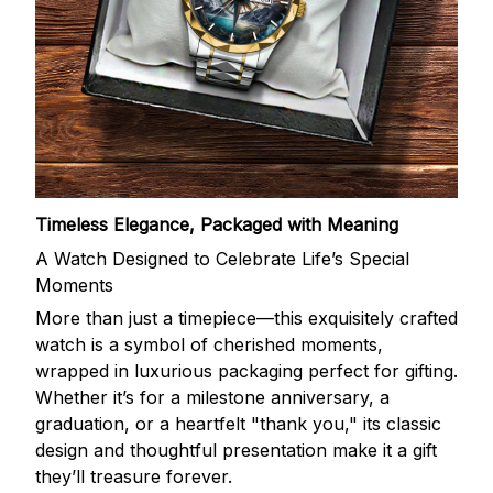
Timeless Elegance, Packaged with Meaning
A Watch Designed to Celebrate Life’s Special
Moments
More than just a timepiece—this exquisitely crafted
watch is a symbol of cherished moments,
wrapped in luxurious packaging perfect for gifting.
Whether it’s for a milestone anniversary, a
graduation, or a heartfelt "thank you," its classic
design and thoughtful presentation make it a gift
they’ll treasure forever.