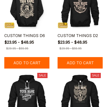
CUSTOM THINGS D6
CUSTOM THINGS D2
$23.95 - $48.95
$23.95 - $48.95
$29.95 - $55.95
$29.95 - $55.95
ADD TO CART
ADD TO CART
SALE
SALE