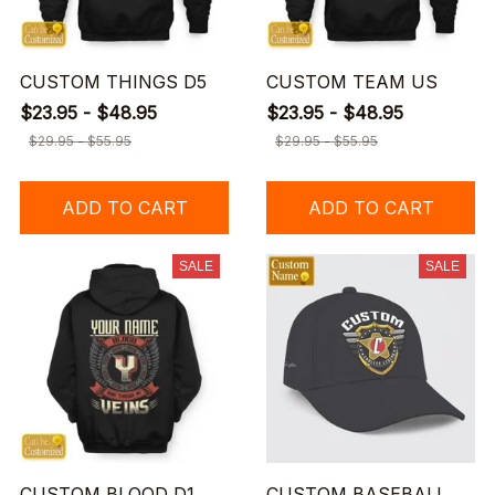
CUSTOM THINGS D5
CUSTOM TEAM US
$23.95 - $48.95
$23.95 - $48.95
$29.95 - $55.95
$29.95 - $55.95
ADD TO CART
ADD TO CART
SALE
SALE
CUSTOM BLOOD D1
CUSTOM BASEBALL