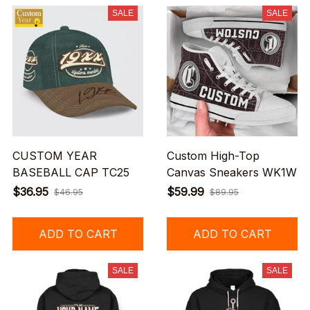
SALE
SALE
CUSTOM YEAR
Custom High-Top
BASEBALL CAP TC25
Canvas Sneakers WK1W
$36.95
$59.99
$46.95
$89.95
ADD TO CART
ADD TO CART
SALE
SALE