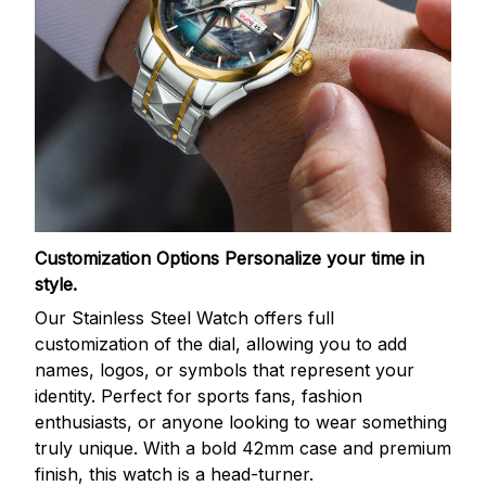
Customization Options
Personalize your time in
style.
Our Stainless Steel Watch offers full
customization of the dial, allowing you to add
names, logos, or symbols that represent your
identity. Perfect for sports fans, fashion
enthusiasts, or anyone looking to wear something
truly unique. With a bold 42mm case and premium
finish, this watch is a head-turner.