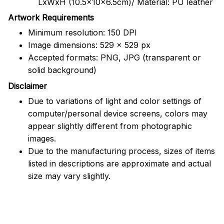
LxWxH (10.5x10x6.5cm)/ Material: PU leather
Artwork Requirements
Minimum resolution: 150 DPI
Image dimensions: 529 x 529 px
Accepted formats: PNG, JPG (transparent or
solid background)
Disclaimer
Due to variations of light and color settings of
computer/personal device screens, colors may
appear slightly different from photographic
images.
Due to the manufacturing process, sizes of items
listed in descriptions are approximate and actual
size may vary slightly.