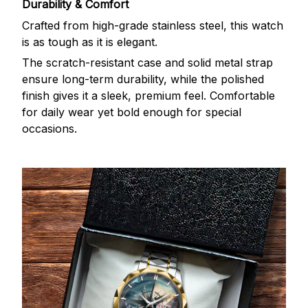
Durability & Comfort
Crafted from high-grade stainless steel, this watch
is as tough as it is elegant.
The scratch-resistant case and solid metal strap
ensure long-term durability, while the polished
finish gives it a sleek, premium feel. Comfortable
for daily wear yet bold enough for special
occasions.