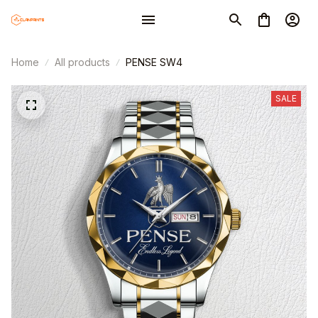
Home
All products
PENSE SW4
SALE