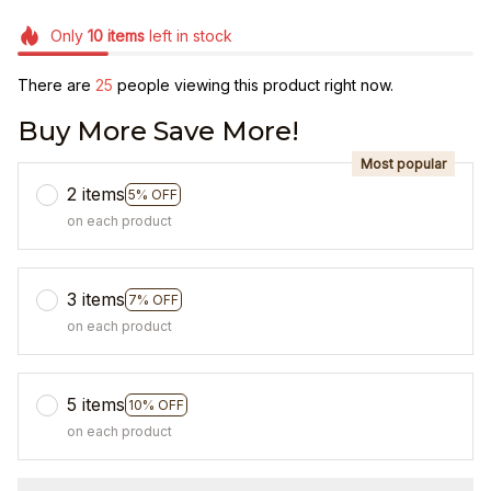
Only
10
items
left in stock
There are
26
people viewing this product right now.
Buy More Save More!
Most popular
2 items
5% OFF
on each product
3 items
7% OFF
on each product
5 items
10% OFF
on each product