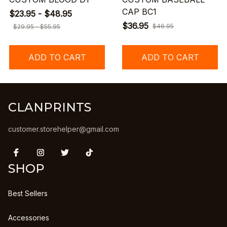
CAP BC1
$23.95 - $48.95
$36.95
$46.95
$29.95 - $55.95
ADD TO CART
ADD TO CART
CLANPRINTS
customer.storehelper@gmail.com
SHOP
Best Sellers
Accessories