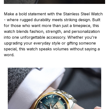
Make a bold statement with the Stainless Steel Watch
- where rugged durability meets striking design. Built
for those who want more than just a timepiece, this
watch blends fashion, strength, and personalization
into one unforgettable accessory. Whether you're
upgrading your everyday style or gifting someone
special, this watch speaks volumes without saying a
word.