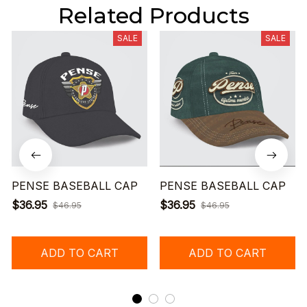
Related Products
SALE
SALE
PENSE BASEBALL CAP
PENSE BASEBALL CAP
$36.95
$36.95
$46.95
$46.95
ADD TO CART
ADD TO CART