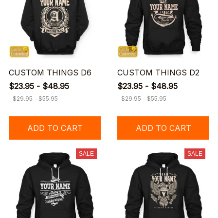
CUSTOM THINGS D6
CUSTOM THINGS D2
$23.95 - $48.95
$23.95 - $48.95
$29.95 - $55.95
$29.95 - $55.95
ADD TO CART
ADD TO CART
SALE
SALE