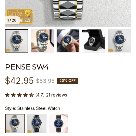
1 / 26
PENSE SW4
$42.95
$53.95
20% OFF
(4.7) 21 reviews
Style: Stainless Steel Watch