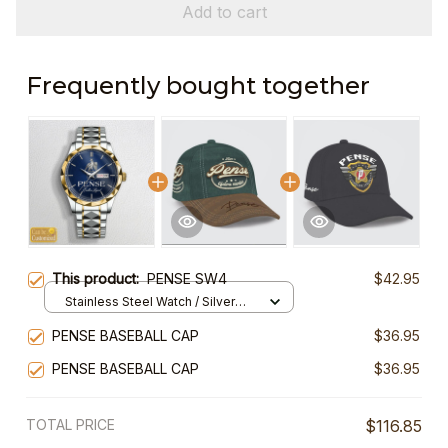
Add to cart
Frequently bought together
This product:
PENSE SW4
$42.95
Stainless Steel Watch / Silver
Gold / Standard Box
PENSE BASEBALL CAP
$36.95
PENSE BASEBALL CAP
$36.95
TOTAL PRICE
$116.85