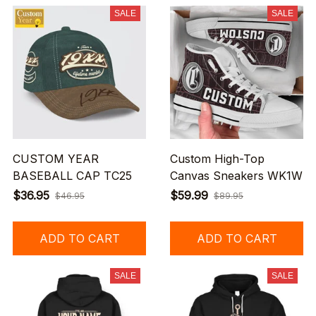
SALE
SALE
CUSTOM YEAR
Custom High-Top
BASEBALL CAP TC25
Canvas Sneakers WK1W
$36.95
$59.99
$46.95
$89.95
ADD TO CART
ADD TO CART
SALE
SALE