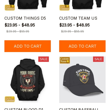
CUSTOM THINGS D5
CUSTOM TEAM US
$23.95 - $48.95
$23.95 - $48.95
$29.95 - $55.95
$29.95 - $55.95
ADD TO CART
ADD TO CART
SALE
SALE
CUSTOM BLOOD D1
CUSTOM BASEBALL