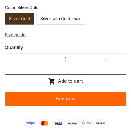
Color: Silver Gold
Silver Gold
Silver with Gold chain
Size guide
Quantity
Add to cart
Buy now