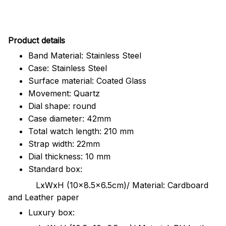
Pr
oduct details
Band Material: Stainless Steel
Case: Stainless Steel
Surface material: Coated Glass
Movement: Quartz
Dial shape: round
Case diameter: 42mm
Total watch length: 210 mm
Strap width: 22mm
Dial thickness: 10 mm
Standard box:
LxWxH (10x8.5x6.5cm)/ Material: Cardboard
and Leather paper
Luxury box: