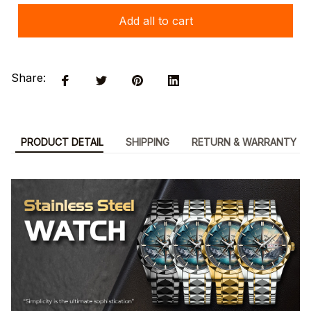
Add all to cart
Share:
PRODUCT DETAIL
SHIPPING
RETURN & WARRANTY