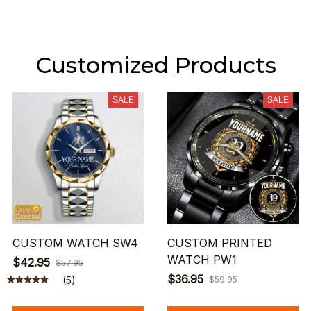
Customized Products
SALE
SALE
CUSTOM WATCH SW4
CUSTOM PRINTED
WATCH PW1
$42.95
$57.95
$36.95
(5)
$59.95