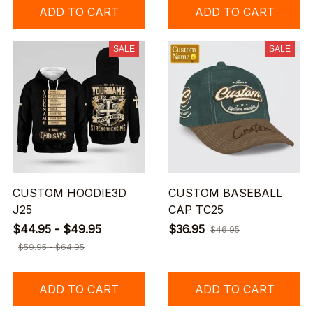
ADD TO CART
ADD TO CART
SALE
SALE
CUSTOM HOODIE3D
CUSTOM BASEBALL
J25
CAP TC25
$44.95 - $49.95
$36.95
$46.95
$59.95 - $64.95
ADD TO CART
ADD TO CART