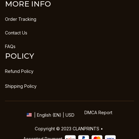
MORE INFO
Order Tracking
Contact Us
FAQs
POLICY
Refund Policy
Shipping Policy
DMCA Report
| English (EN) | USD
Copyright © 2023 
CLANPRINTS
 • 
Accepted Payment