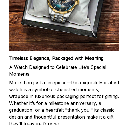
Timeless Elegance, Packaged with Meaning
A Watch Designed to Celebrate Life’s Special
Moments
More than just a timepiece—this exquisitely crafted
watch is a symbol of cherished moments,
wrapped in luxurious packaging perfect for gifting.
Whether it’s for a milestone anniversary, a
graduation, or a heartfelt "thank you," its classic
design and thoughtful presentation make it a gift
they’ll treasure forever.