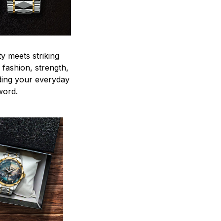
y meets striking
 fashion, strength,
ding your everyday
word.