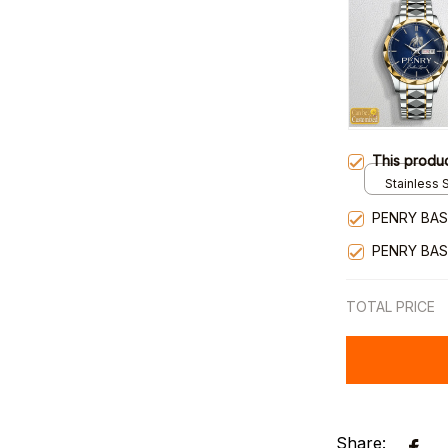
This produ
Stainless S
Gold / Sta
PENRY BAS
PENRY BAS
TOTAL PRICE
Share: