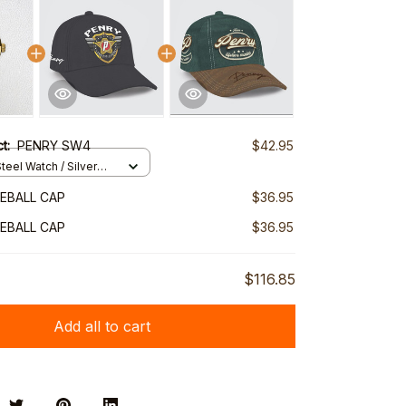
ct:
PENRY SW4
$42.95
teel Watch / Silver
ndard Box
EBALL CAP
$36.95
EBALL CAP
$36.95
$116.85
Add all to cart