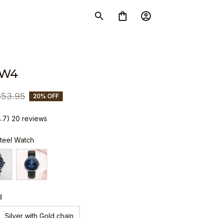
SW4
$53.95
20% OFF
4.7) 20 reviews
Steel Watch
d
Silver with Gold chain