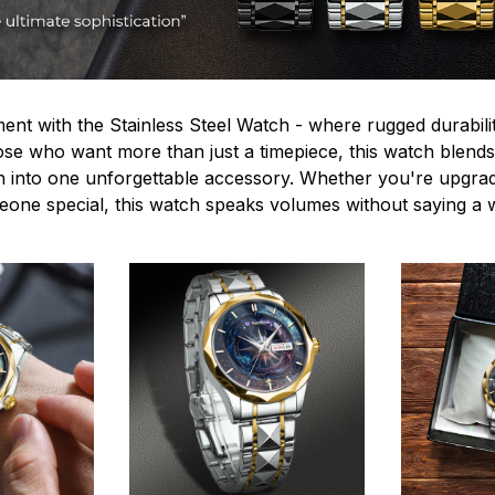
ent with the Stainless Steel Watch - where rugged durabilit
hose who want more than just a timepiece, this watch blends
n into one unforgettable accessory. Whether you're upgra
omeone special, this watch speaks volumes without saying a 