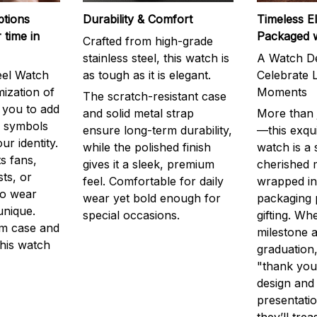
ptions
Durability & Comfort
Timeless E
 time in
Packaged 
Crafted from high-grade
stainless steel, this watch is
A Watch De
eel Watch
as tough as it is elegant.
Celebrate L
mization of
Moments
The scratch-resistant case
g you to add
and solid metal strap
More than j
r symbols
ensure long-term durability,
—this exqui
ur identity.
while the polished finish
watch is a
s fans,
gives it a sleek, premium
cherished
ts, or
feel. Comfortable for daily
wrapped in
to wear
wear yet bold enough for
packaging 
unique.
special occasions.
gifting. Whe
m case and
milestone a
this watch
graduation,
"thank you,
design and
presentatio