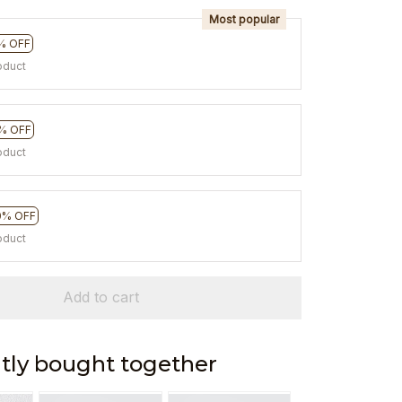
Most popular
% OFF
oduct
% OFF
oduct
0% OFF
oduct
Add to cart
tly bought together