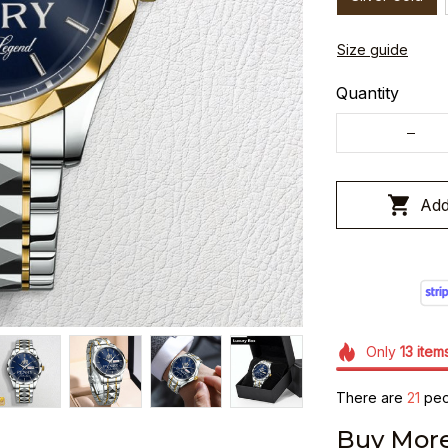
Size guide
Quantity
Add
Only
13
item
There are
21
peop
Buy More