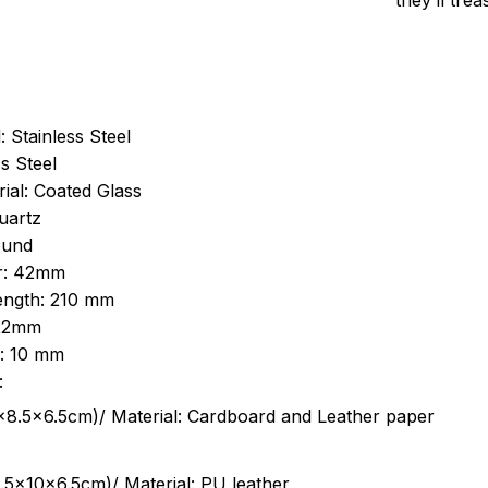
they’ll tre
: Stainless Steel
s Steel
ial: Coated Glass
uartz
ound
r: 42mm
length: 210 mm
 22mm
s: 10 mm
:
.5cm)/ Material: Cardboard and Leather paper
5x10x6.5cm)/ Material: PU leather