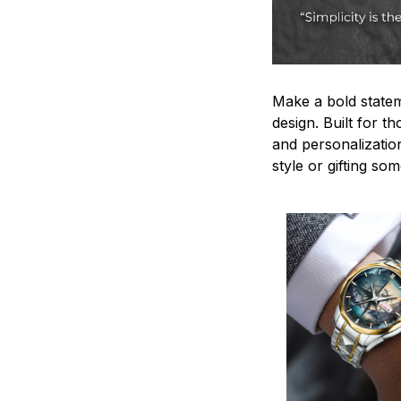
Make a bold statem
design. Built for t
and personalizatio
style or gifting s