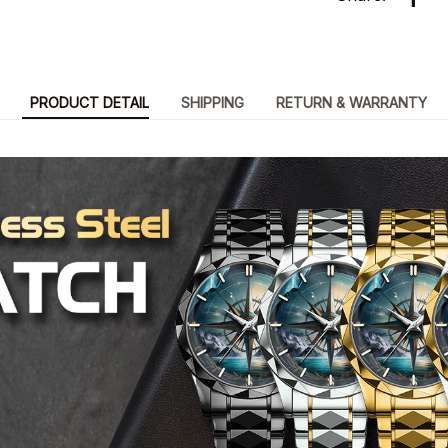
PRODUCT DETAIL
SHIPPING
RETURN & WARRANTY