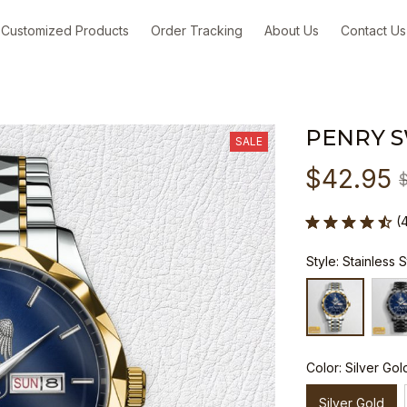
Customized Products
Order Tracking
About Us
Contact Us
PENRY 
SALE
$42.95
(
Style: Stainless 
Color: Silver Gol
Silver Gold