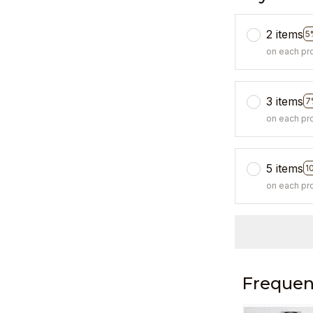
2 items
5
on each pr
3 items
7
on each pr
5 items
1
on each pr
Frequen