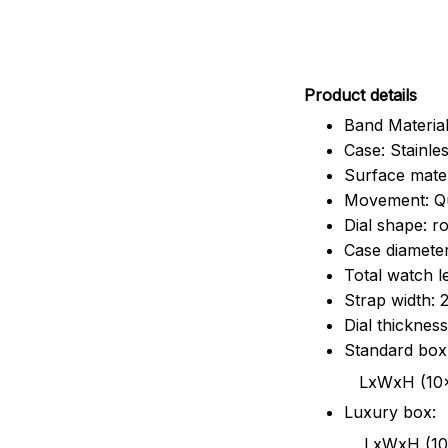
Pr
oduct details
Band Material
Case: Stainles
Surface mater
Movement: Q
Dial shape: r
Case diamete
Total watch 
Strap width:
Dial thicknes
Standard box
LxWxH (10x8.5x6
Luxury box:
LxWxH (10.