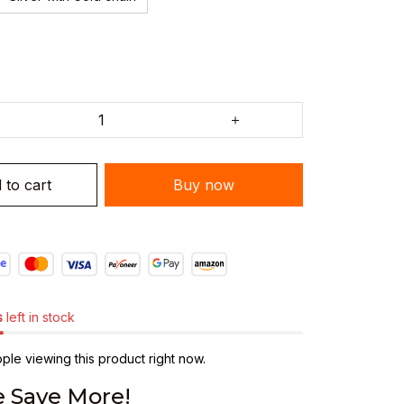
 to cart
Buy now
s
left in stock
le viewing this product right now.
 Save More!