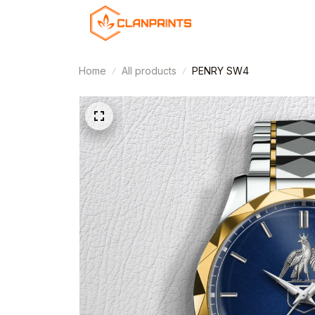
Home
All products
PENRY SW4