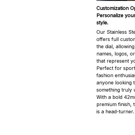
Customization O
Personalize your
style.
Our Stainless St
offers full custo
the dial, allowin
names, logos, o
that represent yo
Perfect for sport
fashion enthusias
anyone looking 
something truly 
With a bold 42m
premium finish, 
is a head-turner.