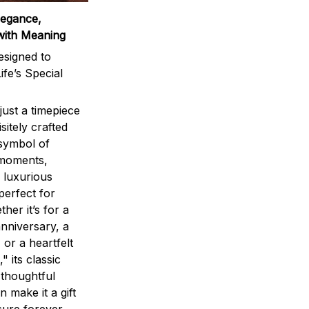
legance,
with Meaning
signed to
ife’s Special
ust a timepiece
sitely crafted
 symbol of
 moments,
 luxurious
perfect for
ther it’s for a
nniversary, a
 or a heartfelt
" its classic
 thoughtful
n make it a gift