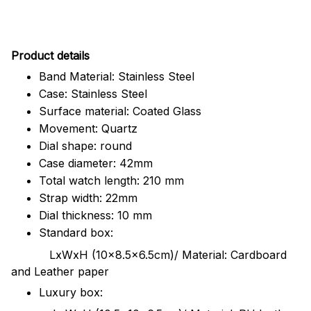
Pr
oduct details
Band Material: Stainless Steel
Case: Stainless Steel
Surface material: Coated Glass
Movement: Quartz
Dial shape: round
Case diameter: 42mm
Total watch length: 210 mm
Strap width: 22mm
Dial thickness: 10 mm
Standard box:
LxWxH (10x8.5x6.5cm)/ Material: Cardboard
and Leather paper
Luxury box: