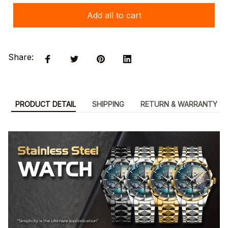
Add all to cart
Share:
PRODUCT DETAIL
SHIPPING
RETURN & WARRANTY