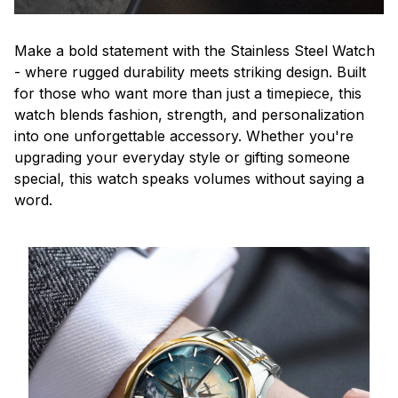
Make a bold statement with the Stainless Steel Watch
- where rugged durability meets striking design. Built
for those who want more than just a timepiece, this
watch blends fashion, strength, and personalization
into one unforgettable accessory. Whether you're
upgrading your everyday style or gifting someone
special, this watch speaks volumes without saying a
word.