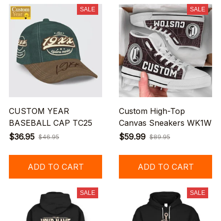
SALE
SALE
CUSTOM YEAR
Custom High-Top
BASEBALL CAP TC25
Canvas Sneakers WK1W
$36.95
$59.99
$46.95
$89.95
ADD TO CART
ADD TO CART
SALE
SALE