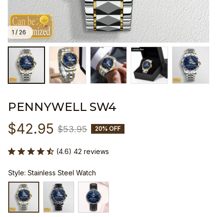
1 / 26
PENNYWELL SW4
$42.95
$53.95
20% OFF
(4.6) 42 reviews
Style: Stainless Steel Watch