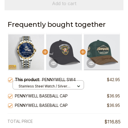
Add to cart
Frequently bought together
This product:
PENNYWELL SW4
$42.95
Stainless Steel Watch / Silver
Gold / Standard Box
PENNYWELL BASEBALL CAP
$36.95
PENNYWELL BASEBALL CAP
$36.95
TOTAL PRICE
$116.85