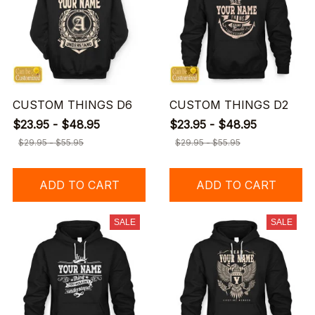
CUSTOM THINGS D6
CUSTOM THINGS D2
$23.95 - $48.95
$23.95 - $48.95
$29.95 - $55.95
$29.95 - $55.95
ADD TO CART
ADD TO CART
SALE
SALE