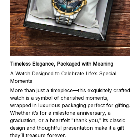
Timeless Elegance, Packaged with Meaning
A Watch Designed to Celebrate Life’s Special
Moments
More than just a timepiece—this exquisitely crafted
watch is a symbol of cherished moments,
wrapped in luxurious packaging perfect for gifting.
Whether it’s for a milestone anniversary, a
graduation, or a heartfelt "thank you," its classic
design and thoughtful presentation make it a gift
they’ll treasure forever.