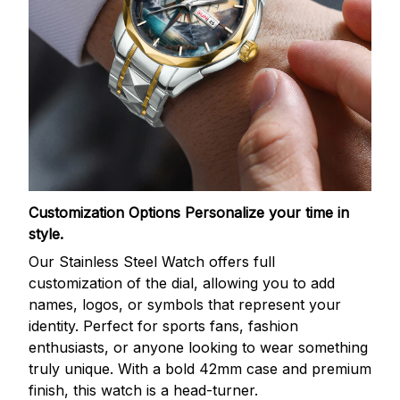
Customization Options
Personalize your time in
style.
Our Stainless Steel Watch offers full
customization of the dial, allowing you to add
names, logos, or symbols that represent your
identity. Perfect for sports fans, fashion
enthusiasts, or anyone looking to wear something
truly unique. With a bold 42mm case and premium
finish, this watch is a head-turner.