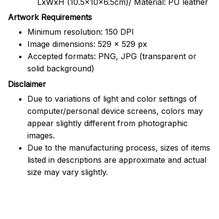
LxWxH (10.5x10x6.5cm)/ Material: PU leather
Artwork Requirements
Minimum resolution: 150 DPI
Image dimensions: 529 x 529 px
Accepted formats: PNG, JPG (transparent or
solid background)
Disclaimer
Due to variations of light and color settings of
computer/personal device screens, colors may
appear slightly different from photographic
images.
Due to the manufacturing process, sizes of items
listed in descriptions are approximate and actual
size may vary slightly.