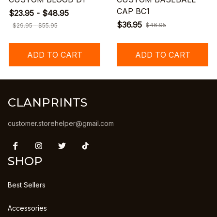
CAP BC1
$23.95 - $48.95
$36.95
$46.95
$29.95 - $55.95
ADD TO CART
ADD TO CART
CLANPRINTS
customer.storehelper@gmail.com
SHOP
Best Sellers
Accessories