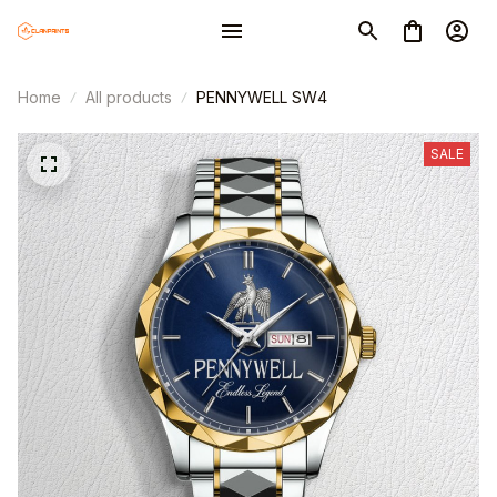
Home
All products
PENNYWELL SW4
SALE