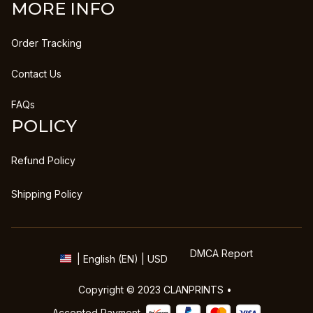
MORE INFO
Order Tracking
Contact Us
FAQs
POLICY
Refund Policy
Shipping Policy
DMCA Report
| English (EN) | USD
Copyright © 2023 
CLANPRINTS
 • 
Accepted Payment