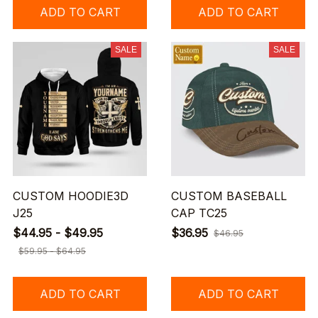
ADD TO CART
ADD TO CART
SALE
SALE
CUSTOM HOODIE3D
CUSTOM BASEBALL
J25
CAP TC25
$44.95 - $49.95
$36.95
$46.95
$59.95 - $64.95
ADD TO CART
ADD TO CART