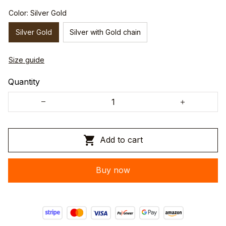
Color: Silver Gold
Silver Gold
Silver with Gold chain
Size guide
Quantity
Add to cart
Buy now