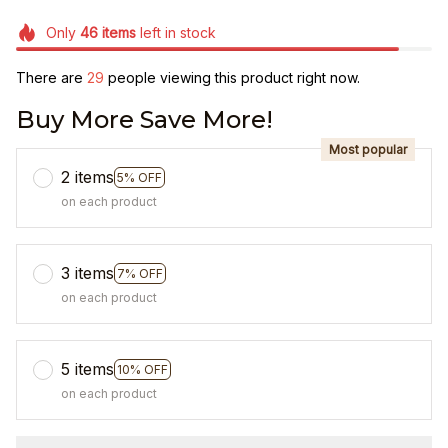
Only
46
items
left in stock
There are
29
people viewing this product right now.
Buy More Save More!
Most popular
2 items
5% OFF
on each product
3 items
7% OFF
on each product
5 items
10% OFF
on each product