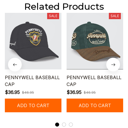
Related Products
SALE
SALE
PENNYWELL BASEBALL
PENNYWELL BASEBALL
CAP
CAP
$36.95
$36.95
$46.95
$46.95
ADD TO CART
ADD TO CART