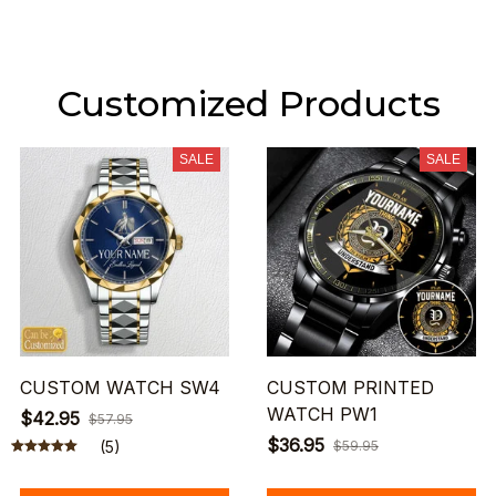
Customized Products
SALE
SALE
CUSTOM WATCH SW4
CUSTOM PRINTED
WATCH PW1
$42.95
$57.95
$36.95
(5)
$59.95