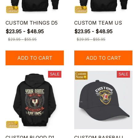
CUSTOM THINGS D5
CUSTOM TEAM US
$23.95 - $48.95
$23.95 - $48.95
$29.95 - $55.95
$29.95 - $55.95
ADD TO CART
ADD TO CART
SALE
SALE
CUSTOM BLOOD D1
CUSTOM BASEBALL