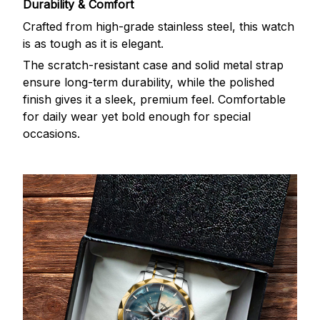
Durability & Comfort
Crafted from high-grade stainless steel, this watch
is as tough as it is elegant.
The scratch-resistant case and solid metal strap
ensure long-term durability, while the polished
finish gives it a sleek, premium feel. Comfortable
for daily wear yet bold enough for special
occasions.