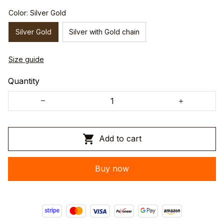
Color: Silver Gold
Silver Gold
Silver with Gold chain
Size guide
Quantity
Add to cart
Buy now