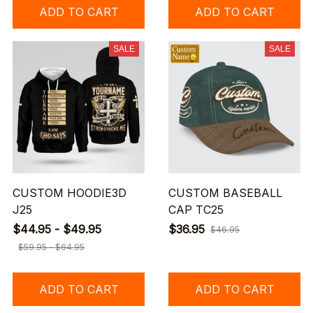
ADD TO CART
ADD TO CART
SALE
SALE
CUSTOM HOODIE3D
CUSTOM BASEBALL
J25
CAP TC25
$44.95 - $49.95
$36.95
$46.95
$59.95 - $64.95
ADD TO CART
ADD TO CART