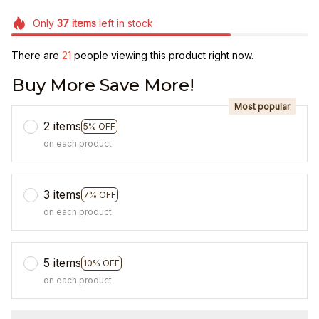
Only
37
items
left in stock
There are
22
people viewing this product right now.
Buy More Save More!
Most popular
2 items
5% OFF
on each product
3 items
7% OFF
on each product
5 items
10% OFF
on each product