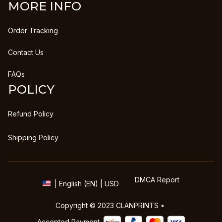
MORE INFO
Order Tracking
Contact Us
FAQs
POLICY
Refund Policy
Shipping Policy
DMCA Report
| English (EN) | USD
Copyright © 2023 
CLANPRINTS
 • 
Accepted Payment