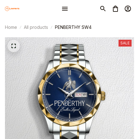
Home
All products
PENBERTHY SW4
SALE