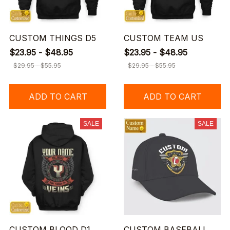
CUSTOM THINGS D5
CUSTOM TEAM US
$23.95 - $48.95
$23.95 - $48.95
$29.95 - $55.95
$29.95 - $55.95
ADD TO CART
ADD TO CART
SALE
SALE
CUSTOM BLOOD D1
CUSTOM BASEBALL