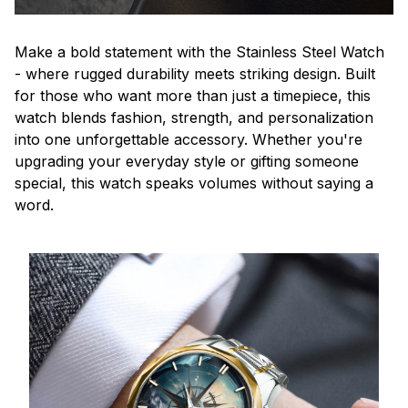
Make a bold statement with the Stainless Steel Watch
- where rugged durability meets striking design. Built
for those who want more than just a timepiece, this
watch blends fashion, strength, and personalization
into one unforgettable accessory. Whether you're
upgrading your everyday style or gifting someone
special, this watch speaks volumes without saying a
word.