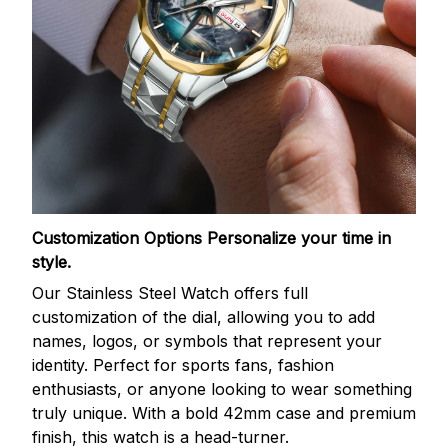
Customization Options
Personalize your time in
style.
Our Stainless Steel Watch offers full
customization of the dial, allowing you to add
names, logos, or symbols that represent your
identity. Perfect for sports fans, fashion
enthusiasts, or anyone looking to wear something
truly unique. With a bold 42mm case and premium
finish, this watch is a head-turner.