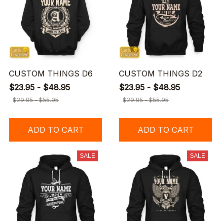
CUSTOM THINGS D6
CUSTOM THINGS D2
$23.95 - $48.95
$23.95 - $48.95
$29.95 - $55.95
$29.95 - $55.95
ADD TO CART
ADD TO CART
SALE
SALE