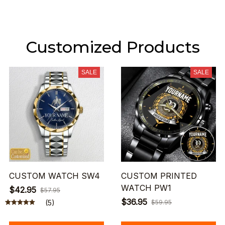
Customized Products
SALE
SALE
CUSTOM WATCH SW4
CUSTOM PRINTED
WATCH PW1
$42.95
$57.95
$36.95
(5)
$59.95