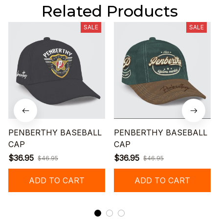
Related Products
SALE
SALE
PENBERTHY BASEBALL
PENBERTHY BASEBALL
CAP
CAP
$36.95
$36.95
$46.95
$46.95
ADD TO CART
ADD TO CART