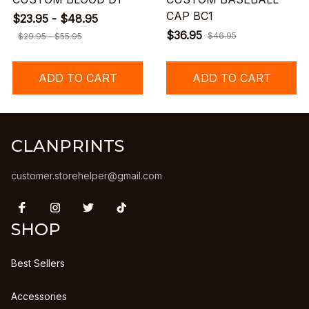
CAP BC1
$23.95 - $48.95
$36.95
$46.95
$29.95 - $55.95
ADD TO CART
ADD TO CART
CLANPRINTS
customer.storehelper@gmail.com
SHOP
Best Sellers
Accessories