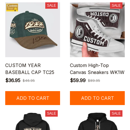
SALE
SALE
CUSTOM YEAR
Custom High-Top
BASEBALL CAP TC25
Canvas Sneakers WK1W
$36.95
$59.99
$46.95
$89.95
ADD TO CART
ADD TO CART
SALE
SALE