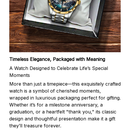
Timeless Elegance, Packaged with Meaning
A Watch Designed to Celebrate Life’s Special
Moments
More than just a timepiece—this exquisitely crafted
watch is a symbol of cherished moments,
wrapped in luxurious packaging perfect for gifting.
Whether it’s for a milestone anniversary, a
graduation, or a heartfelt "thank you," its classic
design and thoughtful presentation make it a gift
they’ll treasure forever.