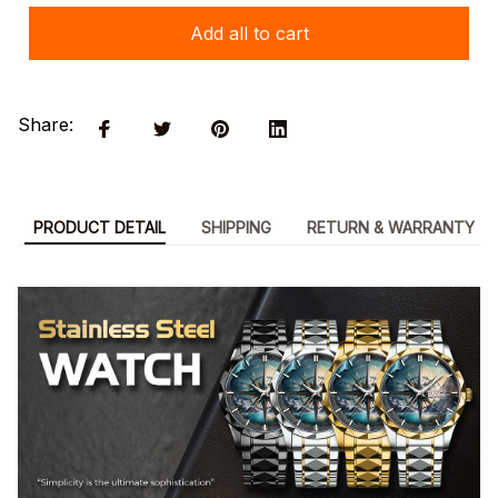
Add all to cart
Share:
PRODUCT DETAIL
SHIPPING
RETURN & WARRANTY