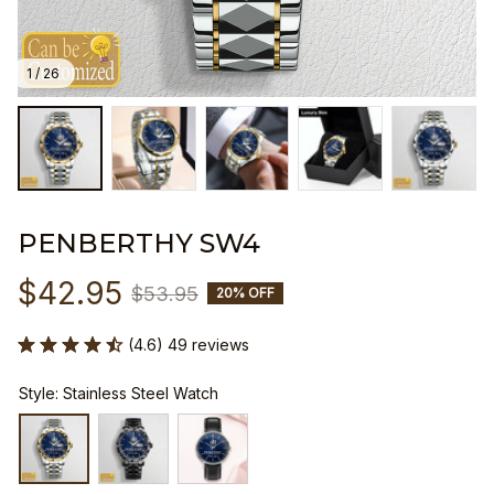
1 / 26
PENBERTHY SW4
$42.95
$53.95
20% OFF
(4.6) 49 reviews
Style: Stainless Steel Watch