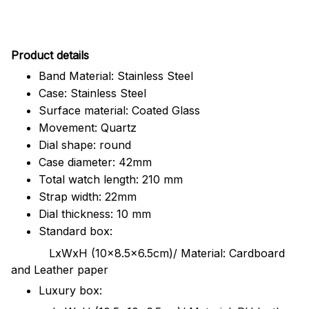
Pr
oduct details
Band Material: Stainless Steel
Case: Stainless Steel
Surface material: Coated Glass
Movement: Quartz
Dial shape: round
Case diameter: 42mm
Total watch length: 210 mm
Strap width: 22mm
Dial thickness: 10 mm
Standard box:
LxWxH (10x8.5x6.5cm)/ Material: Cardboard
and Leather paper
Luxury box: