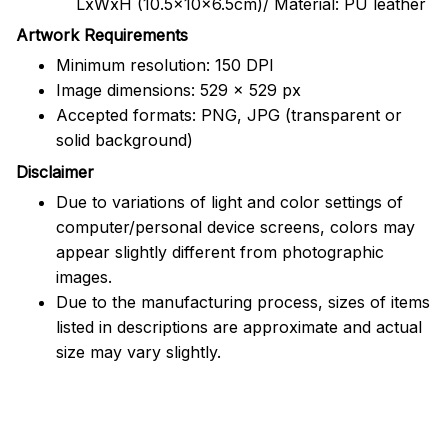
LxWxH (10.5x10x6.5cm)/ Material: PU leather
Artwork Requirements
Minimum resolution: 150 DPI
Image dimensions: 529 x 529 px
Accepted formats: PNG, JPG (transparent or
solid background)
Disclaimer
Due to variations of light and color settings of
computer/personal device screens, colors may
appear slightly different from photographic
images.
Due to the manufacturing process, sizes of items
listed in descriptions are approximate and actual
size may vary slightly.