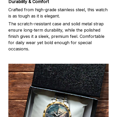
Durability & Comfort
Crafted from high-grade stainless steel, this watch
is as tough as it is elegant.
The scratch-resistant case and solid metal strap
ensure long-term durability, while the polished
finish gives it a sleek, premium feel. Comfortable
for daily wear yet bold enough for special
occasions.