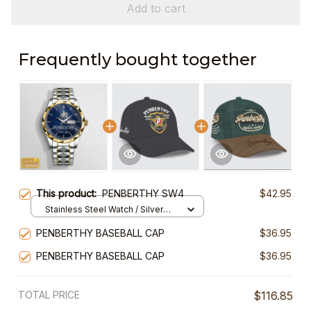
Add to cart
Frequently bought together
This product:
PENBERTHY SW4
$42.95
Stainless Steel Watch / Silver
Gold / Standard Box
PENBERTHY BASEBALL CAP
$36.95
PENBERTHY BASEBALL CAP
$36.95
TOTAL PRICE
$116.85