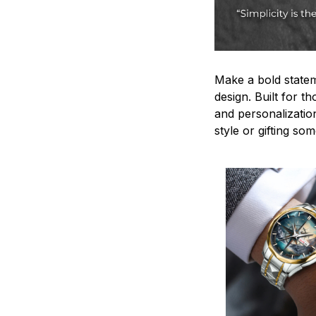
Make a bold statem
design. Built for t
and personalizatio
style or gifting s