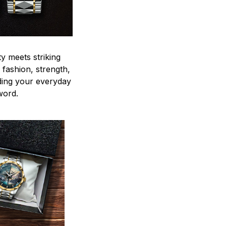
y meets striking
 fashion, strength,
ding your everyday
word.