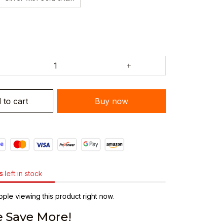
 to cart
Buy now
s
left in stock
ple viewing this product right now.
 Save More!