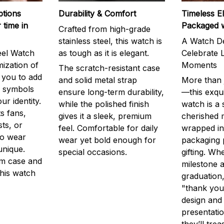
ptions
Durability & Comfort
Timeless E
 time in
Packaged 
Crafted from high-grade
stainless steel, this watch is
A Watch De
eel Watch
as tough as it is elegant.
Celebrate L
mization of
Moments
The scratch-resistant case
g you to add
and solid metal strap
More than j
r symbols
ensure long-term durability,
—this exqui
ur identity.
while the polished finish
watch is a
s fans,
gives it a sleek, premium
cherished
ts, or
feel. Comfortable for daily
wrapped in
to wear
wear yet bold enough for
packaging 
unique.
special occasions.
gifting. Whe
m case and
milestone a
this watch
graduation,
"thank you,
design and
presentatio