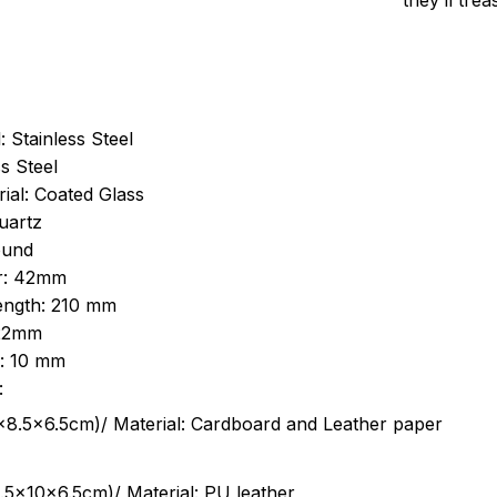
they’ll tre
: Stainless Steel
s Steel
ial: Coated Glass
uartz
ound
r: 42mm
length: 210 mm
 22mm
s: 10 mm
:
.5cm)/ Material: Cardboard and Leather paper
5x10x6.5cm)/ Material: PU leather