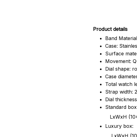
Pr
oduct details
Band Material
Case: Stainles
Surface mater
Movement: Q
Dial shape: r
Case diamete
Total watch 
Strap width:
Dial thicknes
Standard box
LxWxH (10x8.5x6
Luxury box:
LxWxH (10.