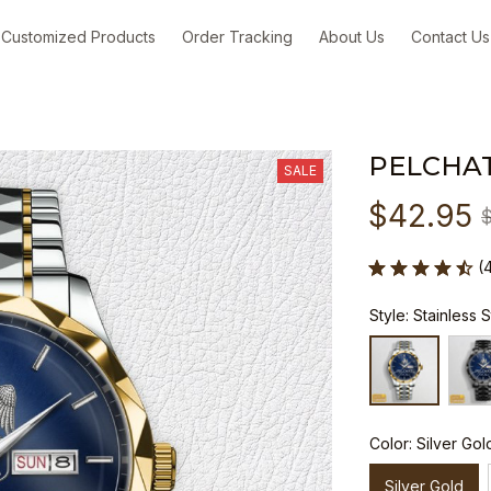
Customized Products
Order Tracking
About Us
Contact Us
PELCHA
SALE
$42.95
(
Style: Stainless 
Color: Silver Gol
Silver Gold