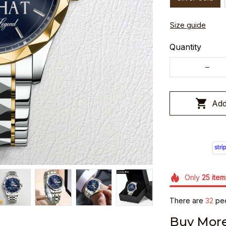
Size guide
Quantity
Add
Only
25
item
There are
32
peo
Buy More