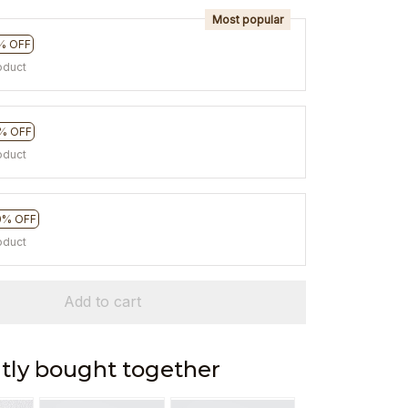
Most popular
% OFF
oduct
% OFF
oduct
0% OFF
oduct
Add to cart
tly bought together