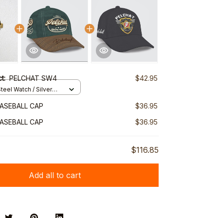
ct:
PELCHAT SW4
$42.95
teel Watch / Silver
ndard Box
ASEBALL CAP
$36.95
ASEBALL CAP
$36.95
$116.85
Add all to cart