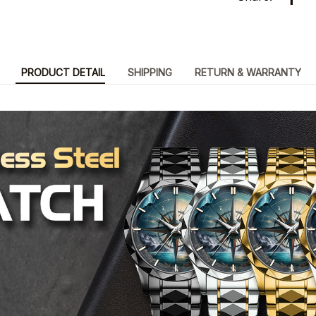
PRODUCT DETAIL
SHIPPING
RETURN & WARRANTY