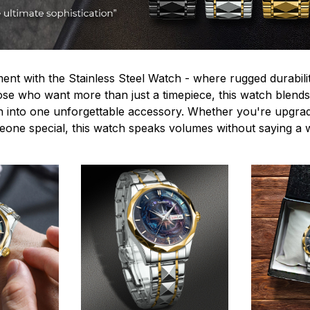
ent with the Stainless Steel Watch - where rugged durabilit
hose who want more than just a timepiece, this watch blends
n into one unforgettable accessory. Whether you're upgra
omeone special, this watch speaks volumes without saying a 