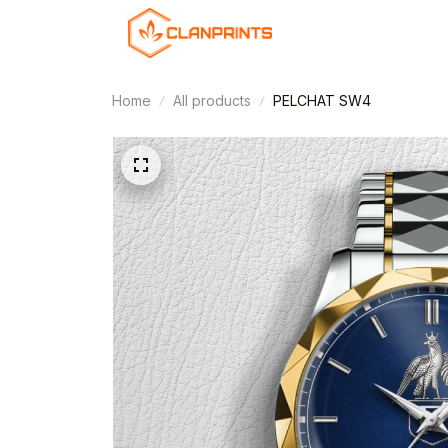
Home
All products
PELCHAT SW4