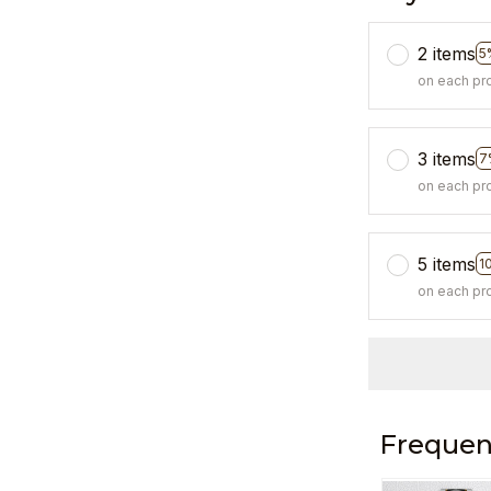
2 items
5
on each pr
3 items
7
on each pr
5 items
1
on each pr
Frequen