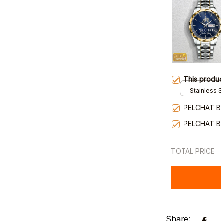
This produ
Stainless S
Gold / Sta
PELCHAT B
PELCHAT B
TOTAL PRICE
Share: