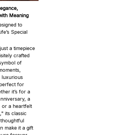
legance,
with Meaning
signed to
ife’s Special
ust a timepiece
sitely crafted
 symbol of
 moments,
 luxurious
perfect for
ther it’s for a
nniversary, a
 or a heartfelt
" its classic
 thoughtful
n make it a gift