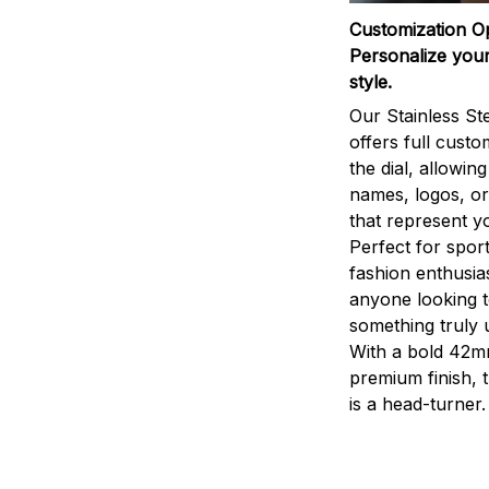
Customization O
Personalize your
style.
Our Stainless St
offers full custo
the dial, allowin
names, logos, o
that represent yo
Perfect for sport
fashion enthusias
anyone looking 
something truly 
With a bold 42m
premium finish, 
is a head-turner.