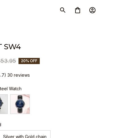
T SW4
$53.95
20% OFF
4.7) 30 reviews
Steel Watch
d
Silver with Gold chain