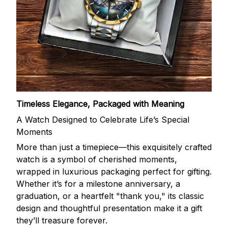
Timeless Elegance, Packaged with Meaning
A Watch Designed to Celebrate Life’s Special
Moments
More than just a timepiece—this exquisitely crafted
watch is a symbol of cherished moments,
wrapped in luxurious packaging perfect for gifting.
Whether it’s for a milestone anniversary, a
graduation, or a heartfelt "thank you," its classic
design and thoughtful presentation make it a gift
they’ll treasure forever.