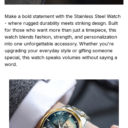
Make a bold statement with the Stainless Steel Watch
- where rugged durability meets striking design. Built
for those who want more than just a timepiece, this
watch blends fashion, strength, and personalization
into one unforgettable accessory. Whether you're
upgrading your everyday style or gifting someone
special, this watch speaks volumes without saying a
word.