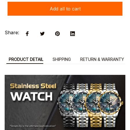
Add all to cart
Share:
PRODUCT DETAIL
SHIPPING
RETURN & WARRANTY