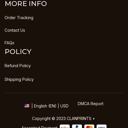
MORE INFO
Order Tracking
Contact Us
FAQs
POLICY
Refund Policy
Shipping Policy
DMCA Report
| English (EN) | USD
Copyright © 2023 
CLANPRINTS
 • 
Accepted Payment