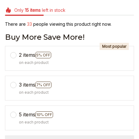
Only
15
items
left in stock
There are
34
people viewing this product right now.
Buy More Save More!
Most popular
2 items
5% OFF
on each product
3 items
7% OFF
on each product
5 items
10% OFF
on each product