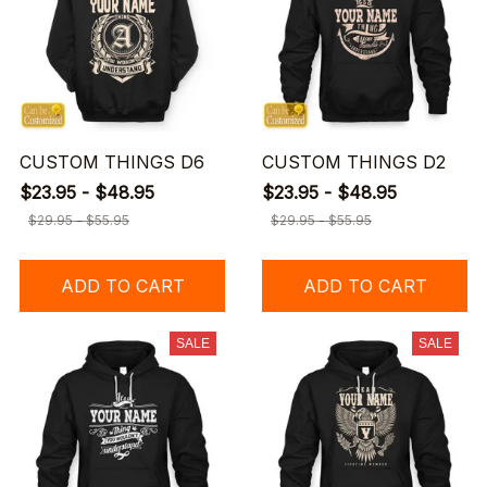
CUSTOM THINGS D6
CUSTOM THINGS D2
$23.95 - $48.95
$23.95 - $48.95
$29.95 - $55.95
$29.95 - $55.95
ADD TO CART
ADD TO CART
SALE
SALE