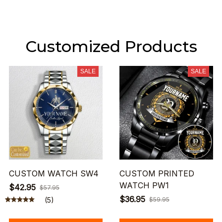
Customized Products
SALE
SALE
CUSTOM WATCH SW4
CUSTOM PRINTED
WATCH PW1
$42.95
$57.95
$36.95
(5)
$59.95