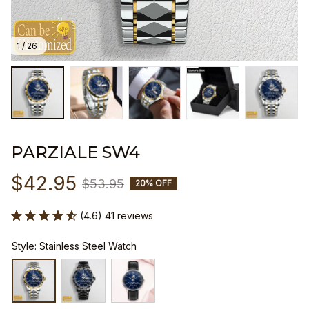
1 / 26
PARZIALE SW4
$42.95
$53.95
20% OFF
(4.6) 41 reviews
Style: Stainless Steel Watch