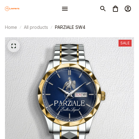
Home
All products
PARZIALE SW4
SALE