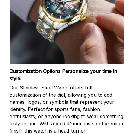
Customization Options
Personalize your time in
style.
Our Stainless Steel Watch offers full
customization of the dial, allowing you to add
names, logos, or symbols that represent your
identity. Perfect for sports fans, fashion
enthusiasts, or anyone looking to wear something
truly unique. With a bold 42mm case and premium
finish, this watch is a head-turner.