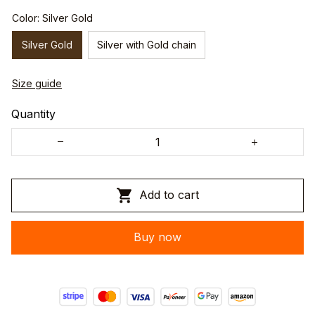
Color: Silver Gold
Silver Gold
Silver with Gold chain
Size guide
Quantity
Add to cart
Buy now