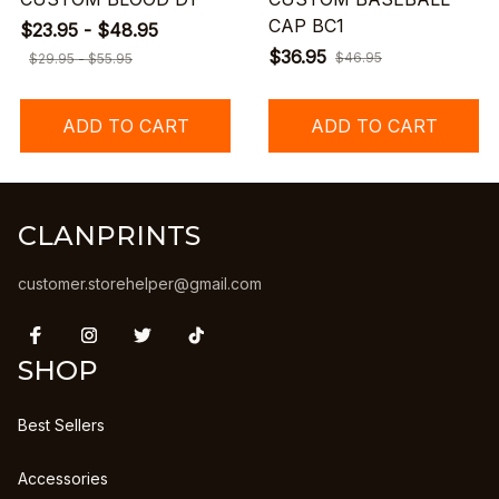
CAP BC1
$23.95 - $48.95
$36.95
$46.95
$29.95 - $55.95
ADD TO CART
ADD TO CART
CLANPRINTS
customer.storehelper@gmail.com
SHOP
Best Sellers
Accessories