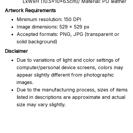
LxWxH (10.5x10x6.5cm)/ Material: PU leather
Artwork Requirements
Minimum resolution: 150 DPI
Image dimensions: 529 x 529 px
Accepted formats: PNG, JPG (transparent or
solid background)
Disclaimer
Due to variations of light and color settings of
computer/personal device screens, colors may
appear slightly different from photographic
images.
Due to the manufacturing process, sizes of items
listed in descriptions are approximate and actual
size may vary slightly.