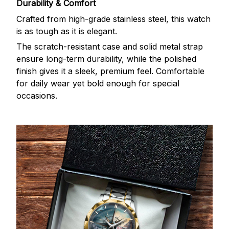
Durability & Comfort
Crafted from high-grade stainless steel, this watch
is as tough as it is elegant.
The scratch-resistant case and solid metal strap
ensure long-term durability, while the polished
finish gives it a sleek, premium feel. Comfortable
for daily wear yet bold enough for special
occasions.