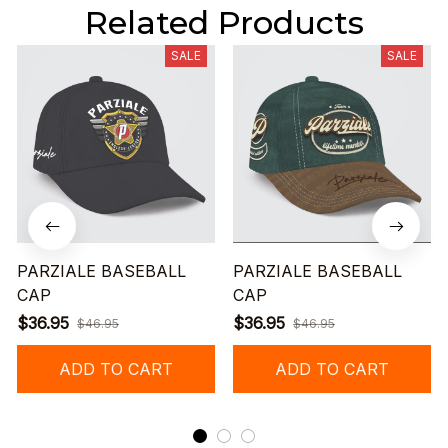
Related Products
SALE
SALE
PARZIALE BASEBALL
PARZIALE BASEBALL
CAP
CAP
$36.95
$36.95
$46.95
$46.95
ADD TO CART
ADD TO CART