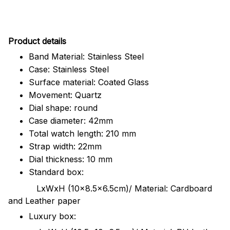
Pr
oduct details
Band Material: Stainless Steel
Case: Stainless Steel
Surface material: Coated Glass
Movement: Quartz
Dial shape: round
Case diameter: 42mm
Total watch length: 210 mm
Strap width: 22mm
Dial thickness: 10 mm
Standard box:
LxWxH (10x8.5x6.5cm)/ Material: Cardboard
and Leather paper
Luxury box: