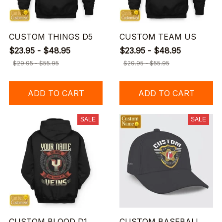
CUSTOM THINGS D5
CUSTOM TEAM US
$23.95 - $48.95
$23.95 - $48.95
$29.95 - $55.95
$29.95 - $55.95
ADD TO CART
ADD TO CART
SALE
SALE
CUSTOM BLOOD D1
CUSTOM BASEBALL