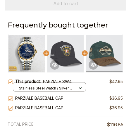
Add to cart
Frequently bought together
This product:
PARZIALE SW4
$42.95
Stainless Steel Watch / Silver
Gold / Standard Box
PARZIALE BASEBALL CAP
$36.95
PARZIALE BASEBALL CAP
$36.95
TOTAL PRICE
$116.85