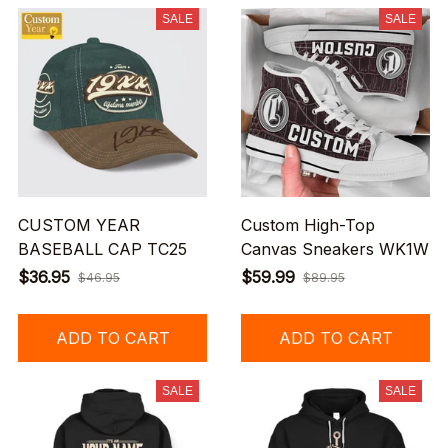
SALE
SALE
CUSTOM YEAR
Custom High-Top
BASEBALL CAP TC25
Canvas Sneakers WK1W
$36.95
$59.99
$46.95
$89.95
ADD TO CART
ADD TO CART
SALE
SALE