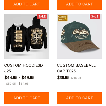
ADD TO CART
ADD TO CART
SALE
SALE
CUSTOM HOODIE3D
CUSTOM BASEBALL
J25
CAP TC25
$44.95 - $49.95
$36.95
$46.95
$59.95 - $64.95
ADD TO CART
ADD TO CART