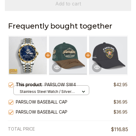
Add to cart
Frequently bought together
This product:
PARSLOW SW4
$42.95
Stainless Steel Watch / Silver
Gold / Standard Box
PARSLOW BASEBALL CAP
$36.95
PARSLOW BASEBALL CAP
$36.95
TOTAL PRICE
$116.85