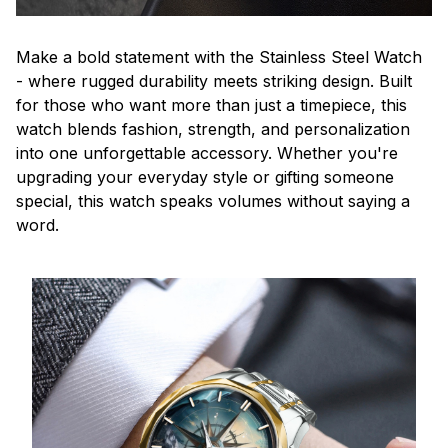
Make a bold statement with the Stainless Steel Watch
- where rugged durability meets striking design. Built
for those who want more than just a timepiece, this
watch blends fashion, strength, and personalization
into one unforgettable accessory. Whether you're
upgrading your everyday style or gifting someone
special, this watch speaks volumes without saying a
word.