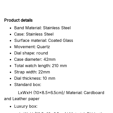
Pr
oduct details
Band Material: Stainless Steel
Case: Stainless Steel
Surface material: Coated Glass
Movement: Quartz
Dial shape: round
Case diameter: 42mm
Total watch length: 210 mm
Strap width: 22mm
Dial thickness: 10 mm
Standard box:
LxWxH (10x8.5x6.5cm)/ Material: Cardboard
and Leather paper
Luxury box: