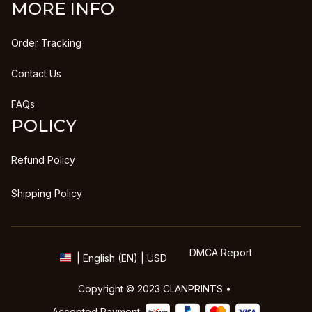
MORE INFO
Order Tracking
Contact Us
FAQs
POLICY
Refund Policy
Shipping Policy
DMCA Report
| English (EN) | USD
Copyright © 2023 
CLANPRINTS
 • 
Accepted Payment