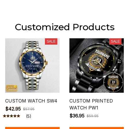
Customized Products
SALE
SALE
CUSTOM WATCH SW4
CUSTOM PRINTED
WATCH PW1
$42.95
$57.95
$36.95
(5)
$59.95