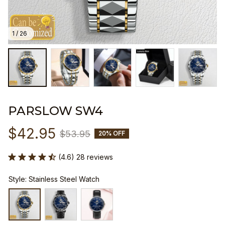
1 / 26
PARSLOW SW4
$42.95
$53.95
20% OFF
(4.6) 28 reviews
Style: Stainless Steel Watch