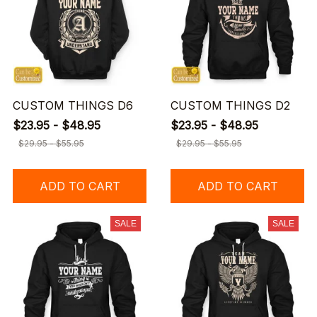
CUSTOM THINGS D6
CUSTOM THINGS D2
$23.95 - $48.95
$23.95 - $48.95
$29.95 - $55.95
$29.95 - $55.95
ADD TO CART
ADD TO CART
SALE
SALE