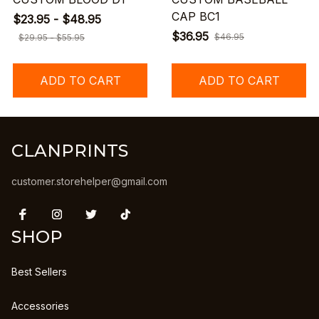
CAP BC1
$23.95 - $48.95
$36.95
$46.95
$29.95 - $55.95
ADD TO CART
ADD TO CART
CLANPRINTS
customer.storehelper@gmail.com
SHOP
Best Sellers
Accessories