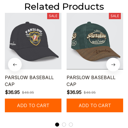
Related Products
SALE
SALE
PARSLOW BASEBALL
PARSLOW BASEBALL
CAP
CAP
$36.95
$36.95
$46.95
$46.95
ADD TO CART
ADD TO CART