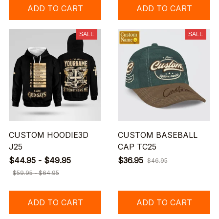
ADD TO CART
ADD TO CART
SALE
SALE
CUSTOM HOODIE3D
CUSTOM BASEBALL
J25
CAP TC25
$44.95 - $49.95
$36.95
$46.95
$59.95 - $64.95
ADD TO CART
ADD TO CART