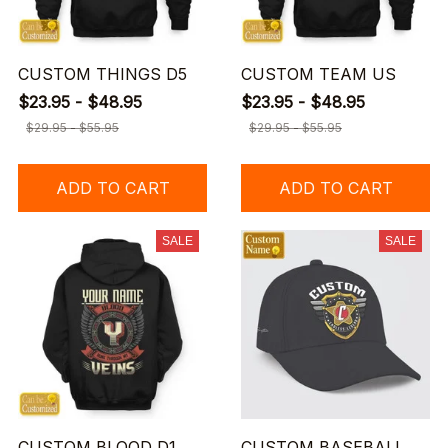
CUSTOM THINGS D5
CUSTOM TEAM US
$23.95 - $48.95
$23.95 - $48.95
$29.95 - $55.95
$29.95 - $55.95
ADD TO CART
ADD TO CART
SALE
SALE
CUSTOM BLOOD D1
CUSTOM BASEBALL