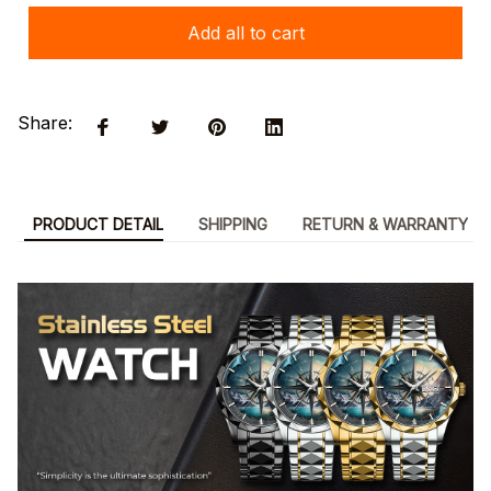
Add all to cart
Share:
PRODUCT DETAIL
SHIPPING
RETURN & WARRANTY