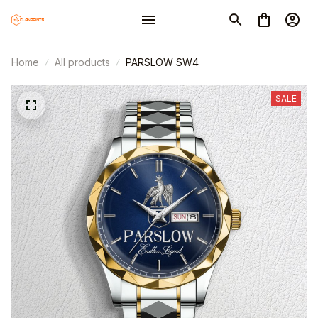
Home
All products
PARSLOW SW4
SALE