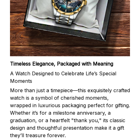
Timeless Elegance, Packaged with Meaning
A Watch Designed to Celebrate Life’s Special
Moments
More than just a timepiece—this exquisitely crafted
watch is a symbol of cherished moments,
wrapped in luxurious packaging perfect for gifting.
Whether it’s for a milestone anniversary, a
graduation, or a heartfelt "thank you," its classic
design and thoughtful presentation make it a gift
they’ll treasure forever.