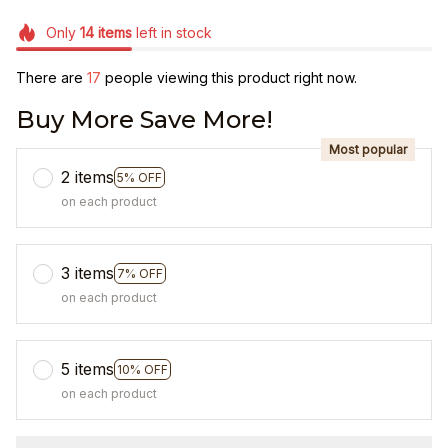
Only
14
items
left in stock
There are
17
people viewing this product right now.
Buy More Save More!
Most popular
2 items
5% OFF
on each product
3 items
7% OFF
on each product
5 items
10% OFF
on each product