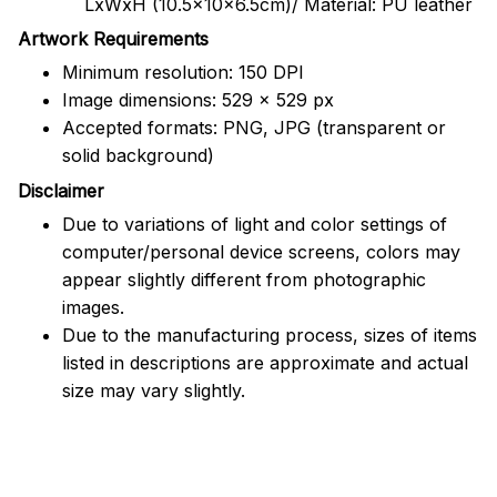
LxWxH (10.5x10x6.5cm)/ Material: PU leather
Artwork Requirements
Minimum resolution: 150 DPI
Image dimensions: 529 x 529 px
Accepted formats: PNG, JPG (transparent or
solid background)
Disclaimer
Due to variations of light and color settings of
computer/personal device screens, colors may
appear slightly different from photographic
images.
Due to the manufacturing process, sizes of items
listed in descriptions are approximate and actual
size may vary slightly.