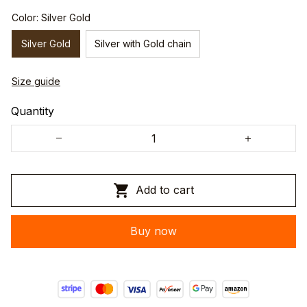
Color: Silver Gold
Silver Gold
Silver with Gold chain
Size guide
Quantity
Add to cart
Buy now