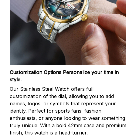
Customization Options
Personalize your time in
style.
Our Stainless Steel Watch offers full
customization of the dial, allowing you to add
names, logos, or symbols that represent your
identity. Perfect for sports fans, fashion
enthusiasts, or anyone looking to wear something
truly unique. With a bold 42mm case and premium
finish, this watch is a head-turner.