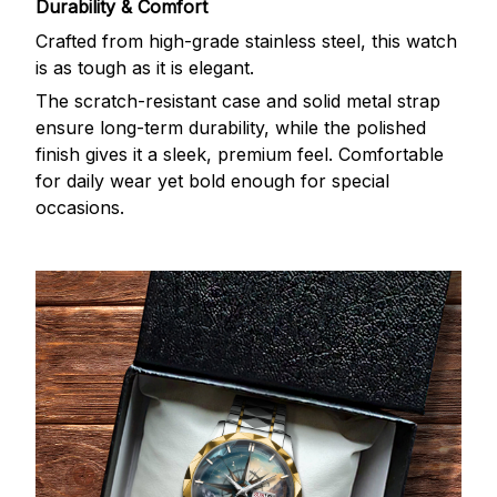
Durability & Comfort
Crafted from high-grade stainless steel, this watch
is as tough as it is elegant.
The scratch-resistant case and solid metal strap
ensure long-term durability, while the polished
finish gives it a sleek, premium feel. Comfortable
for daily wear yet bold enough for special
occasions.