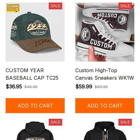
SALE
SALE
CUSTOM YEAR
Custom High-Top
BASEBALL CAP TC25
Canvas Sneakers WK1W
$36.95
$59.99
$46.95
$89.95
ADD TO CART
ADD TO CART
SALE
SALE