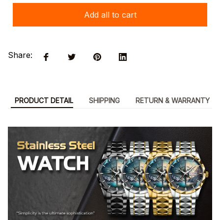
Add all to cart
Share:
PRODUCT DETAIL
SHIPPING
RETURN & WARRANTY