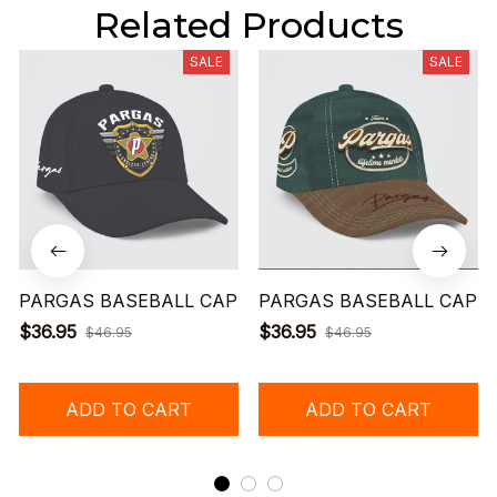
Related Products
SALE
SALE
PARGAS BASEBALL CAP
PARGAS BASEBALL CAP
$36.95
$36.95
$46.95
$46.95
ADD TO CART
ADD TO CART