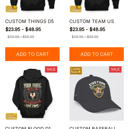
CUSTOM THINGS D5
CUSTOM TEAM US
$23.95 - $48.95
$23.95 - $48.95
$29.95 - $55.95
$29.95 - $55.95
ADD TO CART
ADD TO CART
SALE
SALE
CUSTOM BLOOD D1
CUSTOM BASEBALL