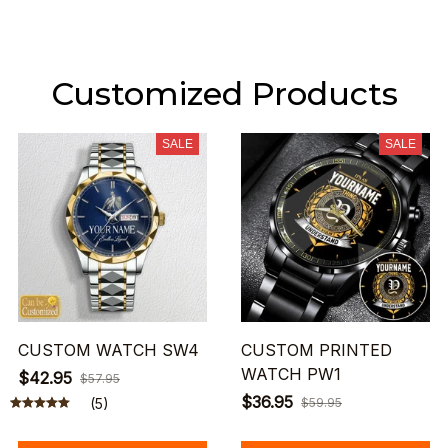
Customized Products
SALE
SALE
CUSTOM WATCH SW4
CUSTOM PRINTED
WATCH PW1
$42.95
$57.95
$36.95
(5)
$59.95