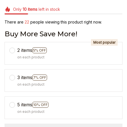
Only
10
items
left in stock
There are
22
people viewing this product right now.
Buy More Save More!
Most popular
2 items
5% OFF
on each product
3 items
7% OFF
on each product
5 items
10% OFF
on each product