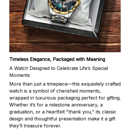
Timeless Elegance, Packaged with Meaning
A Watch Designed to Celebrate Life’s Special
Moments
More than just a timepiece—this exquisitely crafted
watch is a symbol of cherished moments,
wrapped in luxurious packaging perfect for gifting.
Whether it’s for a milestone anniversary, a
graduation, or a heartfelt "thank you," its classic
design and thoughtful presentation make it a gift
they’ll treasure forever.