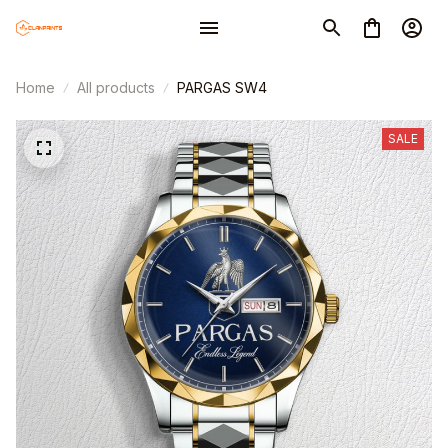
Home
All products
PARGAS SW4
SALE