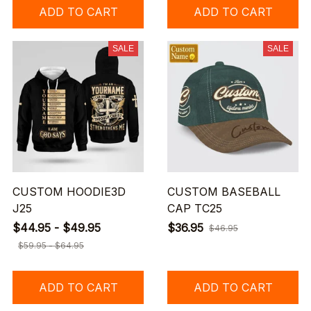
ADD TO CART
ADD TO CART
SALE
SALE
CUSTOM HOODIE3D
CUSTOM BASEBALL
J25
CAP TC25
$44.95 - $49.95
$36.95
$46.95
$59.95 - $64.95
ADD TO CART
ADD TO CART