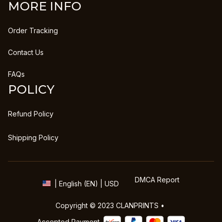
MORE INFO
Order Tracking
Contact Us
FAQs
POLICY
Refund Policy
Shipping Policy
DMCA Report
| English (EN) | USD
Copyright © 2023 
CLANPRINTS
 • 
Accepted Payment