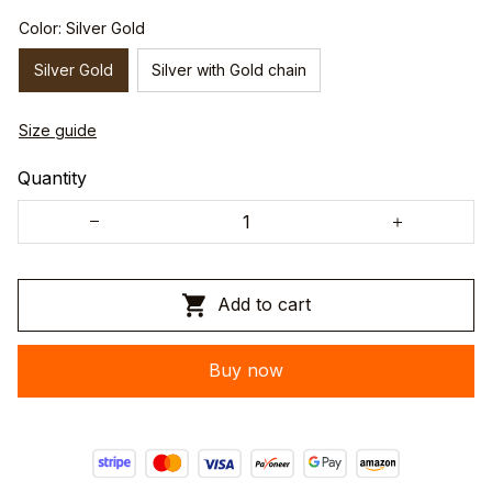
Color: Silver Gold
Silver Gold
Silver with Gold chain
Size guide
Quantity
Add to cart
Buy now