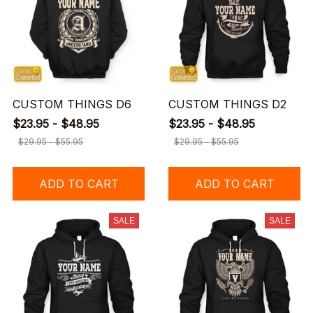
CUSTOM THINGS D6
CUSTOM THINGS D2
$23.95 - $48.95
$23.95 - $48.95
$29.95 - $55.95
$29.95 - $55.95
ADD TO CART
ADD TO CART
SALE
SALE