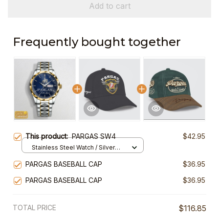
Add to cart
Frequently bought together
This product:
PARGAS SW4
$42.95
Stainless Steel Watch / Silver
Gold / Standard Box
PARGAS BASEBALL CAP
$36.95
PARGAS BASEBALL CAP
$36.95
TOTAL PRICE
$116.85