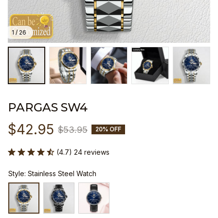
1 / 26
PARGAS SW4
$42.95
$53.95
20% OFF
(4.7) 24 reviews
Style: Stainless Steel Watch