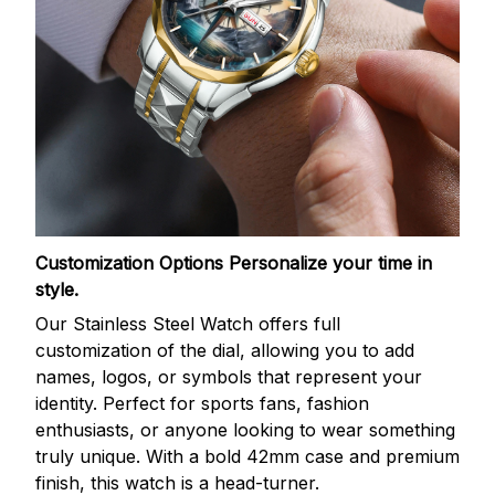
Customization Options
Personalize your time in
style.
Our Stainless Steel Watch offers full
customization of the dial, allowing you to add
names, logos, or symbols that represent your
identity. Perfect for sports fans, fashion
enthusiasts, or anyone looking to wear something
truly unique. With a bold 42mm case and premium
finish, this watch is a head-turner.