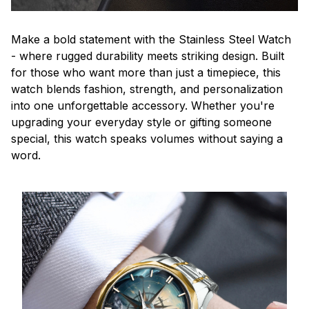
Make a bold statement with the Stainless Steel Watch
- where rugged durability meets striking design. Built
for those who want more than just a timepiece, this
watch blends fashion, strength, and personalization
into one unforgettable accessory. Whether you're
upgrading your everyday style or gifting someone
special, this watch speaks volumes without saying a
word.