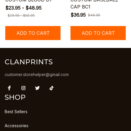
CAP BC1
$23.95 - $48.95
$36.95
$46.95
$29.95 - $55.95
ADD TO CART
ADD TO CART
CLANPRINTS
customer.storehelper@gmail.com
SHOP
Best Sellers
Accessories