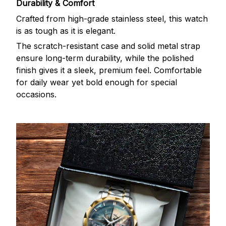
Durability & Comfort
Crafted from high-grade stainless steel, this watch
is as tough as it is elegant.
The scratch-resistant case and solid metal strap
ensure long-term durability, while the polished
finish gives it a sleek, premium feel. Comfortable
for daily wear yet bold enough for special
occasions.