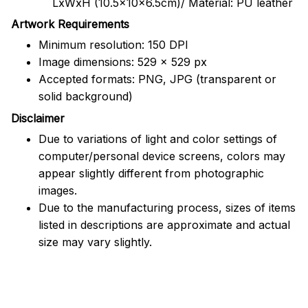
LxWxH (10.5x10x6.5cm)/ Material: PU leather
Artwork Requirements
Minimum resolution: 150 DPI
Image dimensions: 529 x 529 px
Accepted formats: PNG, JPG (transparent or
solid background)
Disclaimer
Due to variations of light and color settings of
computer/personal device screens, colors may
appear slightly different from photographic
images.
Due to the manufacturing process, sizes of items
listed in descriptions are approximate and actual
size may vary slightly.