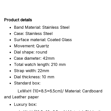
Pr
oduct details
Band Material: Stainless Steel
Case: Stainless Steel
Surface material: Coated Glass
Movement: Quartz
Dial shape: round
Case diameter: 42mm
Total watch length: 210 mm
Strap width: 22mm
Dial thickness: 10 mm
Standard box:
LxWxH (10x8.5x6.5cm)/ Material: Cardboard
and Leather paper
Luxury box: