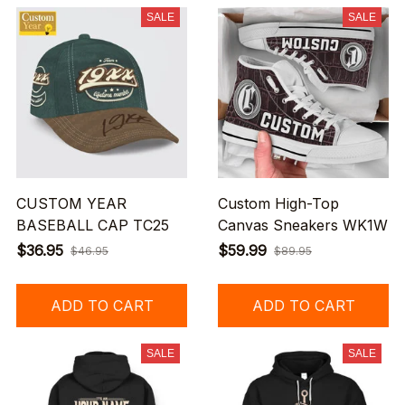
SALE
SALE
CUSTOM YEAR
Custom High-Top
BASEBALL CAP TC25
Canvas Sneakers WK1W
$36.95
$59.99
$46.95
$89.95
ADD TO CART
ADD TO CART
SALE
SALE