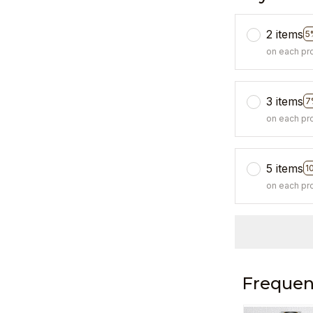
2 items
5
on each pr
3 items
7
on each pr
5 items
1
on each pr
Frequen