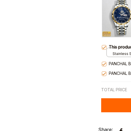
This produ
Stainless S
Gold / Sta
PANCHAL B
PANCHAL B
TOTAL PRICE
Share: