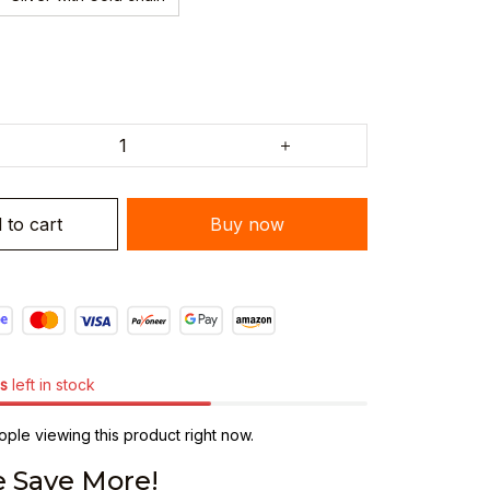
 to cart
Buy now
s
left in stock
ple viewing this product right now.
 Save More!