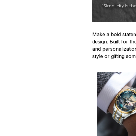
Make a bold statem
design. Built for t
and personalizatio
style or gifting s