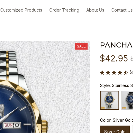
Customized Products
Order Tracking
About Us
Contact Us
PANCHA
SALE
$42.95
(
Style: Stainless 
Color: Silver Gol
Silver Gold