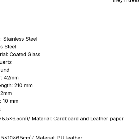
they’ll tre
: Stainless Steel
s Steel
ial: Coated Glass
uartz
ound
r: 42mm
length: 210 mm
 22mm
s: 10 mm
:
.5cm)/ Material: Cardboard and Leather paper
5x10x6.5cm)/ Material: PU leather