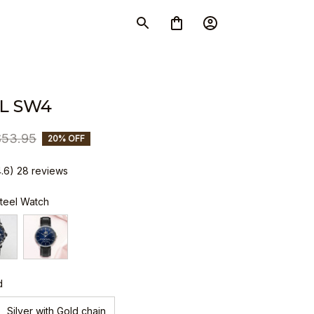
L SW4
$53.95
20% OFF
4.6) 28 reviews
Steel Watch
d
Silver with Gold chain