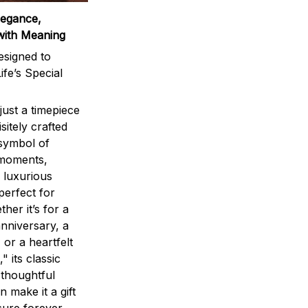
legance,
with Meaning
signed to
ife’s Special
ust a timepiece
sitely crafted
 symbol of
 moments,
 luxurious
perfect for
ther it’s for a
nniversary, a
 or a heartfelt
" its classic
 thoughtful
n make it a gift