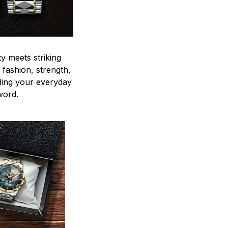
y meets striking
 fashion, strength,
ding your everyday
word.