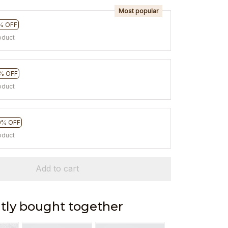
Most popular
% OFF
oduct
% OFF
oduct
0% OFF
oduct
Add to cart
tly bought together