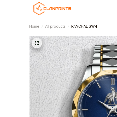
Home
All products
PANCHAL SW4