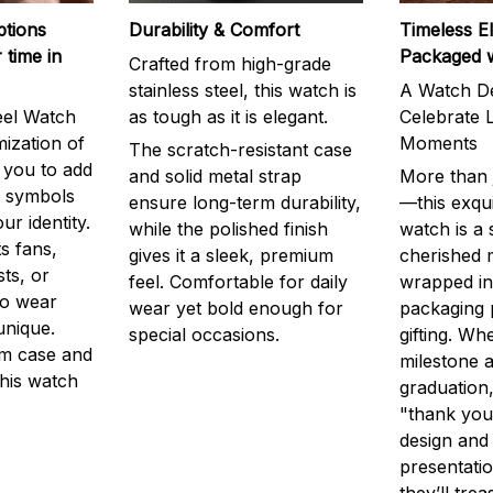
ptions
Durability & Comfort
Timeless E
 time in
Packaged 
Crafted from high-grade
stainless steel, this watch is
A Watch De
eel Watch
as tough as it is elegant.
Celebrate L
mization of
Moments
The scratch-resistant case
g you to add
and solid metal strap
More than j
r symbols
ensure long-term durability,
—this exqui
ur identity.
while the polished finish
watch is a
s fans,
gives it a sleek, premium
cherished
ts, or
feel. Comfortable for daily
wrapped in
to wear
wear yet bold enough for
packaging 
unique.
special occasions.
gifting. Whe
m case and
milestone a
this watch
graduation,
"thank you,
design and
presentatio