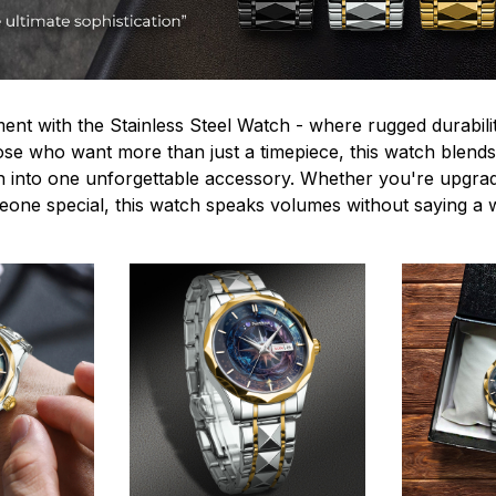
ent with the Stainless Steel Watch - where rugged durabilit
hose who want more than just a timepiece, this watch blends
n into one unforgettable accessory. Whether you're upgra
omeone special, this watch speaks volumes without saying a 