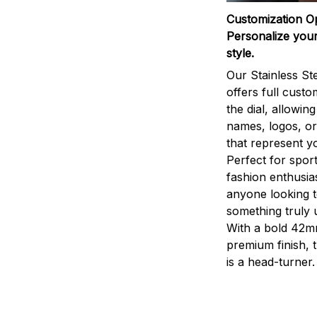
Customization O
Personalize your
style.
Our Stainless St
offers full custo
the dial, allowin
names, logos, o
that represent yo
Perfect for sport
fashion enthusias
anyone looking 
something truly 
With a bold 42m
premium finish, 
is a head-turner.