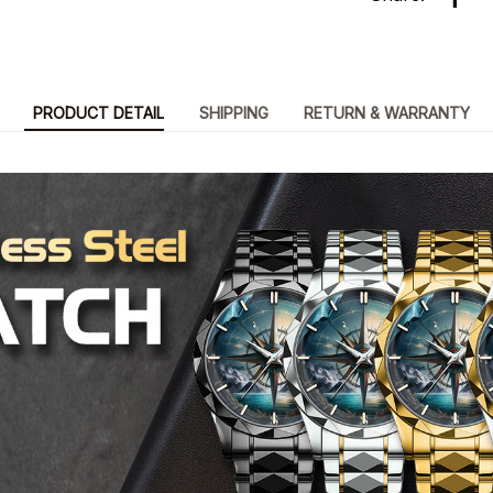
PRODUCT DETAIL
SHIPPING
RETURN & WARRANTY