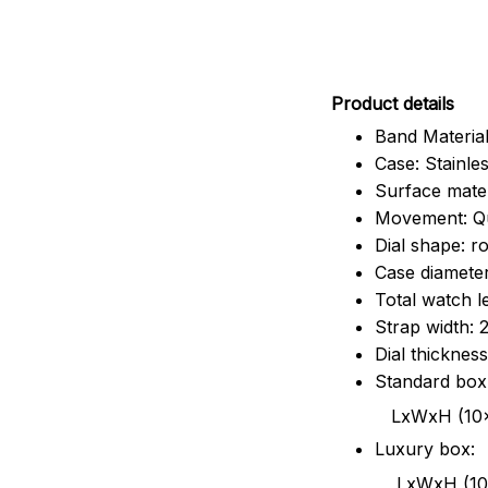
Pr
oduct details
Band Material
Case: Stainles
Surface mater
Movement: Q
Dial shape: r
Case diamete
Total watch 
Strap width:
Dial thicknes
Standard box
LxWxH (10x8.5x6
Luxury box:
LxWxH (10.