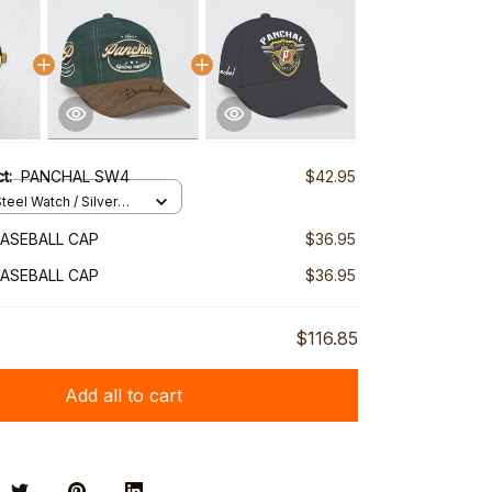
ct:
PANCHAL SW4
$42.95
teel Watch / Silver
ndard Box
ASEBALL CAP
$36.95
ASEBALL CAP
$36.95
$116.85
Add all to cart