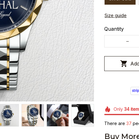
Size guide
Quantity
Add
Only
34
item
There are
40
peo
Buy More