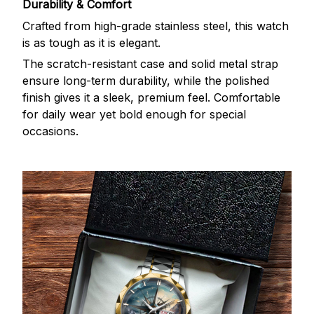
Durability & Comfort
Crafted from high-grade stainless steel, this watch
is as tough as it is elegant.
The scratch-resistant case and solid metal strap
ensure long-term durability, while the polished
finish gives it a sleek, premium feel. Comfortable
for daily wear yet bold enough for special
occasions.