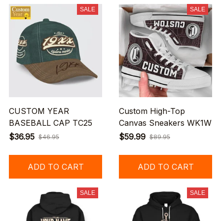
SALE
SALE
CUSTOM YEAR
Custom High-Top
BASEBALL CAP TC25
Canvas Sneakers WK1W
$36.95
$59.99
$46.95
$89.95
ADD TO CART
ADD TO CART
SALE
SALE