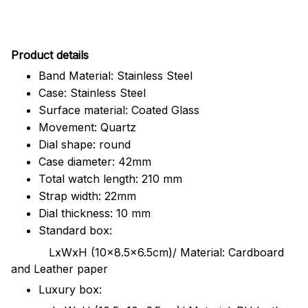
Pr
oduct details
Band Material: Stainless Steel
Case: Stainless Steel
Surface material: Coated Glass
Movement: Quartz
Dial shape: round
Case diameter: 42mm
Total watch length: 210 mm
Strap width: 22mm
Dial thickness: 10 mm
Standard box:
LxWxH (10x8.5x6.5cm)/ Material: Cardboard
and Leather paper
Luxury box: