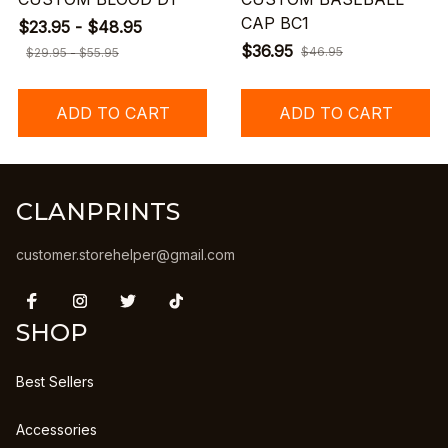
CAP BC1
$23.95 - $48.95
$36.95
$46.95
$29.95 - $55.95
ADD TO CART
ADD TO CART
CLANPRINTS
customer.storehelper@gmail.com
SHOP
Best Sellers
Accessories