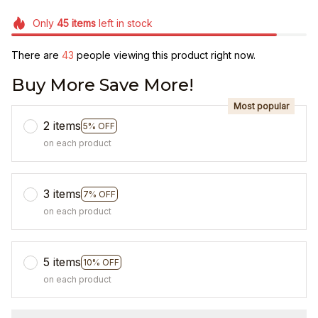
Only
45
items
left in stock
There are
43
people viewing this product right now.
Buy More Save More!
Most popular
2 items
5% OFF
on each product
3 items
7% OFF
on each product
5 items
10% OFF
on each product