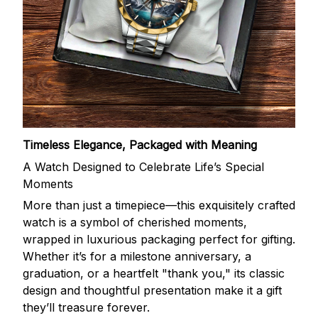
Timeless Elegance, Packaged with Meaning
A Watch Designed to Celebrate Life’s Special
Moments
More than just a timepiece—this exquisitely crafted
watch is a symbol of cherished moments,
wrapped in luxurious packaging perfect for gifting.
Whether it’s for a milestone anniversary, a
graduation, or a heartfelt "thank you," its classic
design and thoughtful presentation make it a gift
they’ll treasure forever.