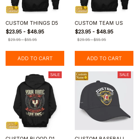
CUSTOM THINGS D5
CUSTOM TEAM US
$23.95 - $48.95
$23.95 - $48.95
$29.95 - $55.95
$29.95 - $55.95
ADD TO CART
ADD TO CART
SALE
SALE
CUSTOM BLOOD D1
CUSTOM BASEBALL