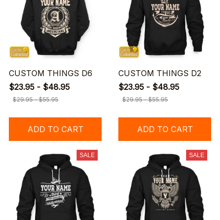
CUSTOM THINGS D6
CUSTOM THINGS D2
$23.95 - $48.95
$23.95 - $48.95
$29.95 - $55.95
$29.95 - $55.95
ADD TO CART
ADD TO CART
SALE
SALE