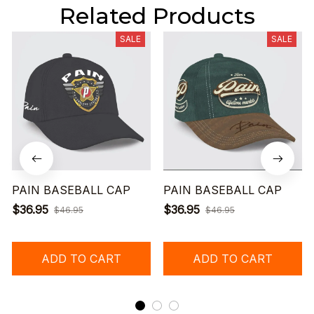
Related Products
SALE
SALE
PAIN BASEBALL CAP
PAIN BASEBALL CAP
$36.95
$36.95
$46.95
$46.95
ADD TO CART
ADD TO CART