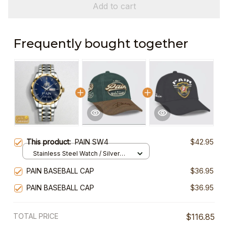
Add to cart
Frequently bought together
This product:
PAIN SW4
$42.95
Stainless Steel Watch / Silver
Gold / Standard Box
PAIN BASEBALL CAP
$36.95
PAIN BASEBALL CAP
$36.95
TOTAL PRICE
$116.85