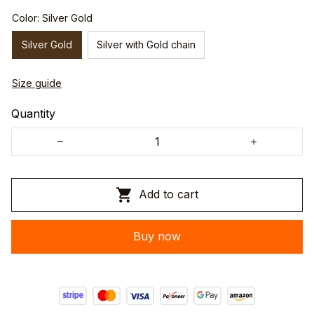
Color: Silver Gold
Silver Gold
Silver with Gold chain
Size guide
Quantity
Add to cart
Buy now