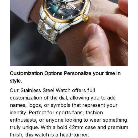
Customization Options
Personalize your time in
style.
Our Stainless Steel Watch offers full
customization of the dial, allowing you to add
names, logos, or symbols that represent your
identity. Perfect for sports fans, fashion
enthusiasts, or anyone looking to wear something
truly unique. With a bold 42mm case and premium
finish, this watch is a head-turner.