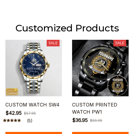
Customized Products
SALE
SALE
CUSTOM WATCH SW4
CUSTOM PRINTED
WATCH PW1
$42.95
$57.95
$36.95
(5)
$59.95