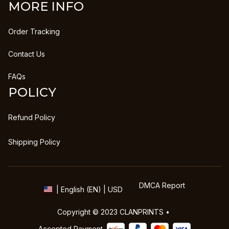
MORE INFO
Order Tracking
Contact Us
FAQs
POLICY
Refund Policy
Shipping Policy
DMCA Report
| English (EN) | USD
Copyright © 2023 
CLANPRINTS
 • 
Accepted Payment