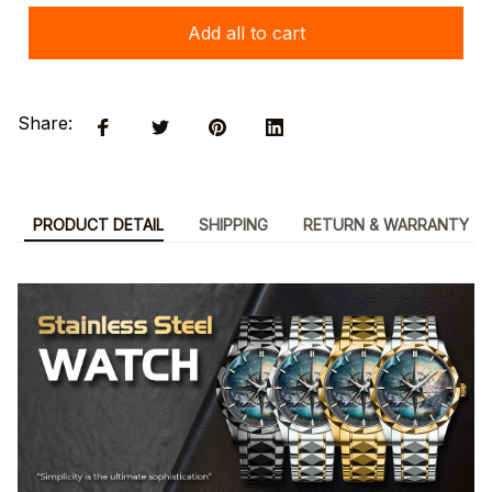
Add all to cart
Share:
PRODUCT DETAIL
SHIPPING
RETURN & WARRANTY