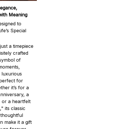
legance,
with Meaning
signed to
ife’s Special
ust a timepiece
sitely crafted
 symbol of
 moments,
 luxurious
perfect for
ther it’s for a
nniversary, a
 or a heartfelt
" its classic
 thoughtful
n make it a gift