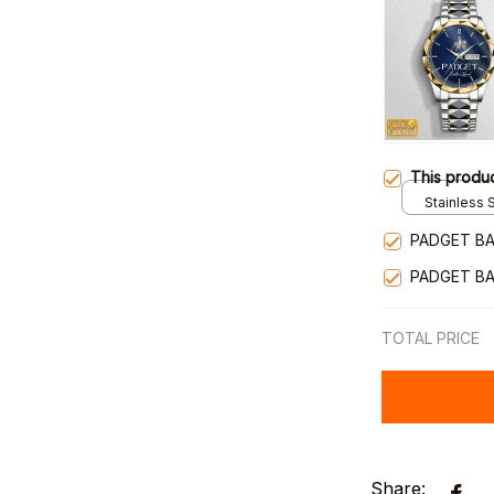
This produ
Stainless S
Gold / Sta
PADGET BA
PADGET BA
TOTAL PRICE
Share: