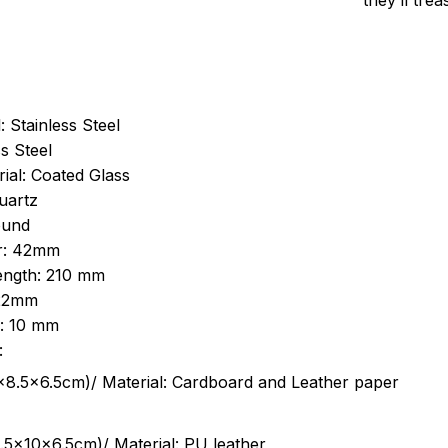
they’ll tre
: Stainless Steel
s Steel
ial: Coated Glass
uartz
ound
r: 42mm
length: 210 mm
 22mm
s: 10 mm
:
.5cm)/ Material: Cardboard and Leather paper
5x10x6.5cm)/ Material: PU leather