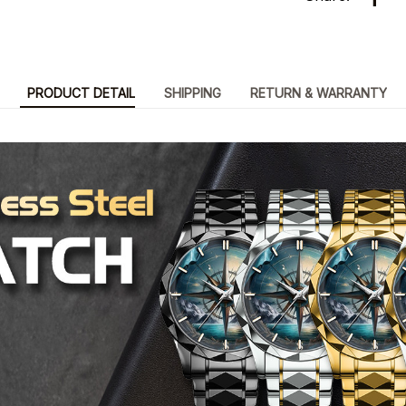
PRODUCT DETAIL
SHIPPING
RETURN & WARRANTY