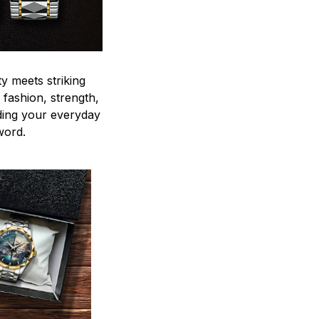
y meets striking
 fashion, strength,
ding your everyday
word.