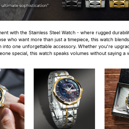
ent with the Stainless Steel Watch - where rugged durabilit
hose who want more than just a timepiece, this watch blends
n into one unforgettable accessory. Whether you're upgra
omeone special, this watch speaks volumes without saying a 