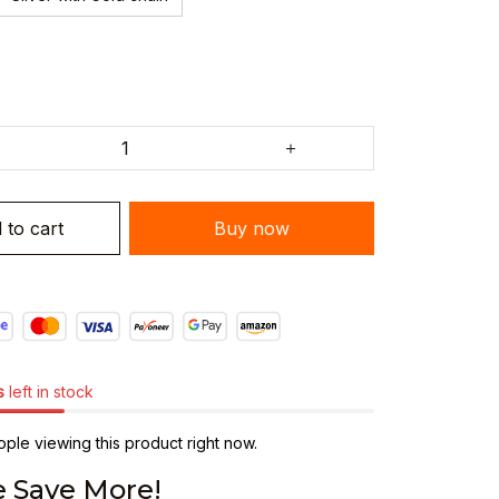
 to cart
Buy now
s
left in stock
ple viewing this product right now.
 Save More!