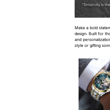
Make a bold statem
design. Built for t
and personalizatio
style or gifting s