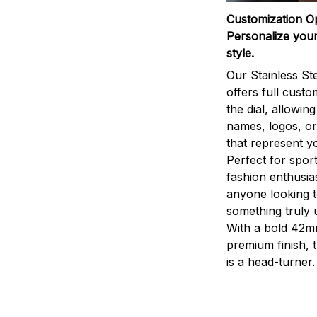
Customization O
Personalize your
style.
Our Stainless St
offers full custo
the dial, allowin
names, logos, o
that represent yo
Perfect for sport
fashion enthusias
anyone looking 
something truly 
With a bold 42m
premium finish, 
is a head-turner.