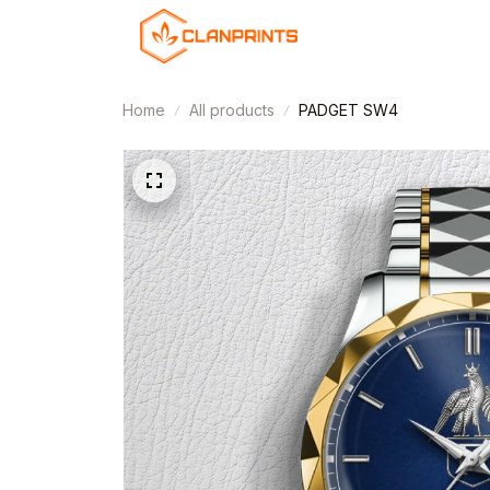
Home
All products
PADGET SW4