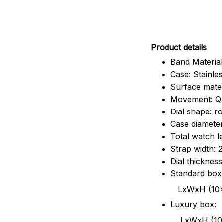
Pr
oduct details
Band Material
Case: Stainles
Surface mater
Movement: Q
Dial shape: r
Case diamete
Total watch 
Strap width:
Dial thicknes
Standard box
LxWxH (10x8.5x6
Luxury box:
LxWxH (10.