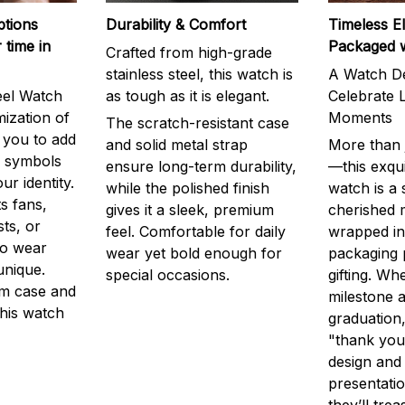
ptions
Durability & Comfort
Timeless E
 time in
Packaged 
Crafted from high-grade
stainless steel, this watch is
A Watch De
eel Watch
as tough as it is elegant.
Celebrate L
mization of
Moments
The scratch-resistant case
g you to add
and solid metal strap
More than j
r symbols
ensure long-term durability,
—this exqui
ur identity.
while the polished finish
watch is a
s fans,
gives it a sleek, premium
cherished
ts, or
feel. Comfortable for daily
wrapped in
to wear
wear yet bold enough for
packaging 
unique.
special occasions.
gifting. Whe
m case and
milestone a
this watch
graduation,
"thank you,
design and
presentatio