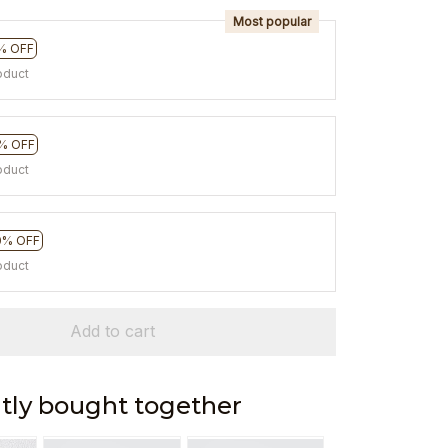
Most popular
% OFF
oduct
% OFF
oduct
0% OFF
oduct
Add to cart
tly bought together