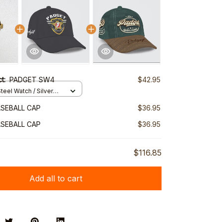
ct:
PADGET SW4
$42.95
teel Watch / Silver
ndard Box
SEBALL CAP
$36.95
SEBALL CAP
$36.95
$116.85
Add all to cart