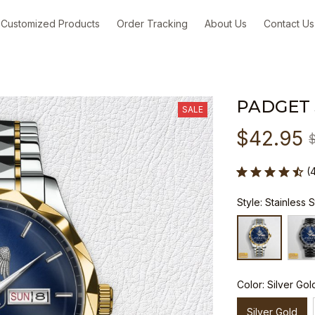
Customized Products
Order Tracking
About Us
Contact Us
PADGET
SALE
$42.95
(
Style: Stainless 
Color: Silver Gol
Silver Gold