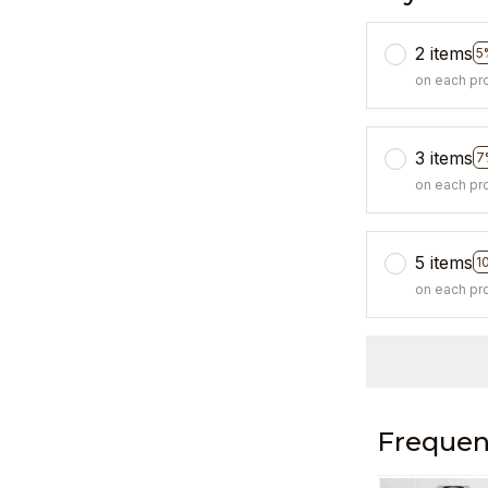
2 items
5
on each pr
3 items
7
on each pr
5 items
1
on each pr
Frequen