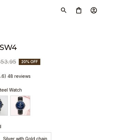
 SW4
$53.95
20% OFF
4.6) 48 reviews
Steel Watch
d
Silver with Gold chain