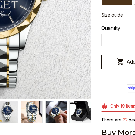
Size guide
Quantity
Add
Only
19
item
There are
26
peo
Buy More