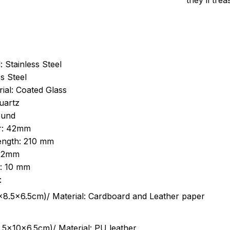
they’ll tre
: Stainless Steel
s Steel
ial: Coated Glass
uartz
ound
r: 42mm
length: 210 mm
 22mm
s: 10 mm
:
.5cm)/ Material: Cardboard and Leather paper
5x10x6.5cm)/ Material: PU leather