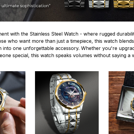
ent with the Stainless Steel Watch - where rugged durabilit
hose who want more than just a timepiece, this watch blends
n into one unforgettable accessory. Whether you're upgra
omeone special, this watch speaks volumes without saying a 