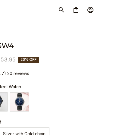
SW4
$53.95
20% OFF
4.7) 20 reviews
Steel Watch
d
Silver with Gold chain