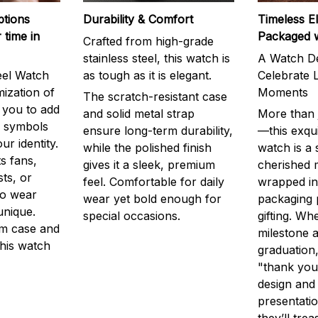
ptions
Durability & Comfort
Timeless E
 time in
Packaged 
Crafted from high-grade
stainless steel, this watch is
A Watch De
eel Watch
as tough as it is elegant.
Celebrate L
mization of
Moments
The scratch-resistant case
g you to add
and solid metal strap
More than j
r symbols
ensure long-term durability,
—this exqui
ur identity.
while the polished finish
watch is a
s fans,
gives it a sleek, premium
cherished
ts, or
feel. Comfortable for daily
wrapped in
to wear
wear yet bold enough for
packaging 
unique.
special occasions.
gifting. Whe
m case and
milestone a
this watch
graduation,
"thank you,
design and
presentatio