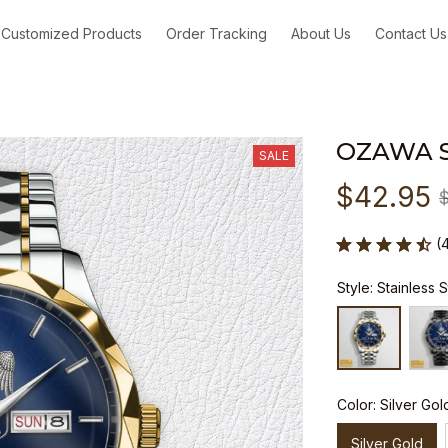
Customized Products
Order Tracking
About Us
Contact Us
OZAWA 
SALE
$42.95
(
Style: Stainless 
Color: Silver Gol
Silver Gold