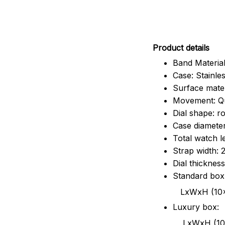
Pr
oduct details
Band Material
Case: Stainles
Surface mater
Movement: Q
Dial shape: r
Case diamete
Total watch 
Strap width:
Dial thicknes
Standard box
LxWxH (10x8.5x6
Luxury box:
LxWxH (10.