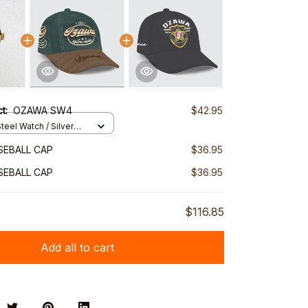
ct:
OZAWA SW4
$42.95
teel Watch / Silver
ndard Box
SEBALL CAP
$36.95
SEBALL CAP
$36.95
$116.85
Add all to cart