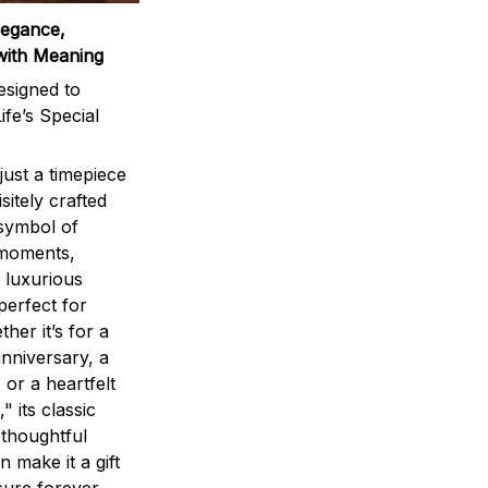
legance,
with Meaning
signed to
ife’s Special
ust a timepiece
sitely crafted
 symbol of
 moments,
 luxurious
perfect for
ther it’s for a
nniversary, a
 or a heartfelt
" its classic
 thoughtful
n make it a gift