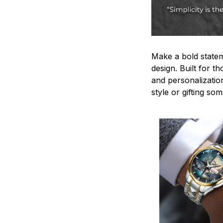
Make a bold statem
design. Built for t
and personalizatio
style or gifting s