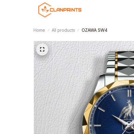
Home
All products
OZAWA SW4