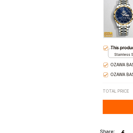
This produ
Stainless S
Gold / Sta
OZAWA BA
OZAWA BA
TOTAL PRICE
Share: