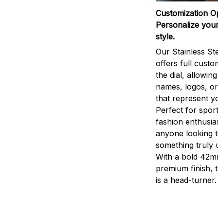
Customization O
Personalize your
style.
Our Stainless St
offers full custo
the dial, allowin
names, logos, o
that represent yo
Perfect for sport
fashion enthusias
anyone looking 
something truly 
With a bold 42m
premium finish, 
is a head-turner.