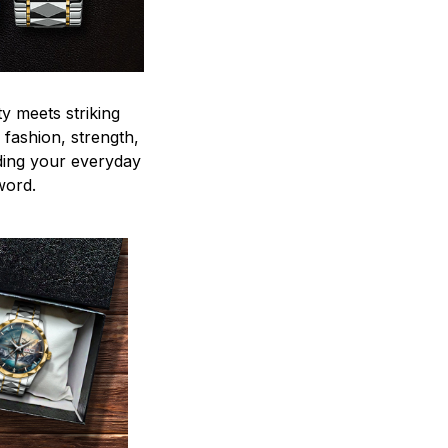
y meets striking
 fashion, strength,
ding your everyday
word.