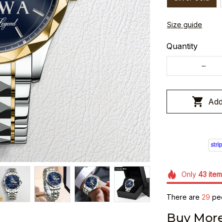
Size guide
Quantity
Add
Only
43
item
There are
30
peo
Buy More