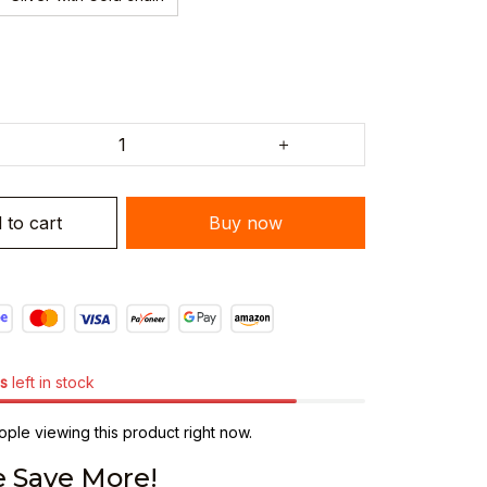
 to cart
Buy now
s
left in stock
ple viewing this product right now.
 Save More!