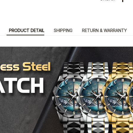
PRODUCT DETAIL
SHIPPING
RETURN & WARRANTY