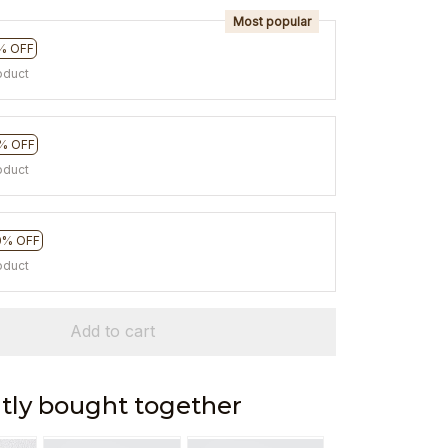
Most popular
% OFF
oduct
% OFF
oduct
0% OFF
oduct
Add to cart
tly bought together