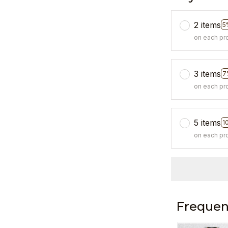
2 items
5
on each pr
3 items
7
on each pr
5 items
1
on each pr
Frequen