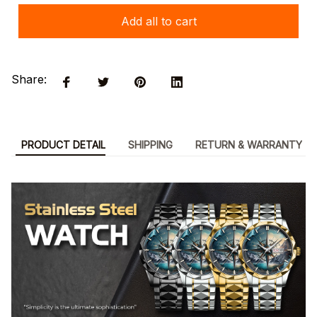
Add all to cart
Share:
PRODUCT DETAIL
SHIPPING
RETURN & WARRANTY