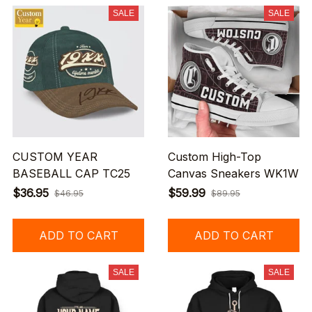
SALE
SALE
CUSTOM YEAR
Custom High-Top
BASEBALL CAP TC25
Canvas Sneakers WK1W
$36.95
$59.99
$46.95
$89.95
ADD TO CART
ADD TO CART
SALE
SALE