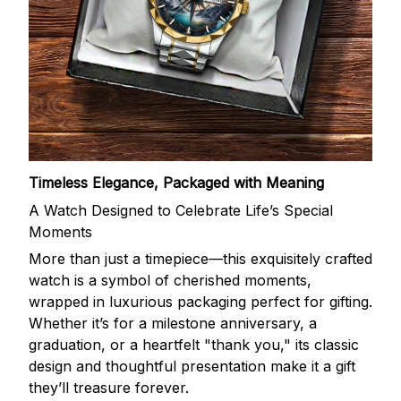
Timeless Elegance, Packaged with Meaning
A Watch Designed to Celebrate Life’s Special
Moments
More than just a timepiece—this exquisitely crafted
watch is a symbol of cherished moments,
wrapped in luxurious packaging perfect for gifting.
Whether it’s for a milestone anniversary, a
graduation, or a heartfelt "thank you," its classic
design and thoughtful presentation make it a gift
they’ll treasure forever.