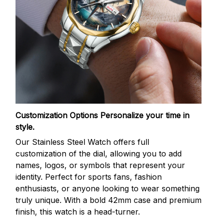
Customization Options
Personalize your time in
style.
Our Stainless Steel Watch offers full
customization of the dial, allowing you to add
names, logos, or symbols that represent your
identity. Perfect for sports fans, fashion
enthusiasts, or anyone looking to wear something
truly unique. With a bold 42mm case and premium
finish, this watch is a head-turner.