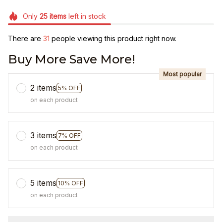
Only
25
items
left in stock
There are
31
people viewing this product right now.
Buy More Save More!
Most popular
2 items
5% OFF
on each product
3 items
7% OFF
on each product
5 items
10% OFF
on each product