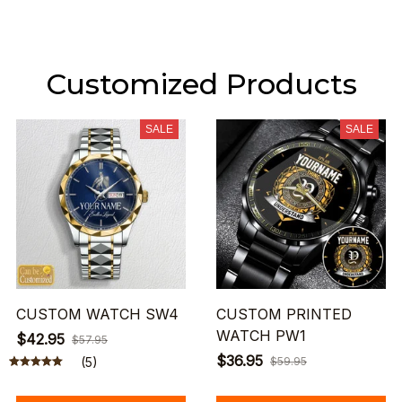
Customized Products
SALE
SALE
CUSTOM WATCH SW4
CUSTOM PRINTED
WATCH PW1
$42.95
$57.95
$36.95
(5)
$59.95