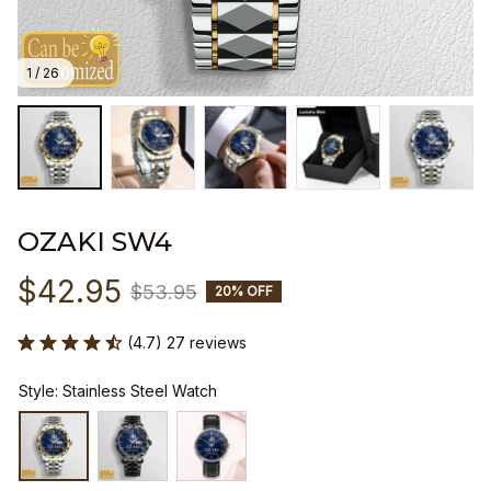
1 / 26
OZAKI SW4
$42.95
$53.95
20% OFF
(4.7) 27 reviews
Style: Stainless Steel Watch