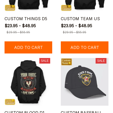
CUSTOM THINGS D5
CUSTOM TEAM US
$23.95 - $48.95
$23.95 - $48.95
$29.95 - $55.95
$29.95 - $55.95
ADD TO CART
ADD TO CART
SALE
SALE
CUSTOM BLOOD D1
CUSTOM BASEBALL