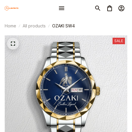
Home
All products
OZAKI SW4
SALE