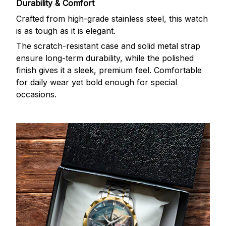
Durability & Comfort
Crafted from high-grade stainless steel, this watch
is as tough as it is elegant.
The scratch-resistant case and solid metal strap
ensure long-term durability, while the polished
finish gives it a sleek, premium feel. Comfortable
for daily wear yet bold enough for special
occasions.