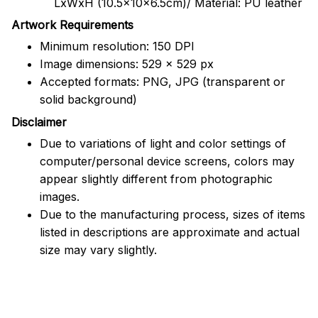
LxWxH (10.5x10x6.5cm)/ Material: PU leather
Artwork Requirements
Minimum resolution: 150 DPI
Image dimensions: 529 x 529 px
Accepted formats: PNG, JPG (transparent or
solid background)
Disclaimer
Due to variations of light and color settings of
computer/personal device screens, colors may
appear slightly different from photographic
images.
Due to the manufacturing process, sizes of items
listed in descriptions are approximate and actual
size may vary slightly.