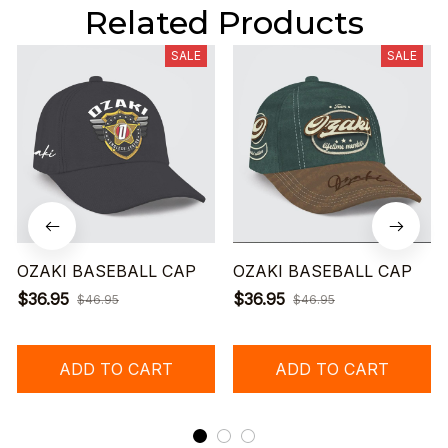
Related Products
SALE
SALE
OZAKI BASEBALL CAP
OZAKI BASEBALL CAP
$36.95
$36.95
$46.95
$46.95
ADD TO CART
ADD TO CART