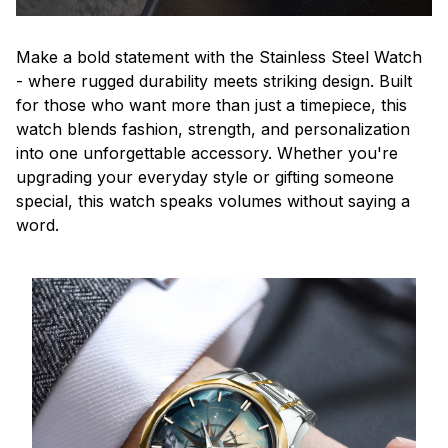
Make a bold statement with the Stainless Steel Watch
- where rugged durability meets striking design. Built
for those who want more than just a timepiece, this
watch blends fashion, strength, and personalization
into one unforgettable accessory. Whether you're
upgrading your everyday style or gifting someone
special, this watch speaks volumes without saying a
word.