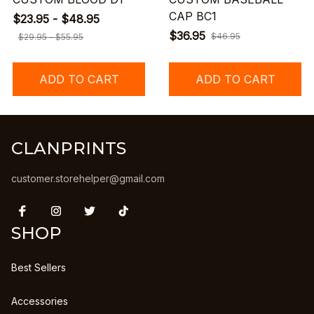
CAP BC1
$23.95 - $48.95
$36.95
$46.95
$29.95 - $55.95
ADD TO CART
ADD TO CART
CLANPRINTS
customer.storehelper@gmail.com
SHOP
Best Sellers
Accessories