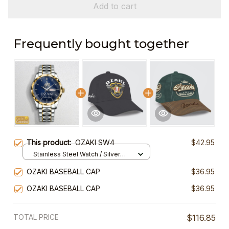
Add to cart
Frequently bought together
This product:
OZAKI SW4
$42.95
Stainless Steel Watch / Silver
Gold / Standard Box
OZAKI BASEBALL CAP
$36.95
OZAKI BASEBALL CAP
$36.95
TOTAL PRICE
$116.85