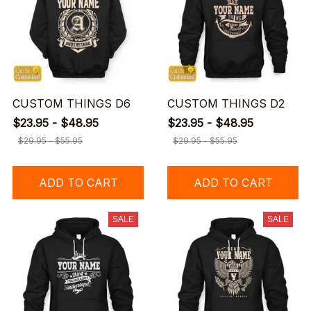
CUSTOM THINGS D6
CUSTOM THINGS D2
$23.95 - $48.95
$23.95 - $48.95
$29.95 - $55.95
$29.95 - $55.95
ADD TO CART
ADD TO CART
SALE
SALE