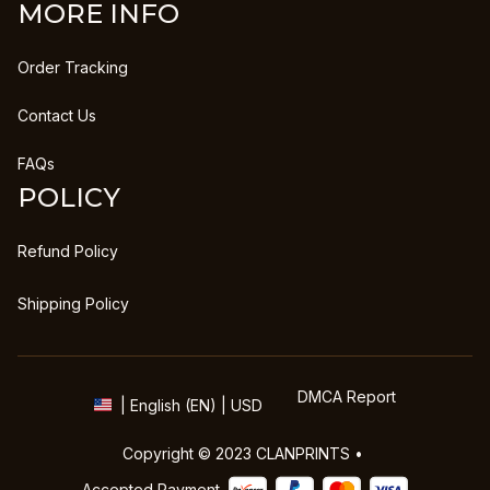
MORE INFO
Order Tracking
Contact Us
FAQs
POLICY
Refund Policy
Shipping Policy
DMCA Report
| English (EN) | USD
Copyright © 2023 
CLANPRINTS
 • 
Accepted Payment