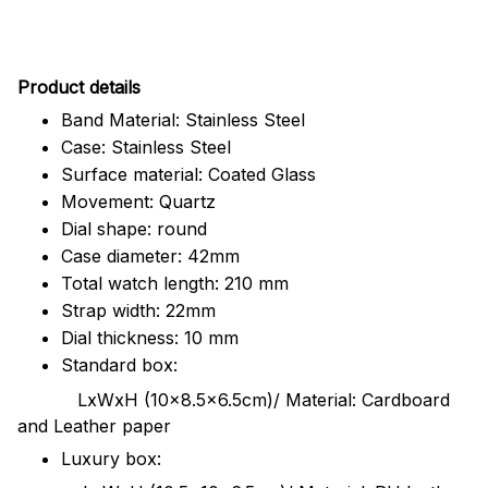
Pr
oduct details
Band Material: Stainless Steel
Case: Stainless Steel
Surface material: Coated Glass
Movement: Quartz
Dial shape: round
Case diameter: 42mm
Total watch length: 210 mm
Strap width: 22mm
Dial thickness: 10 mm
Standard box:
LxWxH (10x8.5x6.5cm)/ Material: Cardboard
and Leather paper
Luxury box: