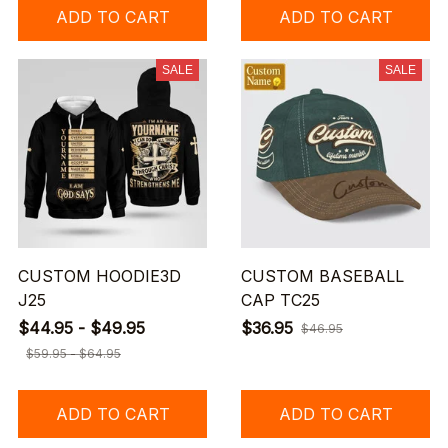
ADD TO CART
ADD TO CART
SALE
SALE
CUSTOM HOODIE3D
CUSTOM BASEBALL
J25
CAP TC25
$44.95 - $49.95
$36.95
$46.95
$59.95 - $64.95
ADD TO CART
ADD TO CART