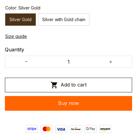
Color: Silver Gold
Silver Gold
Silver with Gold chain
Size guide
Quantity
Add to cart
Buy now