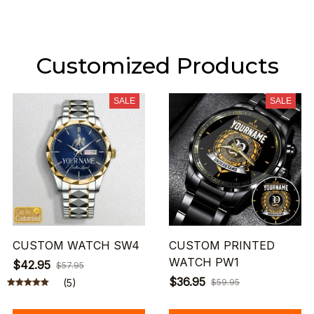
Customized Products
SALE
SALE
CUSTOM WATCH SW4
CUSTOM PRINTED
WATCH PW1
$42.95
$57.95
$36.95
(5)
$59.95