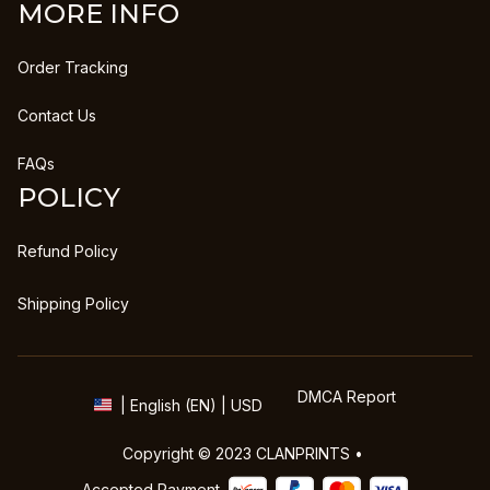
MORE INFO
Order Tracking
Contact Us
FAQs
POLICY
Refund Policy
Shipping Policy
DMCA Report
| English (EN) | USD
Copyright © 2023 
CLANPRINTS
 • 
Accepted Payment