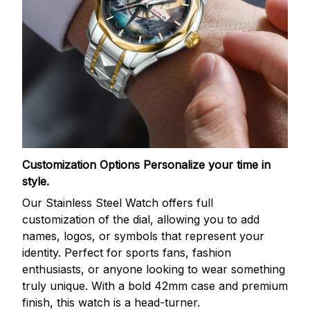
Customization Options
Personalize your time in
style.
Our Stainless Steel Watch offers full
customization of the dial, allowing you to add
names, logos, or symbols that represent your
identity. Perfect for sports fans, fashion
enthusiasts, or anyone looking to wear something
truly unique. With a bold 42mm case and premium
finish, this watch is a head-turner.