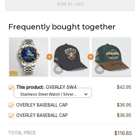
Add to cart
Frequently bought together
This product:
OVERLEY SW4
$42.95
Stainless Steel Watch / Silver
Gold / Standard Box
OVERLEY BASEBALL CAP
$36.95
OVERLEY BASEBALL CAP
$36.95
TOTAL PRICE
$116.85