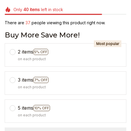
Only
40
items
left in stock
There are
38
people viewing this product right now.
Buy More Save More!
Most popular
2 items
5% OFF
on each product
3 items
7% OFF
on each product
5 items
10% OFF
on each product