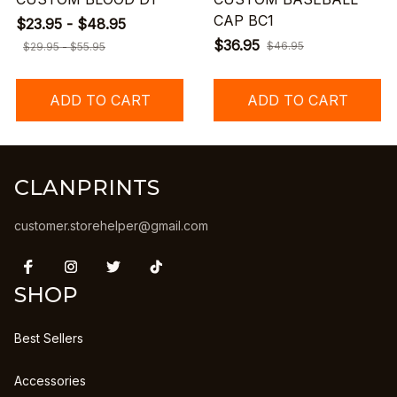
CAP BC1
$23.95 - $48.95
$36.95
$46.95
$29.95 - $55.95
ADD TO CART
ADD TO CART
CLANPRINTS
customer.storehelper@gmail.com
SHOP
Best Sellers
Accessories