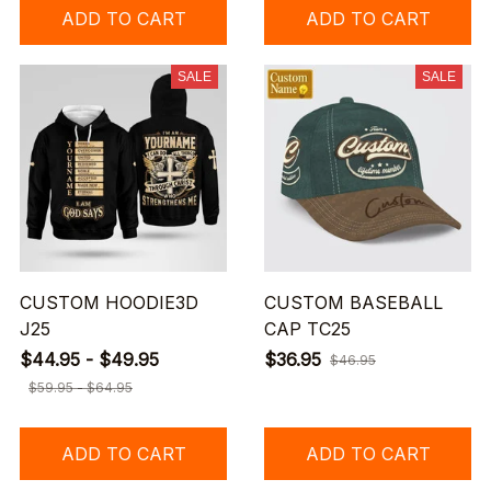
ADD TO CART
ADD TO CART
SALE
SALE
CUSTOM HOODIE3D
CUSTOM BASEBALL
J25
CAP TC25
$44.95 - $49.95
$36.95
$46.95
$59.95 - $64.95
ADD TO CART
ADD TO CART