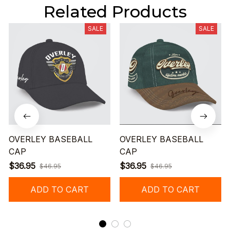
Related Products
SALE
SALE
OVERLEY BASEBALL
OVERLEY BASEBALL
CAP
CAP
$36.95
$36.95
$46.95
$46.95
ADD TO CART
ADD TO CART