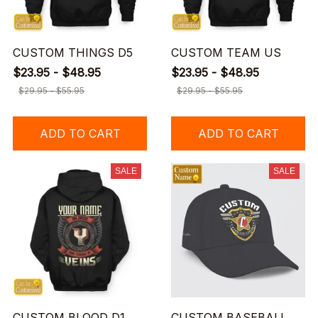
CUSTOM THINGS D5
CUSTOM TEAM US
$23.95 - $48.95
$23.95 - $48.95
$29.95 - $55.95
$29.95 - $55.95
ADD TO CART
ADD TO CART
SALE
SALE
CUSTOM BLOOD D1
CUSTOM BASEBALL