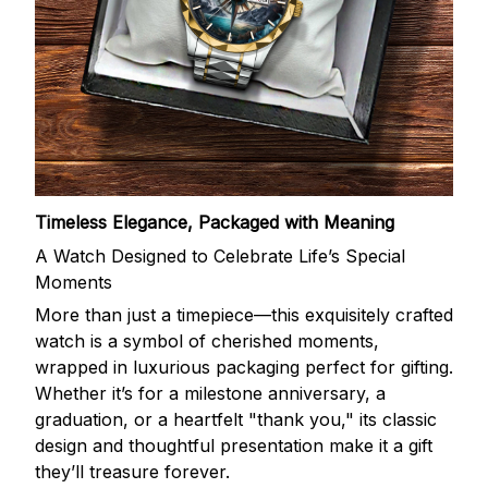
Timeless Elegance, Packaged with Meaning
A Watch Designed to Celebrate Life’s Special
Moments
More than just a timepiece—this exquisitely crafted
watch is a symbol of cherished moments,
wrapped in luxurious packaging perfect for gifting.
Whether it’s for a milestone anniversary, a
graduation, or a heartfelt "thank you," its classic
design and thoughtful presentation make it a gift
they’ll treasure forever.