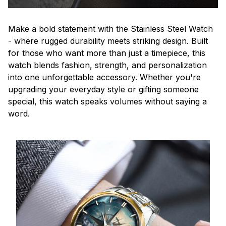
Make a bold statement with the Stainless Steel Watch
- where rugged durability meets striking design. Built
for those who want more than just a timepiece, this
watch blends fashion, strength, and personalization
into one unforgettable accessory. Whether you're
upgrading your everyday style or gifting someone
special, this watch speaks volumes without saying a
word.