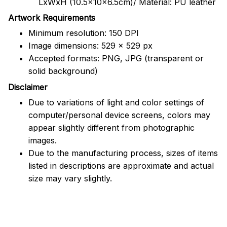
LxWxH (10.5x10x6.5cm)/ Material: PU leather
Artwork Requirements
Minimum resolution: 150 DPI
Image dimensions: 529 x 529 px
Accepted formats: PNG, JPG (transparent or
solid background)
Disclaimer
Due to variations of light and color settings of
computer/personal device screens, colors may
appear slightly different from photographic
images.
Due to the manufacturing process, sizes of items
listed in descriptions are approximate and actual
size may vary slightly.