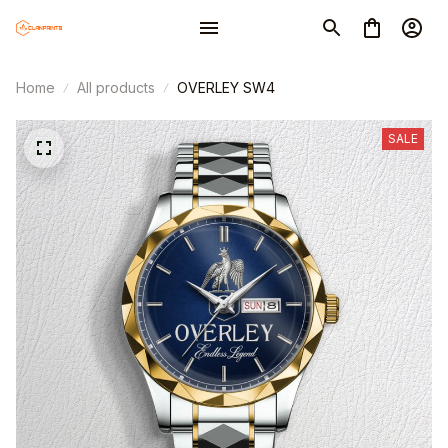
Home
All products
OVERLEY SW4
SALE