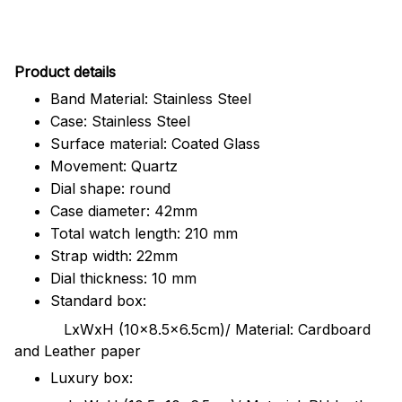
Pr
oduct details
Band Material: Stainless Steel
Case: Stainless Steel
Surface material: Coated Glass
Movement: Quartz
Dial shape: round
Case diameter: 42mm
Total watch length: 210 mm
Strap width: 22mm
Dial thickness: 10 mm
Standard box:
LxWxH (10x8.5x6.5cm)/ Material: Cardboard
and Leather paper
Luxury box: