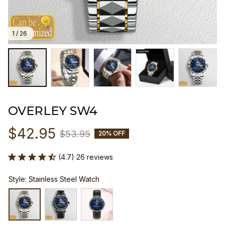
1 / 26
OVERLEY SW4
$42.95
$53.95
20% OFF
(4.7) 26 reviews
Style: Stainless Steel Watch