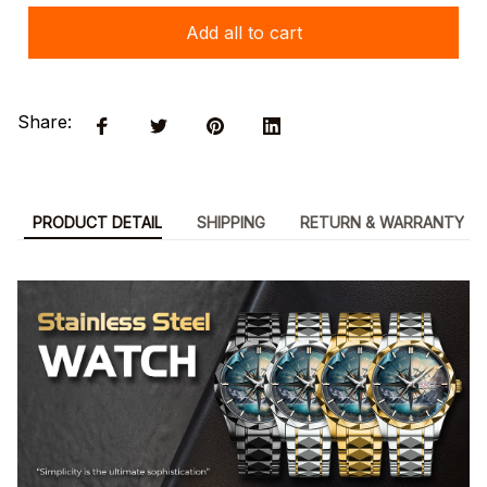
Add all to cart
Share:
PRODUCT DETAIL
SHIPPING
RETURN & WARRANTY