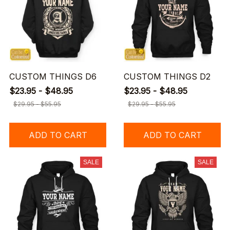
CUSTOM THINGS D6
CUSTOM THINGS D2
$23.95 - $48.95
$23.95 - $48.95
$29.95 - $55.95
$29.95 - $55.95
ADD TO CART
ADD TO CART
SALE
SALE