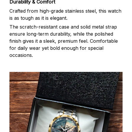
Durability & Comfort
Crafted from high-grade stainless steel, this watch
is as tough as it is elegant.
The scratch-resistant case and solid metal strap
ensure long-term durability, while the polished
finish gives it a sleek, premium feel. Comfortable
for daily wear yet bold enough for special
occasions.