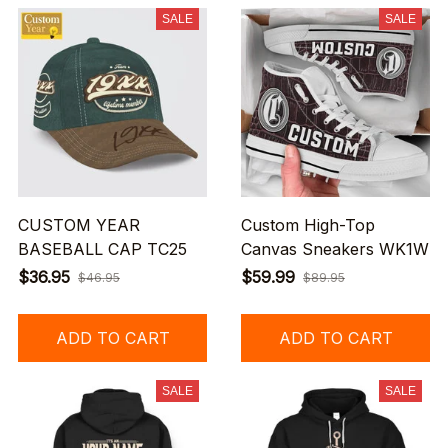
SALE
SALE
CUSTOM YEAR
Custom High-Top
BASEBALL CAP TC25
Canvas Sneakers WK1W
$36.95
$59.99
$46.95
$89.95
ADD TO CART
ADD TO CART
SALE
SALE