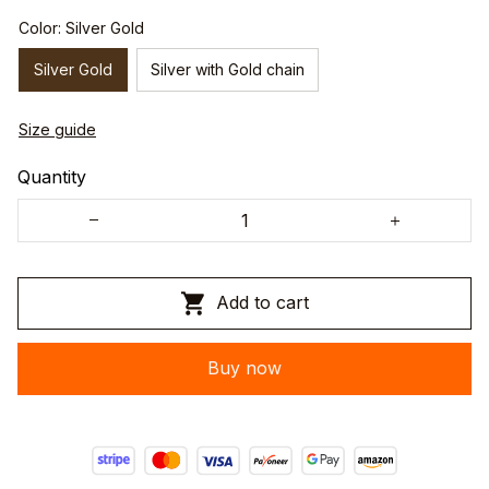
Color: Silver Gold
Silver Gold
Silver with Gold chain
Size guide
Quantity
Add to cart
Buy now