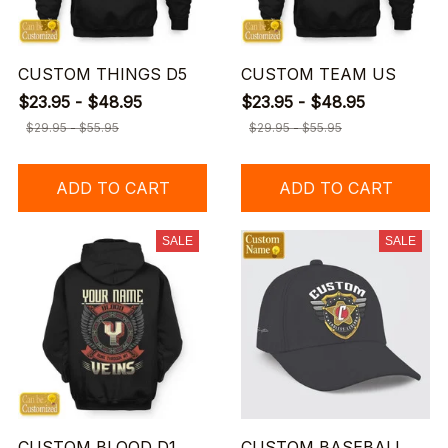
CUSTOM THINGS D5
CUSTOM TEAM US
$23.95 - $48.95
$23.95 - $48.95
$29.95 - $55.95
$29.95 - $55.95
ADD TO CART
ADD TO CART
SALE
SALE
CUSTOM BLOOD D1
CUSTOM BASEBALL