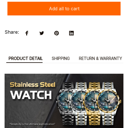
Add all to cart
Share:
PRODUCT DETAIL
SHIPPING
RETURN & WARRANTY