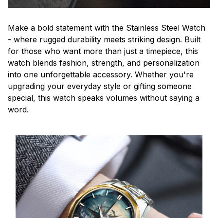
Make a bold statement with the Stainless Steel Watch
- where rugged durability meets striking design. Built
for those who want more than just a timepiece, this
watch blends fashion, strength, and personalization
into one unforgettable accessory. Whether you're
upgrading your everyday style or gifting someone
special, this watch speaks volumes without saying a
word.