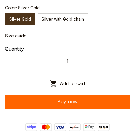
Color: Silver Gold
Silver Gold
Silver with Gold chain
Size guide
Quantity
Add to cart
Buy now