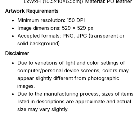
LxWxH (10.5x10x6.5cm)/ Material: PU leather
Artwork Requirements
Minimum resolution: 150 DPI
Image dimensions: 529 x 529 px
Accepted formats: PNG, JPG (transparent or
solid background)
Disclaimer
Due to variations of light and color settings of
computer/personal device screens, colors may
appear slightly different from photographic
images.
Due to the manufacturing process, sizes of items
listed in descriptions are approximate and actual
size may vary slightly.