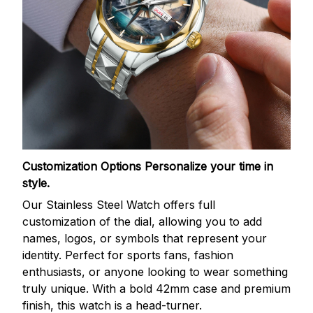
Customization Options
Personalize your time in
style.
Our Stainless Steel Watch offers full
customization of the dial, allowing you to add
names, logos, or symbols that represent your
identity. Perfect for sports fans, fashion
enthusiasts, or anyone looking to wear something
truly unique. With a bold 42mm case and premium
finish, this watch is a head-turner.