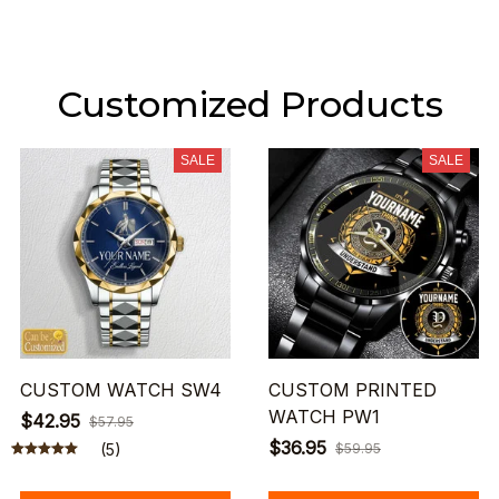
Customized Products
SALE
SALE
CUSTOM WATCH SW4
CUSTOM PRINTED
WATCH PW1
$42.95
$57.95
$36.95
(5)
$59.95