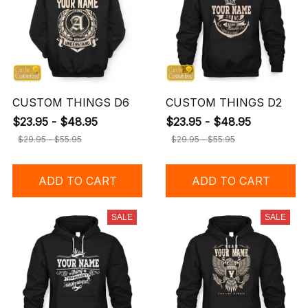
CUSTOM THINGS D6
CUSTOM THINGS D2
$23.95 - $48.95
$23.95 - $48.95
$29.95 - $55.95
$29.95 - $55.95
ADD TO CART
ADD TO CART
SALE
SALE