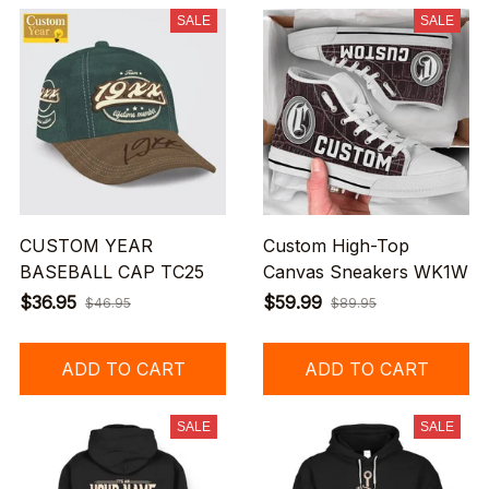
SALE
SALE
CUSTOM YEAR
Custom High-Top
BASEBALL CAP TC25
Canvas Sneakers WK1W
$36.95
$59.99
$46.95
$89.95
ADD TO CART
ADD TO CART
SALE
SALE