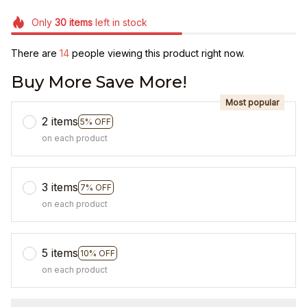
Only
30
items
left in stock
There are
18
people viewing this product right now.
Buy More Save More!
Most popular
2 items
5% OFF
on each product
3 items
7% OFF
on each product
5 items
10% OFF
on each product