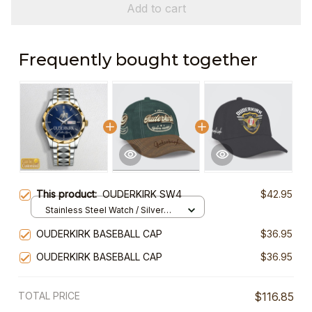
Add to cart
Frequently bought together
This product:
OUDERKIRK SW4
$42.95
Stainless Steel Watch / Silver
Gold / Standard Box
OUDERKIRK BASEBALL CAP
$36.95
OUDERKIRK BASEBALL CAP
$36.95
TOTAL PRICE
$116.85