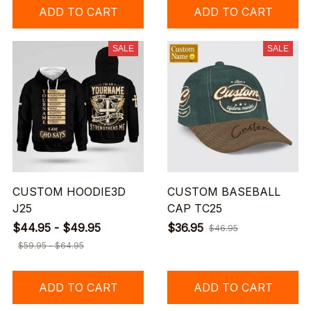
ADD TO CART
ADD TO CART
SALE
SALE
CUSTOM HOODIE3D
CUSTOM BASEBALL
J25
CAP TC25
$44.95 - $49.95
$36.95
$46.95
$59.95 - $64.95
ADD TO CART
ADD TO CART