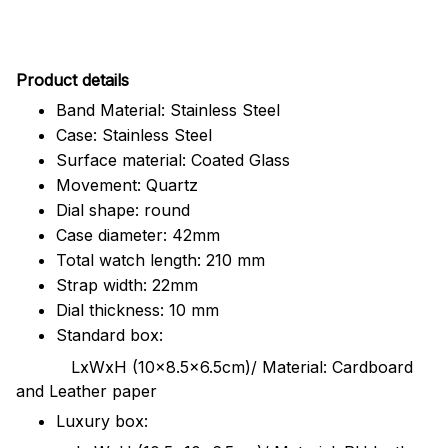
Pr
oduct details
Band Material: Stainless Steel
Case: Stainless Steel
Surface material: Coated Glass
Movement: Quartz
Dial shape: round
Case diameter: 42mm
Total watch length: 210 mm
Strap width: 22mm
Dial thickness: 10 mm
Standard box:
LxWxH (10x8.5x6.5cm)/ Material: Cardboard
and Leather paper
Luxury box: