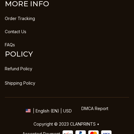
MORE INFO
Order Tracking
Contact Us
FAQs
POLICY
Refund Policy
Shipping Policy
DMCA Report
| English (EN) | USD
Copyright © 2023 
CLANPRINTS
 • 
Accepted Payment