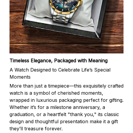
Timeless Elegance, Packaged with Meaning
A Watch Designed to Celebrate Life’s Special
Moments
More than just a timepiece—this exquisitely crafted
watch is a symbol of cherished moments,
wrapped in luxurious packaging perfect for gifting.
Whether it’s for a milestone anniversary, a
graduation, or a heartfelt "thank you," its classic
design and thoughtful presentation make it a gift
they’ll treasure forever.