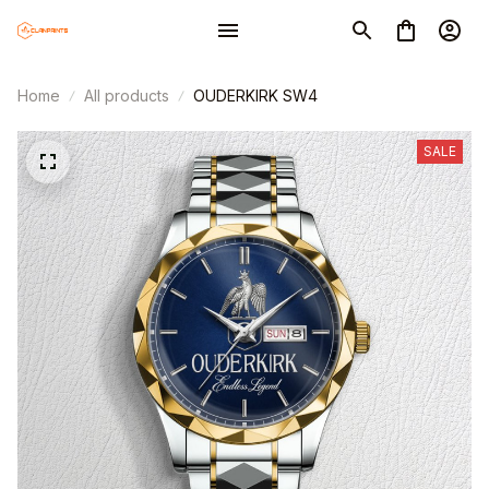
Home
All products
OUDERKIRK SW4
SALE