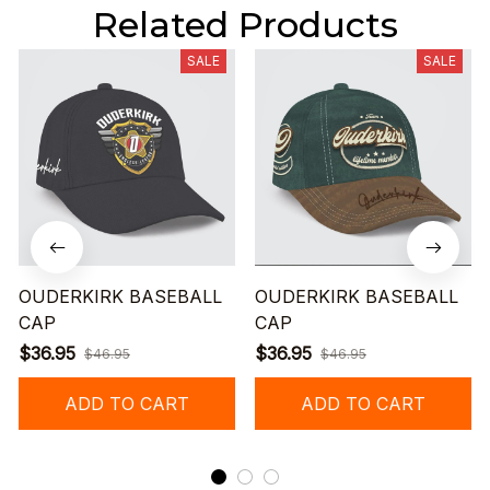
Related Products
SALE
SALE
OUDERKIRK BASEBALL
OUDERKIRK BASEBALL
CAP
CAP
$36.95
$36.95
$46.95
$46.95
ADD TO CART
ADD TO CART