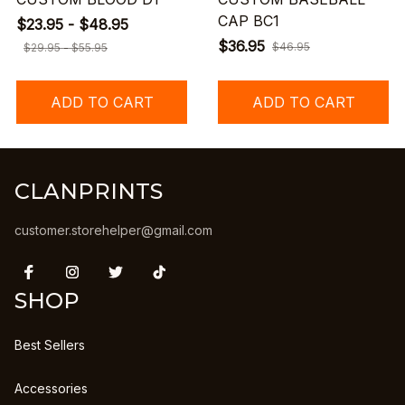
CAP BC1
$23.95 - $48.95
$36.95
$46.95
$29.95 - $55.95
ADD TO CART
ADD TO CART
CLANPRINTS
customer.storehelper@gmail.com
SHOP
Best Sellers
Accessories