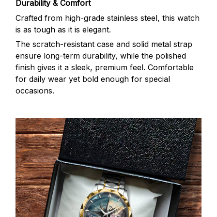
Durability & Comfort
Crafted from high-grade stainless steel, this watch
is as tough as it is elegant.
The scratch-resistant case and solid metal strap
ensure long-term durability, while the polished
finish gives it a sleek, premium feel. Comfortable
for daily wear yet bold enough for special
occasions.