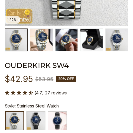
1 / 26
OUDERKIRK SW4
$42.95
$53.95
20% OFF
(4.7) 27 reviews
Style: Stainless Steel Watch