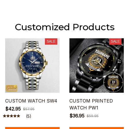
Customized Products
SALE
SALE
CUSTOM WATCH SW4
CUSTOM PRINTED
WATCH PW1
$42.95
$57.95
$36.95
(5)
$59.95