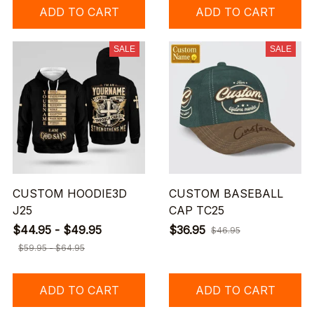
ADD TO CART
ADD TO CART
SALE
SALE
CUSTOM HOODIE3D
CUSTOM BASEBALL
J25
CAP TC25
$44.95 - $49.95
$36.95
$46.95
$59.95 - $64.95
ADD TO CART
ADD TO CART