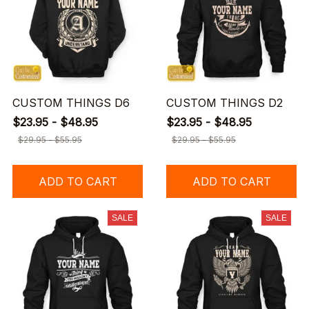
CUSTOM THINGS D6
CUSTOM THINGS D2
$23.95 - $48.95
$23.95 - $48.95
$29.95 - $55.95
$29.95 - $55.95
ADD TO CART
ADD TO CART
SALE
SALE