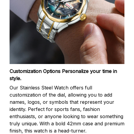
Customization Options
Personalize your time in
style.
Our Stainless Steel Watch offers full
customization of the dial, allowing you to add
names, logos, or symbols that represent your
identity. Perfect for sports fans, fashion
enthusiasts, or anyone looking to wear something
truly unique. With a bold 42mm case and premium
finish, this watch is a head-turner.