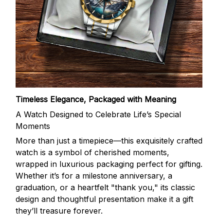
Timeless Elegance, Packaged with Meaning
A Watch Designed to Celebrate Life’s Special
Moments
More than just a timepiece—this exquisitely crafted
watch is a symbol of cherished moments,
wrapped in luxurious packaging perfect for gifting.
Whether it’s for a milestone anniversary, a
graduation, or a heartfelt "thank you," its classic
design and thoughtful presentation make it a gift
they’ll treasure forever.