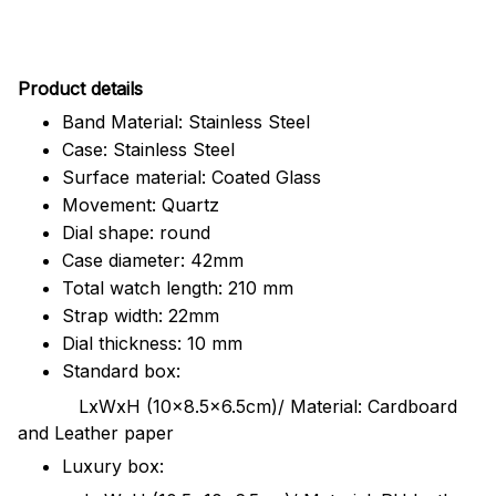
Pr
oduct details
Band Material: Stainless Steel
Case: Stainless Steel
Surface material: Coated Glass
Movement: Quartz
Dial shape: round
Case diameter: 42mm
Total watch length: 210 mm
Strap width: 22mm
Dial thickness: 10 mm
Standard box:
LxWxH (10x8.5x6.5cm)/ Material: Cardboard
and Leather paper
Luxury box: