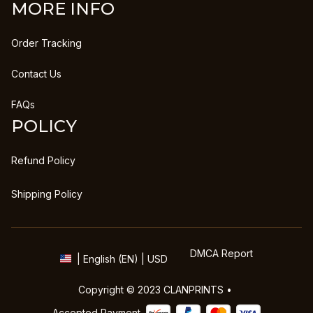
MORE INFO
Order Tracking
Contact Us
FAQs
POLICY
Refund Policy
Shipping Policy
DMCA Report
| English (EN) | USD
Copyright © 2023 
CLANPRINTS
 • 
Accepted Payment