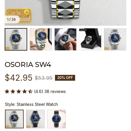
1 / 26
OSORIA SW4
$42.95
$53.95
20% OFF
(4.6) 38 reviews
Style: Stainless Steel Watch