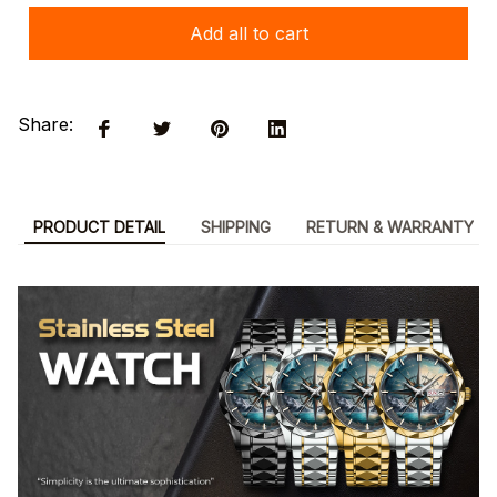
Add all to cart
Share:
PRODUCT DETAIL
SHIPPING
RETURN & WARRANTY