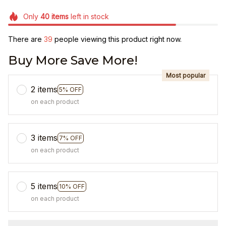
Only
40
items
left in stock
There are
42
people viewing this product right now.
Buy More Save More!
Most popular
2 items
5% OFF
on each product
3 items
7% OFF
on each product
5 items
10% OFF
on each product