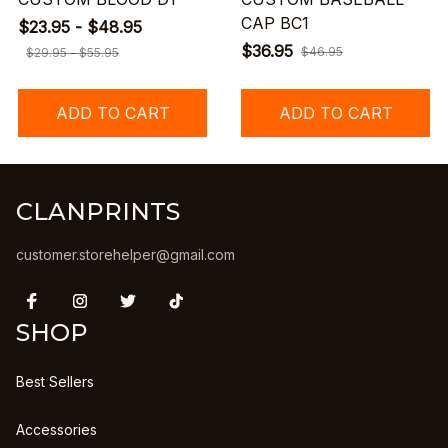
CAP BC1
$23.95 - $48.95
$36.95
$46.95
$29.95 - $55.95
ADD TO CART
ADD TO CART
CLANPRINTS
customer.storehelper@gmail.com
SHOP
Best Sellers
Accessories