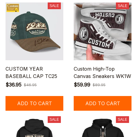
SALE
SALE
CUSTOM YEAR
Custom High-Top
BASEBALL CAP TC25
Canvas Sneakers WK1W
$36.95
$59.99
$46.95
$89.95
ADD TO CART
ADD TO CART
SALE
SALE