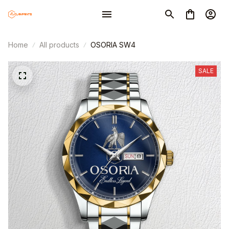
Home
All products
OSORIA SW4
SALE