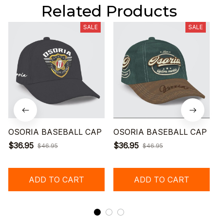
Related Products
SALE
SALE
OSORIA BASEBALL CAP
OSORIA BASEBALL CAP
$36.95
$36.95
$46.95
$46.95
ADD TO CART
ADD TO CART