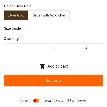
Color: Silver Gold
Silver Gold
Silver with Gold chain
Size guide
Quantity
Add to cart
Buy now