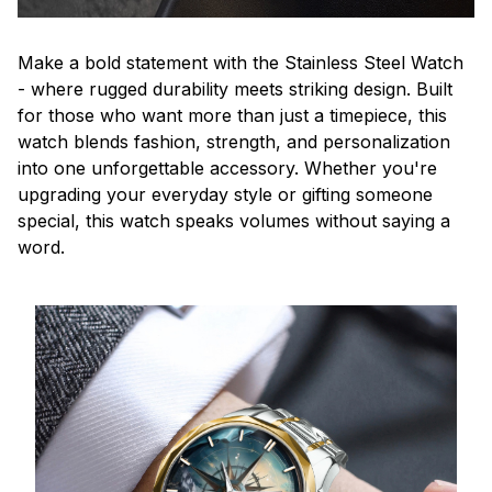
Make a bold statement with the Stainless Steel Watch
- where rugged durability meets striking design. Built
for those who want more than just a timepiece, this
watch blends fashion, strength, and personalization
into one unforgettable accessory. Whether you're
upgrading your everyday style or gifting someone
special, this watch speaks volumes without saying a
word.