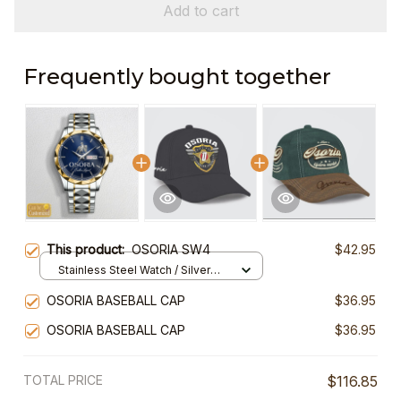
Add to cart
Frequently bought together
This product:
OSORIA SW4
$42.95
Stainless Steel Watch / Silver
Gold / Standard Box
OSORIA BASEBALL CAP
$36.95
OSORIA BASEBALL CAP
$36.95
TOTAL PRICE
$116.85