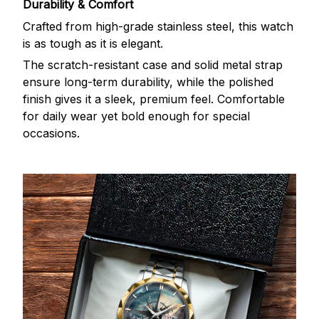
Durability & Comfort
Crafted from high-grade stainless steel, this watch
is as tough as it is elegant.
The scratch-resistant case and solid metal strap
ensure long-term durability, while the polished
finish gives it a sleek, premium feel. Comfortable
for daily wear yet bold enough for special
occasions.