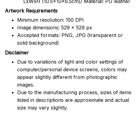
LxWxH (10.5x10x6.5cm)/ Material: PU leather
Artwork Requirements
Minimum resolution: 150 DPI
Image dimensions: 529 x 529 px
Accepted formats: PNG, JPG (transparent or
solid background)
Disclaimer
Due to variations of light and color settings of
computer/personal device screens, colors may
appear slightly different from photographic
images.
Due to the manufacturing process, sizes of items
listed in descriptions are approximate and actual
size may vary slightly.