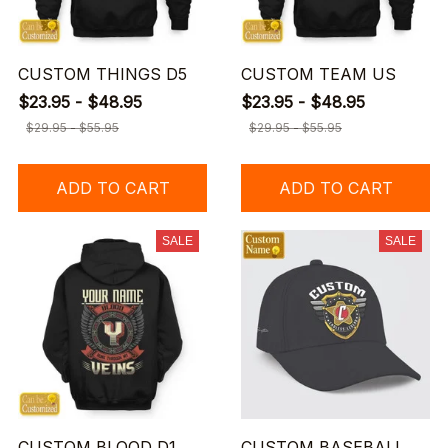
CUSTOM THINGS D5
CUSTOM TEAM US
$23.95 - $48.95
$23.95 - $48.95
$29.95 - $55.95
$29.95 - $55.95
ADD TO CART
ADD TO CART
SALE
SALE
CUSTOM BLOOD D1
CUSTOM BASEBALL