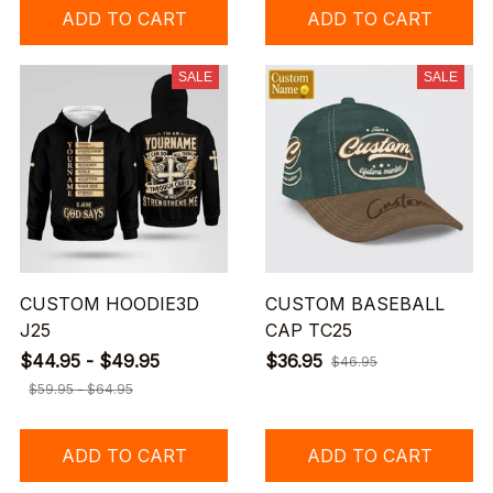
ADD TO CART
ADD TO CART
SALE
SALE
CUSTOM HOODIE3D
CUSTOM BASEBALL
J25
CAP TC25
$44.95 - $49.95
$36.95
$46.95
$59.95 - $64.95
ADD TO CART
ADD TO CART