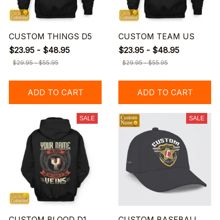
CUSTOM THINGS D5
CUSTOM TEAM US
$23.95 - $48.95
$23.95 - $48.95
$29.95 - $55.95
$29.95 - $55.95
ADD TO CART
ADD TO CART
SALE
SALE
CUSTOM BLOOD D1
CUSTOM BASEBALL