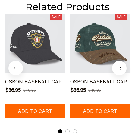
Related Products
SALE
SALE
OSBON BASEBALL CAP
OSBON BASEBALL CAP
$36.95
$36.95
$46.95
$46.95
ADD TO CART
ADD TO CART