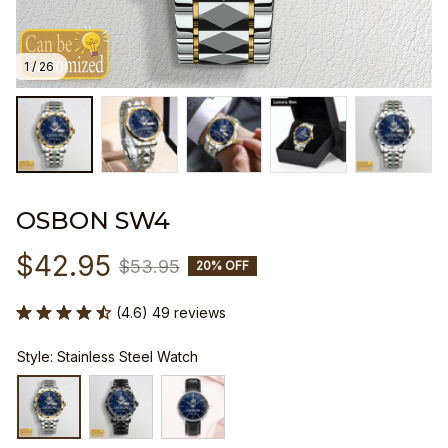
1 / 26
OSBON SW4
$42.95
$53.95
20% OFF
(4.6) 49 reviews
Style: Stainless Steel Watch