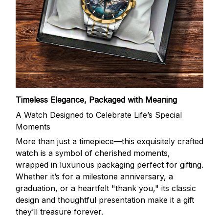
Timeless Elegance, Packaged with Meaning
A Watch Designed to Celebrate Life’s Special
Moments
More than just a timepiece—this exquisitely crafted
watch is a symbol of cherished moments,
wrapped in luxurious packaging perfect for gifting.
Whether it’s for a milestone anniversary, a
graduation, or a heartfelt "thank you," its classic
design and thoughtful presentation make it a gift
they’ll treasure forever.