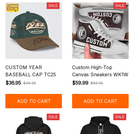
SALE
SALE
CUSTOM YEAR
Custom High-Top
BASEBALL CAP TC25
Canvas Sneakers WK1W
$36.95
$59.99
$46.95
$89.95
ADD TO CART
ADD TO CART
SALE
SALE