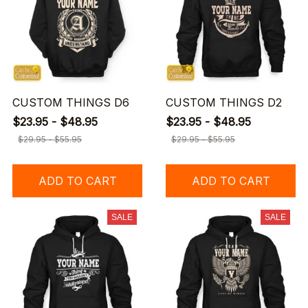
CUSTOM THINGS D6
CUSTOM THINGS D2
$23.95 - $48.95
$23.95 - $48.95
$29.95 - $55.95
$29.95 - $55.95
ADD TO CART
ADD TO CART
SALE
SALE