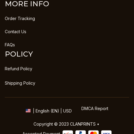
MORE INFO
Order Tracking
Contact Us
FAQs
POLICY
Refund Policy
Shipping Policy
DMCA Report
| English (EN) | USD
Copyright © 2023 
CLANPRINTS
 • 
Accepted Payment