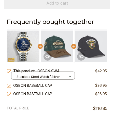
Add to cart
Frequently bought together
This product:
OSBON SW4
$42.95
Stainless Steel Watch / Silver
Gold / Standard Box
OSBON BASEBALL CAP
$36.95
OSBON BASEBALL CAP
$36.95
TOTAL PRICE
$116.85