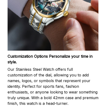
Customization Options
Personalize your time in
style.
Our Stainless Steel Watch offers full
customization of the dial, allowing you to add
names, logos, or symbols that represent your
identity. Perfect for sports fans, fashion
enthusiasts, or anyone looking to wear something
truly unique. With a bold 42mm case and premium
finish, this watch is a head-turner.