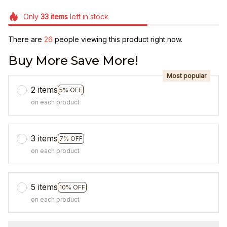
Only
33
items
left in stock
There are
26
people viewing this product right now.
Buy More Save More!
Most popular
2 items
5% OFF
on each product
3 items
7% OFF
on each product
5 items
10% OFF
on each product