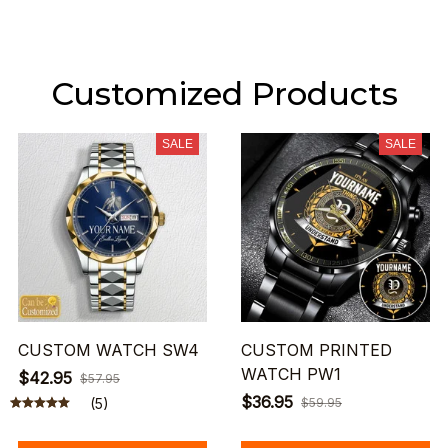
Customized Products
SALE
SALE
CUSTOM WATCH SW4
CUSTOM PRINTED
WATCH PW1
$42.95
$57.95
$36.95
(5)
$59.95