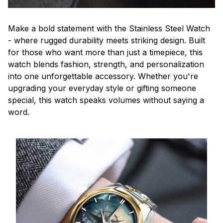
Make a bold statement with the Stainless Steel Watch
- where rugged durability meets striking design. Built
for those who want more than just a timepiece, this
watch blends fashion, strength, and personalization
into one unforgettable accessory. Whether you're
upgrading your everyday style or gifting someone
special, this watch speaks volumes without saying a
word.