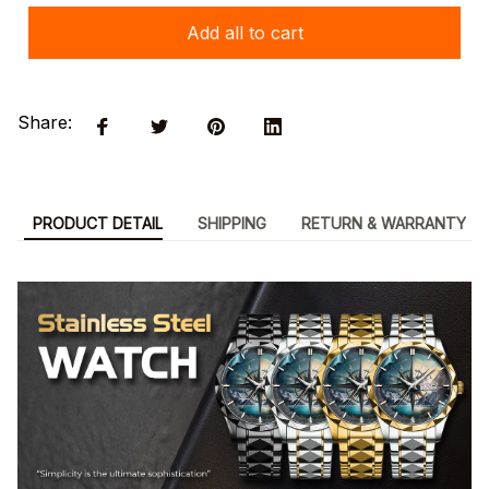
Add all to cart
Share:
PRODUCT DETAIL
SHIPPING
RETURN & WARRANTY