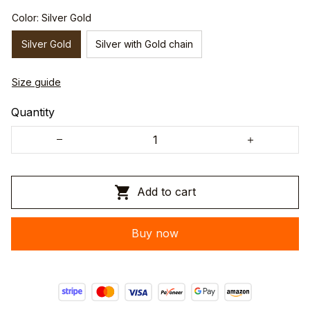
Color: Silver Gold
Silver Gold
Silver with Gold chain
Size guide
Quantity
Add to cart
Buy now