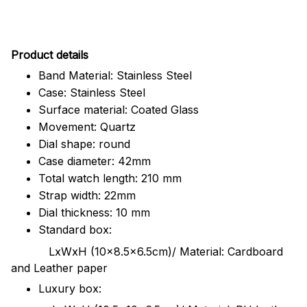
Pr
oduct details
Band Material: Stainless Steel
Case: Stainless Steel
Surface material: Coated Glass
Movement: Quartz
Dial shape: round
Case diameter: 42mm
Total watch length: 210 mm
Strap width: 22mm
Dial thickness: 10 mm
Standard box:
LxWxH (10x8.5x6.5cm)/ Material: Cardboard
and Leather paper
Luxury box: