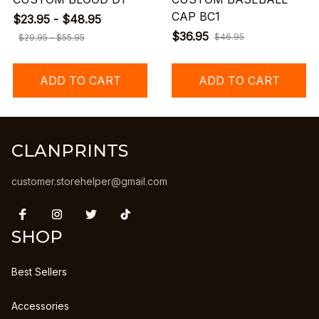
CAP BC1
$23.95 - $48.95
$36.95
$46.95
$29.95 - $55.95
ADD TO CART
ADD TO CART
CLANPRINTS
customer.storehelper@gmail.com
SHOP
Best Sellers
Accessories