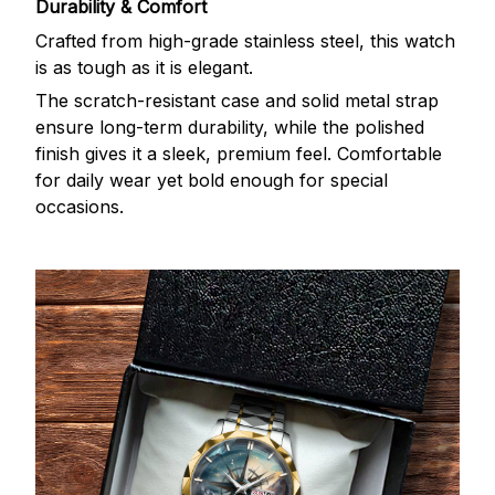
Durability & Comfort
Crafted from high-grade stainless steel, this watch
is as tough as it is elegant.
The scratch-resistant case and solid metal strap
ensure long-term durability, while the polished
finish gives it a sleek, premium feel. Comfortable
for daily wear yet bold enough for special
occasions.