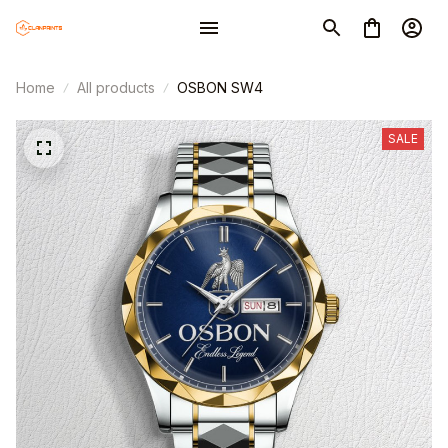
Home
All products
OSBON SW4
SALE