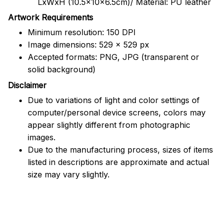
LxWxH (10.5x10x6.5cm)/ Material: PU leather
Artwork Requirements
Minimum resolution: 150 DPI
Image dimensions: 529 x 529 px
Accepted formats: PNG, JPG (transparent or
solid background)
Disclaimer
Due to variations of light and color settings of
computer/personal device screens, colors may
appear slightly different from photographic
images.
Due to the manufacturing process, sizes of items
listed in descriptions are approximate and actual
size may vary slightly.