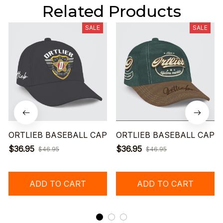
Related Products
SALE
SALE
ORTLIEB BASEBALL CAP
ORTLIEB BASEBALL CAP
$36.95
$36.95
$46.95
$46.95
ADD TO CART
ADD TO CART