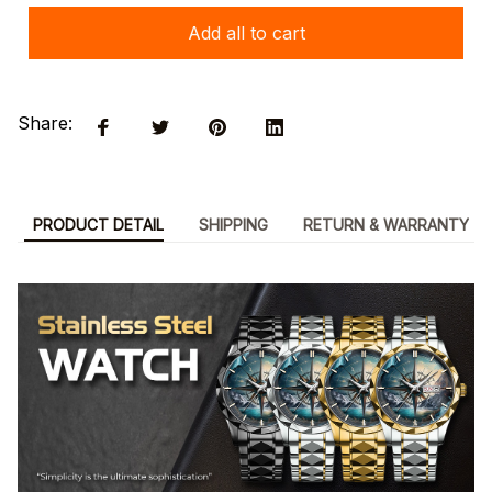
Add all to cart
Share:
PRODUCT DETAIL
SHIPPING
RETURN & WARRANTY