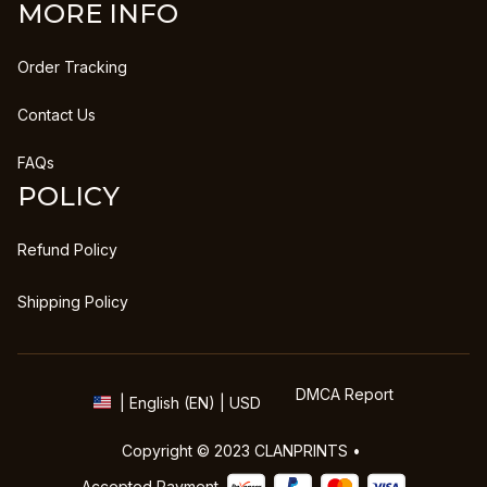
MORE INFO
Order Tracking
Contact Us
FAQs
POLICY
Refund Policy
Shipping Policy
DMCA Report
| English (EN) | USD
Copyright © 2023 
CLANPRINTS
 • 
Accepted Payment