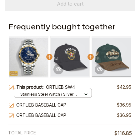
Add to cart
Frequently bought together
This product:
ORTLIEB SW4
$42.95
Stainless Steel Watch / Silver
Gold / Standard Box
ORTLIEB BASEBALL CAP
$36.95
ORTLIEB BASEBALL CAP
$36.95
TOTAL PRICE
$116.85