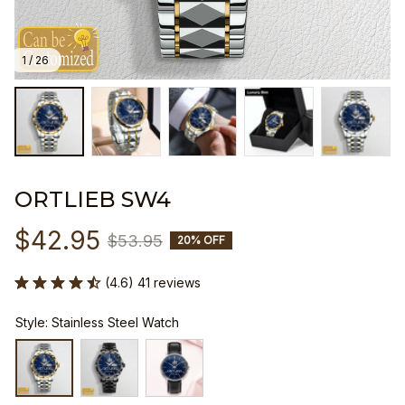
1 / 26
ORTLIEB SW4
$42.95
$53.95
20% OFF
(4.6) 41 reviews
Style: Stainless Steel Watch