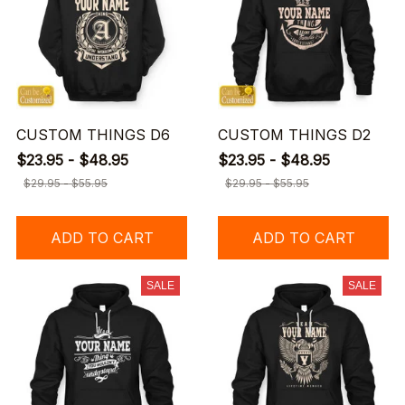
CUSTOM THINGS D6
CUSTOM THINGS D2
$23.95 - $48.95
$23.95 - $48.95
$29.95 - $55.95
$29.95 - $55.95
ADD TO CART
ADD TO CART
SALE
SALE