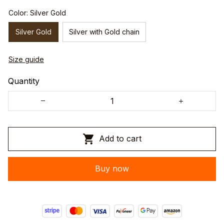
Color: Silver Gold
Silver Gold
Silver with Gold chain
Size guide
Quantity
Add to cart
Buy now