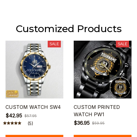
Customized Products
SALE
SALE
CUSTOM WATCH SW4
CUSTOM PRINTED
WATCH PW1
$42.95
$57.95
$36.95
(5)
$59.95