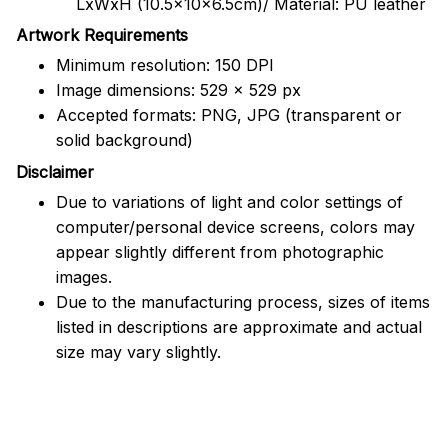
LxWxH (10.5x10x6.5cm)/ Material: PU leather
Artwork Requirements
Minimum resolution: 150 DPI
Image dimensions: 529 x 529 px
Accepted formats: PNG, JPG (transparent or
solid background)
Disclaimer
Due to variations of light and color settings of
computer/personal device screens, colors may
appear slightly different from photographic
images.
Due to the manufacturing process, sizes of items
listed in descriptions are approximate and actual
size may vary slightly.