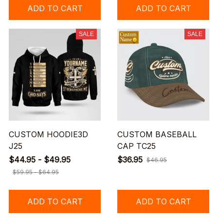
ADD TO CART
ADD TO CART
SALE
SALE
CUSTOM HOODIE3D
CUSTOM BASEBALL
J25
CAP TC25
$44.95 - $49.95
$36.95
$46.95
$59.95 - $64.95
ADD TO CART
ADD TO CART