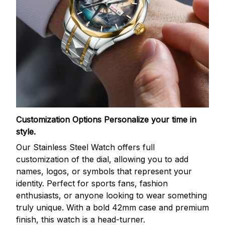
Customization Options
Personalize your time in
style.
Our Stainless Steel Watch offers full
customization of the dial, allowing you to add
names, logos, or symbols that represent your
identity. Perfect for sports fans, fashion
enthusiasts, or anyone looking to wear something
truly unique. With a bold 42mm case and premium
finish, this watch is a head-turner.