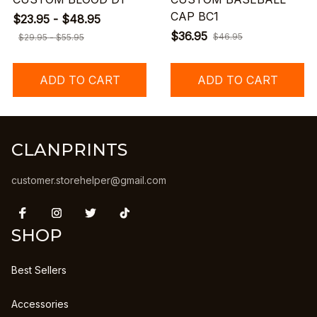
CAP BC1
$23.95 - $48.95
$36.95
$46.95
$29.95 - $55.95
ADD TO CART
ADD TO CART
CLANPRINTS
customer.storehelper@gmail.com
SHOP
Best Sellers
Accessories