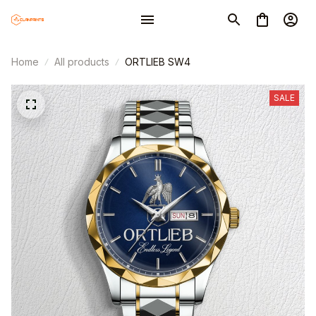
Home
All products
ORTLIEB SW4
SALE