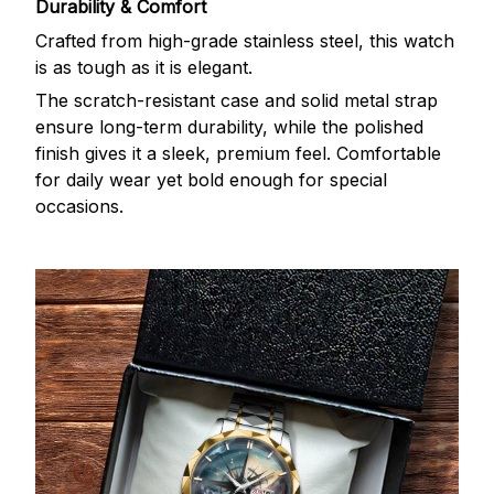
Durability & Comfort
Crafted from high-grade stainless steel, this watch
is as tough as it is elegant.
The scratch-resistant case and solid metal strap
ensure long-term durability, while the polished
finish gives it a sleek, premium feel. Comfortable
for daily wear yet bold enough for special
occasions.