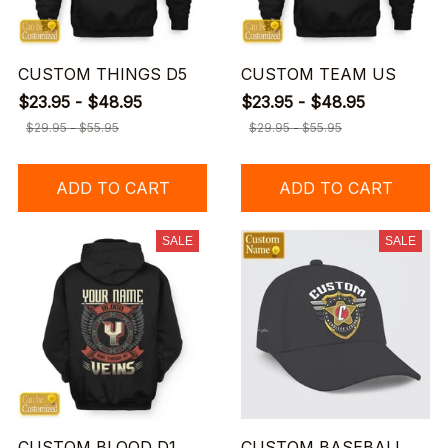
CUSTOM THINGS D5
CUSTOM TEAM US
$23.95 - $48.95
$23.95 - $48.95
$29.95 - $55.95
$29.95 - $55.95
ADD TO CART
ADD TO CART
SALE
SALE
CUSTOM BLOOD D1
CUSTOM BASEBALL