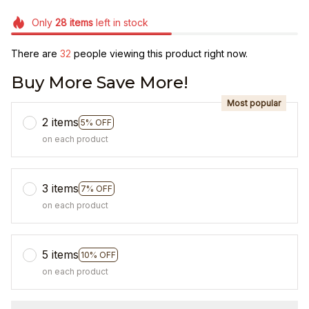
Only
28
items
left in stock
There are
32
people viewing this product right now.
Buy More Save More!
Most popular
2 items
5% OFF
on each product
3 items
7% OFF
on each product
5 items
10% OFF
on each product