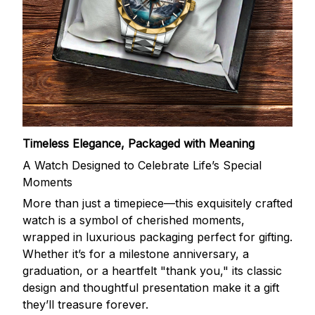
Timeless Elegance, Packaged with Meaning
A Watch Designed to Celebrate Life’s Special
Moments
More than just a timepiece—this exquisitely crafted
watch is a symbol of cherished moments,
wrapped in luxurious packaging perfect for gifting.
Whether it’s for a milestone anniversary, a
graduation, or a heartfelt "thank you," its classic
design and thoughtful presentation make it a gift
they’ll treasure forever.