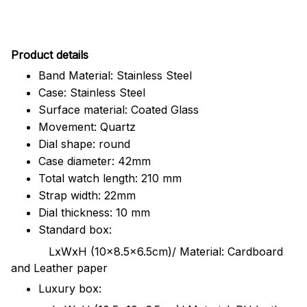
Pr
oduct details
Band Material: Stainless Steel
Case: Stainless Steel
Surface material: Coated Glass
Movement: Quartz
Dial shape: round
Case diameter: 42mm
Total watch length: 210 mm
Strap width: 22mm
Dial thickness: 10 mm
Standard box:
LxWxH (10x8.5x6.5cm)/ Material: Cardboard
and Leather paper
Luxury box: