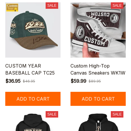
SALE
SALE
CUSTOM YEAR
Custom High-Top
BASEBALL CAP TC25
Canvas Sneakers WK1W
$36.95
$59.99
$46.95
$89.95
ADD TO CART
ADD TO CART
SALE
SALE