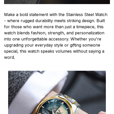
Make a bold statement with the Stainless Steel Watch
- where rugged durability meets striking design. Built
for those who want more than just a timepiece, this
watch blends fashion, strength, and personalization
into one unforgettable accessory. Whether you're
upgrading your everyday style or gifting someone
special, this watch speaks volumes without saying a
word.