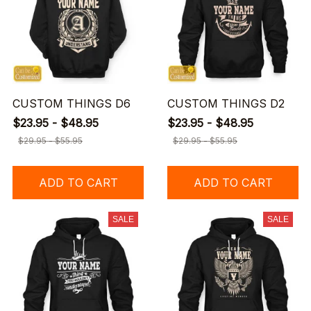
CUSTOM THINGS D6
CUSTOM THINGS D2
$23.95 - $48.95
$23.95 - $48.95
$29.95 - $55.95
$29.95 - $55.95
ADD TO CART
ADD TO CART
SALE
SALE