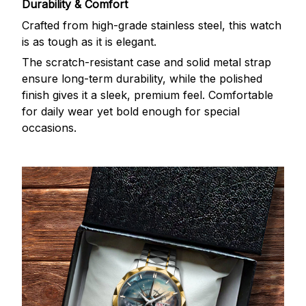
Durability & Comfort
Crafted from high-grade stainless steel, this watch
is as tough as it is elegant.
The scratch-resistant case and solid metal strap
ensure long-term durability, while the polished
finish gives it a sleek, premium feel. Comfortable
for daily wear yet bold enough for special
occasions.