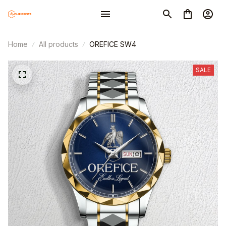
Home
All products
OREFICE SW4
SALE