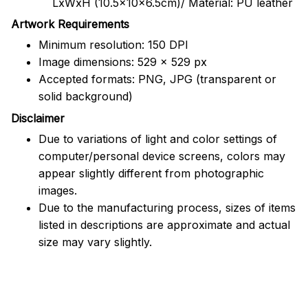
LxWxH (10.5x10x6.5cm)/ Material: PU leather
Artwork Requirements
Minimum resolution: 150 DPI
Image dimensions: 529 x 529 px
Accepted formats: PNG, JPG (transparent or
solid background)
Disclaimer
Due to variations of light and color settings of
computer/personal device screens, colors may
appear slightly different from photographic
images.
Due to the manufacturing process, sizes of items
listed in descriptions are approximate and actual
size may vary slightly.