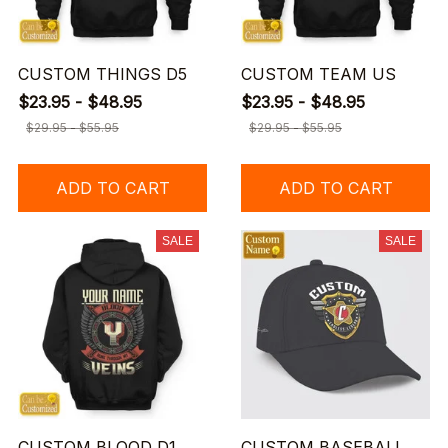
CUSTOM THINGS D5
CUSTOM TEAM US
$23.95 - $48.95
$23.95 - $48.95
$29.95 - $55.95
$29.95 - $55.95
ADD TO CART
ADD TO CART
SALE
SALE
CUSTOM BLOOD D1
CUSTOM BASEBALL