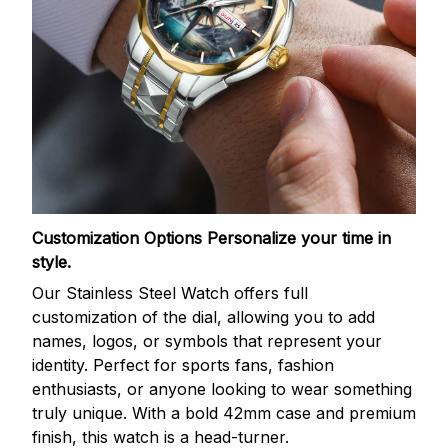
Customization Options
Personalize your time in
style.
Our Stainless Steel Watch offers full
customization of the dial, allowing you to add
names, logos, or symbols that represent your
identity. Perfect for sports fans, fashion
enthusiasts, or anyone looking to wear something
truly unique. With a bold 42mm case and premium
finish, this watch is a head-turner.