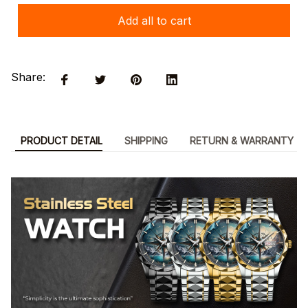
Add all to cart
Share:
PRODUCT DETAIL
SHIPPING
RETURN & WARRANTY