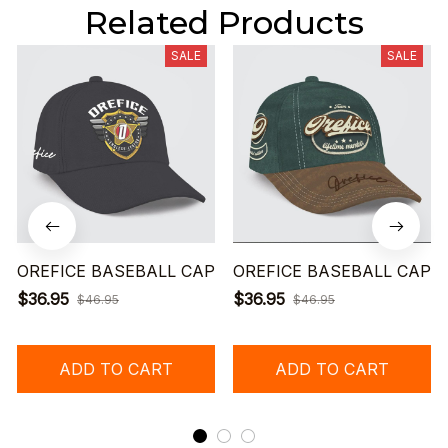
Related Products
SALE
SALE
OREFICE BASEBALL CAP
OREFICE BASEBALL CAP
$36.95
$36.95
$46.95
$46.95
ADD TO CART
ADD TO CART