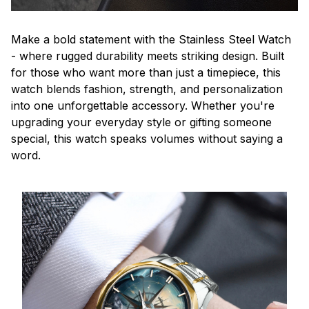
Make a bold statement with the Stainless Steel Watch
- where rugged durability meets striking design. Built
for those who want more than just a timepiece, this
watch blends fashion, strength, and personalization
into one unforgettable accessory. Whether you're
upgrading your everyday style or gifting someone
special, this watch speaks volumes without saying a
word.