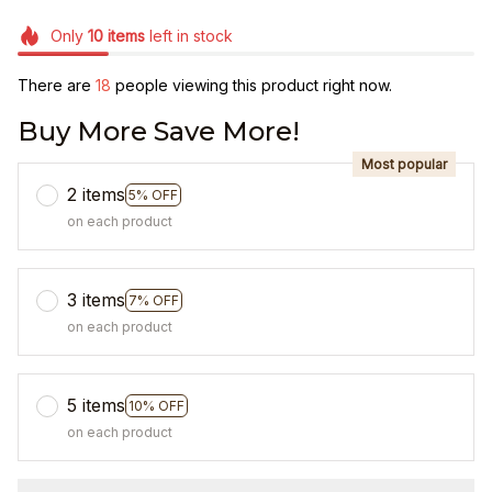
Only
10
items
left in stock
There are
18
people viewing this product right now.
Buy More Save More!
Most popular
2 items
5% OFF
on each product
3 items
7% OFF
on each product
5 items
10% OFF
on each product