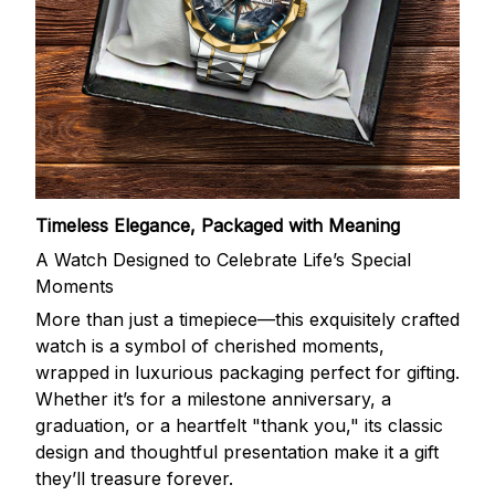
Timeless Elegance, Packaged with Meaning
A Watch Designed to Celebrate Life’s Special
Moments
More than just a timepiece—this exquisitely crafted
watch is a symbol of cherished moments,
wrapped in luxurious packaging perfect for gifting.
Whether it’s for a milestone anniversary, a
graduation, or a heartfelt "thank you," its classic
design and thoughtful presentation make it a gift
they’ll treasure forever.