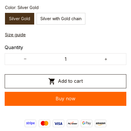
Color: Silver Gold
Silver Gold
Silver with Gold chain
Size guide
Quantity
Add to cart
Buy now