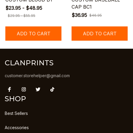
CAP BC1
$23.95 - $48.95
$36.95
$46.95
$29.95 - $55.95
ADD TO CART
ADD TO CART
CLANPRINTS
customer.storehelper@gmail.com
SHOP
Best Sellers
Accessories