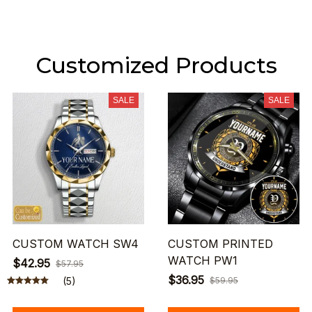
Customized Products
SALE
SALE
CUSTOM WATCH SW4
CUSTOM PRINTED
WATCH PW1
$42.95
$57.95
$36.95
(5)
$59.95