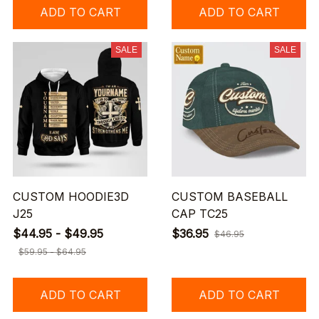
ADD TO CART
ADD TO CART
SALE
SALE
CUSTOM HOODIE3D
CUSTOM BASEBALL
J25
CAP TC25
$44.95 - $49.95
$36.95
$46.95
$59.95 - $64.95
ADD TO CART
ADD TO CART