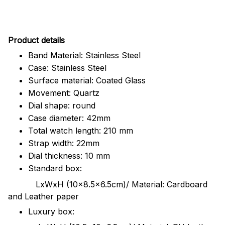
Pr
oduct details
Band Material: Stainless Steel
Case: Stainless Steel
Surface material: Coated Glass
Movement: Quartz
Dial shape: round
Case diameter: 42mm
Total watch length: 210 mm
Strap width: 22mm
Dial thickness: 10 mm
Standard box:
LxWxH (10x8.5x6.5cm)/ Material: Cardboard
and Leather paper
Luxury box: