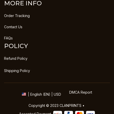
MORE INFO
Order Tracking
Contact Us
FAQs
POLICY
Refund Policy
Shipping Policy
DMCA Report
| English (EN) | USD
Copyright © 2023 
CLANPRINTS
 • 
Accepted Payment