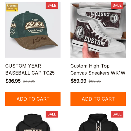
SALE
SALE
CUSTOM YEAR
Custom High-Top
BASEBALL CAP TC25
Canvas Sneakers WK1W
$36.95
$59.99
$46.95
$89.95
ADD TO CART
ADD TO CART
SALE
SALE