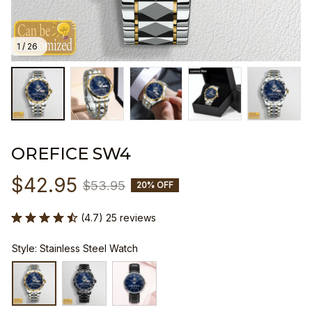
1 / 26
OREFICE SW4
$42.95
$53.95
20% OFF
(4.7) 25 reviews
Style: Stainless Steel Watch