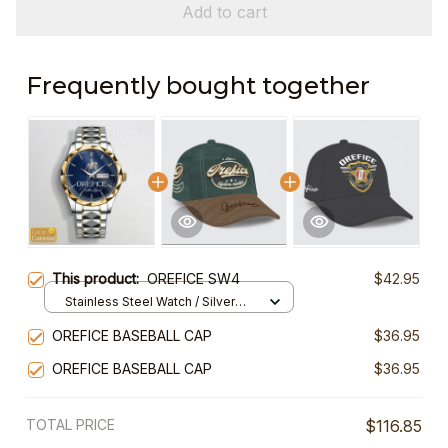
Add to cart
Frequently bought together
This product:
OREFICE SW4
$42.95
Stainless Steel Watch / Silver
Gold / Standard Box
OREFICE BASEBALL CAP
$36.95
OREFICE BASEBALL CAP
$36.95
TOTAL PRICE
$116.85