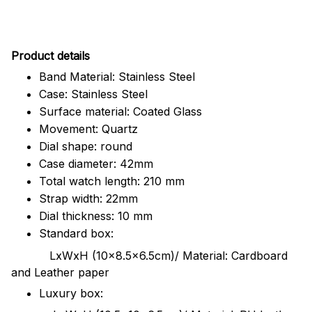
Pr
oduct details
Band Material: Stainless Steel
Case: Stainless Steel
Surface material: Coated Glass
Movement: Quartz
Dial shape: round
Case diameter: 42mm
Total watch length: 210 mm
Strap width: 22mm
Dial thickness: 10 mm
Standard box:
LxWxH (10x8.5x6.5cm)/ Material: Cardboard
and Leather paper
Luxury box: