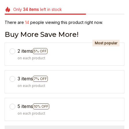
Only
34
items
left in stock
There are
17
people viewing this product right now.
Buy More Save More!
Most popular
2 items
5% OFF
on each product
3 items
7% OFF
on each product
5 items
10% OFF
on each product