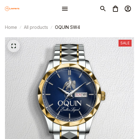
Home
All products
OQUIN SW4
SALE