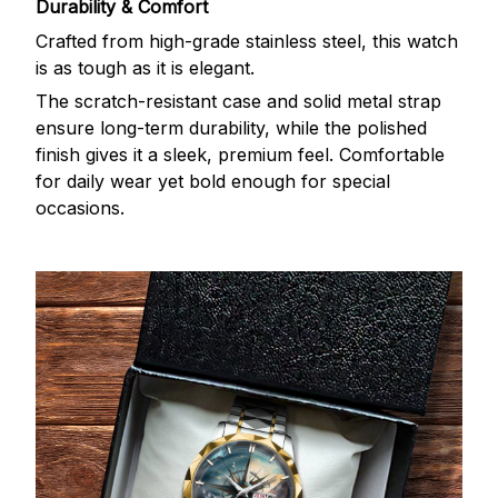
Durability & Comfort
Crafted from high-grade stainless steel, this watch
is as tough as it is elegant.
The scratch-resistant case and solid metal strap
ensure long-term durability, while the polished
finish gives it a sleek, premium feel. Comfortable
for daily wear yet bold enough for special
occasions.