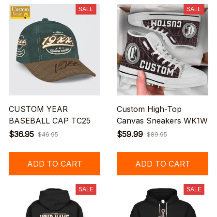
SALE
SALE
CUSTOM YEAR
Custom High-Top
BASEBALL CAP TC25
Canvas Sneakers WK1W
$36.95
$59.99
$46.95
$89.95
ADD TO CART
ADD TO CART
SALE
SALE