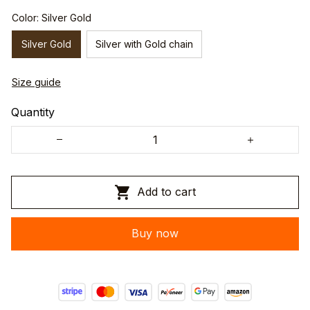
Color: Silver Gold
Silver Gold
Silver with Gold chain
Size guide
Quantity
Add to cart
Buy now