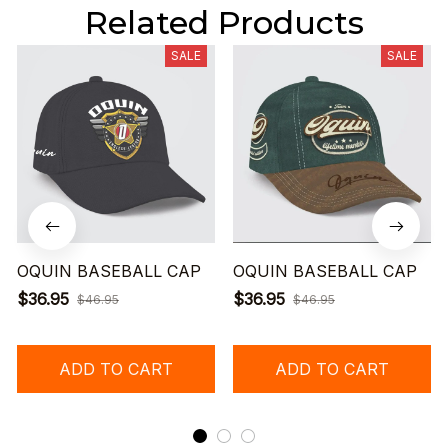
Related Products
SALE
SALE
OQUIN BASEBALL CAP
OQUIN BASEBALL CAP
$36.95
$36.95
$46.95
$46.95
ADD TO CART
ADD TO CART