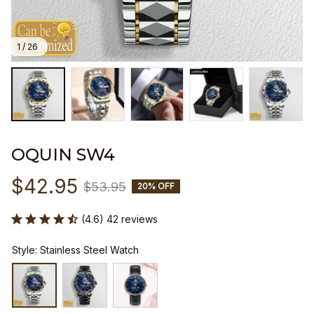
1 / 26
OQUIN SW4
$42.95
$53.95
20% OFF
(4.6) 42 reviews
Style: Stainless Steel Watch