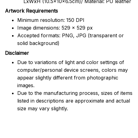
LxWxH (10.5x10x6.5cm)/ Material: PU leather
Artwork Requirements
Minimum resolution: 150 DPI
Image dimensions: 529 x 529 px
Accepted formats: PNG, JPG (transparent or
solid background)
Disclaimer
Due to variations of light and color settings of
computer/personal device screens, colors may
appear slightly different from photographic
images.
Due to the manufacturing process, sizes of items
listed in descriptions are approximate and actual
size may vary slightly.