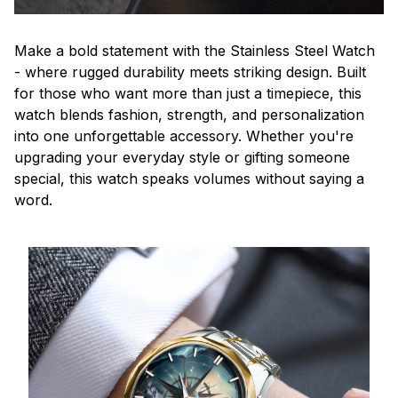
Make a bold statement with the Stainless Steel Watch
- where rugged durability meets striking design. Built
for those who want more than just a timepiece, this
watch blends fashion, strength, and personalization
into one unforgettable accessory. Whether you're
upgrading your everyday style or gifting someone
special, this watch speaks volumes without saying a
word.