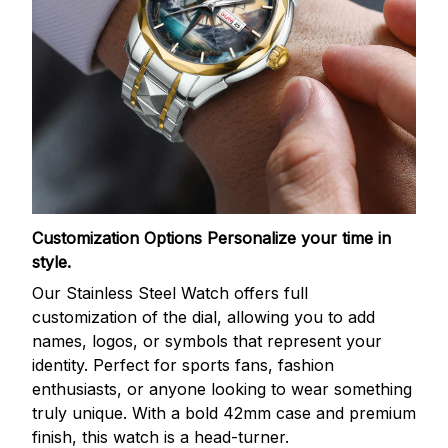
Customization Options
Personalize your time in
style.
Our Stainless Steel Watch offers full
customization of the dial, allowing you to add
names, logos, or symbols that represent your
identity. Perfect for sports fans, fashion
enthusiasts, or anyone looking to wear something
truly unique. With a bold 42mm case and premium
finish, this watch is a head-turner.