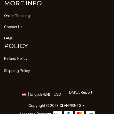
MORE INFO
Order Tracking
Contact Us
FAQs
POLICY
Refund Policy
Shipping Policy
DMCA Report
| English (EN) | USD
Copyright © 2023 
CLANPRINTS
 • 
Accepted Payment