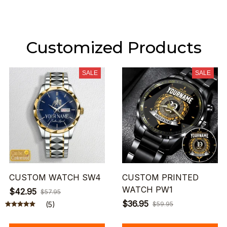
Customized Products
SALE
SALE
CUSTOM WATCH SW4
CUSTOM PRINTED
WATCH PW1
$42.95
$57.95
$36.95
(5)
$59.95