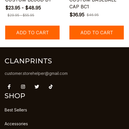
CAP BC1
$23.95 - $48.95
$36.95
$46.95
$29.95 - $55.95
ADD TO CART
ADD TO CART
CLANPRINTS
customer.storehelper@gmail.com
SHOP
Best Sellers
Accessories