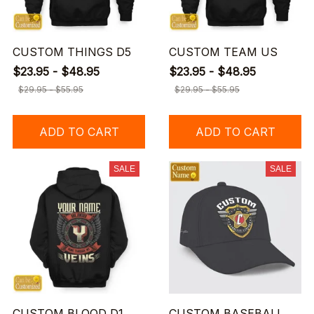
CUSTOM THINGS D5
CUSTOM TEAM US
$23.95 - $48.95
$23.95 - $48.95
$29.95 - $55.95
$29.95 - $55.95
ADD TO CART
ADD TO CART
SALE
SALE
CUSTOM BLOOD D1
CUSTOM BASEBALL