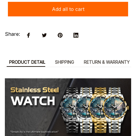
Add all to cart
Share:
PRODUCT DETAIL
SHIPPING
RETURN & WARRANTY