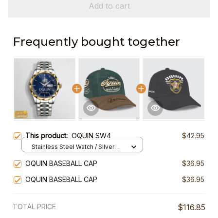
Add to cart
Frequently bought together
This product:
OQUIN SW4
$42.95
Stainless Steel Watch / Silver
Gold / Standard Box
OQUIN BASEBALL CAP
$36.95
OQUIN BASEBALL CAP
$36.95
TOTAL PRICE
$116.85