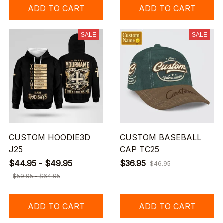
ADD TO CART
ADD TO CART
SALE
SALE
CUSTOM HOODIE3D
CUSTOM BASEBALL
J25
CAP TC25
$44.95 - $49.95
$36.95
$46.95
$59.95 - $64.95
ADD TO CART
ADD TO CART