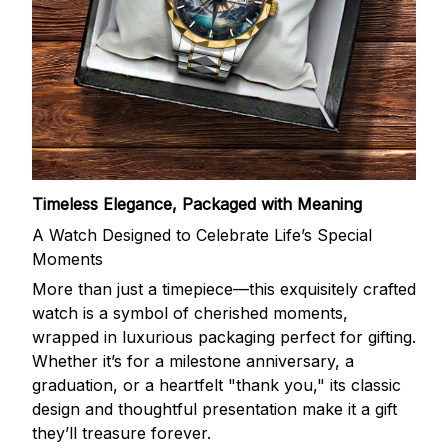
Timeless Elegance, Packaged with Meaning
A Watch Designed to Celebrate Life’s Special
Moments
More than just a timepiece—this exquisitely crafted
watch is a symbol of cherished moments,
wrapped in luxurious packaging perfect for gifting.
Whether it’s for a milestone anniversary, a
graduation, or a heartfelt "thank you," its classic
design and thoughtful presentation make it a gift
they’ll treasure forever.