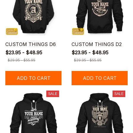
CUSTOM THINGS D6
CUSTOM THINGS D2
$23.95 - $48.95
$23.95 - $48.95
$29.95 - $55.95
$29.95 - $55.95
ADD TO CART
ADD TO CART
SALE
SALE