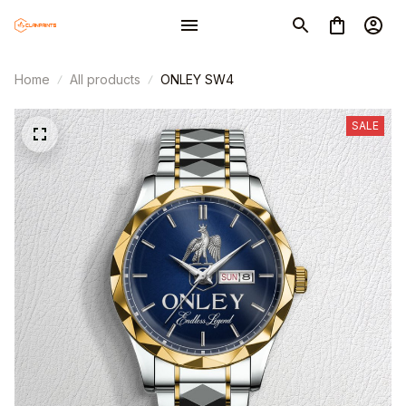
Home
All products
ONLEY SW4
SALE