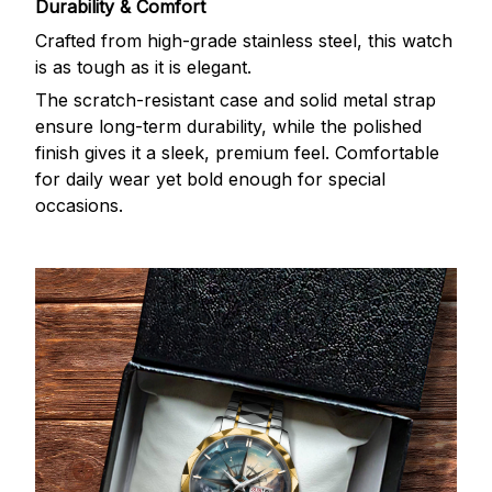
Durability & Comfort
Crafted from high-grade stainless steel, this watch
is as tough as it is elegant.
The scratch-resistant case and solid metal strap
ensure long-term durability, while the polished
finish gives it a sleek, premium feel. Comfortable
for daily wear yet bold enough for special
occasions.