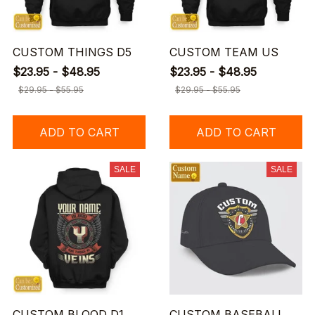
CUSTOM THINGS D5
CUSTOM TEAM US
$23.95 - $48.95
$23.95 - $48.95
$29.95 - $55.95
$29.95 - $55.95
ADD TO CART
ADD TO CART
SALE
SALE
CUSTOM BLOOD D1
CUSTOM BASEBALL