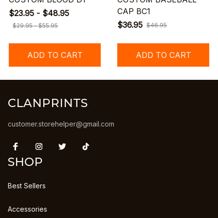
CAP BC1
$23.95 - $48.95
$36.95
$46.95
$29.95 - $55.95
ADD TO CART
ADD TO CART
CLANPRINTS
customer.storehelper@gmail.com
SHOP
Best Sellers
Accessories