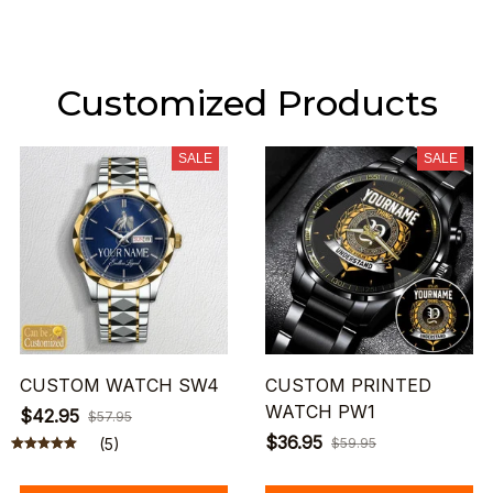
Customized Products
SALE
SALE
CUSTOM WATCH SW4
CUSTOM PRINTED
WATCH PW1
$42.95
$57.95
$36.95
(5)
$59.95