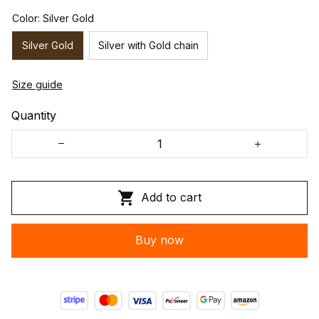
Color: Silver Gold
Silver Gold
Silver with Gold chain
Size guide
Quantity
Add to cart
Buy now