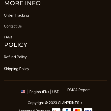
MORE INFO
Order Tracking
Contact Us
FAQs
POLICY
Refund Policy
Shipping Policy
DMCA Report
| English (EN) | USD
Copyright © 2023 
CLANPRINTS
 • 
Accepted Payment