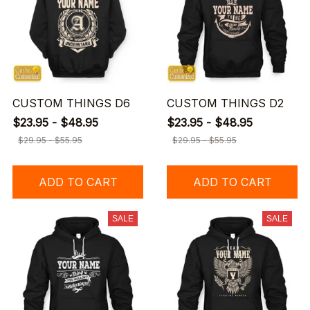
CUSTOM THINGS D6
CUSTOM THINGS D2
$23.95 - $48.95
$23.95 - $48.95
$29.95 - $55.95
$29.95 - $55.95
ADD TO CART
ADD TO CART
SALE
SALE