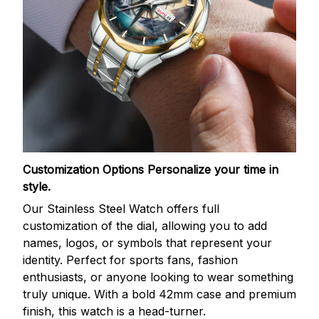
Customization Options
Personalize your time in
style.
Our Stainless Steel Watch offers full
customization of the dial, allowing you to add
names, logos, or symbols that represent your
identity. Perfect for sports fans, fashion
enthusiasts, or anyone looking to wear something
truly unique. With a bold 42mm case and premium
finish, this watch is a head-turner.