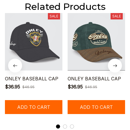
Related Products
SALE
SALE
ONLEY BASEBALL CAP
ONLEY BASEBALL CAP
$36.95
$36.95
$46.95
$46.95
ADD TO CART
ADD TO CART