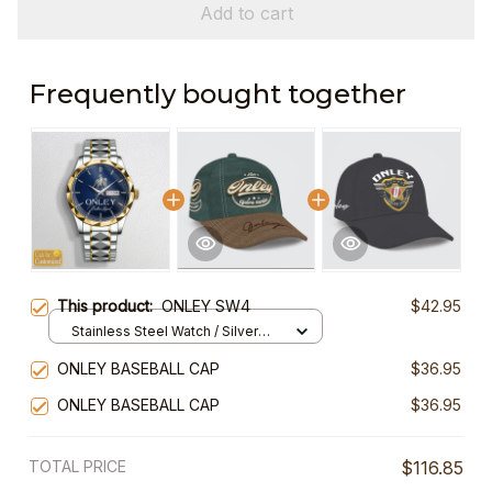
Add to cart
Frequently bought together
This product:
ONLEY SW4
$42.95
Stainless Steel Watch / Silver
Gold / Standard Box
ONLEY BASEBALL CAP
$36.95
ONLEY BASEBALL CAP
$36.95
TOTAL PRICE
$116.85