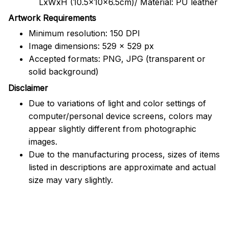
LxWxH (10.5x10x6.5cm)/ Material: PU leather
Artwork Requirements
Minimum resolution: 150 DPI
Image dimensions: 529 x 529 px
Accepted formats: PNG, JPG (transparent or
solid background)
Disclaimer
Due to variations of light and color settings of
computer/personal device screens, colors may
appear slightly different from photographic
images.
Due to the manufacturing process, sizes of items
listed in descriptions are approximate and actual
size may vary slightly.