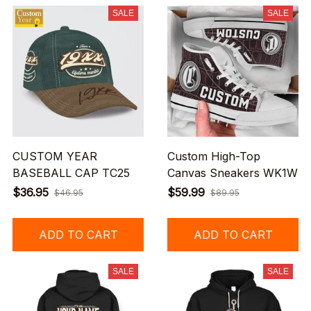
SALE
SALE
CUSTOM YEAR
Custom High-Top
BASEBALL CAP TC25
Canvas Sneakers WK1W
$36.95
$59.99
$46.95
$89.95
ADD TO CART
ADD TO CART
SALE
SALE