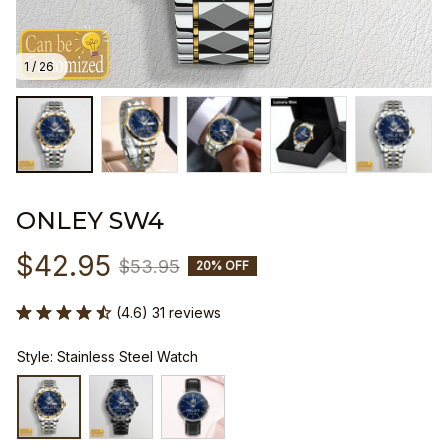
1 / 26
ONLEY SW4
$42.95
$53.95
20% OFF
(4.6) 31 reviews
Style: Stainless Steel Watch