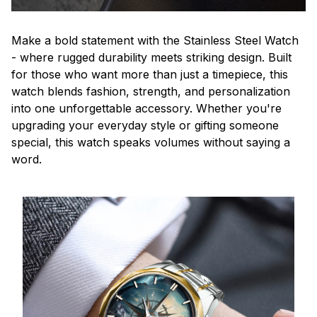
Make a bold statement with the Stainless Steel Watch
- where rugged durability meets striking design. Built
for those who want more than just a timepiece, this
watch blends fashion, strength, and personalization
into one unforgettable accessory. Whether you're
upgrading your everyday style or gifting someone
special, this watch speaks volumes without saying a
word.