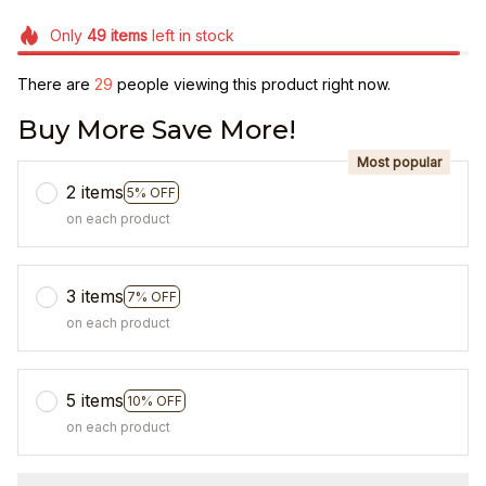
Only
49
items
left in stock
There are
33
people viewing this product right now.
Buy More Save More!
Most popular
2 items
5% OFF
on each product
3 items
7% OFF
on each product
5 items
10% OFF
on each product