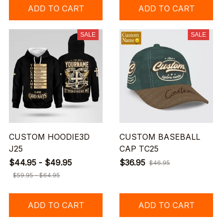
ADD TO CART
ADD TO CART
SALE
SALE
CUSTOM HOODIE3D
CUSTOM BASEBALL
J25
CAP TC25
$44.95 - $49.95
$36.95
$46.95
$59.95 - $64.95
ADD TO CART
ADD TO CART