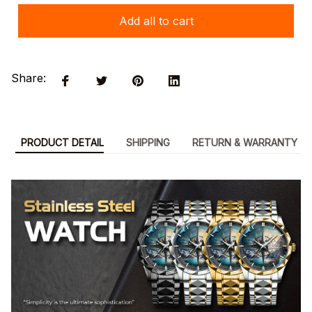
Add all to cart
Share:
PRODUCT DETAIL
SHIPPING
RETURN & WARRANTY