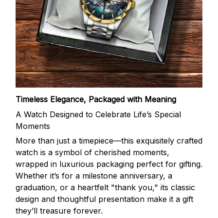
Timeless Elegance, Packaged with Meaning
A Watch Designed to Celebrate Life’s Special
Moments
More than just a timepiece—this exquisitely crafted
watch is a symbol of cherished moments,
wrapped in luxurious packaging perfect for gifting.
Whether it’s for a milestone anniversary, a
graduation, or a heartfelt "thank you," its classic
design and thoughtful presentation make it a gift
they’ll treasure forever.