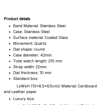
Pr
oduct details
Band Material: Stainless Steel
Case: Stainless Steel
Surface material: Coated Glass
Movement: Quartz
Dial shape: round
Case diameter: 42mm
Total watch length: 210 mm
Strap width: 22mm
Dial thickness: 10 mm
Standard box:
LxWxH (10x8.5x6.5cm)/ Material: Cardboard
and Leather paper
Luxury box: