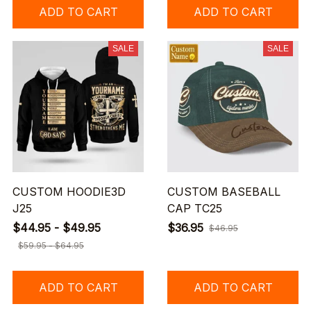
ADD TO CART
ADD TO CART
SALE
SALE
CUSTOM HOODIE3D
CUSTOM BASEBALL
J25
CAP TC25
$44.95 - $49.95
$36.95
$46.95
$59.95 - $64.95
ADD TO CART
ADD TO CART