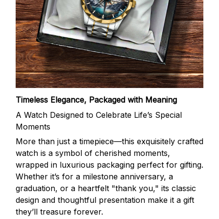
Timeless Elegance, Packaged with Meaning
A Watch Designed to Celebrate Life’s Special
Moments
More than just a timepiece—this exquisitely crafted
watch is a symbol of cherished moments,
wrapped in luxurious packaging perfect for gifting.
Whether it’s for a milestone anniversary, a
graduation, or a heartfelt "thank you," its classic
design and thoughtful presentation make it a gift
they’ll treasure forever.