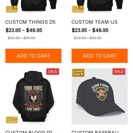
CUSTOM THINGS D5
CUSTOM TEAM US
$23.95 - $48.95
$23.95 - $48.95
$29.95 - $55.95
$29.95 - $55.95
ADD TO CART
ADD TO CART
SALE
SALE
CUSTOM BLOOD D1
CUSTOM BASEBALL