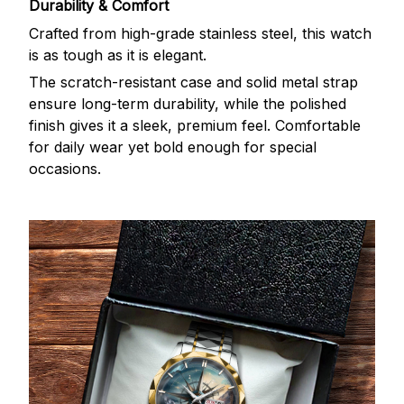
Durability & Comfort
Crafted from high-grade stainless steel, this watch
is as tough as it is elegant.
The scratch-resistant case and solid metal strap
ensure long-term durability, while the polished
finish gives it a sleek, premium feel. Comfortable
for daily wear yet bold enough for special
occasions.