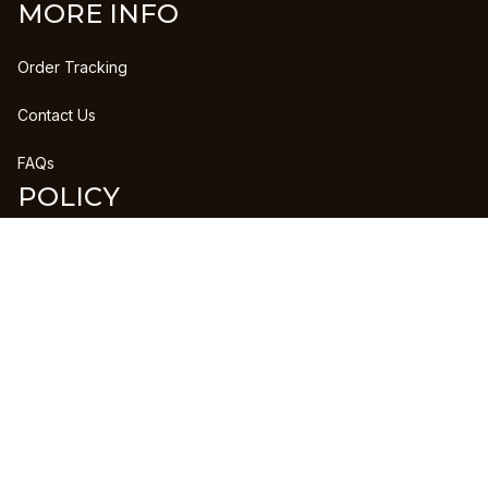
MORE INFO
Order Tracking
Contact Us
FAQs
POLICY
Refund Policy
Shipping Policy
DMCA Report
| English (EN) | USD
Copyright © 2023 
CLANPRINTS
 • 
Accepted Payment