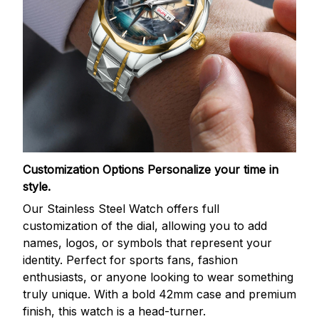
Customization Options
Personalize your time in
style.
Our Stainless Steel Watch offers full
customization of the dial, allowing you to add
names, logos, or symbols that represent your
identity. Perfect for sports fans, fashion
enthusiasts, or anyone looking to wear something
truly unique. With a bold 42mm case and premium
finish, this watch is a head-turner.