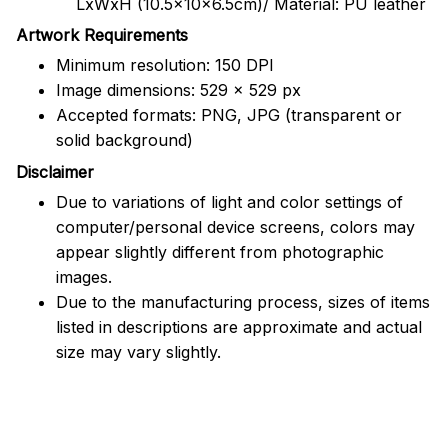
LxWxH (10.5x10x6.5cm)/ Material: PU leather
Artwork Requirements
Minimum resolution: 150 DPI
Image dimensions: 529 x 529 px
Accepted formats: PNG, JPG (transparent or
solid background)
Disclaimer
Due to variations of light and color settings of
computer/personal device screens, colors may
appear slightly different from photographic
images.
Due to the manufacturing process, sizes of items
listed in descriptions are approximate and actual
size may vary slightly.