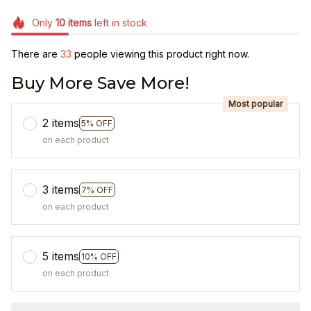
Only
10
items
left in stock
There are
36
people viewing this product right now.
Buy More Save More!
Most popular
2 items
5% OFF
on each product
3 items
7% OFF
on each product
5 items
10% OFF
on each product