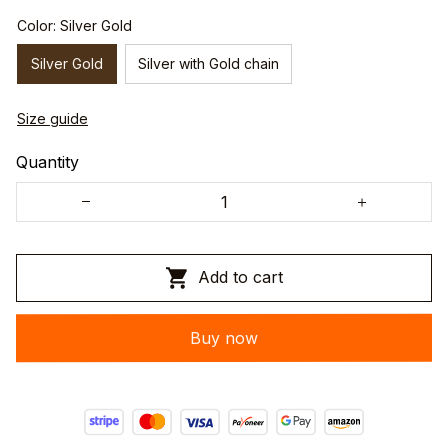
Color: Silver Gold
Silver Gold
Silver with Gold chain
Size guide
Quantity
Add to cart
Buy now