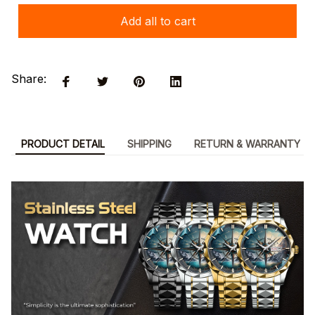
Add all to cart
Share:
PRODUCT DETAIL
SHIPPING
RETURN & WARRANTY