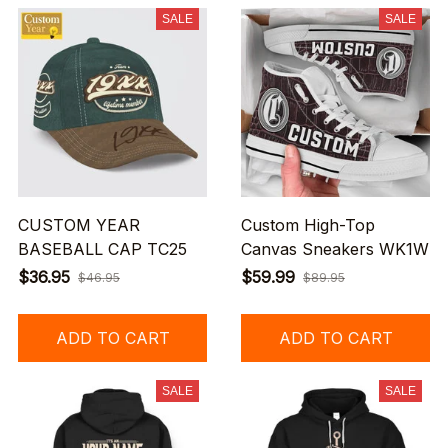
SALE
SALE
CUSTOM YEAR
Custom High-Top
BASEBALL CAP TC25
Canvas Sneakers WK1W
$36.95
$59.99
$46.95
$89.95
ADD TO CART
ADD TO CART
SALE
SALE