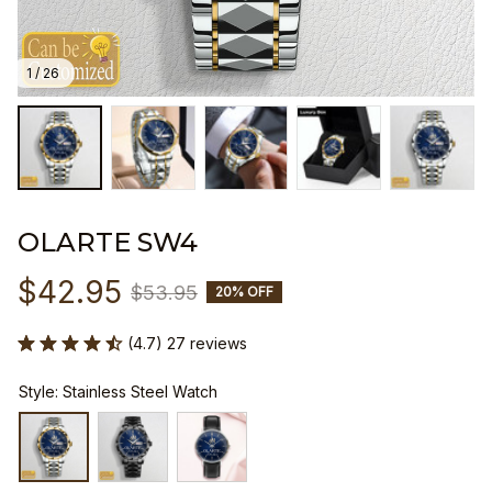
1 / 26
OLARTE SW4
$42.95
$53.95
20% OFF
(4.7) 27 reviews
Style: Stainless Steel Watch