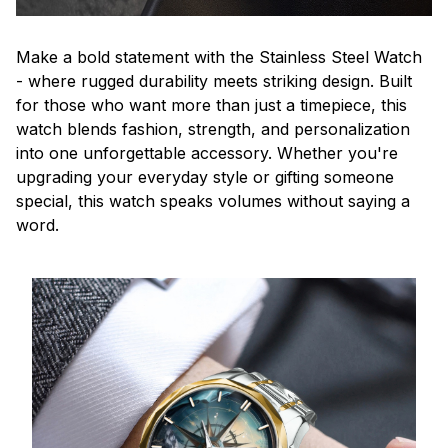
Make a bold statement with the Stainless Steel Watch
- where rugged durability meets striking design. Built
for those who want more than just a timepiece, this
watch blends fashion, strength, and personalization
into one unforgettable accessory. Whether you're
upgrading your everyday style or gifting someone
special, this watch speaks volumes without saying a
word.