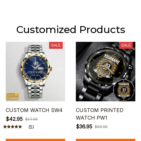
Customized Products
SALE
SALE
CUSTOM WATCH SW4
CUSTOM PRINTED
WATCH PW1
$42.95
$57.95
$36.95
(5)
$59.95