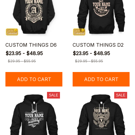
CUSTOM THINGS D6
CUSTOM THINGS D2
$23.95 - $48.95
$23.95 - $48.95
$29.95 - $55.95
$29.95 - $55.95
ADD TO CART
ADD TO CART
SALE
SALE