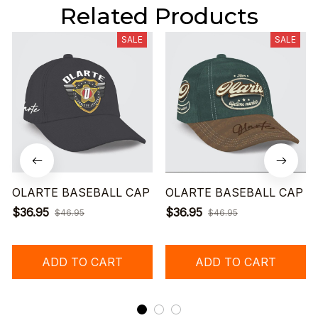
Related Products
SALE
SALE
OLARTE BASEBALL CAP
OLARTE BASEBALL CAP
$36.95
$36.95
$46.95
$46.95
ADD TO CART
ADD TO CART