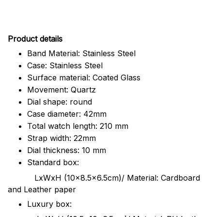
Pr
oduct details
Band Material: Stainless Steel
Case: Stainless Steel
Surface material: Coated Glass
Movement: Quartz
Dial shape: round
Case diameter: 42mm
Total watch length: 210 mm
Strap width: 22mm
Dial thickness: 10 mm
Standard box:
LxWxH (10x8.5x6.5cm)/ Material: Cardboard
and Leather paper
Luxury box: