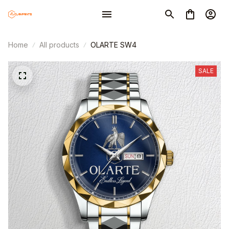
Home
All products
OLARTE SW4
SALE