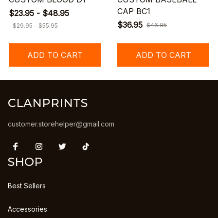
CAP BC1
$23.95 - $48.95
$36.95
$46.95
$29.95 - $55.95
ADD TO CART
ADD TO CART
CLANPRINTS
customer.storehelper@gmail.com
SHOP
Best Sellers
Accessories