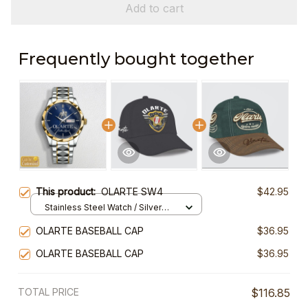
Add to cart
Frequently bought together
This product:
OLARTE SW4
$42.95
Stainless Steel Watch / Silver
Gold / Standard Box
OLARTE BASEBALL CAP
$36.95
OLARTE BASEBALL CAP
$36.95
TOTAL PRICE
$116.85