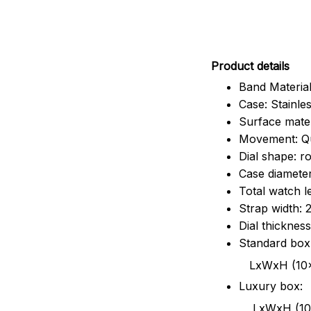
Pr
oduct details
Band Material
Case: Stainles
Surface mater
Movement: Q
Dial shape: r
Case diamete
Total watch 
Strap width:
Dial thicknes
Standard box
LxWxH (10x8.5x6
Luxury box:
LxWxH (10.