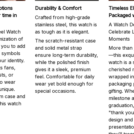
ptions
Durability & Comfort
Timeless E
 time in
Packaged 
Crafted from high-grade
stainless steel, this watch is
A Watch De
eel Watch
as tough as it is elegant.
Celebrate L
mization of
Moments
The scratch-resistant case
g you to add
and solid metal strap
More than j
r symbols
ensure long-term durability,
—this exqui
ur identity.
while the polished finish
watch is a
s fans,
gives it a sleek, premium
cherished
ts, or
feel. Comfortable for daily
wrapped in
to wear
wear yet bold enough for
packaging 
unique.
special occasions.
gifting. Whe
m case and
milestone a
this watch
graduation,
"thank you,
design and
presentatio