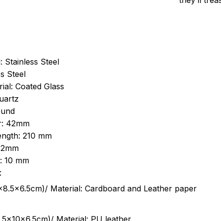
they’ll tre
: Stainless Steel
s Steel
ial: Coated Glass
uartz
ound
r: 42mm
length: 210 mm
 22mm
s: 10 mm
:
.5cm)/ Material: Cardboard and Leather paper
5x10x6.5cm)/ Material: PU leather