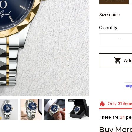
Size guide
Quantity
Add
Only
31
item
There are
24
peo
Buy More