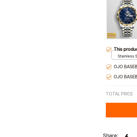
This produ
Stainless S
Gold / Sta
OJO BASEB
OJO BASEB
TOTAL PRICE
Share: