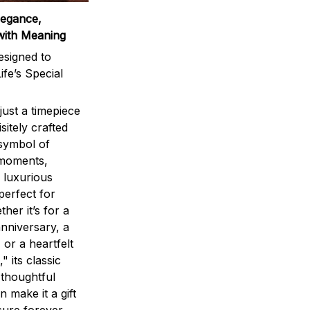
legance,
with Meaning
signed to
ife’s Special
ust a timepiece
sitely crafted
 symbol of
 moments,
 luxurious
perfect for
ther it’s for a
nniversary, a
 or a heartfelt
" its classic
 thoughtful
n make it a gift