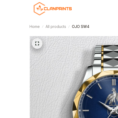
Home
All products
OJO SW4