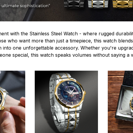
ent with the Stainless Steel Watch - where rugged durabilit
hose who want more than just a timepiece, this watch blends
n into one unforgettable accessory. Whether you're upgra
omeone special, this watch speaks volumes without saying a 