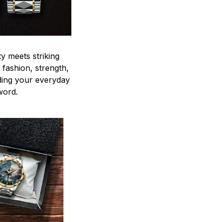
y meets striking
 fashion, strength,
ding your everyday
word.