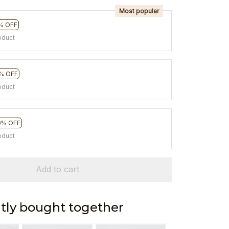
Most popular
% OFF
oduct
% OFF
oduct
0% OFF
oduct
Add to cart
tly bought together