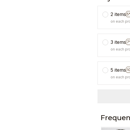
2 items
5
on each pr
3 items
7
on each pr
5 items
1
on each pr
Frequen