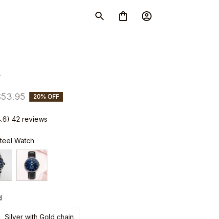
4
$53.95
20% OFF
4.6) 42 reviews
Steel Watch
d
Silver with Gold chain