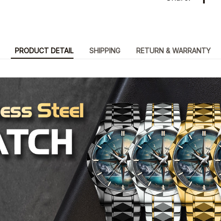
PRODUCT DETAIL
SHIPPING
RETURN & WARRANTY