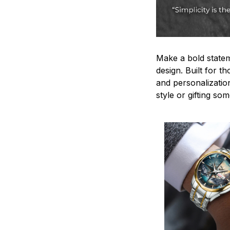
Make a bold statem
design. Built for t
and personalizatio
style or gifting s