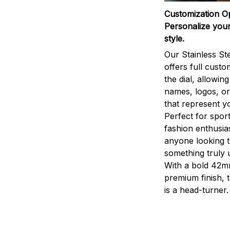
Customization O
Personalize your
style.
Our Stainless St
offers full custo
the dial, allowin
names, logos, o
that represent yo
Perfect for sport
fashion enthusias
anyone looking 
something truly 
With a bold 42m
premium finish, 
is a head-turner.