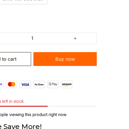
 to cart
Buy now
s
left in stock
ple viewing this product right now.
 Save More!