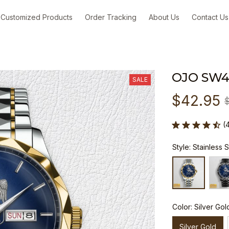
Customized Products
Order Tracking
About Us
Contact Us
OJO SW
SALE
$42.95
(
Style: Stainless 
Color: Silver Gol
Silver Gold