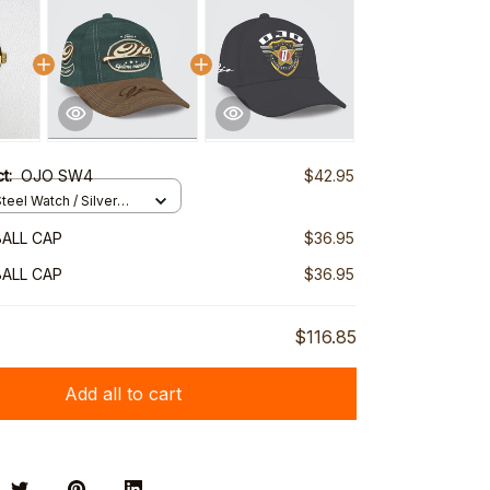
ct:
OJO SW4
$42.95
teel Watch / Silver
ndard Box
ALL CAP
$36.95
ALL CAP
$36.95
$116.85
Add all to cart