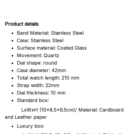
Pr
oduct details
Band Material: Stainless Steel
Case: Stainless Steel
Surface material: Coated Glass
Movement: Quartz
Dial shape: round
Case diameter: 42mm
Total watch length: 210 mm
Strap width: 22mm
Dial thickness: 10 mm
Standard box:
LxWxH (10x8.5x6.5cm)/ Material: Cardboard
and Leather paper
Luxury box: