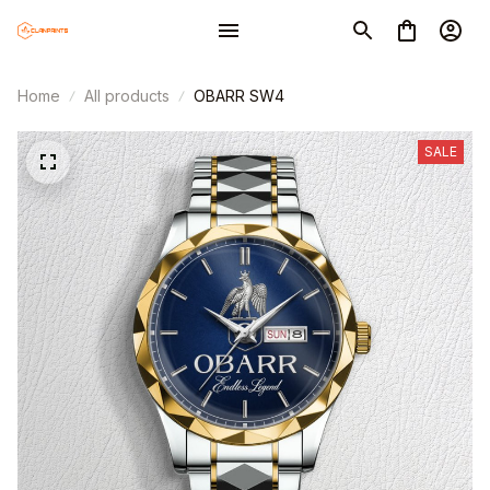
Home
All products
OBARR SW4
SALE