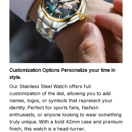
Customization Options
Personalize your time in
style.
Our Stainless Steel Watch offers full
customization of the dial, allowing you to add
names, logos, or symbols that represent your
identity. Perfect for sports fans, fashion
enthusiasts, or anyone looking to wear something
truly unique. With a bold 42mm case and premium
finish, this watch is a head-turner.