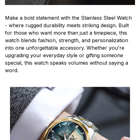
Make a bold statement with the Stainless Steel Watch
- where rugged durability meets striking design. Built
for those who want more than just a timepiece, this
watch blends fashion, strength, and personalization
into one unforgettable accessory. Whether you're
upgrading your everyday style or gifting someone
special, this watch speaks volumes without saying a
word.