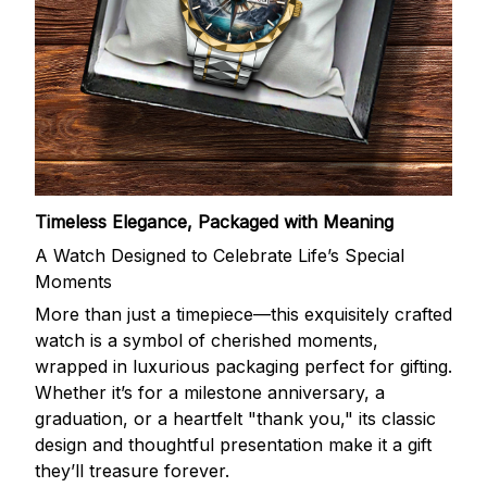
Timeless Elegance, Packaged with Meaning
A Watch Designed to Celebrate Life’s Special
Moments
More than just a timepiece—this exquisitely crafted
watch is a symbol of cherished moments,
wrapped in luxurious packaging perfect for gifting.
Whether it’s for a milestone anniversary, a
graduation, or a heartfelt "thank you," its classic
design and thoughtful presentation make it a gift
they’ll treasure forever.