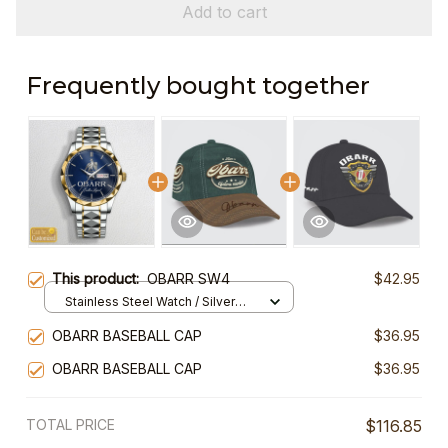
Add to cart
Frequently bought together
This product:
OBARR SW4
$42.95
Stainless Steel Watch / Silver
Gold / Standard Box
OBARR BASEBALL CAP
$36.95
OBARR BASEBALL CAP
$36.95
TOTAL PRICE
$116.85