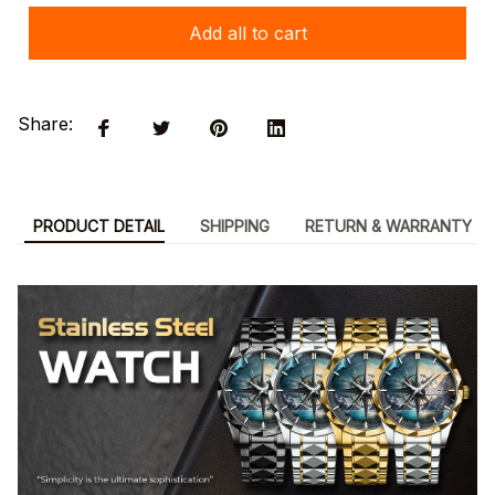
Add all to cart
Share:
PRODUCT DETAIL
SHIPPING
RETURN & WARRANTY