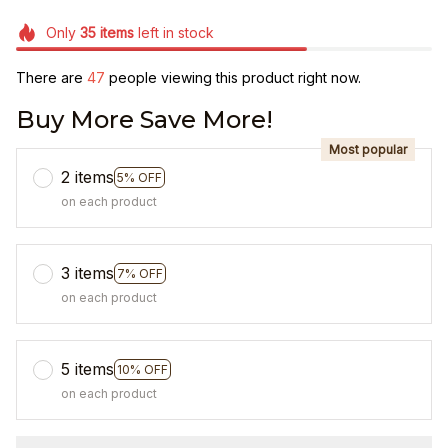
Only
35
items
left in stock
There are
48
people viewing this product right now.
Buy More Save More!
Most popular
2 items
5% OFF
on each product
3 items
7% OFF
on each product
5 items
10% OFF
on each product