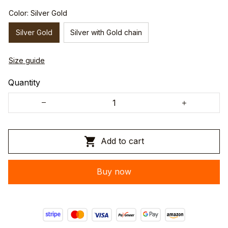
Color: Silver Gold
Silver Gold
Silver with Gold chain
Size guide
Quantity
Add to cart
Buy now