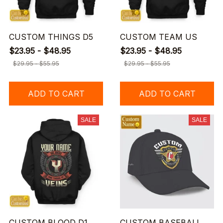
CUSTOM THINGS D5
CUSTOM TEAM US
$23.95 - $48.95
$23.95 - $48.95
$29.95 - $55.95
$29.95 - $55.95
ADD TO CART
ADD TO CART
SALE
SALE
CUSTOM BLOOD D1
CUSTOM BASEBALL