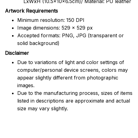
LxWxH (10.5x10x6.5cm)/ Material: PU leather
Artwork Requirements
Minimum resolution: 150 DPI
Image dimensions: 529 x 529 px
Accepted formats: PNG, JPG (transparent or
solid background)
Disclaimer
Due to variations of light and color settings of
computer/personal device screens, colors may
appear slightly different from photographic
images.
Due to the manufacturing process, sizes of items
listed in descriptions are approximate and actual
size may vary slightly.