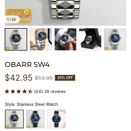
1 / 26
OBARR SW4
$42.95
$53.95
20% OFF
(4.6) 36 reviews
Style: Stainless Steel Watch