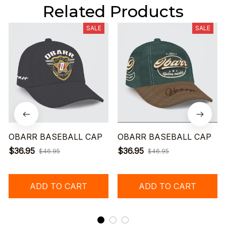
Related Products
SALE
SALE
OBARR BASEBALL CAP
OBARR BASEBALL CAP
$36.95
$36.95
$46.95
$46.95
ADD TO CART
ADD TO CART