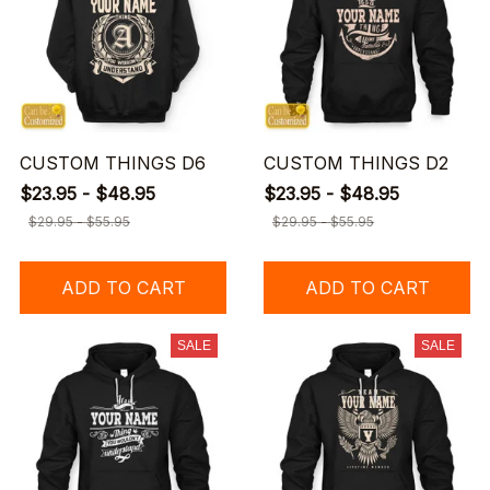
CUSTOM THINGS D6
CUSTOM THINGS D2
$23.95 - $48.95
$23.95 - $48.95
$29.95 - $55.95
$29.95 - $55.95
ADD TO CART
ADD TO CART
SALE
SALE