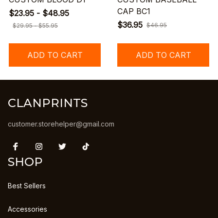
CAP BC1
$23.95 - $48.95
$36.95
$46.95
$29.95 - $55.95
ADD TO CART
ADD TO CART
CLANPRINTS
customer.storehelper@gmail.com
SHOP
Best Sellers
Accessories