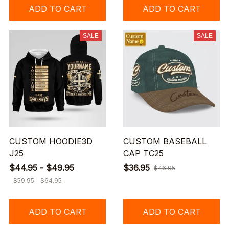
ADD TO CART
ADD TO CART
SALE
SALE
CUSTOM HOODIE3D
CUSTOM BASEBALL
J25
CAP TC25
$44.95 - $49.95
$36.95
$46.95
$59.95 - $64.95
ADD TO CART
ADD TO CART