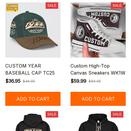
SALE
SALE
CUSTOM YEAR
Custom High-Top
BASEBALL CAP TC25
Canvas Sneakers WK1W
$36.95
$59.99
$46.95
$89.95
ADD TO CART
ADD TO CART
SALE
SALE