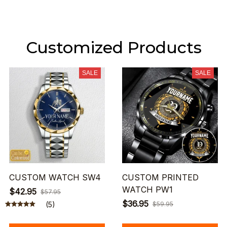
Customized Products
SALE
SALE
CUSTOM WATCH SW4
CUSTOM PRINTED
WATCH PW1
$42.95
$57.95
$36.95
(5)
$59.95