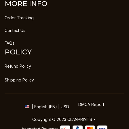
MORE INFO
Order Tracking
Contact Us
FAQs
POLICY
Refund Policy
Shipping Policy
DMCA Report
| English (EN) | USD
Copyright © 2023 
CLANPRINTS
 • 
Accepted Payment