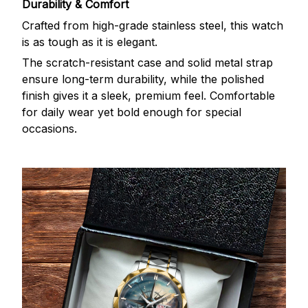
Durability & Comfort
Crafted from high-grade stainless steel, this watch
is as tough as it is elegant.
The scratch-resistant case and solid metal strap
ensure long-term durability, while the polished
finish gives it a sleek, premium feel. Comfortable
for daily wear yet bold enough for special
occasions.