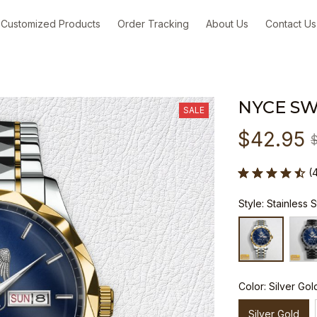
Customized Products
Order Tracking
About Us
Contact Us
NYCE S
SALE
$42.95
(
Style: Stainless 
Color: Silver Gol
Silver Gold