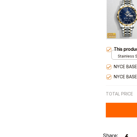
This produ
Stainless S
Gold / Sta
NYCE BASE
NYCE BASE
TOTAL PRICE
Share: