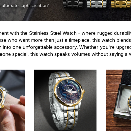
ent with the Stainless Steel Watch - where rugged durabilit
hose who want more than just a timepiece, this watch blends
n into one unforgettable accessory. Whether you're upgra
omeone special, this watch speaks volumes without saying a 