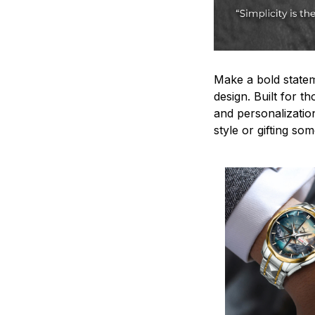
Make a bold statem
design. Built for t
and personalizatio
style or gifting s