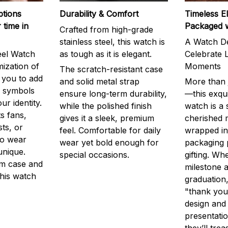
ptions
Durability & Comfort
Timeless E
 time in
Packaged 
Crafted from high-grade
stainless steel, this watch is
A Watch De
eel Watch
as tough as it is elegant.
Celebrate L
mization of
Moments
The scratch-resistant case
g you to add
and solid metal strap
More than j
r symbols
ensure long-term durability,
—this exqui
ur identity.
while the polished finish
watch is a
s fans,
gives it a sleek, premium
cherished
ts, or
feel. Comfortable for daily
wrapped in
to wear
wear yet bold enough for
packaging 
unique.
special occasions.
gifting. Whe
m case and
milestone a
this watch
graduation,
"thank you,
design and
presentatio