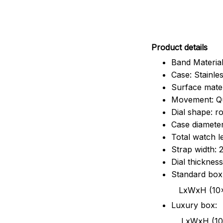
Pr
oduct details
Band Material
Case: Stainles
Surface mater
Movement: Q
Dial shape: r
Case diamete
Total watch 
Strap width:
Dial thicknes
Standard box
LxWxH (10x8.5x6
Luxury box:
LxWxH (10.