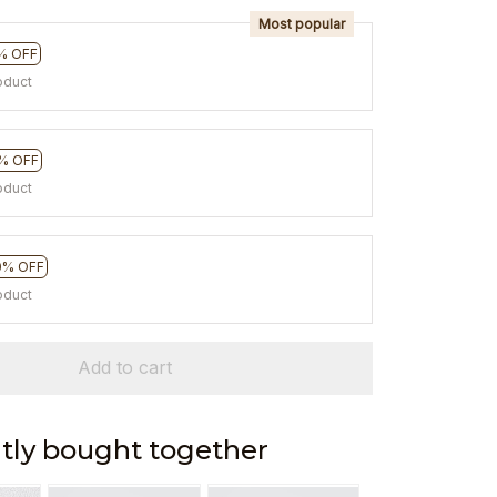
Most popular
% OFF
oduct
% OFF
oduct
0% OFF
oduct
Add to cart
tly bought together