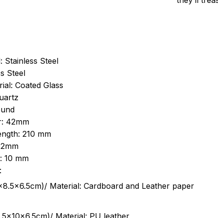
they’ll tre
: Stainless Steel
s Steel
ial: Coated Glass
uartz
ound
r: 42mm
length: 210 mm
 22mm
s: 10 mm
:
.5cm)/ Material: Cardboard and Leather paper
5x10x6.5cm)/ Material: PU leather