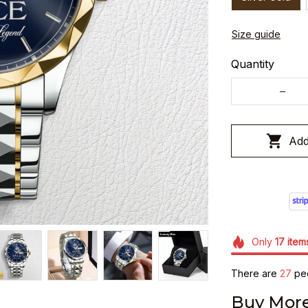
Size guide
Quantity
Add
Only
17
item
There are
27
peo
Buy More