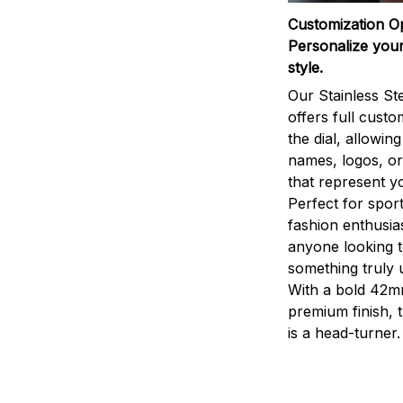
Customization O
Personalize your
style.
Our Stainless St
offers full custo
the dial, allowin
names, logos, o
that represent yo
Perfect for sport
fashion enthusias
anyone looking 
something truly 
With a bold 42m
premium finish, 
is a head-turner.