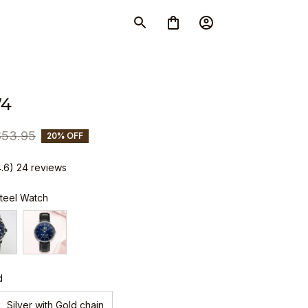
W4
$53.95
20% OFF
4.6) 24 reviews
Steel Watch
d
Silver with Gold chain