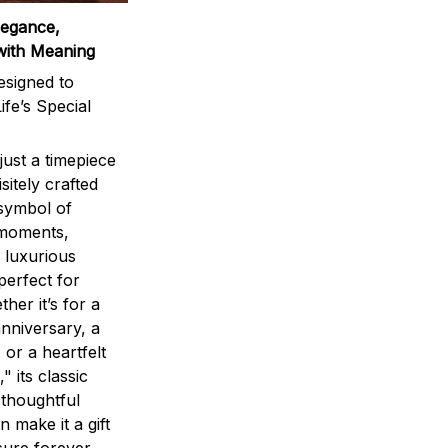
legance,
with Meaning
signed to
ife’s Special
ust a timepiece
sitely crafted
 symbol of
 moments,
 luxurious
perfect for
ther it’s for a
nniversary, a
 or a heartfelt
" its classic
 thoughtful
n make it a gift