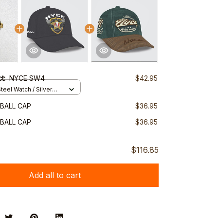
ct:
NYCE SW4
$42.95
teel Watch / Silver
ndard Box
BALL CAP
$36.95
BALL CAP
$36.95
$116.85
Add all to cart