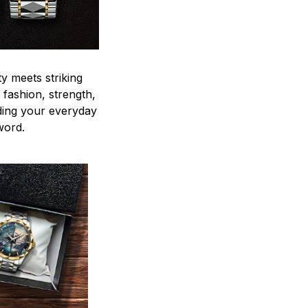
y meets striking
 fashion, strength,
ding your everyday
word.