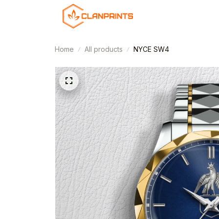
Home
All products
NYCE SW4