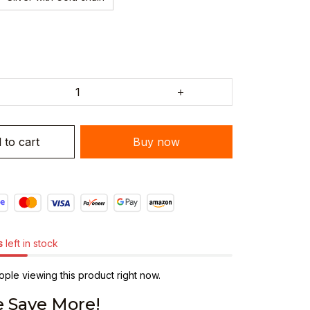
 to cart
Buy now
s
left in stock
ple viewing this product right now.
 Save More!