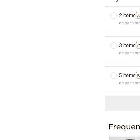
2 items
5
on each pr
3 items
7
on each pr
5 items
1
on each pr
Frequen