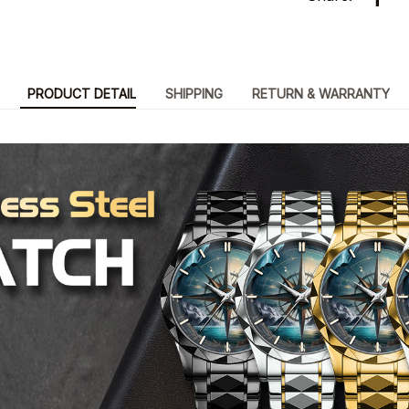
PRODUCT DETAIL
SHIPPING
RETURN & WARRANTY