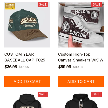
SALE
SALE
CUSTOM YEAR
Custom High-Top
BASEBALL CAP TC25
Canvas Sneakers WK1W
$36.95
$59.99
$46.95
$89.95
ADD TO CART
ADD TO CART
SALE
SALE