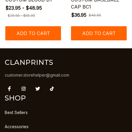
CAP BC1
$23.95 - $48.95
$36.95
$46.95
$29.95 - $55.95
ADD TO CART
ADD TO CART
CLANPRINTS
customer.storehelper@gmail.com
SHOP
Best Sellers
Accessories