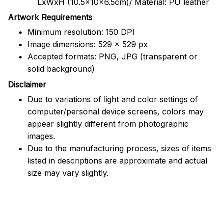
LxWxH (10.5x10x6.5cm)/ Material: PU leather
Artwork Requirements
Minimum resolution: 150 DPI
Image dimensions: 529 x 529 px
Accepted formats: PNG, JPG (transparent or
solid background)
Disclaimer
Due to variations of light and color settings of
computer/personal device screens, colors may
appear slightly different from photographic
images.
Due to the manufacturing process, sizes of items
listed in descriptions are approximate and actual
size may vary slightly.