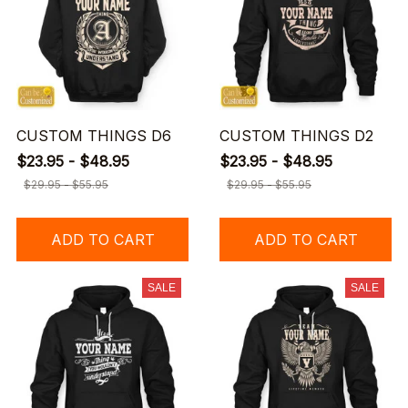
CUSTOM THINGS D6
CUSTOM THINGS D2
$23.95 - $48.95
$23.95 - $48.95
$29.95 - $55.95
$29.95 - $55.95
ADD TO CART
ADD TO CART
SALE
SALE