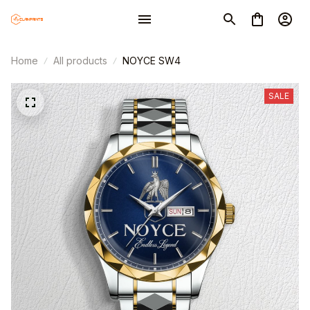
Home
All products
NOYCE SW4
SALE