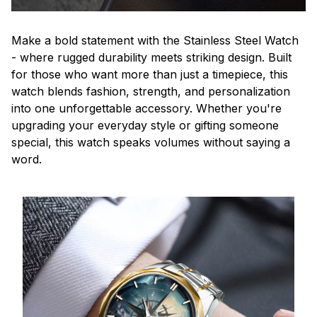
Make a bold statement with the Stainless Steel Watch
- where rugged durability meets striking design. Built
for those who want more than just a timepiece, this
watch blends fashion, strength, and personalization
into one unforgettable accessory. Whether you're
upgrading your everyday style or gifting someone
special, this watch speaks volumes without saying a
word.