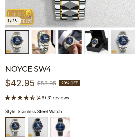
1 / 26
NOYCE SW4
$42.95
$53.95
20% OFF
(4.6) 31 reviews
Style: Stainless Steel Watch