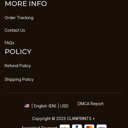
MORE INFO
Order Tracking
Contact Us
FAQs
POLICY
Refund Policy
Shipping Policy
DMCA Report
| English (EN) | USD
Copyright © 2023 
CLANPRINTS
 • 
Accepted Payment