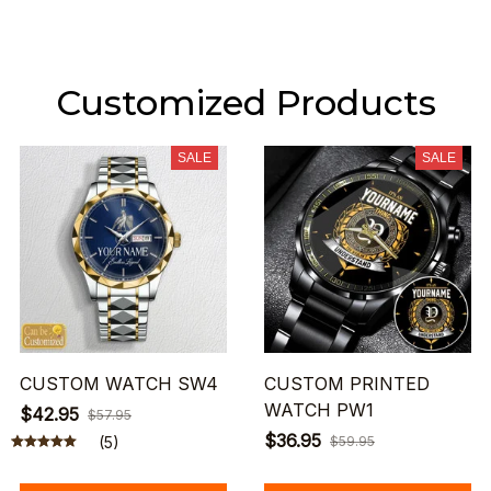
Customized Products
SALE
SALE
CUSTOM WATCH SW4
CUSTOM PRINTED
WATCH PW1
$42.95
$57.95
$36.95
(5)
$59.95