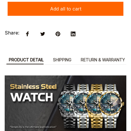
Add all to cart
Share:
PRODUCT DETAIL
SHIPPING
RETURN & WARRANTY