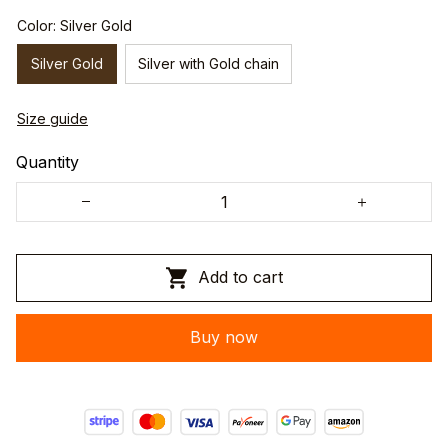
Color: Silver Gold
Silver Gold
Silver with Gold chain
Size guide
Quantity
Add to cart
Buy now