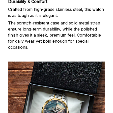
Durability & Comfort
Crafted from high-grade stainless steel, this watch
is as tough as it is elegant.
The scratch-resistant case and solid metal strap
ensure long-term durability, while the polished
finish gives it a sleek, premium feel. Comfortable
for daily wear yet bold enough for special
occasions.