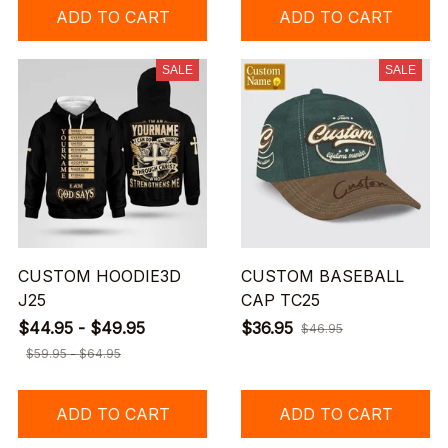
ADD TO CART
ADD TO CART
SALE
SALE
CUSTOM HOODIE3D
CUSTOM BASEBALL
J25
CAP TC25
$44.95 - $49.95
$36.95
$46.95
$59.95 - $64.95
ADD TO CART
ADD TO CART