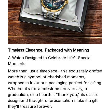
Timeless Elegance, Packaged with Meaning
A Watch Designed to Celebrate Life’s Special
Moments
More than just a timepiece—this exquisitely crafted
watch is a symbol of cherished moments,
wrapped in luxurious packaging perfect for gifting.
Whether it’s for a milestone anniversary, a
graduation, or a heartfelt "thank you," its classic
design and thoughtful presentation make it a gift
they’ll treasure forever.