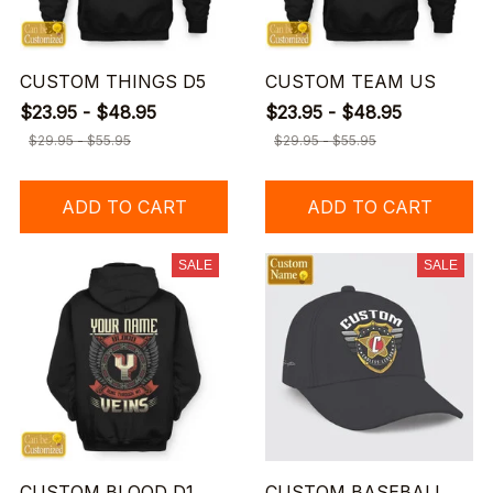
CUSTOM THINGS D5
CUSTOM TEAM US
$23.95 - $48.95
$23.95 - $48.95
$29.95 - $55.95
$29.95 - $55.95
ADD TO CART
ADD TO CART
SALE
SALE
CUSTOM BLOOD D1
CUSTOM BASEBALL