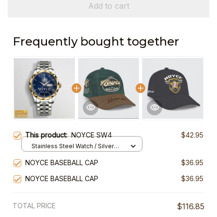
Add to cart
Frequently bought together
This product:
NOYCE SW4
$42.95
Stainless Steel Watch / Silver
Gold / Standard Box
NOYCE BASEBALL CAP
$36.95
NOYCE BASEBALL CAP
$36.95
TOTAL PRICE
$116.85