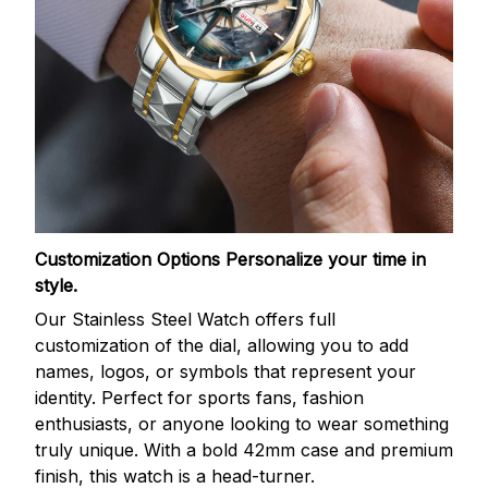
Customization Options
Personalize your time in
style.
Our Stainless Steel Watch offers full
customization of the dial, allowing you to add
names, logos, or symbols that represent your
identity. Perfect for sports fans, fashion
enthusiasts, or anyone looking to wear something
truly unique. With a bold 42mm case and premium
finish, this watch is a head-turner.