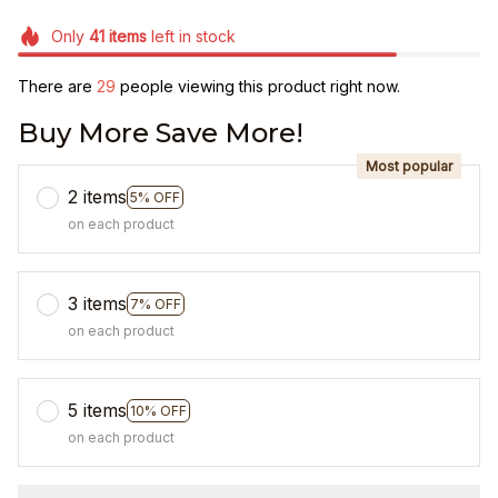
Only
41
items
left in stock
There are
31
people viewing this product right now.
Buy More Save More!
Most popular
2 items
5% OFF
on each product
3 items
7% OFF
on each product
5 items
10% OFF
on each product