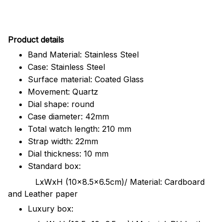
Pr
oduct details
Band Material: Stainless Steel
Case: Stainless Steel
Surface material: Coated Glass
Movement: Quartz
Dial shape: round
Case diameter: 42mm
Total watch length: 210 mm
Strap width: 22mm
Dial thickness: 10 mm
Standard box:
LxWxH (10x8.5x6.5cm)/ Material: Cardboard
and Leather paper
Luxury box: