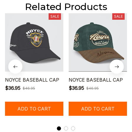
Related Products
SALE
SALE
NOYCE BASEBALL CAP
NOYCE BASEBALL CAP
$36.95
$36.95
$46.95
$46.95
ADD TO CART
ADD TO CART