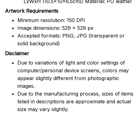
LxWxH (10.5x10x6.5cm)/ Material: PU leather
Artwork Requirements
Minimum resolution: 150 DPI
Image dimensions: 529 x 529 px
Accepted formats: PNG, JPG (transparent or
solid background)
Disclaimer
Due to variations of light and color settings of
computer/personal device screens, colors may
appear slightly different from photographic
images.
Due to the manufacturing process, sizes of items
listed in descriptions are approximate and actual
size may vary slightly.