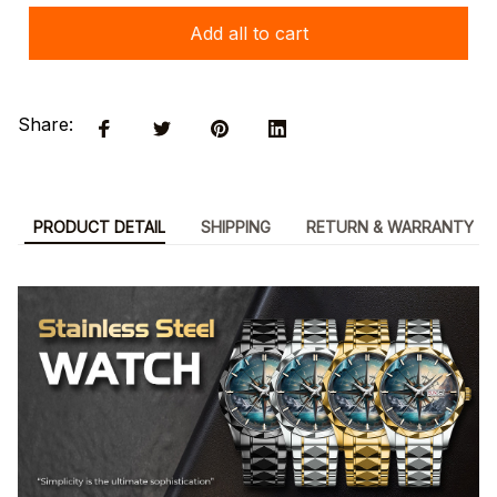
Add all to cart
Share:
PRODUCT DETAIL
SHIPPING
RETURN & WARRANTY