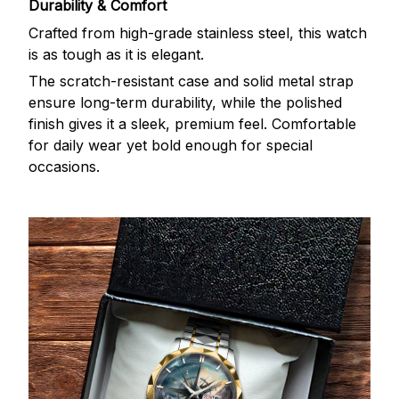
Durability & Comfort
Crafted from high-grade stainless steel, this watch
is as tough as it is elegant.
The scratch-resistant case and solid metal strap
ensure long-term durability, while the polished
finish gives it a sleek, premium feel. Comfortable
for daily wear yet bold enough for special
occasions.