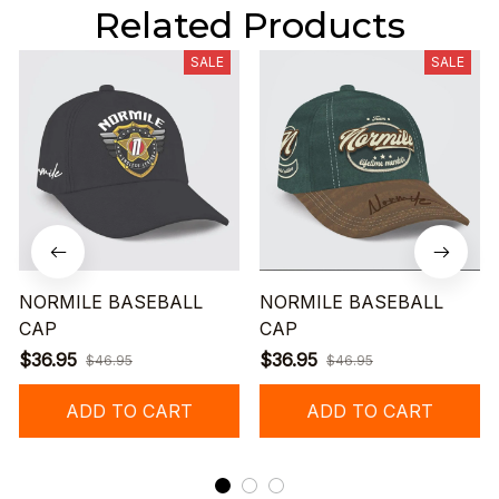
Related Products
SALE
SALE
NORMILE BASEBALL
NORMILE BASEBALL
CAP
CAP
$36.95
$36.95
$46.95
$46.95
ADD TO CART
ADD TO CART