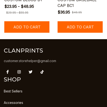
CAP BC1
$23.95 - $48.95
$36.95
$46.95
$29.95 - $55.95
ADD TO CART
ADD TO CART
CLANPRINTS
customer.storehelper@gmail.com
SHOP
Best Sellers
Accessories