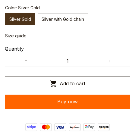
Color: Silver Gold
Silver Gold
Silver with Gold chain
Size guide
Quantity
Add to cart
Buy now