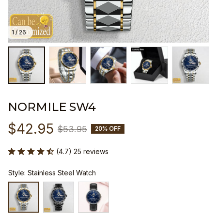
1 / 26
NORMILE SW4
$42.95
$53.95
20% OFF
(4.7) 25 reviews
Style: Stainless Steel Watch