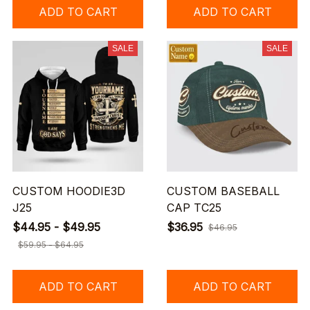
ADD TO CART
ADD TO CART
SALE
SALE
CUSTOM HOODIE3D
CUSTOM BASEBALL
J25
CAP TC25
$44.95 - $49.95
$36.95
$46.95
$59.95 - $64.95
ADD TO CART
ADD TO CART