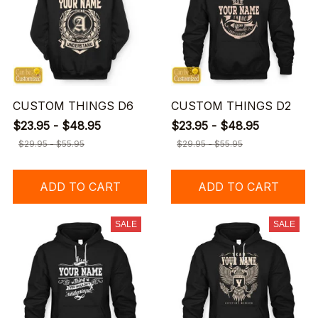
CUSTOM THINGS D6
CUSTOM THINGS D2
$23.95 - $48.95
$23.95 - $48.95
$29.95 - $55.95
$29.95 - $55.95
ADD TO CART
ADD TO CART
SALE
SALE