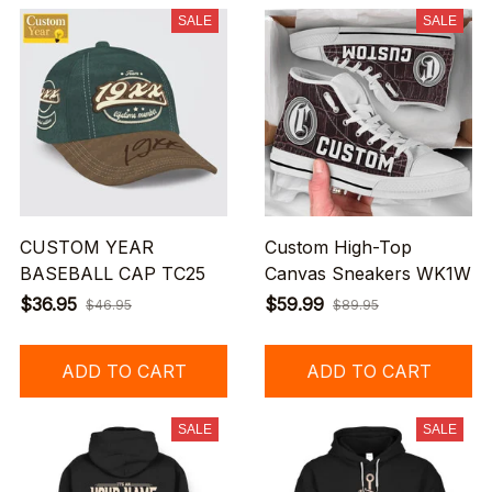
SALE
SALE
CUSTOM YEAR
Custom High-Top
BASEBALL CAP TC25
Canvas Sneakers WK1W
$36.95
$59.99
$46.95
$89.95
ADD TO CART
ADD TO CART
SALE
SALE