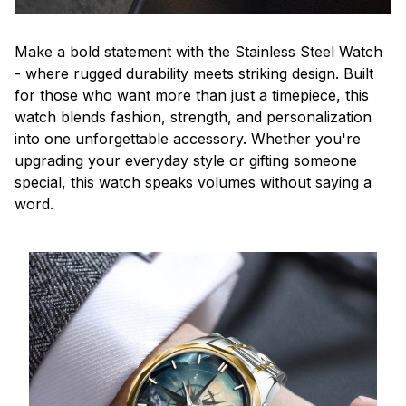
Make a bold statement with the Stainless Steel Watch
- where rugged durability meets striking design. Built
for those who want more than just a timepiece, this
watch blends fashion, strength, and personalization
into one unforgettable accessory. Whether you're
upgrading your everyday style or gifting someone
special, this watch speaks volumes without saying a
word.