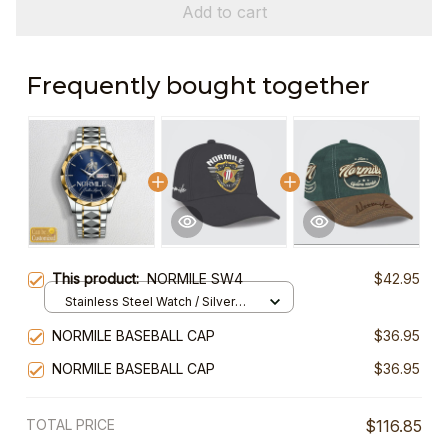
Add to cart
Frequently bought together
This product:
NORMILE SW4
$42.95
Stainless Steel Watch / Silver
Gold / Standard Box
NORMILE BASEBALL CAP
$36.95
NORMILE BASEBALL CAP
$36.95
TOTAL PRICE
$116.85