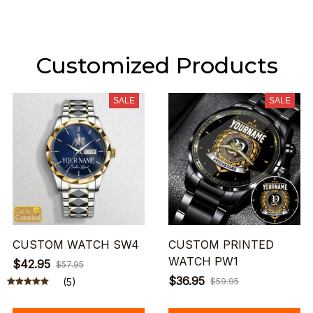
Customized Products
SALE
SALE
CUSTOM WATCH SW4
CUSTOM PRINTED
WATCH PW1
$42.95
$57.95
$36.95
(5)
$59.95