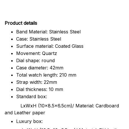
Pr
oduct details
Band Material: Stainless Steel
Case: Stainless Steel
Surface material: Coated Glass
Movement: Quartz
Dial shape: round
Case diameter: 42mm
Total watch length: 210 mm
Strap width: 22mm
Dial thickness: 10 mm
Standard box:
LxWxH (10x8.5x6.5cm)/ Material: Cardboard
and Leather paper
Luxury box: