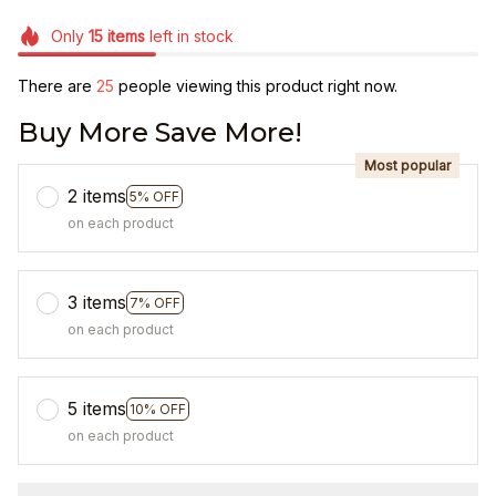
Only
15
items
left in stock
There are
25
people viewing this product right now.
Buy More Save More!
Most popular
2 items
5% OFF
on each product
3 items
7% OFF
on each product
5 items
10% OFF
on each product