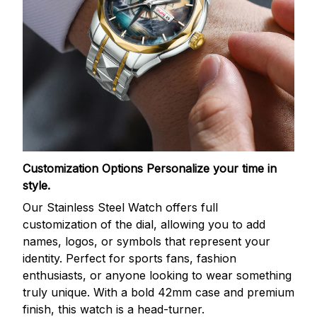
Customization Options
Personalize your time in
style.
Our Stainless Steel Watch offers full
customization of the dial, allowing you to add
names, logos, or symbols that represent your
identity. Perfect for sports fans, fashion
enthusiasts, or anyone looking to wear something
truly unique. With a bold 42mm case and premium
finish, this watch is a head-turner.