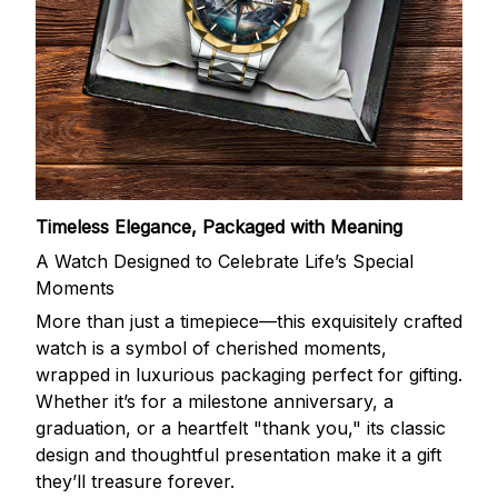
Timeless Elegance, Packaged with Meaning
A Watch Designed to Celebrate Life’s Special
Moments
More than just a timepiece—this exquisitely crafted
watch is a symbol of cherished moments,
wrapped in luxurious packaging perfect for gifting.
Whether it’s for a milestone anniversary, a
graduation, or a heartfelt "thank you," its classic
design and thoughtful presentation make it a gift
they’ll treasure forever.