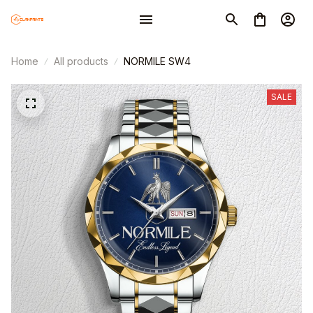
Home
All products
NORMILE SW4
SALE