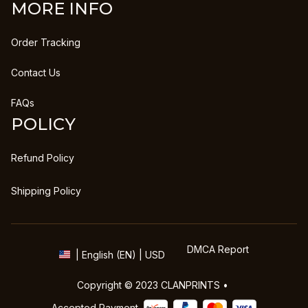
MORE INFO
Order Tracking
Contact Us
FAQs
POLICY
Refund Policy
Shipping Policy
DMCA Report
| English (EN) | USD
Copyright © 2023 
CLANPRINTS
 • 
Accepted Payment