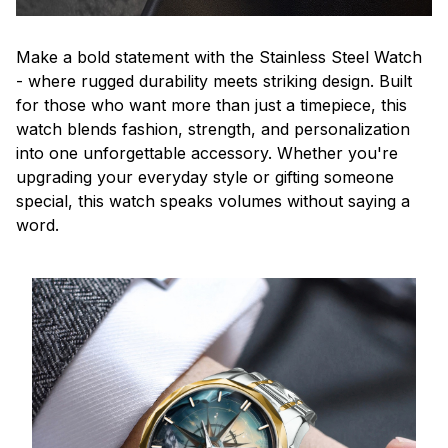
Make a bold statement with the Stainless Steel Watch
- where rugged durability meets striking design. Built
for those who want more than just a timepiece, this
watch blends fashion, strength, and personalization
into one unforgettable accessory. Whether you're
upgrading your everyday style or gifting someone
special, this watch speaks volumes without saying a
word.