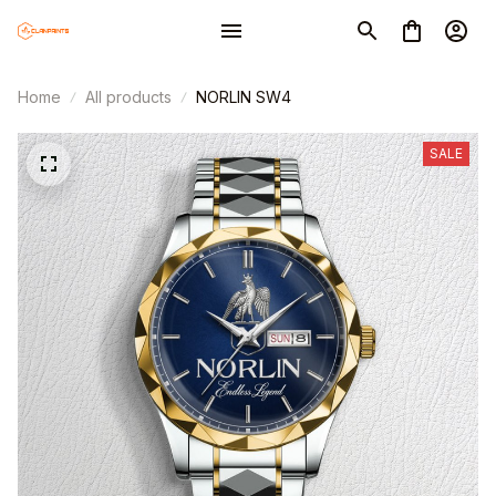
Home
All products
NORLIN SW4
SALE