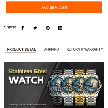
Add all to cart
Share:
PRODUCT DETAIL
SHIPPING
RETURN & WARRANTY