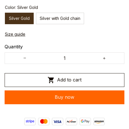
Color: Silver Gold
Silver Gold
Silver with Gold chain
Size guide
Quantity
Add to cart
Buy now