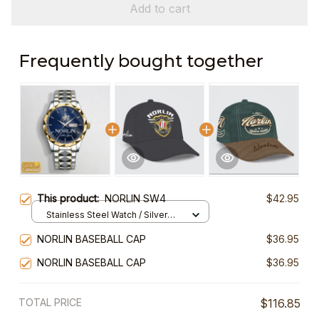
Add to cart
Frequently bought together
This product:
NORLIN SW4
$42.95
Stainless Steel Watch / Silver
Gold / Standard Box
NORLIN BASEBALL CAP
$36.95
NORLIN BASEBALL CAP
$36.95
TOTAL PRICE
$116.85