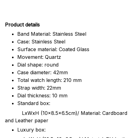
Pr
oduct details
Band Material: Stainless Steel
Case: Stainless Steel
Surface material: Coated Glass
Movement: Quartz
Dial shape: round
Case diameter: 42mm
Total watch length: 210 mm
Strap width: 22mm
Dial thickness: 10 mm
Standard box:
LxWxH (10x8.5x6.5cm)/ Material: Cardboard
and Leather paper
Luxury box: