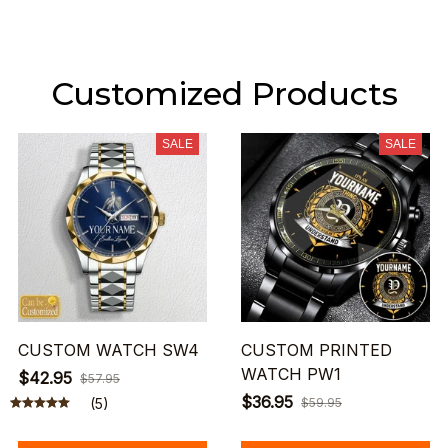
Customized Products
SALE
SALE
CUSTOM WATCH SW4
CUSTOM PRINTED
WATCH PW1
$42.95
$57.95
$36.95
(5)
$59.95