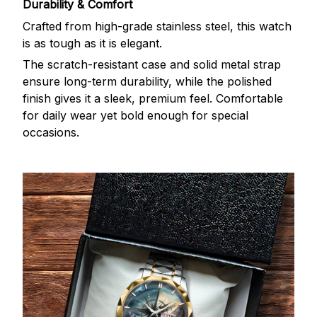
Durability & Comfort
Crafted from high-grade stainless steel, this watch
is as tough as it is elegant.
The scratch-resistant case and solid metal strap
ensure long-term durability, while the polished
finish gives it a sleek, premium feel. Comfortable
for daily wear yet bold enough for special
occasions.