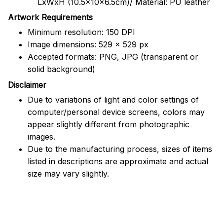
LxWxH (10.5x10x6.5cm)/ Material: PU leather
Artwork Requirements
Minimum resolution: 150 DPI
Image dimensions: 529 x 529 px
Accepted formats: PNG, JPG (transparent or
solid background)
Disclaimer
Due to variations of light and color settings of
computer/personal device screens, colors may
appear slightly different from photographic
images.
Due to the manufacturing process, sizes of items
listed in descriptions are approximate and actual
size may vary slightly.