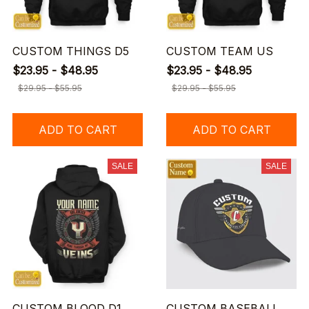
CUSTOM THINGS D5
CUSTOM TEAM US
$23.95 - $48.95
$23.95 - $48.95
$29.95 - $55.95
$29.95 - $55.95
ADD TO CART
ADD TO CART
SALE
SALE
CUSTOM BLOOD D1
CUSTOM BASEBALL