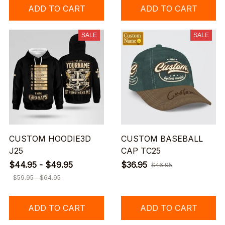
ADD TO CART
ADD TO CART
SALE
SALE
CUSTOM HOODIE3D
CUSTOM BASEBALL
J25
CAP TC25
$44.95 - $49.95
$36.95
$46.95
$59.95 - $64.95
ADD TO CART
ADD TO CART