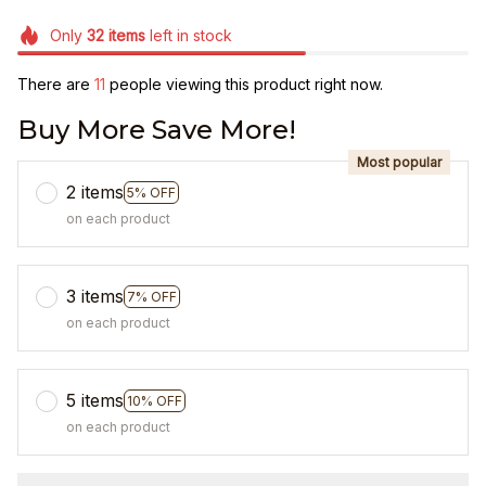
Only
32
items
left in stock
There are
12
people viewing this product right now.
Buy More Save More!
Most popular
2 items
5% OFF
on each product
3 items
7% OFF
on each product
5 items
10% OFF
on each product