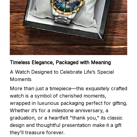
Timeless Elegance, Packaged with Meaning
A Watch Designed to Celebrate Life’s Special
Moments
More than just a timepiece—this exquisitely crafted
watch is a symbol of cherished moments,
wrapped in luxurious packaging perfect for gifting.
Whether it’s for a milestone anniversary, a
graduation, or a heartfelt "thank you," its classic
design and thoughtful presentation make it a gift
they’ll treasure forever.