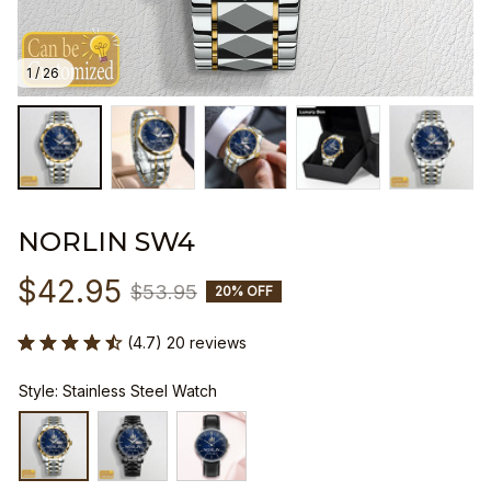
1 / 26
NORLIN SW4
$42.95
$53.95
20% OFF
(4.7) 20 reviews
Style: Stainless Steel Watch