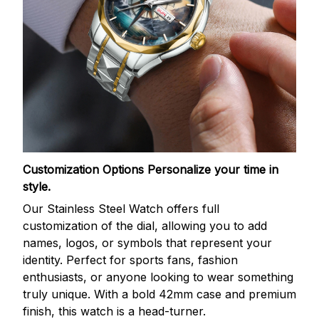
Customization Options
Personalize your time in
style.
Our Stainless Steel Watch offers full
customization of the dial, allowing you to add
names, logos, or symbols that represent your
identity. Perfect for sports fans, fashion
enthusiasts, or anyone looking to wear something
truly unique. With a bold 42mm case and premium
finish, this watch is a head-turner.