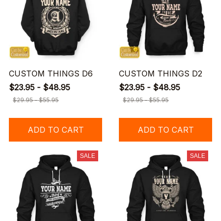
CUSTOM THINGS D6
CUSTOM THINGS D2
$23.95 - $48.95
$23.95 - $48.95
$29.95 - $55.95
$29.95 - $55.95
ADD TO CART
ADD TO CART
SALE
SALE