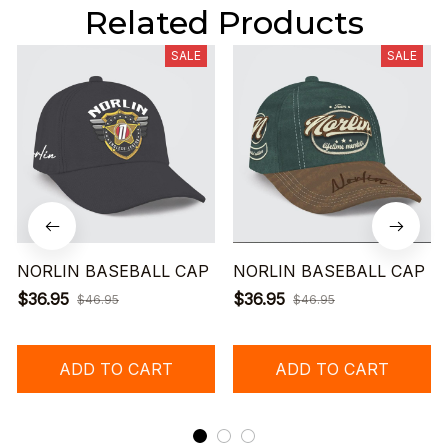
Related Products
SALE
SALE
NORLIN BASEBALL CAP
NORLIN BASEBALL CAP
$36.95
$36.95
$46.95
$46.95
ADD TO CART
ADD TO CART