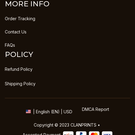
MORE INFO
Order Tracking
Contact Us
FAQs
POLICY
Refund Policy
Shipping Policy
DMCA Report
| English (EN) | USD
Copyright © 2023 
CLANPRINTS
 • 
Accepted Payment