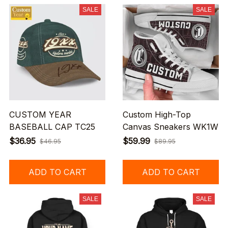
SALE
SALE
CUSTOM YEAR
Custom High-Top
BASEBALL CAP TC25
Canvas Sneakers WK1W
$36.95
$59.99
$46.95
$89.95
ADD TO CART
ADD TO CART
SALE
SALE