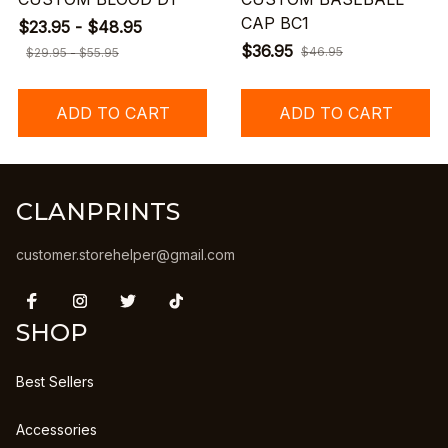
CAP BC1
$23.95 - $48.95
$36.95
$46.95
$29.95 - $55.95
ADD TO CART
ADD TO CART
CLANPRINTS
customer.storehelper@gmail.com
SHOP
Best Sellers
Accessories