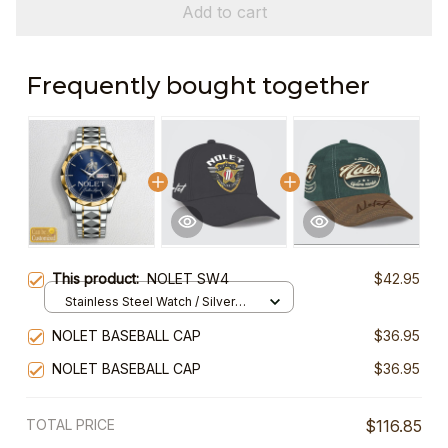
Add to cart
Frequently bought together
This product:
NOLET SW4
$42.95
Stainless Steel Watch / Silver
Gold / Standard Box
NOLET BASEBALL CAP
$36.95
NOLET BASEBALL CAP
$36.95
TOTAL PRICE
$116.85