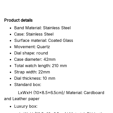
Pr
oduct details
Band Material: Stainless Steel
Case: Stainless Steel
Surface material: Coated Glass
Movement: Quartz
Dial shape: round
Case diameter: 42mm
Total watch length: 210 mm
Strap width: 22mm
Dial thickness: 10 mm
Standard box:
LxWxH (10x8.5x6.5cm)/ Material: Cardboard
and Leather paper
Luxury box: