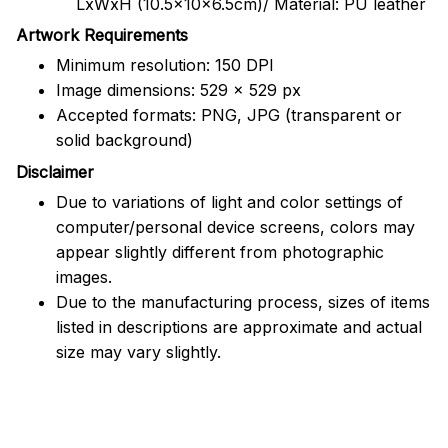
LxWxH (10.5x10x6.5cm)/ Material: PU leather
Artwork Requirements
Minimum resolution: 150 DPI
Image dimensions: 529 x 529 px
Accepted formats: PNG, JPG (transparent or
solid background)
Disclaimer
Due to variations of light and color settings of
computer/personal device screens, colors may
appear slightly different from photographic
images.
Due to the manufacturing process, sizes of items
listed in descriptions are approximate and actual
size may vary slightly.