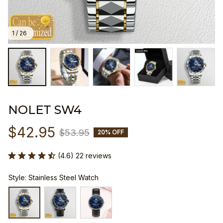
1 / 26
NOLET SW4
$42.95
$53.95
20% OFF
(4.6) 22 reviews
Style: Stainless Steel Watch