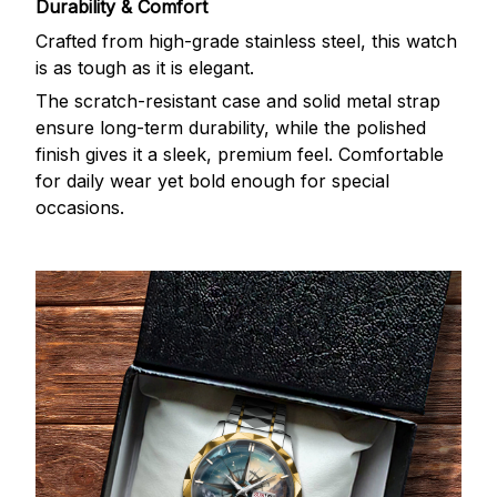
Durability & Comfort
Crafted from high-grade stainless steel, this watch
is as tough as it is elegant.
The scratch-resistant case and solid metal strap
ensure long-term durability, while the polished
finish gives it a sleek, premium feel. Comfortable
for daily wear yet bold enough for special
occasions.