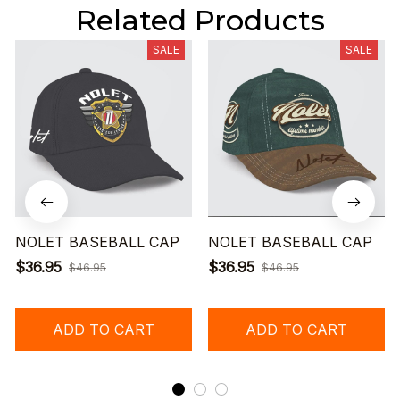
Related Products
SALE
SALE
NOLET BASEBALL CAP
NOLET BASEBALL CAP
$36.95
$36.95
$46.95
$46.95
ADD TO CART
ADD TO CART