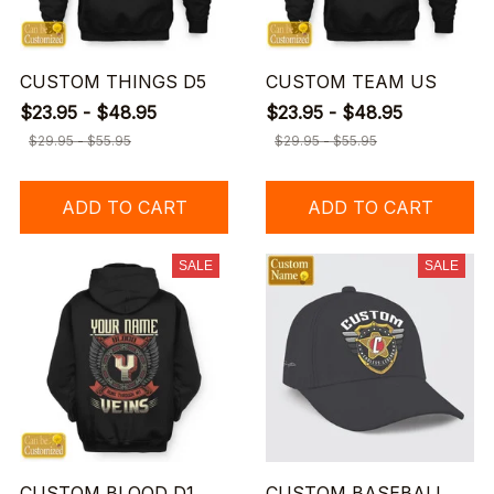
CUSTOM THINGS D5
CUSTOM TEAM US
$23.95 - $48.95
$23.95 - $48.95
$29.95 - $55.95
$29.95 - $55.95
ADD TO CART
ADD TO CART
SALE
SALE
CUSTOM BLOOD D1
CUSTOM BASEBALL