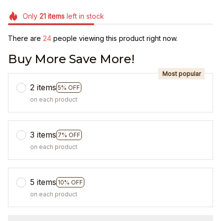
Only
21
items
left in stock
There are
24
people viewing this product right now.
Buy More Save More!
Most popular
2 items
5% OFF
on each product
3 items
7% OFF
on each product
5 items
10% OFF
on each product