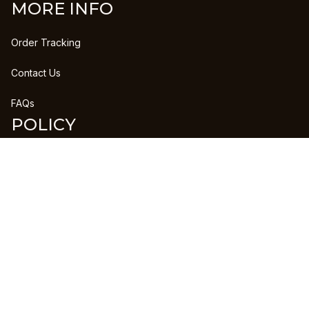
MORE INFO
Order Tracking
Contact Us
FAQs
POLICY
Refund Policy
Shipping Policy
DMCA Report
| English (EN) | USD
Copyright © 2023 
CLANPRINTS
 • 
Accepted Payment