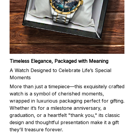
Timeless Elegance, Packaged with Meaning
A Watch Designed to Celebrate Life’s Special
Moments
More than just a timepiece—this exquisitely crafted
watch is a symbol of cherished moments,
wrapped in luxurious packaging perfect for gifting.
Whether it’s for a milestone anniversary, a
graduation, or a heartfelt "thank you," its classic
design and thoughtful presentation make it a gift
they’ll treasure forever.