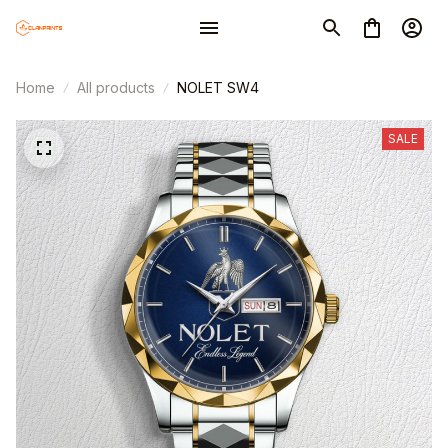
Home
All products
NOLET SW4
SALE