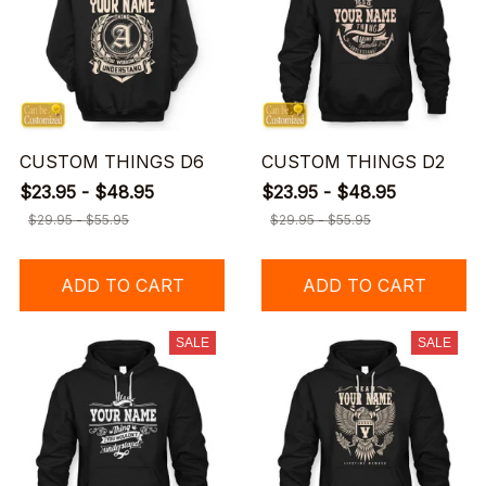
CUSTOM THINGS D6
CUSTOM THINGS D2
$23.95 - $48.95
$23.95 - $48.95
$29.95 - $55.95
$29.95 - $55.95
ADD TO CART
ADD TO CART
SALE
SALE