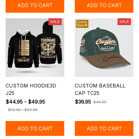
ADD TO CART
ADD TO CART
SALE
SALE
CUSTOM HOODIE3D
CUSTOM BASEBALL
J25
CAP TC25
$44.95 - $49.95
$36.95
$46.95
$59.95 - $64.95
ADD TO CART
ADD TO CART