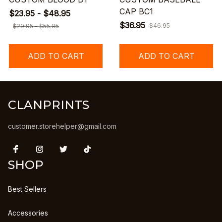
CAP BC1
$23.95 - $48.95
$36.95
$46.95
$29.95 - $55.95
ADD TO CART
ADD TO CART
CLANPRINTS
customer.storehelper@gmail.com
SHOP
Best Sellers
Accessories