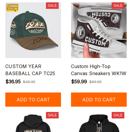
SALE
SALE
CUSTOM YEAR
Custom High-Top
BASEBALL CAP TC25
Canvas Sneakers WK1W
$36.95
$59.99
$46.95
$89.95
ADD TO CART
ADD TO CART
SALE
SALE