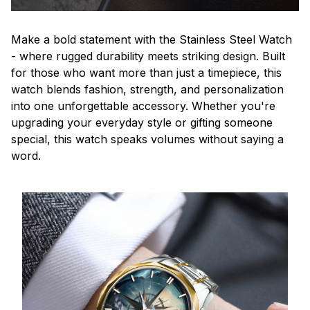
Make a bold statement with the Stainless Steel Watch
- where rugged durability meets striking design. Built
for those who want more than just a timepiece, this
watch blends fashion, strength, and personalization
into one unforgettable accessory. Whether you're
upgrading your everyday style or gifting someone
special, this watch speaks volumes without saying a
word.