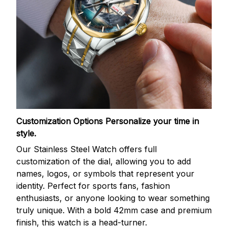
Customization Options
Personalize your time in
style.
Our Stainless Steel Watch offers full
customization of the dial, allowing you to add
names, logos, or symbols that represent your
identity. Perfect for sports fans, fashion
enthusiasts, or anyone looking to wear something
truly unique. With a bold 42mm case and premium
finish, this watch is a head-turner.