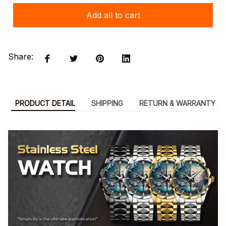
Add all to cart
Share:
PRODUCT DETAIL
SHIPPING
RETURN & WARRANTY