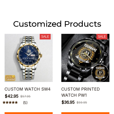
Customized Products
SALE
SALE
CUSTOM WATCH SW4
CUSTOM PRINTED
WATCH PW1
$42.95
$57.95
$36.95
(5)
$59.95