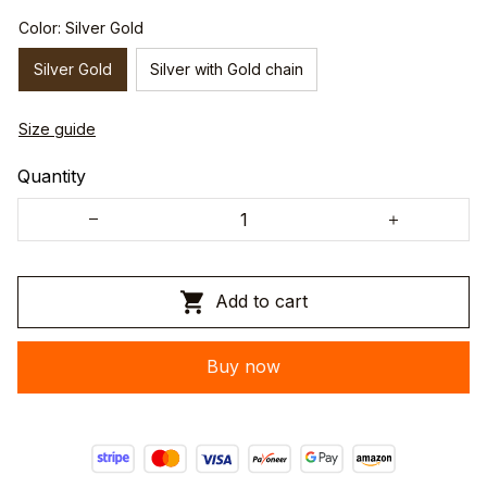
Color: Silver Gold
Silver Gold
Silver with Gold chain
Size guide
Quantity
Add to cart
Buy now