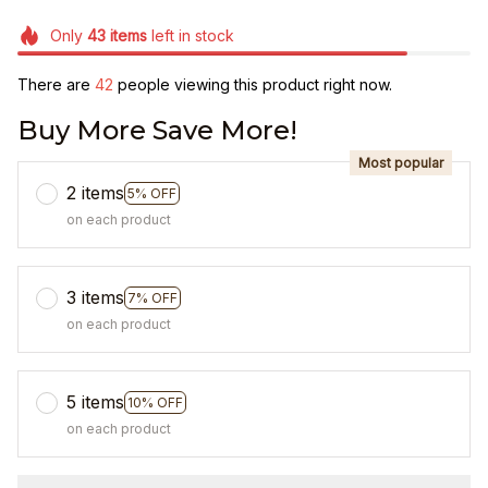
Only
43
items
left in stock
There are
44
people viewing this product right now.
Buy More Save More!
Most popular
2 items
5% OFF
on each product
3 items
7% OFF
on each product
5 items
10% OFF
on each product