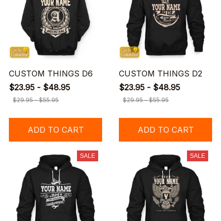
CUSTOM THINGS D6
CUSTOM THINGS D2
$23.95 - $48.95
$23.95 - $48.95
$29.95 - $55.95
$29.95 - $55.95
ADD TO CART
ADD TO CART
SALE
SALE