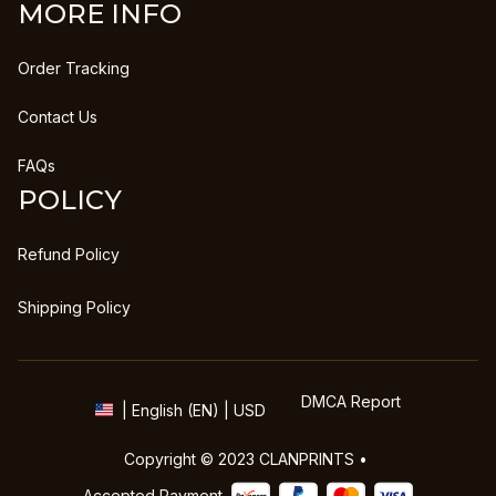
MORE INFO
Order Tracking
Contact Us
FAQs
POLICY
Refund Policy
Shipping Policy
DMCA Report
| English (EN) | USD
Copyright © 2023 
CLANPRINTS
 • 
Accepted Payment