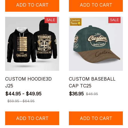
ADD TO CART
ADD TO CART
SALE
SALE
CUSTOM HOODIE3D
CUSTOM BASEBALL
J25
CAP TC25
$44.95 - $49.95
$36.95
$46.95
$59.95 - $64.95
ADD TO CART
ADD TO CART