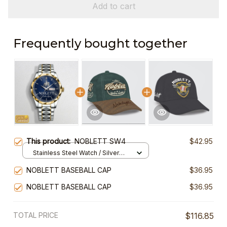
Add to cart
Frequently bought together
This product:
NOBLETT SW4
$42.95
Stainless Steel Watch / Silver
Gold / Standard Box
NOBLETT BASEBALL CAP
$36.95
NOBLETT BASEBALL CAP
$36.95
TOTAL PRICE
$116.85