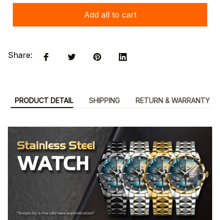
Add all to cart
Share:
PRODUCT DETAIL
SHIPPING
RETURN & WARRANTY