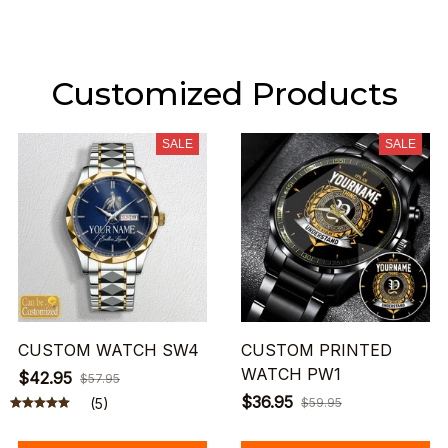
Customized Products
SALE
SALE
CUSTOM WATCH SW4
CUSTOM PRINTED
WATCH PW1
$42.95
$57.95
$36.95
(5)
$59.95