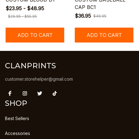
CAP BC1
$23.95 - $48.95
$36.95
$46.95
$29.95 - $55.95
ADD TO CART
ADD TO CART
CLANPRINTS
customer.storehelper@gmail.com
SHOP
Best Sellers
Accessories