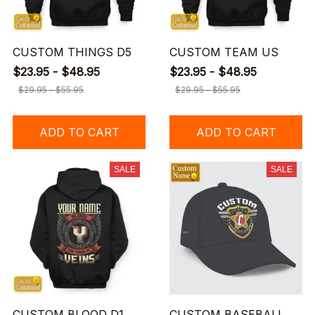
CUSTOM THINGS D5
CUSTOM TEAM US
$23.95 - $48.95
$23.95 - $48.95
$29.95 - $55.95
$29.95 - $55.95
ADD TO CART
ADD TO CART
SALE
SALE
CUSTOM BLOOD D1
CUSTOM BASEBALL