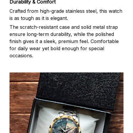
Durability & Comfort
Crafted from high-grade stainless steel, this watch
is as tough as it is elegant.
The scratch-resistant case and solid metal strap
ensure long-term durability, while the polished
finish gives it a sleek, premium feel. Comfortable
for daily wear yet bold enough for special
occasions.