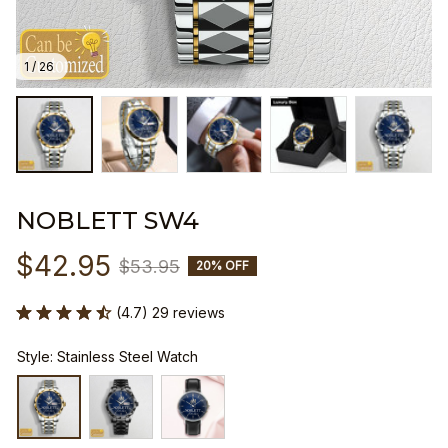
1 / 26
NOBLETT SW4
$42.95
$53.95
20% OFF
(4.7) 29 reviews
Style: Stainless Steel Watch