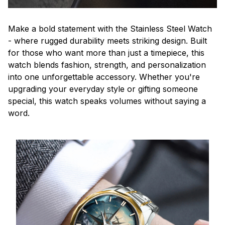
Make a bold statement with the Stainless Steel Watch
- where rugged durability meets striking design. Built
for those who want more than just a timepiece, this
watch blends fashion, strength, and personalization
into one unforgettable accessory. Whether you're
upgrading your everyday style or gifting someone
special, this watch speaks volumes without saying a
word.