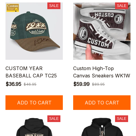
SALE
SALE
CUSTOM YEAR
Custom High-Top
BASEBALL CAP TC25
Canvas Sneakers WK1W
$36.95
$59.99
$46.95
$89.95
ADD TO CART
ADD TO CART
SALE
SALE