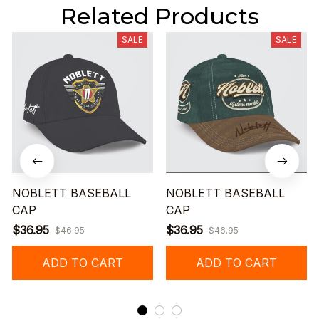
Related Products
SALE
SALE
NOBLETT BASEBALL
NOBLETT BASEBALL
CAP
CAP
$36.95
$36.95
$46.95
$46.95
ADD TO CART
ADD TO CART