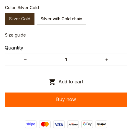
Color: Silver Gold
Silver Gold
Silver with Gold chain
Size guide
Quantity
Add to cart
Buy now