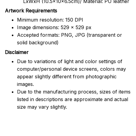
LxWxH (10.5x10x6.5cm)/ Material: PU leather
Artwork Requirements
Minimum resolution: 150 DPI
Image dimensions: 529 x 529 px
Accepted formats: PNG, JPG (transparent or
solid background)
Disclaimer
Due to variations of light and color settings of
computer/personal device screens, colors may
appear slightly different from photographic
images.
Due to the manufacturing process, sizes of items
listed in descriptions are approximate and actual
size may vary slightly.