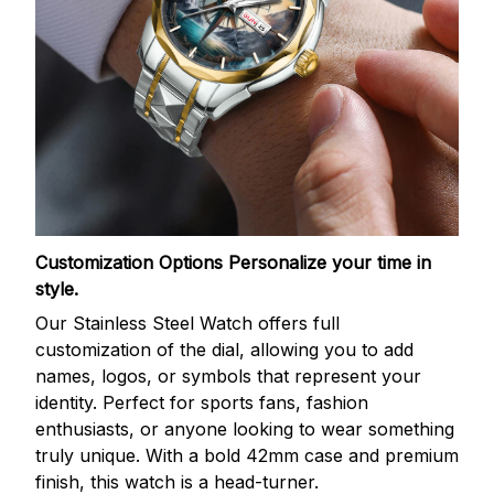
Customization Options
Personalize your time in
style.
Our Stainless Steel Watch offers full
customization of the dial, allowing you to add
names, logos, or symbols that represent your
identity. Perfect for sports fans, fashion
enthusiasts, or anyone looking to wear something
truly unique. With a bold 42mm case and premium
finish, this watch is a head-turner.