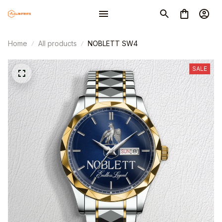
Home
All products
NOBLETT SW4
SALE