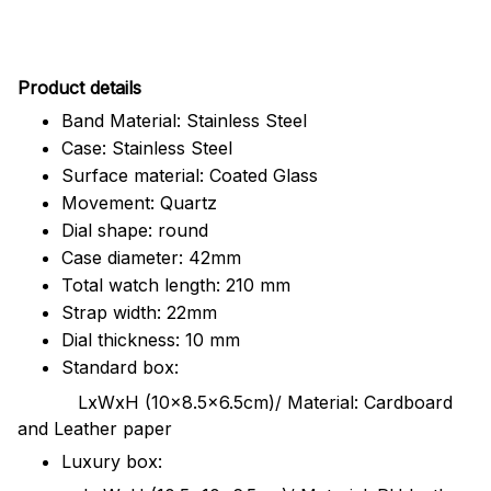
Pr
oduct details
Band Material: Stainless Steel
Case: Stainless Steel
Surface material: Coated Glass
Movement: Quartz
Dial shape: round
Case diameter: 42mm
Total watch length: 210 mm
Strap width: 22mm
Dial thickness: 10 mm
Standard box:
LxWxH (10x8.5x6.5cm)/ Material: Cardboard
and Leather paper
Luxury box: