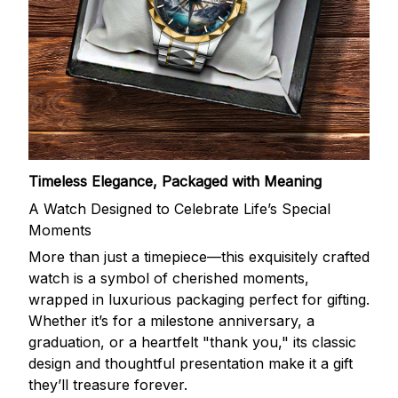
Timeless Elegance, Packaged with Meaning
A Watch Designed to Celebrate Life’s Special
Moments
More than just a timepiece—this exquisitely crafted
watch is a symbol of cherished moments,
wrapped in luxurious packaging perfect for gifting.
Whether it’s for a milestone anniversary, a
graduation, or a heartfelt "thank you," its classic
design and thoughtful presentation make it a gift
they’ll treasure forever.