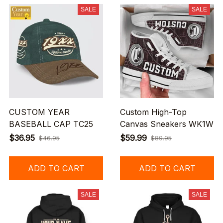
SALE
SALE
CUSTOM YEAR
Custom High-Top
BASEBALL CAP TC25
Canvas Sneakers WK1W
$36.95
$59.99
$46.95
$89.95
ADD TO CART
ADD TO CART
SALE
SALE