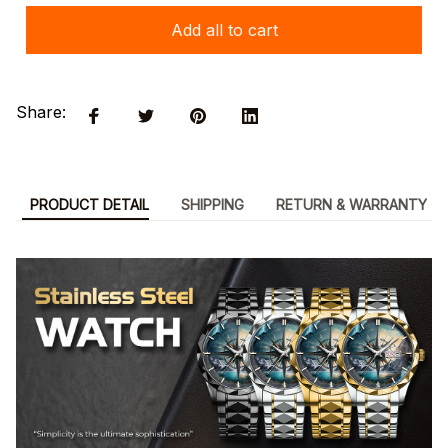
Add all to cart
Share:
PRODUCT DETAIL
SHIPPING
RETURN & WARRANTY