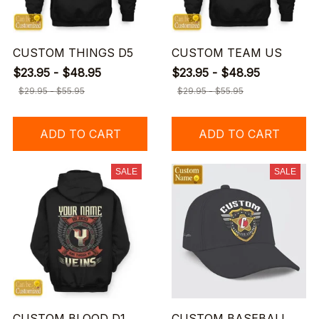
CUSTOM THINGS D5
CUSTOM TEAM US
$23.95 - $48.95
$23.95 - $48.95
$29.95 - $55.95
$29.95 - $55.95
ADD TO CART
ADD TO CART
SALE
SALE
CUSTOM BLOOD D1
CUSTOM BASEBALL