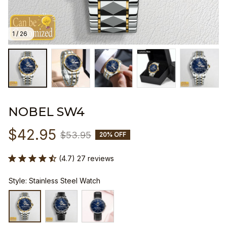
1 / 26
NOBEL SW4
$42.95
$53.95
20% OFF
(4.7) 27 reviews
Style: Stainless Steel Watch