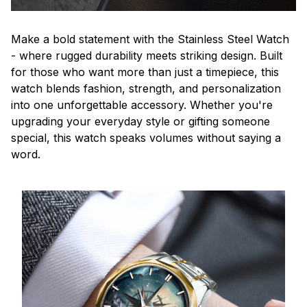
Make a bold statement with the Stainless Steel Watch
- where rugged durability meets striking design. Built
for those who want more than just a timepiece, this
watch blends fashion, strength, and personalization
into one unforgettable accessory. Whether you're
upgrading your everyday style or gifting someone
special, this watch speaks volumes without saying a
word.