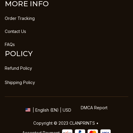
MORE INFO
Order Tracking
Contact Us
FAQs
POLICY
Refund Policy
Shipping Policy
DMCA Report
| English (EN) | USD
Copyright © 2023 
CLANPRINTS
 • 
Accepted Payment