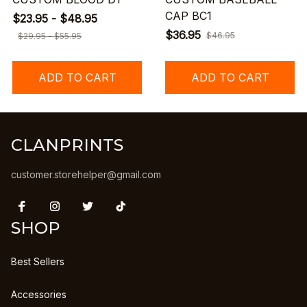
CAP BC1
$23.95 - $48.95
$36.95
$46.95
$29.95 - $55.95
ADD TO CART
ADD TO CART
CLANPRINTS
customer.storehelper@gmail.com
SHOP
Best Sellers
Accessories