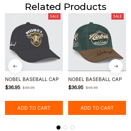
Related Products
SALE
SALE
NOBEL BASEBALL CAP
NOBEL BASEBALL CAP
$36.95
$36.95
$46.95
$46.95
ADD TO CART
ADD TO CART