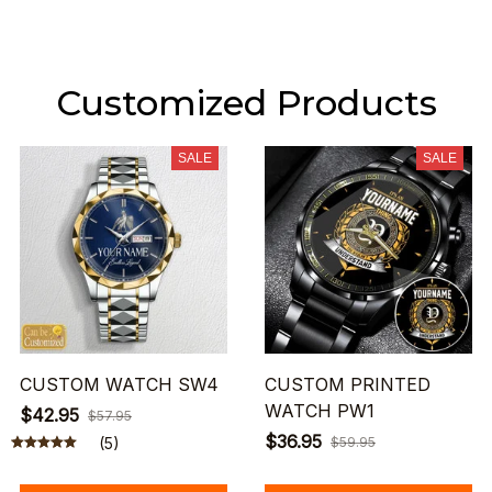
Customized Products
SALE
SALE
CUSTOM WATCH SW4
CUSTOM PRINTED
WATCH PW1
$42.95
$57.95
$36.95
(5)
$59.95