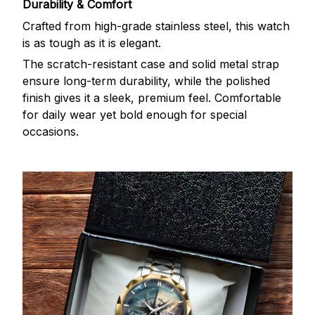
Durability & Comfort
Crafted from high-grade stainless steel, this watch
is as tough as it is elegant.
The scratch-resistant case and solid metal strap
ensure long-term durability, while the polished
finish gives it a sleek, premium feel. Comfortable
for daily wear yet bold enough for special
occasions.