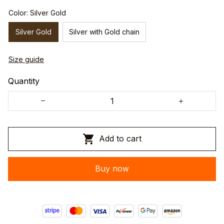
Color: Silver Gold
Silver Gold
Silver with Gold chain
Size guide
Quantity
Add to cart
Buy now