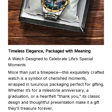
Timeless Elegance, Packaged with Meaning
A Watch Designed to Celebrate Life’s Special
Moments
More than just a timepiece—this exquisitely crafted
watch is a symbol of cherished moments,
wrapped in luxurious packaging perfect for gifting.
Whether it’s for a milestone anniversary, a
graduation, or a heartfelt "thank you," its classic
design and thoughtful presentation make it a gift
they’ll treasure forever.