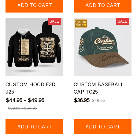
ADD TO CART
ADD TO CART
SALE
SALE
CUSTOM HOODIE3D
CUSTOM BASEBALL
J25
CAP TC25
$44.95 - $49.95
$36.95
$46.95
$59.95 - $64.95
ADD TO CART
ADD TO CART