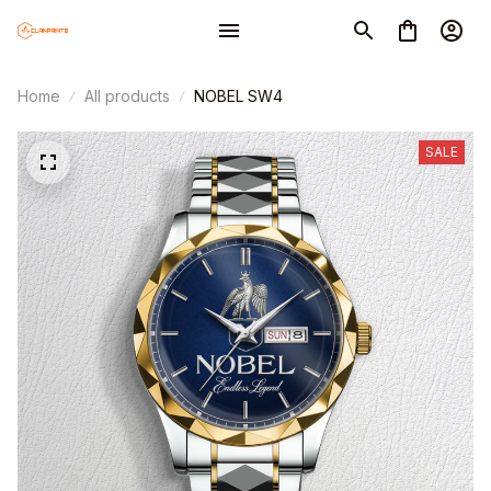
Home
All products
NOBEL SW4
SALE