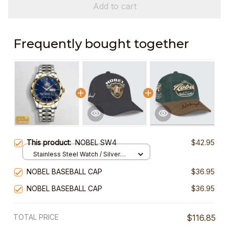
Add to cart
Frequently bought together
This product:
NOBEL SW4
$42.95
Stainless Steel Watch / Silver
Gold / Standard Box
NOBEL BASEBALL CAP
$36.95
NOBEL BASEBALL CAP
$36.95
TOTAL PRICE
$116.85