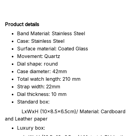
Pr
oduct details
Band Material: Stainless Steel
Case: Stainless Steel
Surface material: Coated Glass
Movement: Quartz
Dial shape: round
Case diameter: 42mm
Total watch length: 210 mm
Strap width: 22mm
Dial thickness: 10 mm
Standard box:
LxWxH (10x8.5x6.5cm)/ Material: Cardboard
and Leather paper
Luxury box: