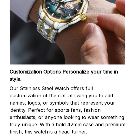
Customization Options
Personalize your time in
style.
Our Stainless Steel Watch offers full
customization of the dial, allowing you to add
names, logos, or symbols that represent your
identity. Perfect for sports fans, fashion
enthusiasts, or anyone looking to wear something
truly unique. With a bold 42mm case and premium
finish, this watch is a head-turner.