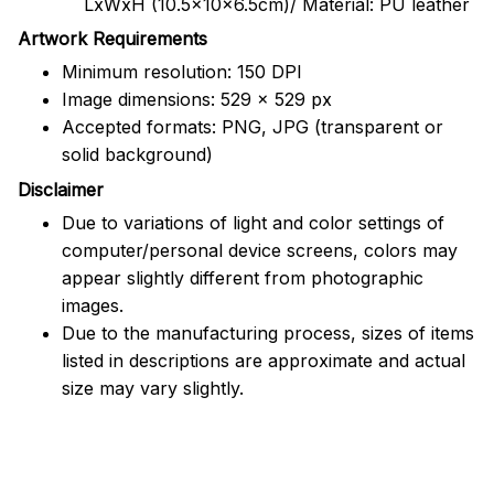
LxWxH (10.5x10x6.5cm)/ Material: PU leather
Artwork Requirements
Minimum resolution: 150 DPI
Image dimensions: 529 x 529 px
Accepted formats: PNG, JPG (transparent or
solid background)
Disclaimer
Due to variations of light and color settings of
computer/personal device screens, colors may
appear slightly different from photographic
images.
Due to the manufacturing process, sizes of items
listed in descriptions are approximate and actual
size may vary slightly.