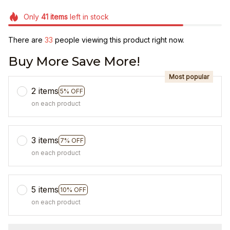
Only
41
items
left in stock
There are
33
people viewing this product right now.
Buy More Save More!
Most popular
2 items
5% OFF
on each product
3 items
7% OFF
on each product
5 items
10% OFF
on each product