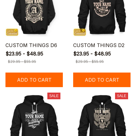
CUSTOM THINGS D6
CUSTOM THINGS D2
$23.95 - $48.95
$23.95 - $48.95
$29.95 - $55.95
$29.95 - $55.95
ADD TO CART
ADD TO CART
SALE
SALE