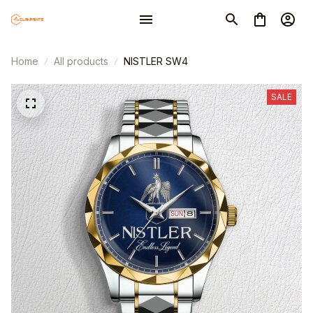
Home
All products
NISTLER SW4
SALE