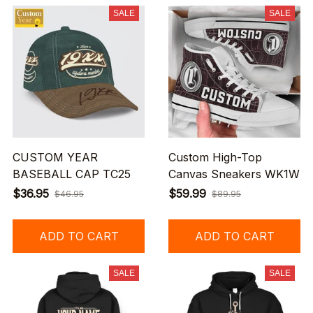
SALE
SALE
CUSTOM YEAR
Custom High-Top
BASEBALL CAP TC25
Canvas Sneakers WK1W
$36.95
$59.99
$46.95
$89.95
ADD TO CART
ADD TO CART
SALE
SALE