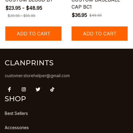
CAP BC1
$23.95 - $48.95
$36.95
$46.95
$29.95 - $55.95
ADD TO CART
ADD TO CART
CLANPRINTS
customer.storehelper@gmail.com
SHOP
Best Sellers
Accessories