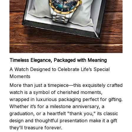
Timeless Elegance, Packaged with Meaning
A Watch Designed to Celebrate Life’s Special
Moments
More than just a timepiece—this exquisitely crafted
watch is a symbol of cherished moments,
wrapped in luxurious packaging perfect for gifting.
Whether it’s for a milestone anniversary, a
graduation, or a heartfelt "thank you," its classic
design and thoughtful presentation make it a gift
they’ll treasure forever.