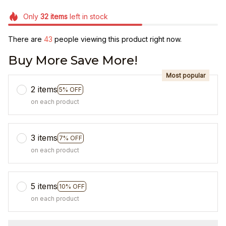
Only
32
items
left in stock
There are
46
people viewing this product right now.
Buy More Save More!
Most popular
2 items
5% OFF
on each product
3 items
7% OFF
on each product
5 items
10% OFF
on each product