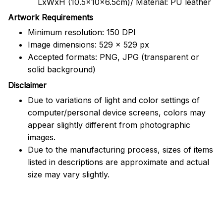
LxWxH (10.5x10x6.5cm)/ Material: PU leather
Artwork Requirements
Minimum resolution: 150 DPI
Image dimensions: 529 x 529 px
Accepted formats: PNG, JPG (transparent or
solid background)
Disclaimer
Due to variations of light and color settings of
computer/personal device screens, colors may
appear slightly different from photographic
images.
Due to the manufacturing process, sizes of items
listed in descriptions are approximate and actual
size may vary slightly.