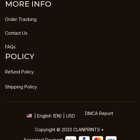
MORE INFO
Order Tracking
Contact Us
FAQs
POLICY
Refund Policy
Shipping Policy
DMCA Report
| English (EN) | USD
Copyright © 2023 
CLANPRINTS
 • 
Accepted Payment