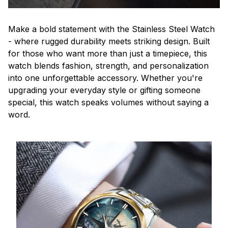
Make a bold statement with the Stainless Steel Watch
- where rugged durability meets striking design. Built
for those who want more than just a timepiece, this
watch blends fashion, strength, and personalization
into one unforgettable accessory. Whether you're
upgrading your everyday style or gifting someone
special, this watch speaks volumes without saying a
word.