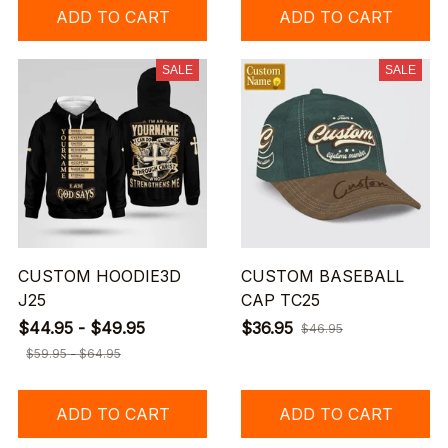
ADD TO CART
ADD TO CART
SALE
SALE
CUSTOM HOODIE3D
CUSTOM BASEBALL
J25
CAP TC25
$44.95 - $49.95
$36.95
$46.95
$59.95 - $64.95
ADD TO CART
ADD TO CART