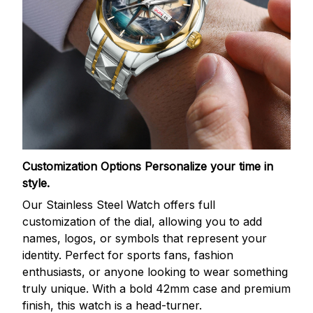
Customization Options
Personalize your time in
style.
Our Stainless Steel Watch offers full
customization of the dial, allowing you to add
names, logos, or symbols that represent your
identity. Perfect for sports fans, fashion
enthusiasts, or anyone looking to wear something
truly unique. With a bold 42mm case and premium
finish, this watch is a head-turner.