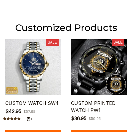
Customized Products
SALE
SALE
CUSTOM WATCH SW4
CUSTOM PRINTED
WATCH PW1
$42.95
$57.95
$36.95
(5)
$59.95