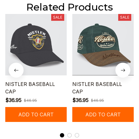
Related Products
SALE
SALE
NISTLER BASEBALL
NISTLER BASEBALL
CAP
CAP
$36.95
$36.95
$46.95
$46.95
ADD TO CART
ADD TO CART