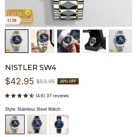
1 / 26
NISTLER SW4
$42.95
$53.95
20% OFF
(4.6) 37 reviews
Style: Stainless Steel Watch