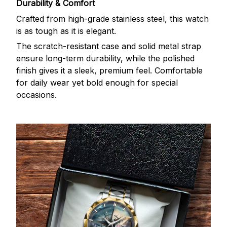
Durability & Comfort
Crafted from high-grade stainless steel, this watch
is as tough as it is elegant.
The scratch-resistant case and solid metal strap
ensure long-term durability, while the polished
finish gives it a sleek, premium feel. Comfortable
for daily wear yet bold enough for special
occasions.