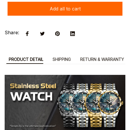
Add all to cart
Share:
PRODUCT DETAIL
SHIPPING
RETURN & WARRANTY