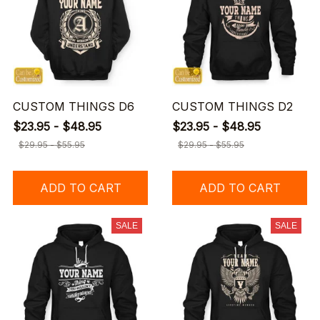
CUSTOM THINGS D6
CUSTOM THINGS D2
$23.95 - $48.95
$23.95 - $48.95
$29.95 - $55.95
$29.95 - $55.95
ADD TO CART
ADD TO CART
SALE
SALE