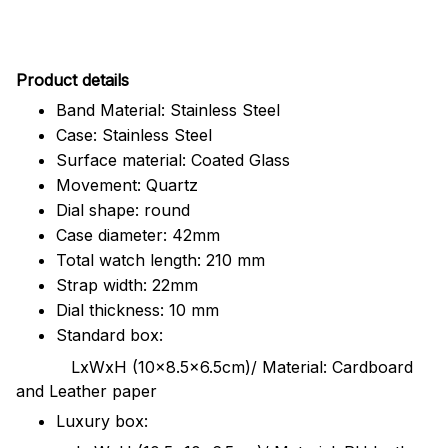
Pr
oduct details
Band Material: Stainless Steel
Case: Stainless Steel
Surface material: Coated Glass
Movement: Quartz
Dial shape: round
Case diameter: 42mm
Total watch length: 210 mm
Strap width: 22mm
Dial thickness: 10 mm
Standard box:
LxWxH (10x8.5x6.5cm)/ Material: Cardboard
and Leather paper
Luxury box: