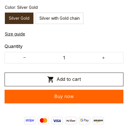
Color: Silver Gold
Silver Gold
Silver with Gold chain
Size guide
Quantity
Add to cart
Buy now