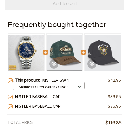
Add to cart
Frequently bought together
This product:
NISTLER SW4
$42.95
Stainless Steel Watch / Silver
Gold / Standard Box
NISTLER BASEBALL CAP
$36.95
NISTLER BASEBALL CAP
$36.95
TOTAL PRICE
$116.85