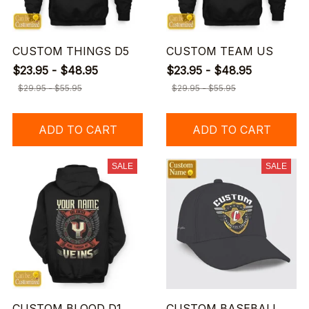
CUSTOM THINGS D5
CUSTOM TEAM US
$23.95 - $48.95
$23.95 - $48.95
$29.95 - $55.95
$29.95 - $55.95
ADD TO CART
ADD TO CART
SALE
SALE
CUSTOM BLOOD D1
CUSTOM BASEBALL