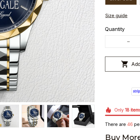
Size guide
Quantity
Add
Only
18
item
There are
48
peo
Buy More