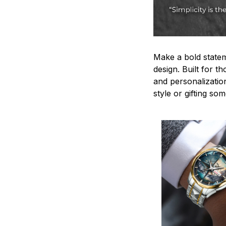
Make a bold statem
design. Built for t
and personalizatio
style or gifting s