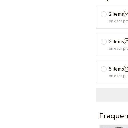
2 items
5
on each pr
3 items
7
on each pr
5 items
1
on each pr
Frequen