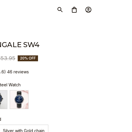
NGALE SW4
$53.95
20% OFF
4.6) 46 reviews
Steel Watch
d
Silver with Gold chain