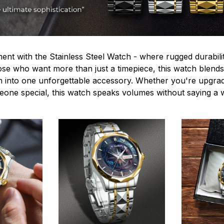
ent with the Stainless Steel Watch - where rugged durabilit
hose who want more than just a timepiece, this watch blends
n into one unforgettable accessory. Whether you're upgra
omeone special, this watch speaks volumes without saying a 