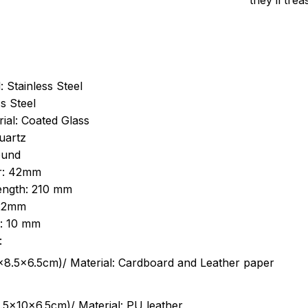
they’ll tre
: Stainless Steel
s Steel
ial: Coated Glass
uartz
ound
r: 42mm
length: 210 mm
 22mm
s: 10 mm
:
.5cm)/ Material: Cardboard and Leather paper
5x10x6.5cm)/ Material: PU leather