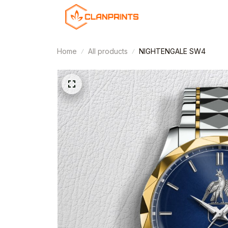
Home
All products
NIGHTENGALE SW4