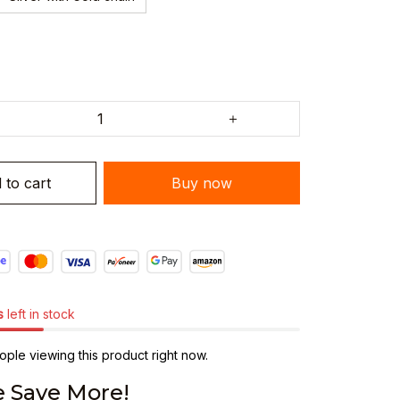
 to cart
Buy now
s
left in stock
ple viewing this product right now.
 Save More!