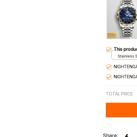
This produ
Stainless S
Gold / Sta
NIGHTENGA
NIGHTENGA
TOTAL PRICE
Share: