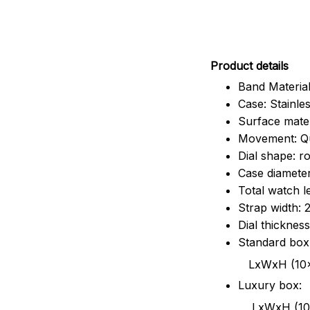
Pr
oduct details
Band Material
Case: Stainles
Surface mater
Movement: Q
Dial shape: r
Case diamete
Total watch 
Strap width:
Dial thicknes
Standard box
LxWxH (10x8.5x6
Luxury box:
LxWxH (10.