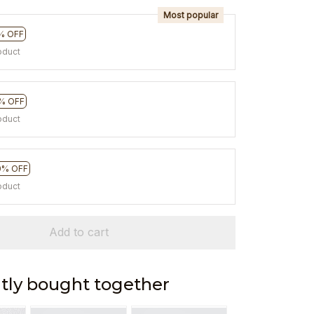
Most popular
% OFF
oduct
% OFF
oduct
0% OFF
oduct
Add to cart
tly bought together