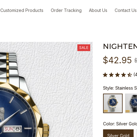
Customized Products
Order Tracking
About Us
Contact Us
NIGHTE
SALE
$42.95
(
Style: Stainless 
Color: Silver Gol
Silver Gold