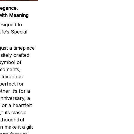
legance,
with Meaning
signed to
ife’s Special
ust a timepiece
sitely crafted
 symbol of
 moments,
 luxurious
perfect for
ther it’s for a
nniversary, a
 or a heartfelt
" its classic
 thoughtful
n make it a gift