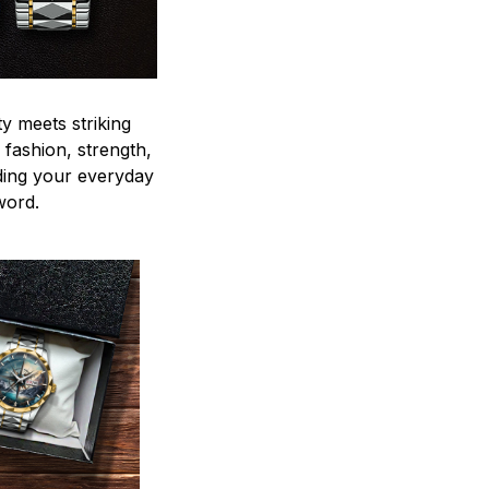
y meets striking
 fashion, strength,
ding your everyday
word.