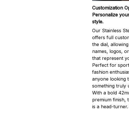
Customization O
Personalize your
style.
Our Stainless St
offers full custo
the dial, allowin
names, logos, o
that represent yo
Perfect for sport
fashion enthusias
anyone looking 
something truly 
With a bold 42m
premium finish, 
is a head-turner.