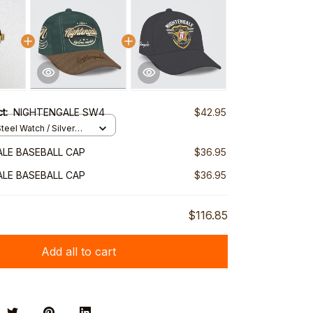
ct:
NIGHTENGALE SW4
$42.95
teel Watch / Silver
ndard Box
LE BASEBALL CAP
$36.95
LE BASEBALL CAP
$36.95
$116.85
Add all to cart