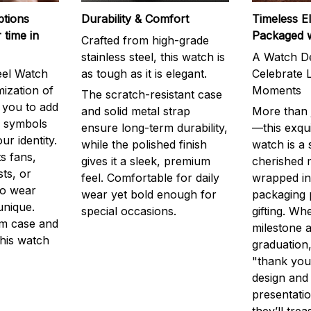
ptions
Durability & Comfort
Timeless E
 time in
Packaged 
Crafted from high-grade
stainless steel, this watch is
A Watch De
eel Watch
as tough as it is elegant.
Celebrate L
mization of
Moments
The scratch-resistant case
g you to add
and solid metal strap
More than j
r symbols
ensure long-term durability,
—this exqui
ur identity.
while the polished finish
watch is a
s fans,
gives it a sleek, premium
cherished
ts, or
feel. Comfortable for daily
wrapped in
to wear
wear yet bold enough for
packaging 
unique.
special occasions.
gifting. Whe
m case and
milestone a
this watch
graduation,
"thank you,
design and
presentatio