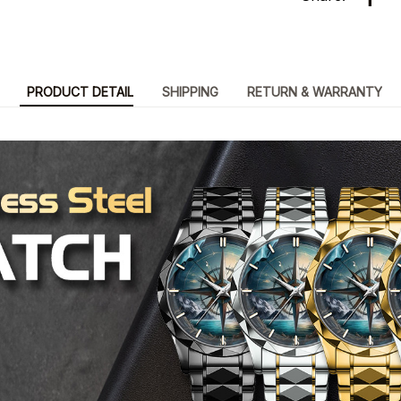
PRODUCT DETAIL
SHIPPING
RETURN & WARRANTY