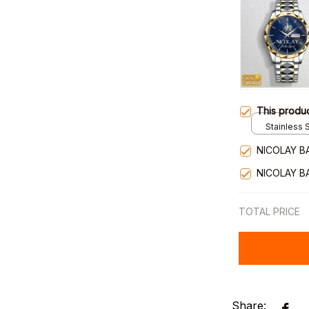
This produ
Stainless S
Gold / Sta
NICOLAY B
NICOLAY B
TOTAL PRICE
Share: