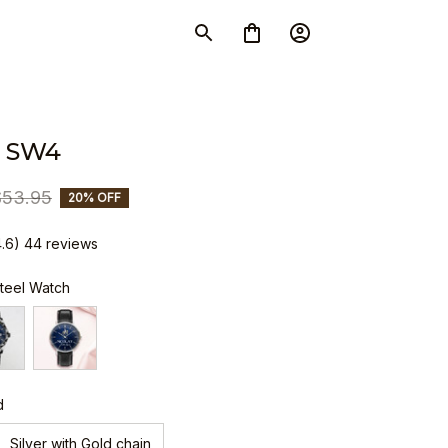
 SW4
$53.95
20% OFF
4.6) 44 reviews
Steel Watch
d
Silver with Gold chain