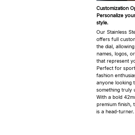
Customization O
Personalize your
style.
Our Stainless St
offers full custo
the dial, allowin
names, logos, o
that represent yo
Perfect for sport
fashion enthusias
anyone looking 
something truly 
With a bold 42m
premium finish, 
is a head-turner.