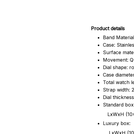
Pr
oduct details
Band Material
Case: Stainles
Surface mater
Movement: Q
Dial shape: r
Case diamete
Total watch 
Strap width:
Dial thicknes
Standard box
LxWxH (10x8.5x6
Luxury box:
LxWxH (10.