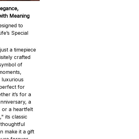
legance,
with Meaning
signed to
ife’s Special
ust a timepiece
sitely crafted
 symbol of
 moments,
 luxurious
perfect for
ther it’s for a
nniversary, a
 or a heartfelt
" its classic
 thoughtful
n make it a gift