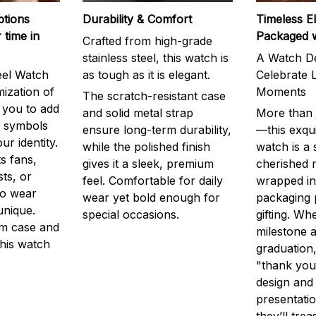
ptions
Durability & Comfort
Timeless E
 time in
Packaged 
Crafted from high-grade
stainless steel, this watch is
A Watch De
eel Watch
as tough as it is elegant.
Celebrate L
mization of
Moments
The scratch-resistant case
g you to add
and solid metal strap
More than j
r symbols
ensure long-term durability,
—this exqui
ur identity.
while the polished finish
watch is a
s fans,
gives it a sleek, premium
cherished
ts, or
feel. Comfortable for daily
wrapped in
to wear
wear yet bold enough for
packaging 
unique.
special occasions.
gifting. Whe
m case and
milestone a
this watch
graduation,
"thank you,
design and
presentatio