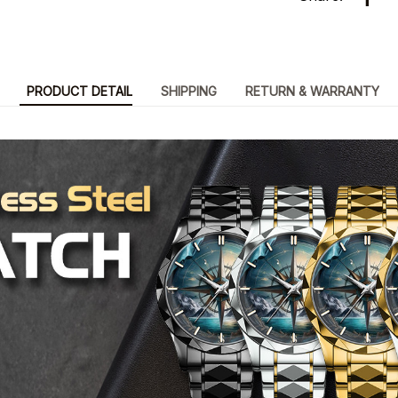
PRODUCT DETAIL
SHIPPING
RETURN & WARRANTY