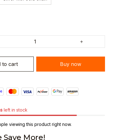
Buy now
 to cart
ms
left in stock
le viewing this product right now.
 Save More!