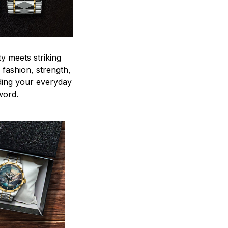
y meets striking
 fashion, strength,
ding your everyday
word.