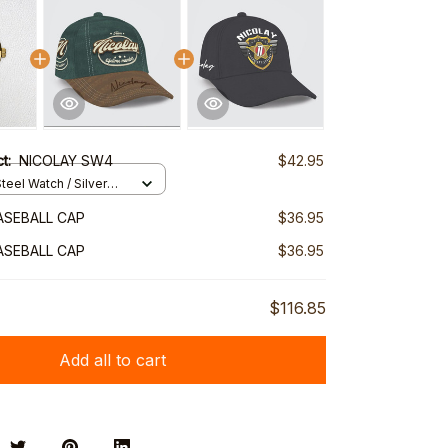
ct:
NICOLAY SW4
$42.95
teel Watch / Silver
ndard Box
ASEBALL CAP
$36.95
ASEBALL CAP
$36.95
$116.85
Add all to cart