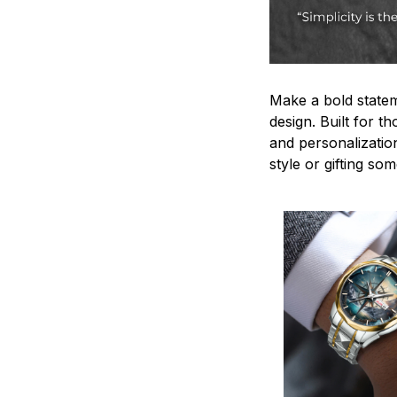
Make a bold statem
design. Built for t
and personalizatio
style or gifting s