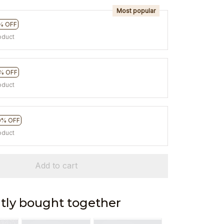
Most popular
% OFF
oduct
% OFF
oduct
0% OFF
oduct
Add to cart
tly bought together