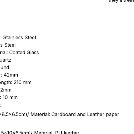
they’ll tre
: Stainless Steel
s Steel
ial: Coated Glass
uartz
ound
r: 42mm
length: 210 mm
 22mm
s: 10 mm
:
.5cm)/ Material: Cardboard and Leather paper
5x10x6.5cm)/ Material: PU leather