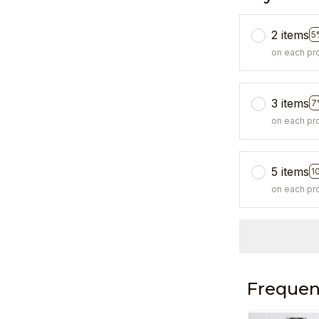
2 items
5
on each pr
3 items
7
on each pr
5 items
1
on each pr
Frequen