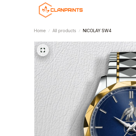
Home
All products
NICOLAY SW4