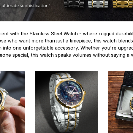
ent with the Stainless Steel Watch - where rugged durabilit
hose who want more than just a timepiece, this watch blends
n into one unforgettable accessory. Whether you're upgra
omeone special, this watch speaks volumes without saying a 