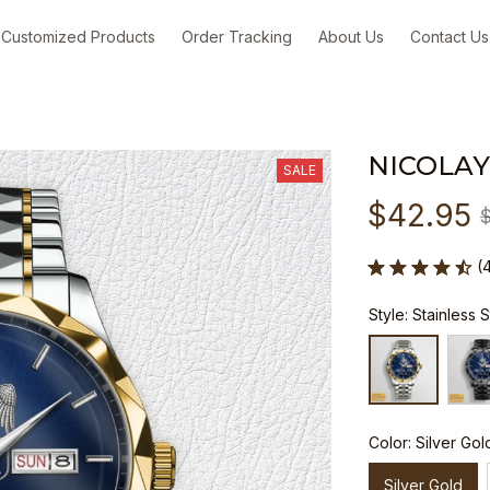
Customized Products
Order Tracking
About Us
Contact Us
NICOLAY
SALE
$42.95
(
Style: Stainless 
Color: Silver Gol
Silver Gold