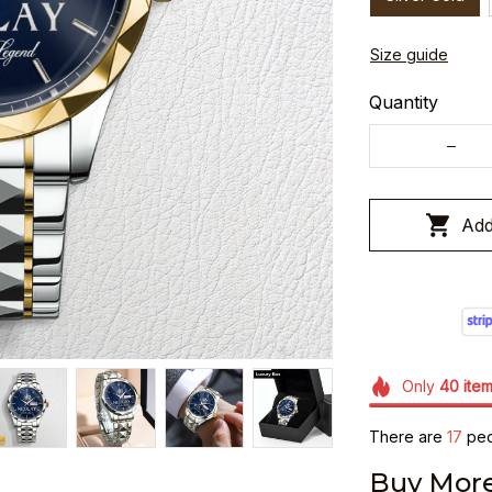
Size guide
Quantity
Add
Only
40
ite
There are
17
peop
Buy More