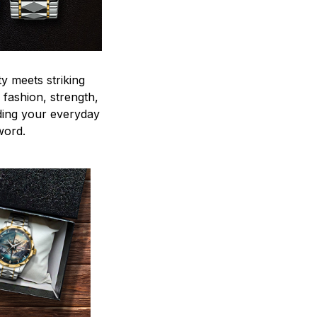
y meets striking
 fashion, strength,
ding your everyday
word.