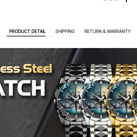
PRODUCT DETAIL
SHIPPING
RETURN & WARRANTY