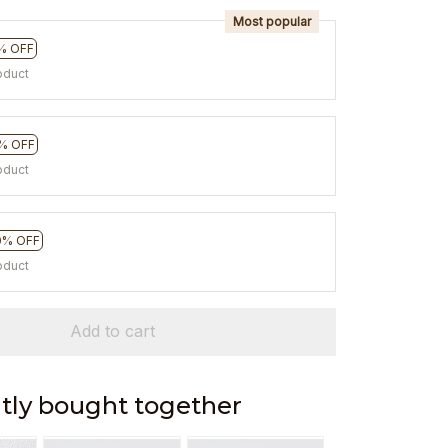
Most popular
% OFF
oduct
% OFF
oduct
0% OFF
oduct
Add to cart
tly bought together