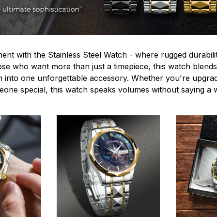
ent with the Stainless Steel Watch - where rugged durabilit
hose who want more than just a timepiece, this watch blends
n into one unforgettable accessory. Whether you're upgra
omeone special, this watch speaks volumes without saying a 