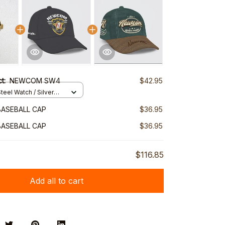
ct:
NEWCOM SW4
$42.95
teel Watch / Silver
ndard Box
ASEBALL CAP
$36.95
ASEBALL CAP
$36.95
$116.85
Add all to cart