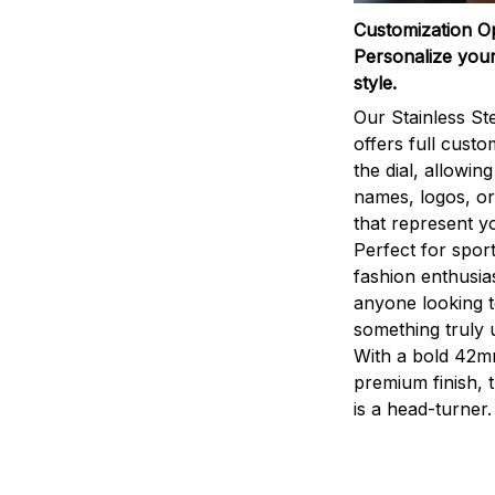
Customization O
Personalize your
style.
Our Stainless St
offers full custo
the dial, allowin
names, logos, o
that represent yo
Perfect for sport
fashion enthusias
anyone looking 
something truly 
With a bold 42m
premium finish, 
is a head-turner.